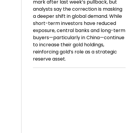
mark after last week’s pullback, but
analysts say the correction is masking
a deeper shift in global demand. While
short-term investors have reduced
exposure, central banks and long-term
buyers—particularly in China—continue
to increase their gold holdings,
reinforcing gold’s role as a strategic
reserve asset.