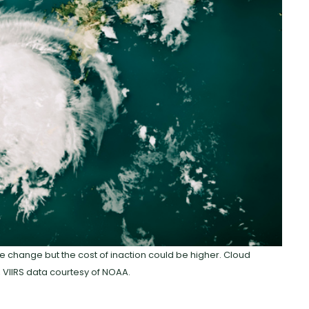
te change but the cost of inaction could be higher. Cloud
 VIIRS data courtesy of NOAA.