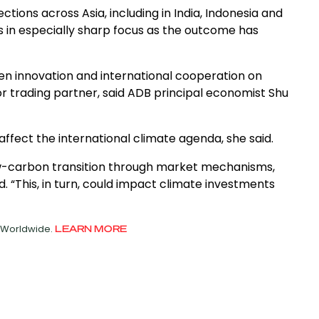
ections across Asia, including in India, Indonesia and
is in especially sharp focus as the outcome has
reen innovation and international cooperation on
r trading partner, said ADB principal economist Shu
affect the international climate agenda, she said.
low-carbon transition through market mechanisms,
d. “This, in turn, could impact climate investments
d Worldwide.
LEARN MORE