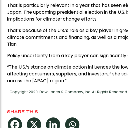
That is particularly relevant in a year that has seen el
Japan. The upcoming presidential election in the U.S. 
implications for climate-change efforts.
That’s because of the U.S.’s role as a key player in g
climate commitments and financing, as well as a majo
Tian.
Policy uncertainty from a key player can significantly 
“The U.S.’s stance on climate action influences the 
affecting consumers, suppliers, and investors,” she sai
across the [APAC] region.”
Copyright 2020, Dow Jones & Company, Inc. All Rights Reserve
SHARE THIS