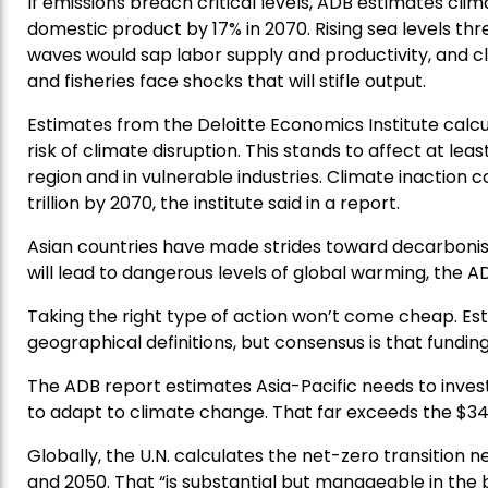
If emissions breach critical levels, ADB estimates cli
domestic product by 17% in 2070. Rising sea levels th
waves would sap labor supply and productivity, and cl
and fisheries face shocks that will stifle output.
Estimates from the Deloitte Economics Institute calcul
risk of climate disruption. This stands to affect at least
region and in vulnerable industries. Climate inaction 
trillion by 2070, the institute said in a report.
Asian countries have made strides toward decarbonisi
will lead to dangerous levels of global warming, the AD
Taking the right type of action won’t come cheap. Esti
geographical definitions, but consensus is that funding
The ADB report estimates Asia-Pacific needs to invest 
to adapt to climate change. That far exceeds the $34
Globally, the U.N. calculates the net-zero transition nee
and 2050. That “is substantial but manageable in the b