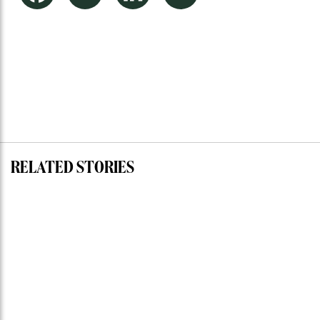
RELATED STORIES