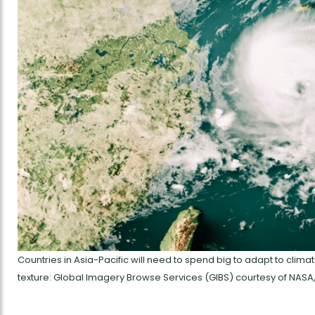
Countries in Asia-Pacific will need to spend big to adapt to clima
texture: Global Imagery Browse Services (GIBS) courtesy of NASA,