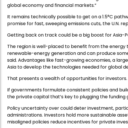
global economy and financial markets.”
It remains technically possible to get on a 1.5°C pathw
promise for fast, sweeping emissions cuts, the U.N. rep
Getting back on track could be a big boost for Asia-P
The region is well-placed to benefit from the energy tr
renewable-energy generation and can produce some of
said. Advantages like fast-growing economies, a lar
Asia to develop the technologies needed for global d
That presents a wealth of opportunities for investors.
If governments formulate consistent policies and buil
the private capital that’s key to plugging the funding 
Policy uncertainty over could deter investment, particu
administrations. Investors hold more sustainable ass
misaligned policies reduce incentives for private inves