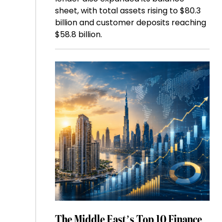
sheet, with total assets rising to $80.3
billion and customer deposits reaching
$58.8 billion.
The Middle East’s Top 10 Finance