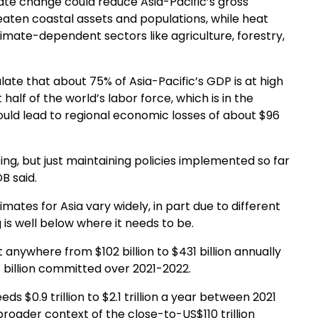
mate change could reduce Asia-Pacific’s gross
reaten coastal assets and populations, while heat
imate-dependent sectors like agriculture, forestry,
ate that about 75% of Asia-Pacific’s GDP is at high
 half of the world’s labor force, which is in the
could lead to regional economic losses of about $96
ng, but just maintaining policies implemented so far
B said.
mates for Asia vary widely, in part due to different
 is well below where it needs to be.
anywhere from $102 billion to $431 billion annually
 billion committed over 2021-2022.
ds $0.9 trillion to $2.1 trillion a year between 2021
roader context of the close-to-US$110 trillion