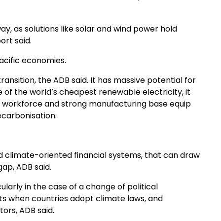
ay, as solutions like solar and wind power hold
ort said.
acific economies.
ansition, the ADB said. It has massive potential for
 the world’s cheapest renewable electricity, it
ge workforce and strong manufacturing base equip
ecarbonisation.
d climate-oriented financial systems, that can draw
gap, ADB said.
larly in the case of a change of political
ets when countries adopt climate laws, and
tors, ADB said.