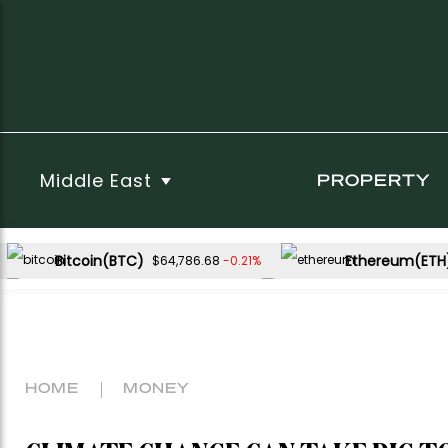
Middle East
PROPERTY
Bitcoin(BTC)
Ethereum(ETH
-0.21%
$64,786.68
USDC(USDC)
XRP(XRP)
-0.01%
0.23%
$1.00
$1.04
Dogecoin(DOGE)
-0.15%
$0.070103
HOME
MONEY