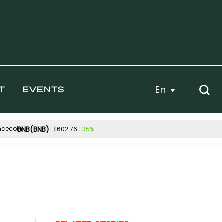
En
T
EVENTS
BNB(BNB)
1.35%
$602.76
Hyperliquid(HYPE)
.70%
0.69%
$54.76