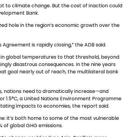
apt to climate change. But the cost of inaction could
evelopment Bank.
zed hole in the region’s economic growth over the
s Agreement is rapidly closing,” the ADB said.
e in global temperatures to that threshold, beyond
ngly disastrous consequences. In the nine years
t goal nearly out of reach, the multilateral bank
, nations need to dramatically increase—and
 for 1.5°C, a United Nations Environment Programme
ilitating impacts to economies, the report said.
y one: it’s both home to some of the most vulnerable
% of global GHG emissions.