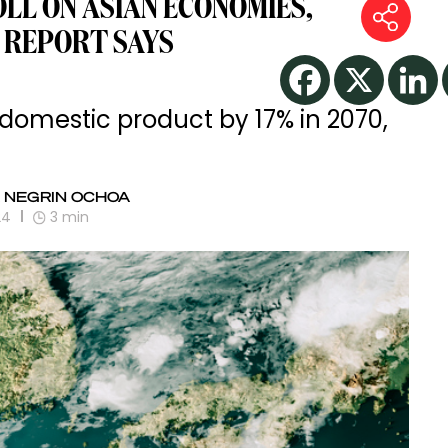
OLL ON ASIAN ECONOMIES,
 REPORT SAYS
s domestic product by 17% in 2070,
 NEGRIN OCHOA
24
3
min