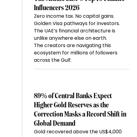
Influencers 2026
Zero income tax. No capital gains.
Golden Visa pathways for investors.
The UAE’s financial architecture is
unlike anywhere else on earth.
The creators are navigating this
ecosystem for millions of followers
across the Gulf.
89% of Central Banks Expect
Higher Gold Reserves as the
Correction Masks a Record Shift in
Global Demand
Gold recovered above the US$4,000