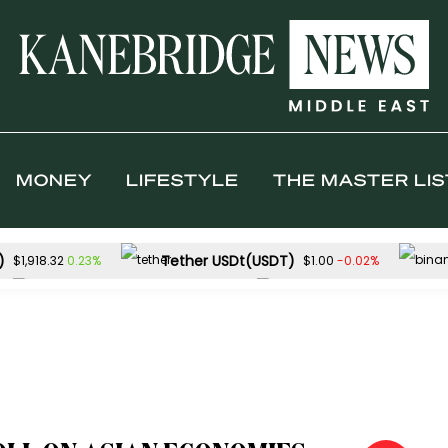
MONEY
LIFESTYLE
THE MASTER LIS
)
Tether USDt(USDT)
0.23%
-0.02%
$1,918.32
$1.00
Solana(SOL)
TRON(TRX)
2.04%
0
$76.28
$0.329446