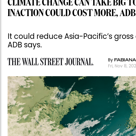
CLIMATE CHANGE CAN TAKE BIG T
INACTION COULD COST MORE, ADB
It could reduce Asia-Pacific’s gros
ADB says.
By
FABIANA
Fri, Nov 8, 20