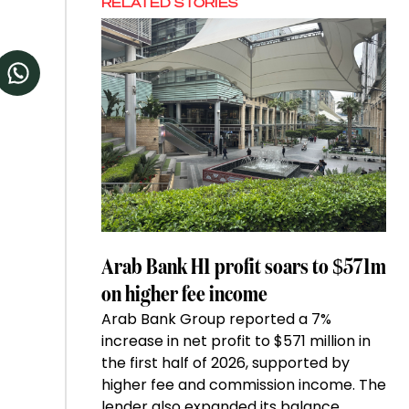
RELATED STORIES
Arab Bank H1 profit soars to $571m
on higher fee income
Arab Bank Group reported a 7%
increase in net profit to $571 million in
the first half of 2026, supported by
higher fee and commission income. The
lender also expanded its balance