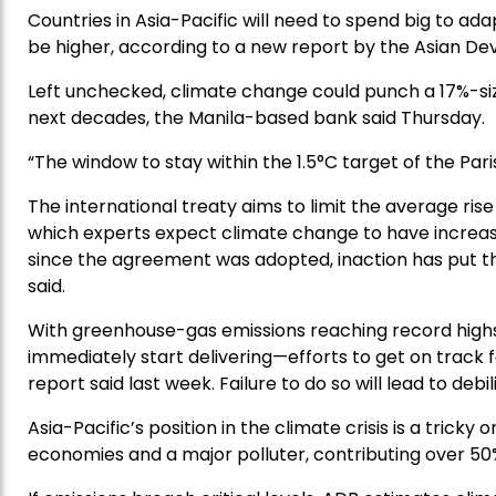
Countries in Asia-Pacific will need to spend big to ad
be higher, according to a new report by the Asian D
Left unchecked, climate change could punch a 17%-si
next decades, the Manila-based bank said Thursday.
“The window to stay within the 1.5°C target of the Pari
The international treaty aims to limit the average ris
which experts expect climate change to have increasi
since the agreement was adopted, inaction has put tha
said.
With greenhouse-gas emissions reaching record highs
immediately start delivering—efforts to get on track
report said last week. Failure to do so will lead to deb
Asia-Pacific’s position in the climate crisis is a trick
economies and a major polluter, contributing over 50