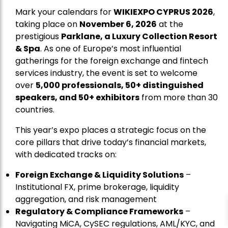
Mark your calendars for
WIKIEXPO CYPRUS 2026
,
taking place on
November 6, 2026
at the
prestigious
Parklane, a Luxury Collection Resort
& Spa
. As one of Europe’s most influential
gatherings for the foreign exchange and fintech
services industry, the event is set to welcome
over
5,000 professionals, 50+ distinguished
speakers, and 50+ exhibitors
from more than 30
countries.
This year’s expo places a strategic focus on the
core pillars that drive today’s financial markets,
with dedicated tracks on:
Foreign Exchange & Liquidity Solutions
–
Institutional FX, prime brokerage, liquidity
aggregation, and risk management
Regulatory & Compliance Frameworks
–
Navigating MiCA, CySEC regulations, AML/KYC, and