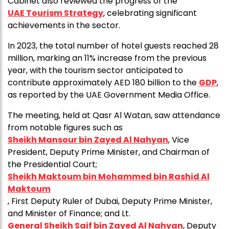
Cabinet also reviewed the progress of the
UAE Tourism Strategy
, celebrating significant
achievements in the sector.
In 2023, the total number of hotel guests reached 28
million, marking an 11% increase from the previous
year, with the tourism sector anticipated to
contribute approximately AED 180 billion to the
GDP
,
as reported by the UAE Government Media Office.
The meeting, held at Qasr Al Watan, saw attendance
from notable figures such as
Sheikh Mansour bin Zayed Al Nahyan
, Vice
President, Deputy Prime Minister, and Chairman of
the Presidential Court;
Sheikh Maktoum bin Mohammed bin Rashid Al
Maktoum
, First Deputy Ruler of Dubai, Deputy Prime Minister,
and Minister of Finance; and Lt.
General Sheikh Saif bin Zayed Al Nahyan
, Deputy