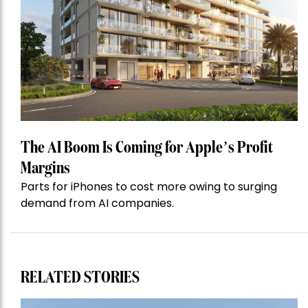
The AI Boom Is Coming for Apple’s Profit
Margins
Parts for iPhones to cost more owing to surging
demand from AI companies.
RELATED STORIES