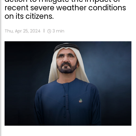
recent severe weather conditions
on its citizens.
Thu, Apr 25, 2024
3
min