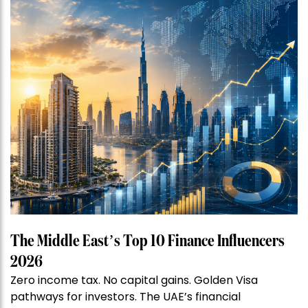
The Middle East’s Top 10 Finance Influencers
2026
Zero income tax. No capital gains. Golden Visa
pathways for investors. The UAE’s financial