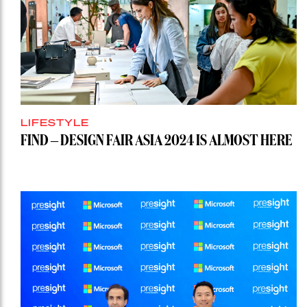
LIFESTYLE
FIND – DESIGN FAIR ASIA 2024 IS ALMOST HERE