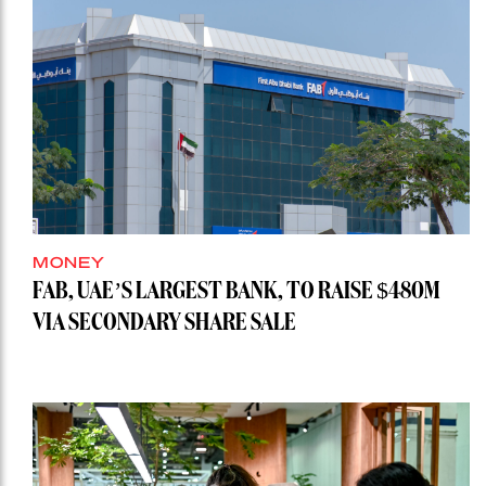
MONEY
FAB, UAE’S LARGEST BANK, TO RAISE $480M
VIA SECONDARY SHARE SALE