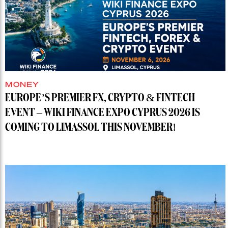
MONEY
EUROPE’S PREMIER FX, CRYPTO & FINTECH
EVENT – WIKI FINANCE EXPO CYPRUS 2026 IS
COMING TO LIMASSOL THIS NOVEMBER!