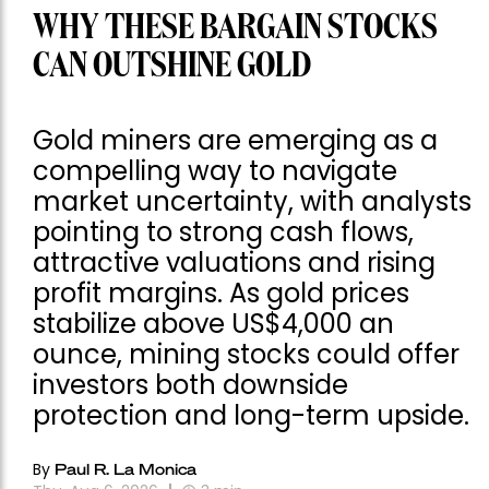
WHY THESE BARGAIN STOCKS
CAN OUTSHINE GOLD
Gold miners are emerging as a
compelling way to navigate
market uncertainty, with analysts
pointing to strong cash flows,
attractive valuations and rising
profit margins. As gold prices
stabilize above US$4,000 an
ounce, mining stocks could offer
investors both downside
protection and long-term upside.
By
Paul R. La Monica