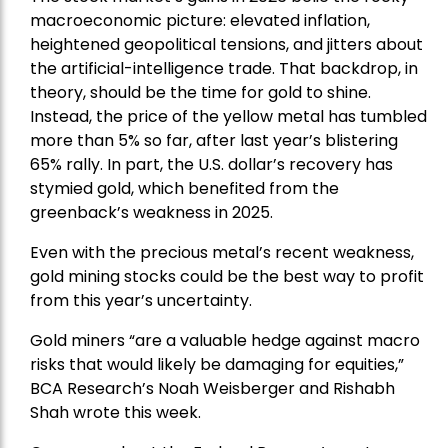
macroeconomic picture: elevated inflation,
heightened geopolitical tensions, and jitters about
the artificial-intelligence trade. That backdrop, in
theory, should be the time for gold to shine.
Instead, the price of the yellow metal has tumbled
more than 5% so far, after last year’s blistering
65% rally. In part, the U.S. dollar’s recovery has
stymied gold, which benefited from the
greenback’s weakness in 2025.
Even with the precious metal’s recent weakness,
gold mining stocks could be the best way to profit
from this year’s uncertainty.
Gold miners “are a valuable hedge against macro
risks that would likely be damaging for equities,”
BCA Research’s Noah Weisberger and Rishabh
Shah wrote this week.