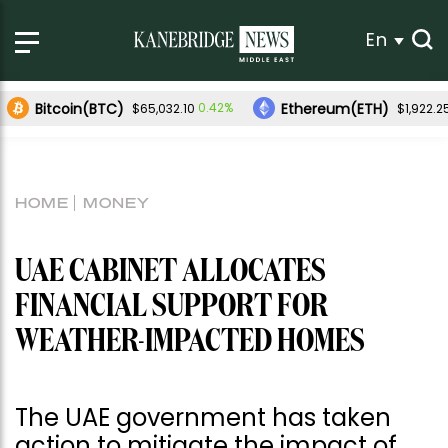
En
Bitcoin(BTC)
Ethereum(ETH)
0.42%
$65,032.10
$1,922.2
HOME
MONEY
UAE CABINET ALLOCATES
FINANCIAL SUPPORT FOR
WEATHER-IMPACTED HOMES
The UAE government has taken
action to mitigate the impact of