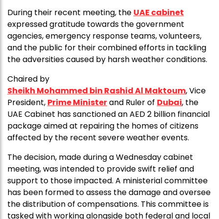
During their recent meeting, the
UAE cabinet
expressed gratitude towards the government
agencies, emergency response teams, volunteers,
and the public for their combined efforts in tackling
the adversities caused by harsh weather conditions.
Chaired by
Sheikh Mohammed bin Rashid Al Maktoum
, Vice
President,
Prime Minister
and Ruler of
Dubai
, the
UAE Cabinet has sanctioned an AED 2 billion financial
package aimed at repairing the homes of citizens
affected by the recent severe weather events.
The decision, made during a Wednesday cabinet
meeting, was intended to provide swift relief and
support to those impacted. A ministerial committee
has been formed to assess the damage and oversee
the distribution of compensations. This committee is
tasked with working alongside both federal and local