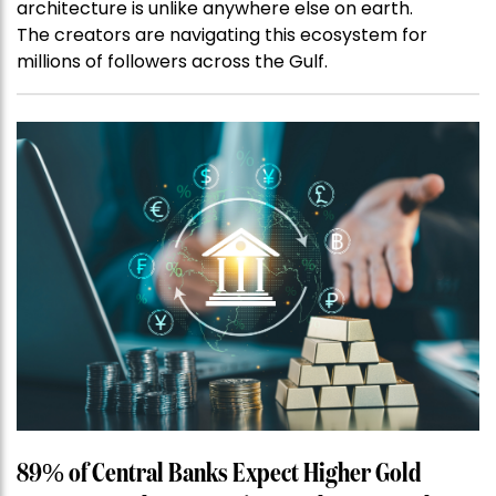
architecture is unlike anywhere else on earth.
The creators are navigating this ecosystem for
millions of followers across the Gulf.
89% of Central Banks Expect Higher Gold