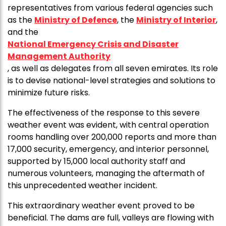
representatives from various federal agencies such
as the
Ministry of Defence
, the
Ministry of Interior
,
and the
National Emergency Crisis and Disaster
Management Authority
, as well as delegates from all seven emirates. Its role
is to devise national-level strategies and solutions to
minimize future risks.
The effectiveness of the response to this severe
weather event was evident, with central operation
rooms handling over 200,000 reports and more than
17,000 security, emergency, and interior personnel,
supported by 15,000 local authority staff and
numerous volunteers, managing the aftermath of
this unprecedented weather incident.
This extraordinary weather event proved to be
beneficial. The dams are full, valleys are flowing with