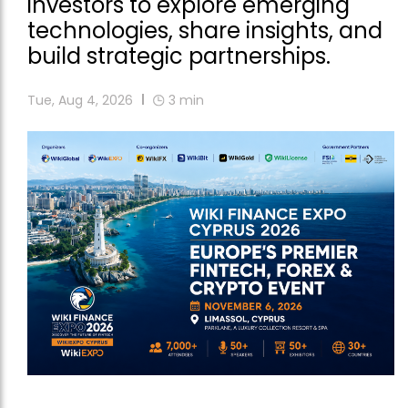
investors to explore emerging
technologies, share insights, and
build strategic partnerships.
Tue, Aug 4, 2026
3
min