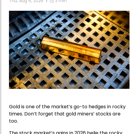
Thu, Aug 6, 2026
3
min
Gold is one of the market’s go-to hedges in rocky
times. Don’t forget that gold miners’ stocks are
too.
The stock market’s gains in 2026 belie the rocky