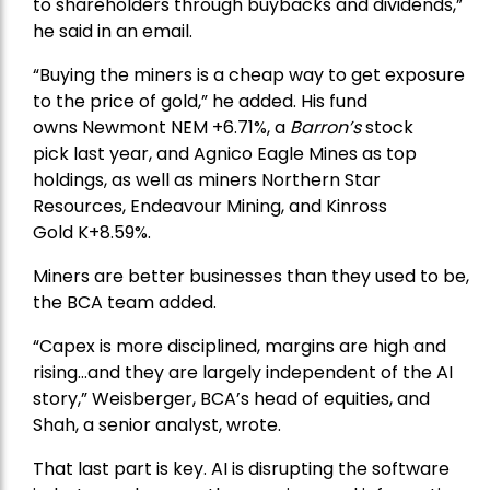
to shareholders through buybacks and dividends,”
he said in an email.
“Buying the miners is a cheap way to get exposure
to the price of gold,” he added. His fund
owns
Newmont
NEM +6.71%, a
Barron’s
stock
pick
last year, and
Agnico Eagle Mines
as top
holdings, as well as miners
Northern Star
Resources
, Endeavour Mining, and
Kinross
Gold
K+8.59%.
Miners are better businesses than they used to be,
the BCA team added.
“Capex is more disciplined, margins are high and
rising…and they are largely independent of the AI
story,” Weisberger, BCA’s head of equities, and
Shah, a senior analyst, wrote.
That last part is key. AI is disrupting the software