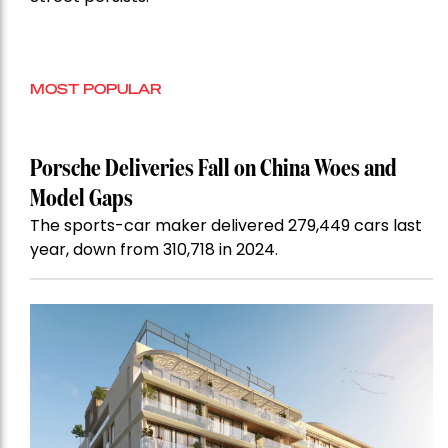
MOST POPULAR
Porsche Deliveries Fall on China Woes and
Model Gaps
The sports-car maker delivered 279,449 cars last
year, down from 310,718 in 2024.