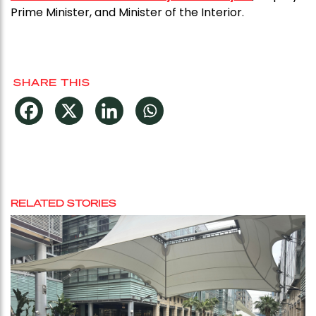
Prime Minister, and Minister of the Interior.
SHARE THIS
RELATED STORIES