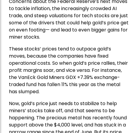
Concerns about the Federal Reserve’s next moves
to tackle inflation, the increasingly crowded AI
trade, and steep valuations for tech stocks are just
some of the drivers that could help gold’s price get
on even footing— and lead to even bigger gains for
miner stocks.
These stocks’ prices tend to outpace gold’s
moves, because the companies have fixed
operational costs. So when gold’s price rallies, their
profit margins soar, and vice versa. For instance,
the
VanEck Gold Miners
GDX +7.39% exchange-
traded fund has fallen 11% this year as the metal
has slumped.
Now, gold’s price just needs to stabilize to help
miners’ stocks take off, and that seems to be
happening. The precious metal has recently found
support above the $4,000 level, and has stuck in a
narrow range since the end of June. But its price