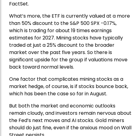
FactSet.
What’s more, the ETF is currently valued at a more
than 50% discount to the
S&P 500
SPX -0.17%,
which is trading for about 19 times earnings
estimates for 2027. Mining stocks have typically
traded at just a 25% discount to the broader
market over the past five years. So there is
significant upside for the group if valuations move
back toward normal levels.
One factor that complicates mining stocks as a
market hedge, of course, is if stocks bounce back,
which has been the case so far in August.
But both the market and economic outlooks
remain cloudy, and investors remain nervous about
the Fed’s next moves and AI stocks. Gold miners
should do just fine, even if the anxious mood on Wall
Street persists.