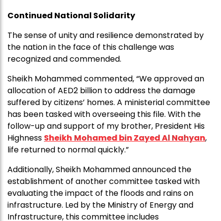
Continued National Solidarity
The sense of unity and resilience demonstrated by
the nation in the face of this challenge was
recognized and commended.
Sheikh Mohammed commented, “We approved an
allocation of AED2 billion to address the damage
suffered by citizens’ homes. A ministerial committee
has been tasked with overseeing this file. With the
follow-up and support of my brother, President His
Highness
Sheikh
Mohamed bin Zayed Al Nahyan
,
life returned to normal quickly.”
Additionally, Sheikh Mohammed announced the
establishment of another committee tasked with
evaluating the impact of the floods and rains on
infrastructure. Led by the Ministry of Energy and
Infrastructure, this committee includes