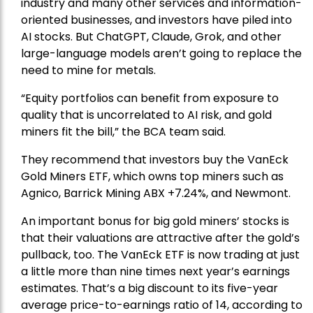
industry and many other services and information-
oriented businesses, and investors have piled into
AI stocks. But ChatGPT, Claude, Grok, and other
large-language models aren’t going to replace the
need to mine for metals.
“Equity portfolios can benefit from exposure to
quality that is uncorrelated to AI risk, and gold
miners fit the bill,” the BCA team said.
They recommend that investors buy the
VanEck
Gold Miners ETF
, which owns top miners such as
Agnico,
Barrick Mining
ABX +7.24%, and
Newmont
.
An important bonus for big gold miners’ stocks is
that their valuations are attractive after the gold’s
pullback, too. The VanEck ETF is now trading at just
a little more than nine times next year’s earnings
estimates. That’s a big discount to its five-year
average price-to-earnings ratio of 14, according to