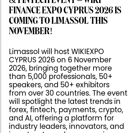
& FINTECH EVENT – WIKI
FINANCE EXPO CYPRUS 2026 IS
COMING TO LIMASSOL THIS
NOVEMBER!
Limassol will host WIKIEXPO
CYPRUS 2026 on 6 November
2026, bringing together more
than 5,000 professionals, 50+
speakers, and 50+ exhibitors
from over 30 countries. The event
will spotlight the latest trends in
forex, fintech, payments, crypto,
and AI, offering a platform for
industry leaders, innovators, and