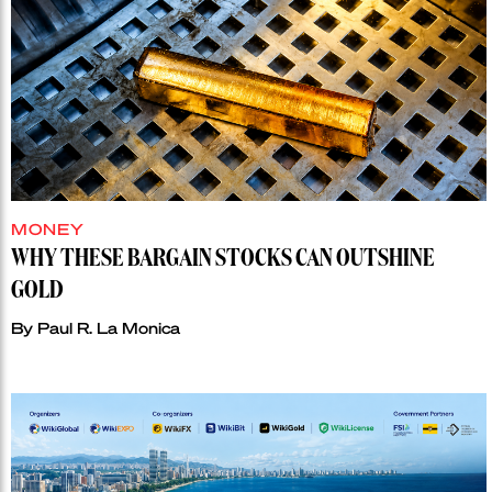
MONEY
WHY THESE BARGAIN STOCKS CAN OUTSHINE
GOLD
By
Paul R. La Monica