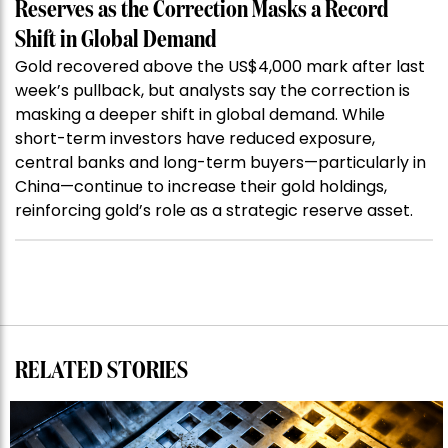
Reserves as the Correction Masks a Record
Shift in Global Demand
Gold recovered above the US$4,000 mark after last
week’s pullback, but analysts say the correction is
masking a deeper shift in global demand. While
short-term investors have reduced exposure,
central banks and long-term buyers—particularly in
China—continue to increase their gold holdings,
reinforcing gold’s role as a strategic reserve asset.
RELATED STORIES