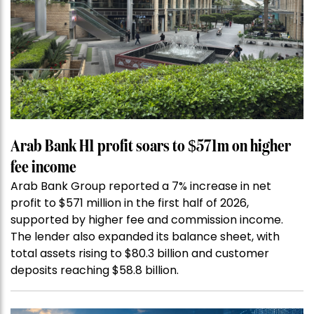
Arab Bank H1 profit soars to $571m on higher
fee income
Arab Bank Group reported a 7% increase in net
profit to $571 million in the first half of 2026,
supported by higher fee and commission income.
The lender also expanded its balance sheet, with
total assets rising to $80.3 billion and customer
deposits reaching $58.8 billion.