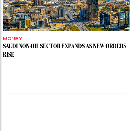
MONEY
SAUDI NON-OIL SECTOR EXPANDS AS NEW ORDERS
RISE