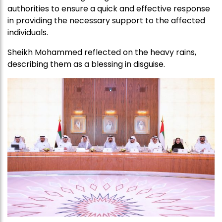
authorities to ensure a quick and effective response
in providing the necessary support to the affected
individuals.
Sheikh Mohammed reflected on the heavy rains,
describing them as a blessing in disguise.