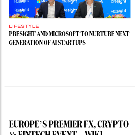
LIFESTYLE
PRESIGHT AND MICROSOFT TO NURTURE NEXT
GENERATION OF AI STARTUPS
EUROPE’S PREMIER FX, CRYPTO