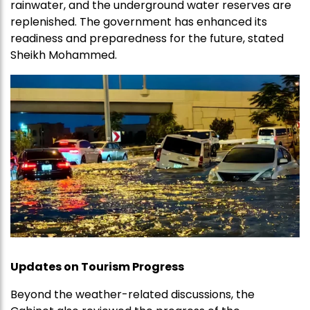
rainwater, and the underground water reserves are
replenished. The government has enhanced its
readiness and preparedness for the future, stated
Sheikh Mohammed.
Updates on Tourism Progress
Beyond the weather-related discussions, the