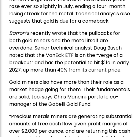
rose ever so slightly in July, ending a four-month
losing streak for the metal. Technical analysis also
suggests that gold is due for a comeback.
Barron’s
recently wrote that the
pullbacks
for
both gold miners and the metal itself are
overdone. Senior technical analyst Doug Busch
noted that the VanEck ETF is on the “verge of a
breakout” and has the potential to hit $11o in early
2027, up more than 40% from its current price.
Gold miners also have more than their role as a
market hedge going for them. Their fundamentals
are solid, too, says Chris Mancini, portfolio co-
manager of the
Gabelli Gold Fund
.
“Precious metals miners are generating substantial
amounts of free cash flow given profit margins of
over $2,000 per ounce, and are returning this cash