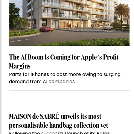
The AI Boom Is Coming for Apple’s Profit
Margins
Parts for iPhones to cost more owing to surging
demand from AI companies.
MAISON de SABRÉ unveils its most
personalisable handbag collection yet
Following the successful launch of its Palais