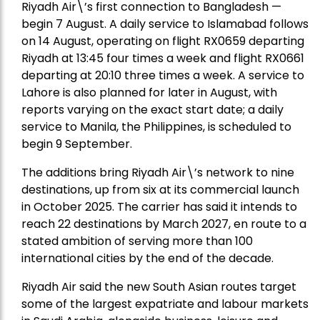
Riyadh Air\’s first connection to Bangladesh —
begin 7 August. A daily service to Islamabad follows
on 14 August, operating on flight RX0659 departing
Riyadh at 13:45 four times a week and flight RX0661
departing at 20:10 three times a week. A service to
Lahore is also planned for later in August, with
reports varying on the exact start date; a daily
service to Manila, the Philippines, is scheduled to
begin 9 September.
The additions bring Riyadh Air\’s network to nine
destinations, up from six at its commercial launch
in October 2025. The carrier has said it intends to
reach 22 destinations by March 2027, en route to a
stated ambition of serving more than 100
international cities by the end of the decade.
Riyadh Air said the new South Asian routes target
some of the largest expatriate and labour markets