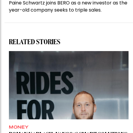
Paine Schwartz joins BERO as a new investor as the
year-old company seeks to triple sales.
RELATED STORIES
MONEY