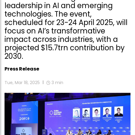
leadership in AI and emerging
technologies. The event,
scheduled for 23-24 April 2025, will
focus on AI’s transformative
impact across industries, with a
projected $15.7trn contribution by
2030.
Press Release
Tue, Mar 18, 2025
3
min