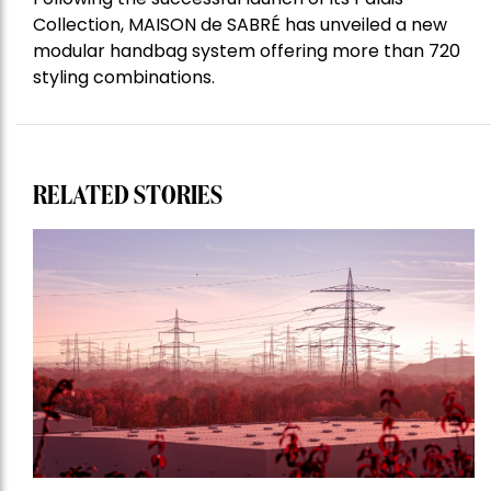
Collection, MAISON de SABRÉ has unveiled a new
modular handbag system offering more than 720
styling combinations.
RELATED STORIES