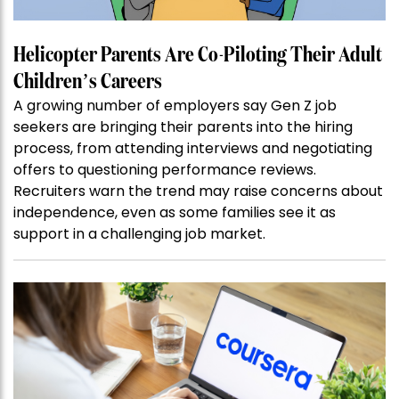
Helicopter Parents Are Co-Piloting Their Adult
Children’s Careers
A growing number of employers say Gen Z job
seekers are bringing their parents into the hiring
process, from attending interviews and negotiating
offers to questioning performance reviews.
Recruiters warn the trend may raise concerns about
independence, even as some families see it as
support in a challenging job market.