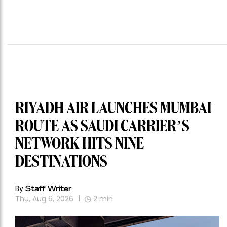
RIYADH AIR LAUNCHES MUMBAI
ROUTE AS SAUDI CARRIER’S
NETWORK HITS NINE
DESTINATIONS
By
Staff Writer
Thu, Aug 6, 2026
2
min