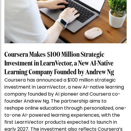
Coursera Makes $100 Million Strategic
Investment in LearnVector, a New AI-Native
Learning Company Founded by Andrew Ng
Coursera has announced a $100 million strategic
investment in LearnVector, a new AI-native learning
company founded by AI pioneer and Coursera co-
founder Andrew Ng. The partnership aims to
reshape online education through personalized, one-
to-one AI-powered learning experiences, with the
first LearnVector products expected to launch in
early 2027. The investment also reflects Coursera’s