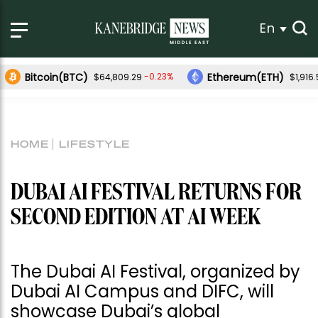
En
Bitcoin(BTC)
Ethereum(ETH)
-0.23%
$64,809.29
$1,916
HOME
LIFESTYLE
DUBAI AI FESTIVAL RETURNS FOR
SECOND EDITION AT AI WEEK
The Dubai AI Festival, organized by
Dubai AI Campus and DIFC, will
showcase Dubai’s global