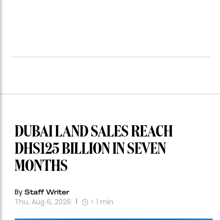
DUBAI LAND SALES REACH
DHS125 BILLION IN SEVEN
MONTHS
By
Staff Writer
Thu, Aug 6, 2026
< 1
min