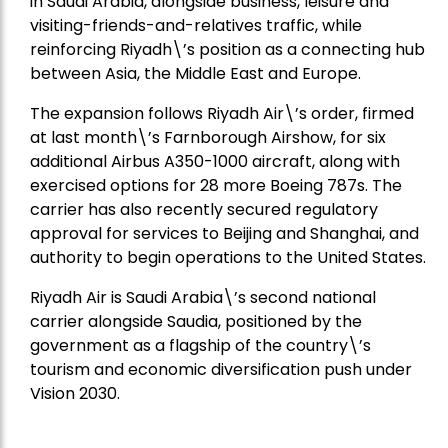
in Saudi Arabia, alongside business, leisure and
visiting-friends-and-relatives traffic, while
reinforcing Riyadh\’s position as a connecting hub
between Asia, the Middle East and Europe.
The expansion follows Riyadh Air\’s order, firmed
at last month\’s Farnborough Airshow, for six
additional Airbus A350-1000 aircraft, along with
exercised options for 28 more Boeing 787s. The
carrier has also recently secured regulatory
approval for services to Beijing and Shanghai, and
authority to begin operations to the United States.
Riyadh Air is Saudi Arabia\’s second national
carrier alongside Saudia, positioned by the
government as a flagship of the country\’s
tourism and economic diversification push under
Vision 2030.