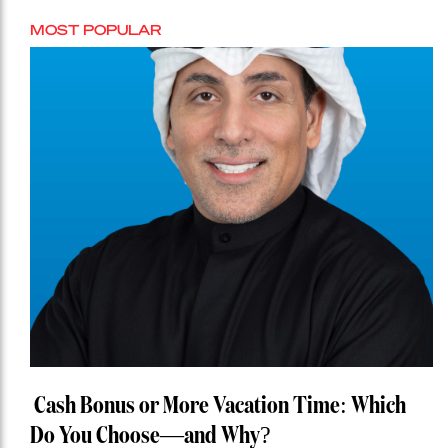
MOST POPULAR
Cash Bonus or More Vacation Time: Which
Do You Choose—and Why?