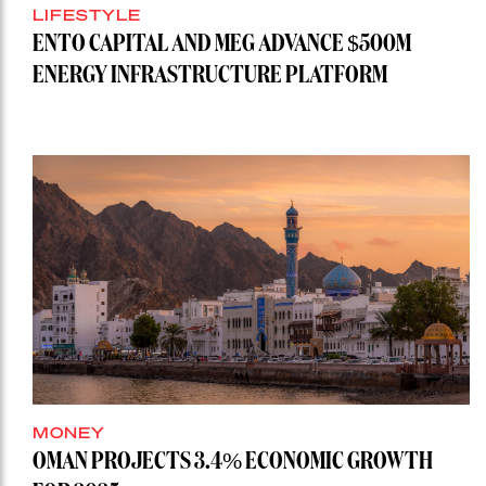
LIFESTYLE
ENTO CAPITAL AND MEG ADVANCE $500M
ENERGY INFRASTRUCTURE PLATFORM
MONEY
OMAN PROJECTS 3.4% ECONOMIC GROWTH