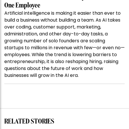
One Employee
Artificial intelligence is making it easier than ever to
build a business without building a team. As AI takes
over coding, customer support, marketing,
administration, and other day-to-day tasks, a
growing number of solo founders are scaling
startups to millions in revenue with few—or even no—
employees. While the trend is lowering barriers to
entrepreneurship, it is also reshaping hiring, raising
questions about the future of work and how
businesses will grow in the AI era.
RELATED STORIES