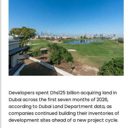
Developers spent Dhs125 billion acquiring land in
Dubai across the first seven months of 2026,
according to Dubai Land Department data, as
companies continued building their inventories of
development sites ahead of a new project cycle.