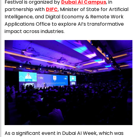
Festival is organized by
Dubai AI Campus
, in
partnership with
DIFC
, Minister of State for Artificial
Intelligence, and Digital Economy & Remote Work
Applications Office to explore AI’s transformative
impact across industries.
As a significant event in Dubai AI Week, which was