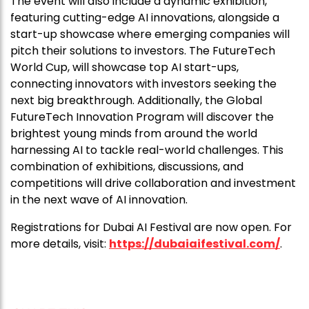
The event will also include a dynamic exhibition,
featuring cutting-edge AI innovations, alongside a
start-up showcase where emerging companies will
pitch their solutions to investors. The FutureTech
World Cup, will showcase top AI start-ups,
connecting innovators with investors seeking the
next big breakthrough. Additionally, the Global
FutureTech Innovation Program will discover the
brightest young minds from around the world
harnessing AI to tackle real-world challenges. This
combination of exhibitions, discussions, and
competitions will drive collaboration and investment
in the next wave of AI innovation.
Registrations for Dubai AI Festival are now open. For
more details, visit:
https://dubaiaifestival.com/
.