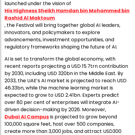
launched under the vision of
His Highness Sheikh Hamdan bin Mohammed bin
Rashid Al Maktoum
, the Festival will bring together global AI leaders,
innovators, and policymakers to explore
advancements, investment opportunities, and
regulatory frameworks shaping the future of AI.
AI is set to transform the global economy, with
recent reports projecting a USD 15.7trn contribution
by 2030, including USD 320bn in the Middle East. By
2033, the UAE’s AI market is projected to reach USD
46.33bn, while the machine learning market is
expected to grow to USD 2.41bn. Experts predict
over 80 per cent of enterprises will integrate AI-
driven decision-making by 2026. Moreover,
Dubai AI Campus
is projected to grow beyond
100,000 square feet, host over 500 companies,
create more than 3,000 jobs, and attract USD300