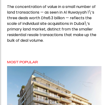
The concentration of value in a small number of
land transactions — as seen in Al Ruwayyah 1\’s
three deals worth Dhs6.3 billion — reflects the
scale of individual site acquisitions in Dubai\’s
primary land market, distinct from the smaller
residential resale transactions that make up the
bulk of deal volume.
MOST POPULAR