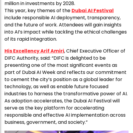
million in investments by 2028.
This year, key themes of the
Dubai AI Festival
include responsible AI deployment, transparency,
and the future of work. Attendees will gain insights
into AI’s impact while tackling the ethical challenges
of its rapid integration.
His Excellency Arif Amiri
, Chief Executive Officer of
DIFC Authority, said: “DIFC is delighted to be
presenting one of the most significant events as
part of Dubai AI Week and reflects our commitment
to cement the city’s position as a global leader for
technology, as well as enable future focused
industries to harness the transformative power of AI.
As adoption accelerates, the Dubai AI Festival will
serve as the key platform for accelerating
responsible and effective AI implementation across
business, government, and society.”