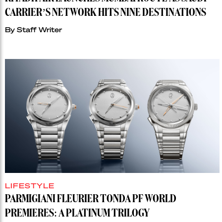
CARRIER’S NETWORK HITS NINE DESTINATIONS
By
Staff Writer
LIFESTYLE
PARMIGIANI FLEURIER TONDA PF WORLD
PREMIERES: A PLATINUM TRILOGY