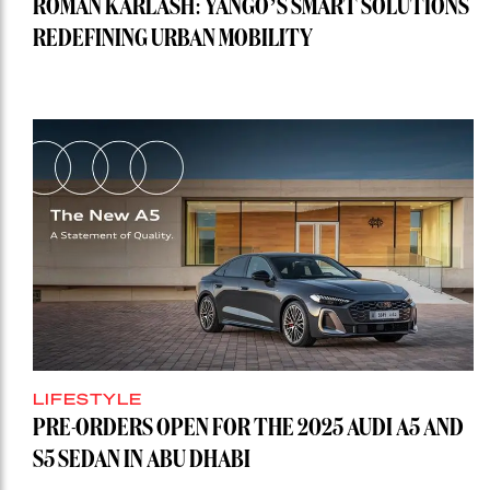
ROMAN KARLASH: YANGO’S SMART SOLUTIONS
REDEFINING URBAN MOBILITY
LIFESTYLE
PRE-ORDERS OPEN FOR THE 2025 AUDI A5 AND
S5 SEDAN IN ABU DHABI