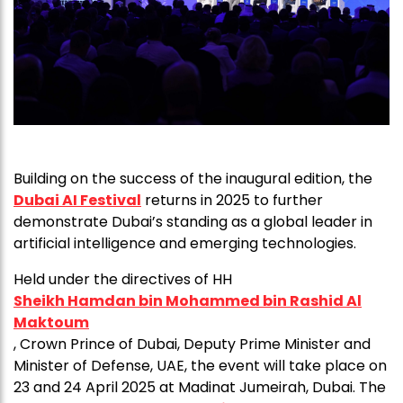
Building on the success of the inaugural edition, the
Dubai AI Festival
returns in 2025 to further
demonstrate Dubai’s standing as a global leader in
artificial intelligence and emerging technologies.
Held under the directives of HH
Sheikh Hamdan bin Mohammed bin Rashid Al
Maktoum
, Crown Prince of Dubai, Deputy Prime Minister and
Minister of Defense, UAE, the event will take place on
23 and 24 April 2025 at Madinat Jumeirah, Dubai. The