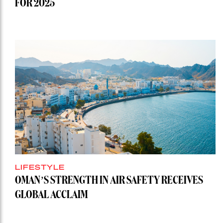
FOR 2025
LIFESTYLE
OMAN’S STRENGTH IN AIR SAFETY RECEIVES
GLOBAL ACCLAIM