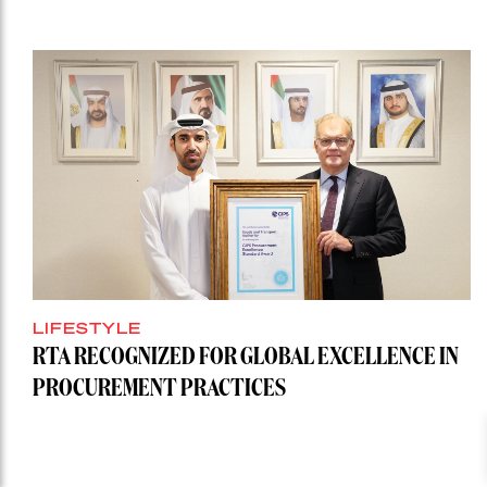
LIFESTYLE
RTA RECOGNIZED FOR GLOBAL EXCELLENCE IN
PROCUREMENT PRACTICES