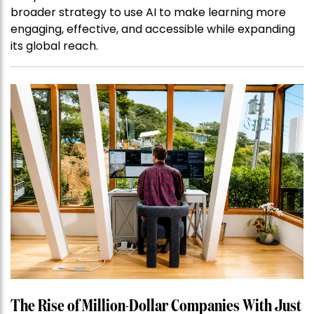
broader strategy to use AI to make learning more
engaging, effective, and accessible while expanding
its global reach.
The Rise of Million-Dollar Companies With Just