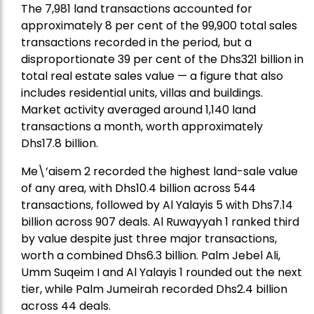
The 7,981 land transactions accounted for
approximately 8 per cent of the 99,900 total sales
transactions recorded in the period, but a
disproportionate 39 per cent of the Dhs321 billion in
total real estate sales value — a figure that also
includes residential units, villas and buildings.
Market activity averaged around 1,140 land
transactions a month, worth approximately
Dhs17.8 billion.
Me\’aisem 2 recorded the highest land-sale value
of any area, with Dhs10.4 billion across 544
transactions, followed by Al Yalayis 5 with Dhs7.14
billion across 907 deals. Al Ruwayyah 1 ranked third
by value despite just three major transactions,
worth a combined Dhs6.3 billion. Palm Jebel Ali,
Umm Suqeim I and Al Yalayis 1 rounded out the next
tier, while Palm Jumeirah recorded Dhs2.4 billion
across 44 deals.