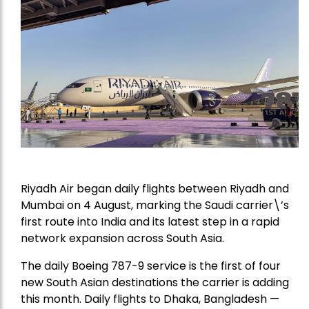
Riyadh Air began daily flights between Riyadh and
Mumbai on 4 August, marking the Saudi carrier\’s
first route into India and its latest step in a rapid
network expansion across South Asia.
The daily Boeing 787-9 service is the first of four
new South Asian destinations the carrier is adding
this month. Daily flights to Dhaka, Bangladesh —