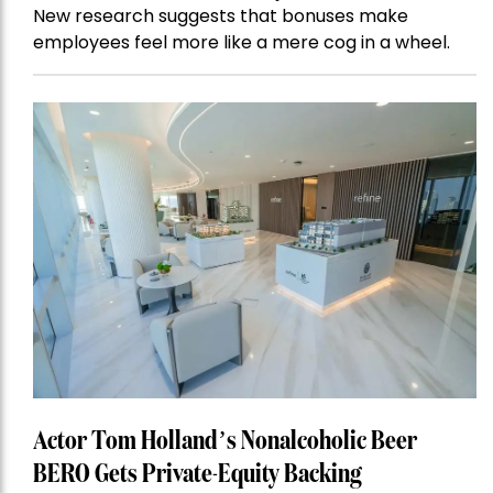
New research suggests that bonuses make
employees feel more like a mere cog in a wheel.
Actor Tom Holland’s Nonalcoholic Beer
BERO Gets Private-Equity Backing