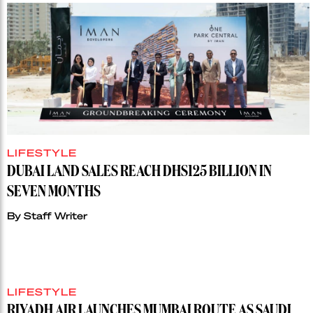
LIFESTYLE
DUBAI LAND SALES REACH DHS125 BILLION IN
SEVEN MONTHS
By
Staff Writer
LIFESTYLE
RIYADH AIR LAUNCHES MUMBAI ROUTE AS SAUDI