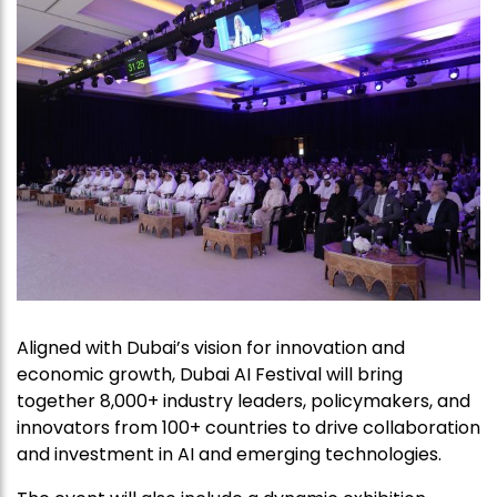
Aligned with Dubai’s vision for innovation and
economic growth, Dubai AI Festival will bring
together 8,000+ industry leaders, policymakers, and
innovators from 100+ countries to drive collaboration
and investment in AI and emerging technologies.