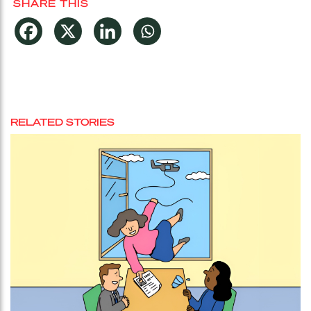
SHARE THIS
RELATED STORIES