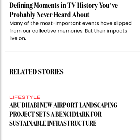
Defining Moments in TV History You’ve
Probably Never Heard About
Many of the most-important events have slipped
from our collective memories. But their impacts
live on.
RELATED STORIES
LIFESTYLE
ABU DHABI NEW AIRPORT LANDSCAPING
PROJECT SETS A BENCHMARK FOR
SUSTAINABLE INFRASTRUCTURE