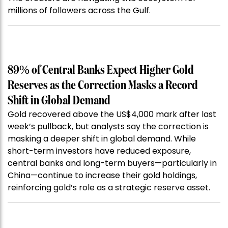
millions of followers across the Gulf.
89% of Central Banks Expect Higher Gold
Reserves as the Correction Masks a Record
Shift in Global Demand
Gold recovered above the US$4,000 mark after last
week’s pullback, but analysts say the correction is
masking a deeper shift in global demand. While
short-term investors have reduced exposure,
central banks and long-term buyers—particularly in
China—continue to increase their gold holdings,
reinforcing gold’s role as a strategic reserve asset.