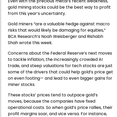
Even with the precious metal’s recent weakness,
gold mining stocks could be the best way to profit
from this year’s uncertainty.
Gold miners “are a valuable hedge against macro
risks that would likely be damaging for equities,”
BCA Research’s Noah Weisberger and Rishabh
Shah wrote this week.
Concerns about the Federal Reserve’s next moves
to tackle inflation, the increasingly crowded AI
trade, and steep valuations for tech stocks are just
some of the drivers that could help gold’s price get
on even footing— and lead to even bigger gains for
miner stocks.
These stocks’ prices tend to outpace gold’s
moves, because the companies have fixed
operational costs. So when gold’s price rallies, their
profit margins soar, and vice versa. For instance,