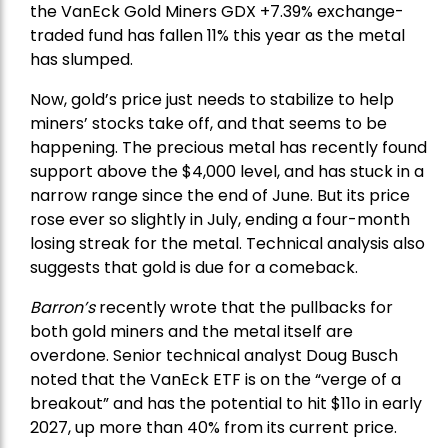
the
VanEck Gold Miners
GDX +7.39% exchange-
traded fund has fallen 11% this year as the metal
has slumped.
Now, gold’s price just needs to stabilize to help
miners’ stocks take off, and that seems to be
happening. The precious metal has recently found
support above the $4,000 level, and has stuck in a
narrow range since the end of June. But its price
rose ever so slightly in July, ending a four-month
losing streak for the metal. Technical analysis also
suggests that gold is due for a comeback.
Barron’s
recently wrote that the
pullbacks
for
both gold miners and the metal itself are
overdone. Senior technical analyst Doug Busch
noted that the VanEck ETF is on the “verge of a
breakout” and has the potential to hit $11o in early
2027, up more than 40% from its current price.