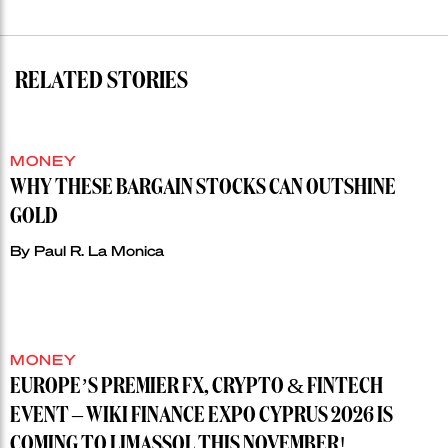
RELATED STORIES
MONEY
WHY THESE BARGAIN STOCKS CAN OUTSHINE
GOLD
By
Paul R. La Monica
MONEY
EUROPE’S PREMIER FX, CRYPTO & FINTECH
EVENT – WIKI FINANCE EXPO CYPRUS 2026 IS
COMING TO LIMASSOL THIS NOVEMBER!