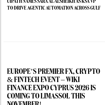
UIPATH NAMES SARA AL-ALSHEIKH AS KSA VP
TO DRIVE AGENTIC AUTOMATION ACROSS GULF
EUROPE’S PREMIER FX, CRYPTO
& FINTECH EVENT – WIKI
FINANCE EXPO CYPRUS 2026 IS
COMING TO LIMASSOL THIS
NOVEMBER!