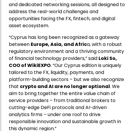
and dedicated networking sessions, all designed to
address the real-world challenges and
opportunities facing the FX, fintech, and digital
asset ecosystem.
“Cyprus has long been recognized as a gateway
between
Europe, Asia, and Afric
a, with a robust
regulatory environment and a thriving community
of financial technology providers,” said
Loki So,
COO of WikiEXPO
. “Our Cyprus edition is uniquely
tailored to the FX, liquidity, payments, and
platform-building sectors – but we also recognize
that
crypto and AI are no longer optional
. We
aim to bring together the entire value chain of
service providers – from traditional brokers to
cutting-edge DeFi protocols and AI-driven
analytics firms – under one roof to drive
responsible innovation and sustainable growth in
this dynamic region.”