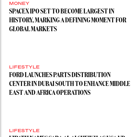
MONEY
SPACEX IPO SET TO BECOME LARGEST IN
HISTORY, MARKING A DEFINING MOMENT FOR
GLOBAL MARKETS
LIFESTYLE
FORD LAUNCHES PARTS DISTRIBUTION
CENTER IN DUBAI SOUTH TO ENHANCE MIDDLE
EAST AND AFRICA OPERATIONS
LIFESTYLE