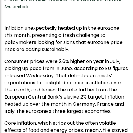
Shutterstock
Inflation unexpectedly heated up in the eurozone
this month, presenting a fresh challenge to
policymakers looking for signs that eurozone price
rises are easing sustainably.
Consumer prices were 2.6% higher on year in July,
picking up pace from in June, according to EU figures
released Wednesday. That defied economists’
expectations for a slight decrease in inflation over
the month, and leaves the rate further from the
European Central Bank’s elusive 2% target. Inflation
heated up over the month in Germany, France and
Italy, the eurozone’s three largest economies.
Core inflation, which strips out the often volatile
effects of food and energy prices, meanwhile stayed