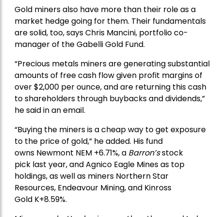
Gold miners also have more than their role as a
market hedge going for them. Their fundamentals
are solid, too, says Chris Mancini, portfolio co-
manager of the
Gabelli Gold Fund
.
“Precious metals miners are generating substantial
amounts of free cash flow given profit margins of
over $2,000 per ounce, and are returning this cash
to shareholders through buybacks and dividends,”
he said in an email.
“Buying the miners is a cheap way to get exposure
to the price of gold,” he added. His fund
owns
Newmont
NEM +6.71%, a
Barron’s
stock
pick
last year, and
Agnico Eagle Mines
as top
holdings, as well as miners
Northern Star
Resources
, Endeavour Mining, and
Kinross
Gold
K+8.59%.