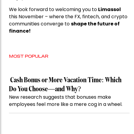
We look forward to welcoming you to
Limassol
this November – where the FX, fintech, and crypto
communities converge to
shape the future of
finance!
MOST POPULAR
Cash Bonus or More Vacation Time: Which
Do You Choose—and Why?
New research suggests that bonuses make
employees feel more like a mere cog in a wheel.