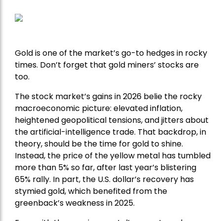
Gold is one of the market’s go-to hedges in rocky
times. Don’t forget that gold miners’ stocks are
too.
The stock market’s gains in 2026 belie the rocky
macroeconomic picture: elevated inflation,
heightened geopolitical tensions, and jitters about
the artificial-intelligence trade. That backdrop, in
theory, should be the time for gold to shine.
Instead, the price of the yellow metal has tumbled
more than 5% so far, after last year’s blistering
65% rally. In part, the U.S. dollar’s recovery has
stymied gold, which benefited from the
greenback’s weakness in 2025.