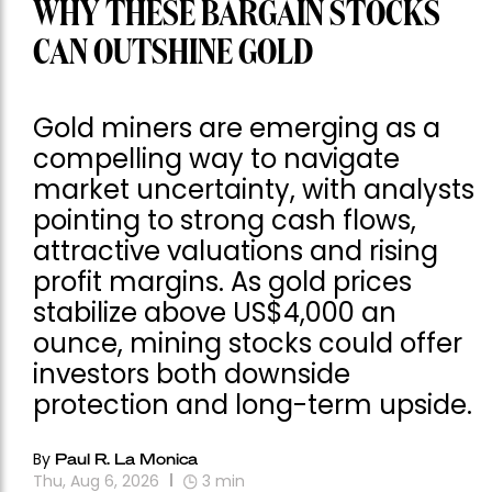
WHY THESE BARGAIN STOCKS
CAN OUTSHINE GOLD
Gold miners are emerging as a
compelling way to navigate
market uncertainty, with analysts
pointing to strong cash flows,
attractive valuations and rising
profit margins. As gold prices
stabilize above US$4,000 an
ounce, mining stocks could offer
investors both downside
protection and long-term upside.
By
Paul R. La Monica
Thu, Aug 6, 2026
3
min