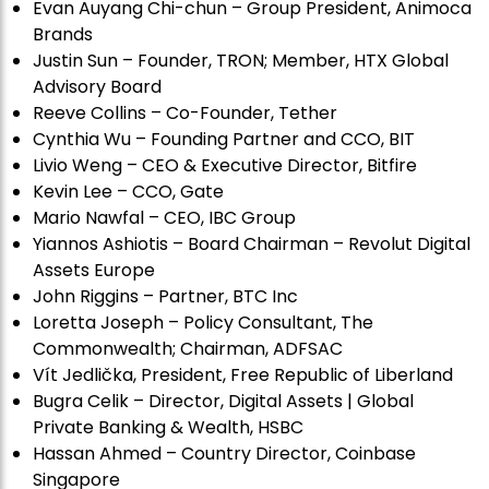
Evan Auyang Chi-chun – Group President, Animoca
Brands
Justin Sun – Founder, TRON; Member, HTX Global
Advisory Board
Reeve Collins – Co-Founder, Tether
Cynthia Wu – Founding Partner and CCO, BIT
Livio Weng – CEO & Executive Director, Bitfire
Kevin Lee – CCO, Gate
Mario Nawfal – CEO, IBC Group
Yiannos Ashiotis – Board Chairman – Revolut Digital
Assets Europe
John Riggins – Partner, BTC Inc
Loretta Joseph – Policy Consultant, The
Commonwealth; Chairman, ADFSAC
Vít Jedli
č
ka, President, Free Republic of Liberland
Bugra Celik – Director, Digital Assets | Global
Private Banking & Wealth, HSBC
Hassan Ahmed – Country Director, Coinbase
Singapore