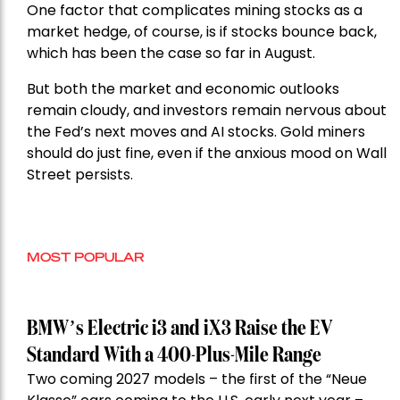
One factor that complicates mining stocks as a
market hedge, of course, is if stocks bounce back,
which has been the case so far in August.
But both the market and economic outlooks
remain cloudy, and investors remain nervous about
the Fed’s next moves and AI stocks. Gold miners
should do just fine, even if the anxious mood on Wall
Street persists.
MOST POPULAR
BMW’s Electric i3 and iX3 Raise the EV
Standard With a 400-Plus-Mile Range
Two coming 2027 models – the first of the “Neue