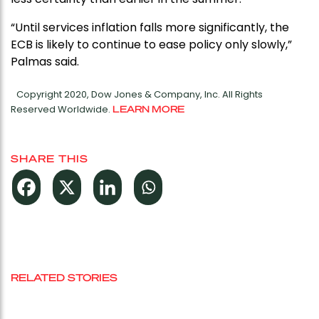
“Until services inflation falls more significantly, the
ECB is likely to continue to ease policy only slowly,”
Palmas said.
Copyright 2020, Dow Jones & Company, Inc. All Rights
Reserved Worldwide.
LEARN MORE
SHARE THIS
RELATED STORIES