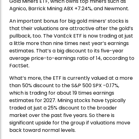
Gold Miners ETF
, which owns top miners such as
Agnico,
Barrick Mining
ABX +7.24%, and
Newmont
.
An important bonus for big gold miners’ stocks is
that their valuations are attractive after the gold’s
pullback, too. The VanEck ETF is now trading at just
a little more than nine times next year’s earnings
estimates. That’s a big discount to its five-year
average price-to-earnings ratio of 14, according to
FactSet.
What’s more, the ETF is currently valued at a more
than 50% discount to the
S&P 500
SPX -0.17%,
which is trading for about 19 times earnings
estimates for 2027. Mining stocks have typically
traded at just a 25% discount to the broader
market over the past five years. So there is
significant upside for the group if valuations move
back toward normal levels.