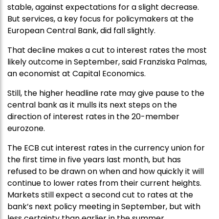
stable, against expectations for a slight decrease.
But services, a key focus for policymakers at the
European Central Bank, did fall slightly.
That decline makes a cut to interest rates the most
likely outcome in September, said Franziska Palmas,
an economist at Capital Economics.
Still, the higher headline rate may give pause to the
central bank as it mulls its next steps on the
direction of interest rates in the 20-member
eurozone.
The ECB cut interest rates in the currency union for
the first time in five years last month, but has
refused to be drawn on when and how quickly it will
continue to lower rates from their current heights.
Markets still expect a second cut to rates at the
bank’s next policy meeting in September, but with
less certainty than earlier in the summer.