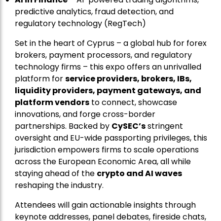
predictive analytics, fraud detection, and
regulatory technology (RegTech)
Set in the heart of Cyprus – a global hub for forex
brokers, payment processors, and regulatory
technology firms – this expo offers an unrivalled
platform for
service providers, brokers, IBs,
liquidity providers, payment gateways, and
platform vendors
to connect, showcase
innovations, and forge cross-border
partnerships. Backed by
CySEC’s
stringent
oversight and EU-wide passporting privileges, this
jurisdiction empowers firms to scale operations
across the European Economic Area, all while
staying ahead of the
crypto and AI waves
reshaping the industry.
Attendees will gain actionable insights through
keynote addresses, panel debates, fireside chats,