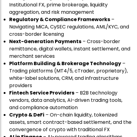
Institutional FX, prime brokerage, liquidity
aggregation, and risk management
Regulatory & Compliance Frameworks
–
Navigating MiCA, CySEC regulations, AML/KYC, and
cross-border licensing
Next-Generation Payments
– Cross-border
remittance, digital wallets, instant settlement, and
merchant services
Platform Building & Brokerage Technology
–
Trading platforms (MT4/5, cTrader, proprietary),
white-label solutions, CRM, and infrastructure
providers
Fintech Service Providers
– B2B technology
vendors, data analytics, AI-driven trading tools,
and compliance automation
Crypto & DeFi
– On-chain liquidity, tokenized
assets, smart contract-based settlement, and the
convergence of crypto with traditional FX
AI in Finance
– AI-powered trading algorithms,