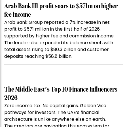
Arab Bank H1 profit soars to $571m on higher
fee income
Arab Bank Group reported a 7% increase in net
profit to $571 million in the first half of 2026,
supported by higher fee and commission income.
The lender also expanded its balance sheet, with
total assets rising to $80.3 billion and customer
deposits reaching $58.8 billion.
The Middle East’s Top 10 Finance Influencers
2026
Zero income tax. No capital gains. Golden Visa
pathways for investors. The UAE’s financial
architecture is unlike anywhere else on earth.
The creators are navigating this ecosystem for