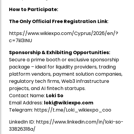
How to Participate:
The Only Official Free Registration
Link
:
https://www.wikiexpo.com/Cyprus/2026/en/?
c=7iil3INU
Sponsorship & Exhibiting Opportunities:
Secure a prime booth or exclusive sponsorship
package – ideal for liquidity providers, trading
platform vendors, payment solution companies,
regulatory tech firms, Web3 infrastructure
projects, and AI fintech startups.
Contact Name:
Loki So
Email Address:
loki@wikiexpo.com
Telegram:
https://t.me/Loki_wikiexpo_coo
LinkedIn ID:
https://www.linkedin.com/in/loki-so-
33826318a/