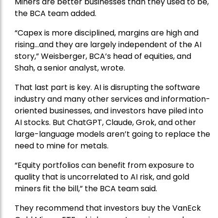
Miners are better businesses than they used to be,
the BCA team added.
“Capex is more disciplined, margins are high and
rising…and they are largely independent of the AI
story,” Weisberger, BCA’s head of equities, and
Shah, a senior analyst, wrote.
That last part is key. AI is disrupting the software
industry and many other services and information-
oriented businesses, and investors have piled into
AI stocks. But ChatGPT, Claude, Grok, and other
large-language models aren’t going to replace the
need to mine for metals.
“Equity portfolios can benefit from exposure to
quality that is uncorrelated to AI risk, and gold
miners fit the bill,” the BCA team said.
They recommend that investors buy the
VanEck