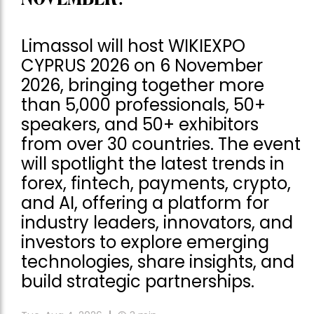
Limassol will host WIKIEXPO
CYPRUS 2026 on 6 November
2026, bringing together more
than 5,000 professionals, 50+
speakers, and 50+ exhibitors
from over 30 countries. The event
will spotlight the latest trends in
forex, fintech, payments, crypto,
and AI, offering a platform for
industry leaders, innovators, and
investors to explore emerging
technologies, share insights, and
build strategic partnerships.