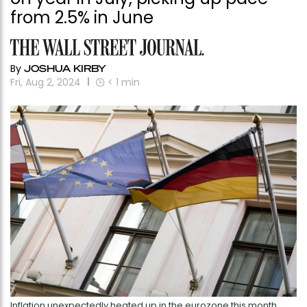
from 2.5% in June
By
JOSHUA KIRBY
Fri, Aug 2, 2024
< 1
min
Inflation unexpectedly heated up in the eurozone this month.