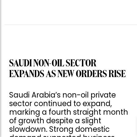
SAUDI NON-OIL SECTOR
EXPANDS AS NEW ORDERS RISE
Saudi Arabia’s non-oil private
sector continued to expand,
marking a fourth straight month
of growth despite a slight
slowdown. Strong domestic