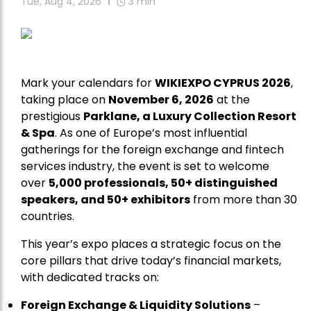
Tue, Aug 4, 2026
3
min
Mark your calendars for
WIKIEXPO CYPRUS 2026
,
taking place on
November 6, 2026
at the
prestigious
Parklane, a Luxury Collection Resort
& Spa
. As one of Europe’s most influential
gatherings for the foreign exchange and fintech
services industry, the event is set to welcome
over
5,000 professionals, 50+ distinguished
speakers, and 50+ exhibitors
from more than 30
countries.
This year’s expo places a strategic focus on the
core pillars that drive today’s financial markets,
with dedicated tracks on:
Foreign Exchange & Liquidity Solutions
–