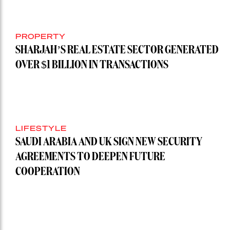
PROPERTY
SHARJAH’S REAL ESTATE SECTOR GENERATED
OVER $1 BILLION IN TRANSACTIONS
LIFESTYLE
SAUDI ARABIA AND UK SIGN NEW SECURITY
AGREEMENTS TO DEEPEN FUTURE
COOPERATION