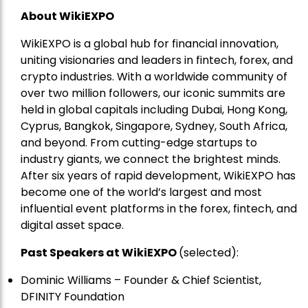
About WikiEXPO
WikiEXPO is a global hub for financial innovation,
uniting visionaries and leaders in fintech, forex, and
crypto industries. With a worldwide community of
over two million followers, our iconic summits are
held in global capitals including Dubai, Hong Kong,
Cyprus, Bangkok, Singapore, Sydney, South Africa,
and beyond. From cutting-edge startups to
industry giants, we connect the brightest minds.
After six years of rapid development, WikiEXPO has
become one of the world’s largest and most
influential event platforms in the forex, fintech, and
digital asset space.
Past Speakers at WikiEXPO
(selected):
Dominic Williams – Founder & Chief Scientist,
DFINITY Foundation