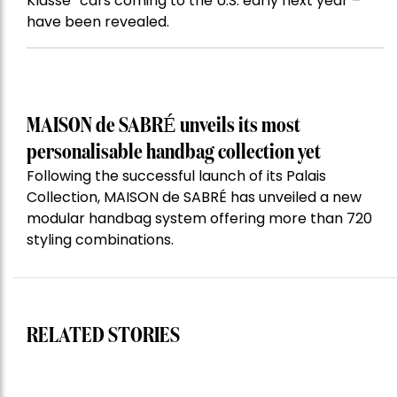
Klasse” cars coming to the U.S. early next year –
have been revealed.
MAISON de SABRÉ unveils its most
personalisable handbag collection yet
Following the successful launch of its Palais
Collection, MAISON de SABRÉ has unveiled a new
modular handbag system offering more than 720
styling combinations.
RELATED STORIES