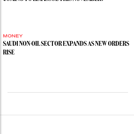
MONEY
SAUDI NON-OIL SECTOR EXPANDS AS NEW ORDERS
RISE