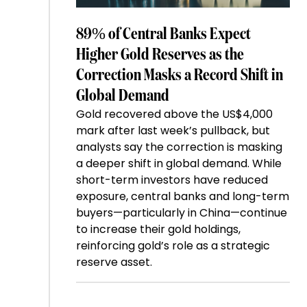
89% of Central Banks Expect
Higher Gold Reserves as the
Correction Masks a Record Shift in
Global Demand
Gold recovered above the US$4,000
mark after last week’s pullback, but
analysts say the correction is masking
a deeper shift in global demand. While
short-term investors have reduced
exposure, central banks and long-term
buyers—particularly in China—continue
to increase their gold holdings,
reinforcing gold’s role as a strategic
reserve asset.