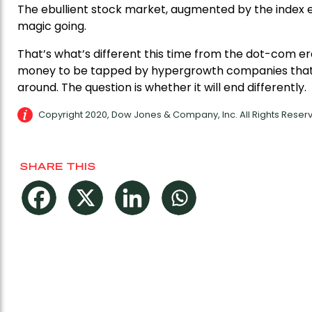
The ebullient stock market, augmented by the index e
magic going.
That’s what’s different this time from the dot-com er
money to be tapped by hypergrowth companies that 
around. The question is whether it will end differently.
Copyright 2020, Dow Jones & Company, Inc. All Rights Rese
SHARE THIS