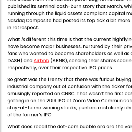
published its seminal cash-burn story that March, wh
running through the liquid assets compliant capital m
Nasdaq Composite had posted its top tick a bit more 
in retrospect.
What
is
different this time is that the current highfl
have become major businesses, nurtured by their priv
fans who wanted to become shareholders as well as c
DASH) and
Airbnb
(ABNB), sending their shares soaring 
respectively, over their respective IPO prices.
So great was the frenzy that there was furious buying 
industrial company out of confusion with the ticker f
amusingly reported on CNBC. That wasn’t the first case
getting in on the 2019 IPO of Zoom Video Communicati
stay-at-home winning stocks, punters mistakenly c
of the former’s IPO.
What does recall the dot-com bubble era are the valu