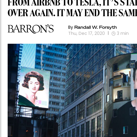
FROM AIRBNB TO TESLA, IT’S STA
OVER AGAIN. IT MAY END THE SAM
By
Randall W. Forsyth
Thu, Dec 17, 2020
3
min