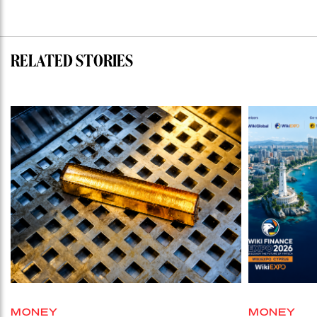
RELATED STORIES
MONEY
MONEY