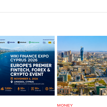
MONEY