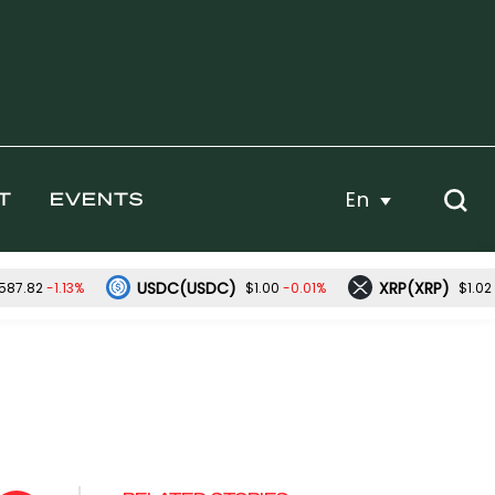
En
T
EVENTS
USDC(USDC)
XRP(XRP)
-1.13%
-0.01%
587.82
$1.00
$1.02