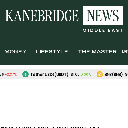
MONEY
LIFESTYLE
THE MASTER LIS
Tether USDt(USDT)
BNB(BNB)
-0.37%
0.00%
.56
$1.00
$