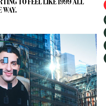
RTING TO FEEL LIKE 1999 ALL
E WAY.