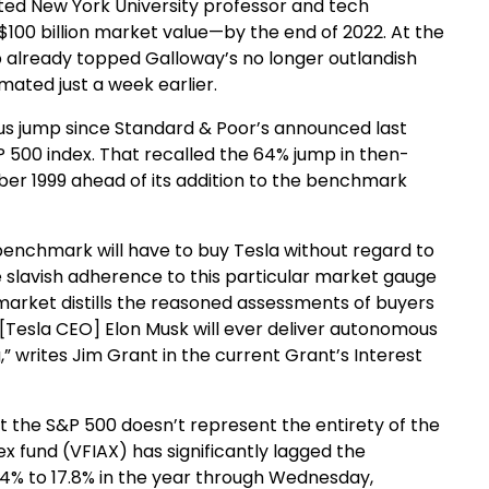
ted New York University professor and tech
$100 billion market value—by the end of 2022. At the
ap already topped Galloway’s no longer outlandish
ated just a week earlier.
lus jump since Standard & Poor’s announced last
P 500 index. That recalled the 64% jump in then-
r 1999 ahead of its addition to the benchmark
benchmark will have to buy Tesla without regard to
the slavish adherence to this particular market gauge
 market distills the reasoned assessments of buyers
t [Tesla CEO] Elon Musk will ever deliver autonomous
,” writes Jim Grant in the current Grant’s Interest
at the S&P 500 doesn’t represent the entirety of the
x fund (VFIAX) has significantly lagged the
64% to 17.8% in the year through Wednesday,