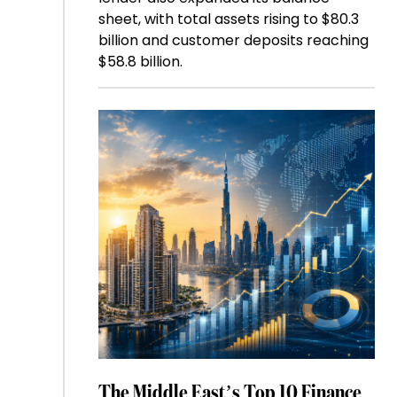
sheet, with total assets rising to $80.3
billion and customer deposits reaching
$58.8 billion.
The Middle East’s Top 10 Finance