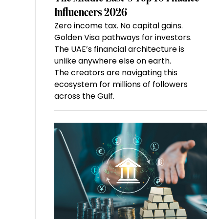
Influencers 2026
Zero income tax. No capital gains.
Golden Visa pathways for investors.
The UAE’s financial architecture is
unlike anywhere else on earth.
The creators are navigating this
ecosystem for millions of followers
across the Gulf.