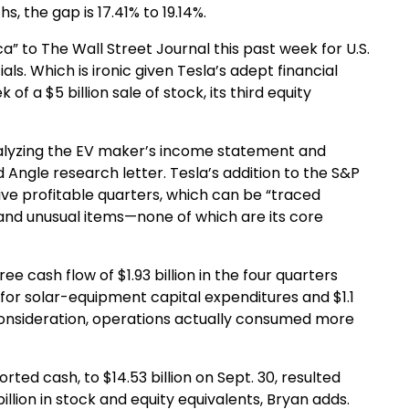
, the gap is 17.41% to 19.14%.
ca” to The Wall Street Journal this past week for U.S.
s. Which is ironic given Tesla’s adept financial
f a $5 billion sale of stock, its third equity
analyzing the EV maker’s income statement and
 Angle research letter. Tesla’s addition to the S&P
tive profitable quarters, which can be “traced
 and unusual items—none of which are its core
ee cash flow of $1.93 billion in the four quarters
 for solar-equipment capital expenditures and $1.1
o consideration, operations actually consumed more
rted cash, to $14.53 billion on Sept. 30, resulted
billion in stock and equity equivalents, Bryan adds.