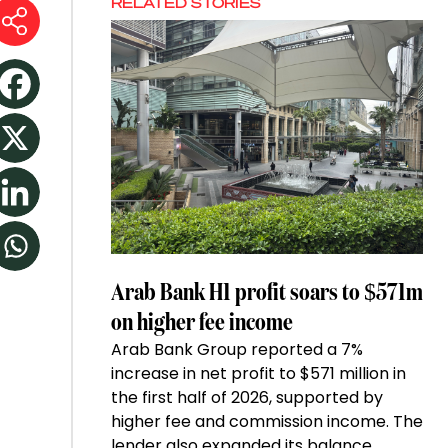
RELATED STORIES
Arab Bank H1 profit soars to $571m
on higher fee income
Arab Bank Group reported a 7%
increase in net profit to $571 million in
the first half of 2026, supported by
higher fee and commission income. The
lender also expanded its balance