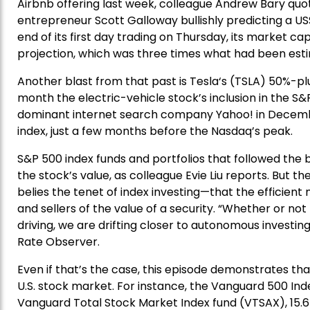
Airbnb offering last week, colleague Andrew Bary quo
entrepreneur Scott Galloway bullishly predicting a US
end of its first day trading on Thursday, its market c
projection, which was three times what had been estim
Another blast from that past is Tesla‘s (TSLA) 50%-p
month the electric-vehicle stock’s inclusion in the S&
dominant internet search company Yahoo! in Decembe
index, just a few months before the Nasdaq’s peak.
S&P 500 index funds and portfolios that followed the 
the stock’s value, as colleague Evie Liu reports. But 
belies the tenet of index investing—that the efficient
and sellers of the value of a security. “Whether or no
driving, we are drifting closer to autonomous investing
Rate Observer.
Even if that’s the case, this episode demonstrates th
U.S. stock market. For instance, the Vanguard 500 Inde
Vanguard Total Stock Market Index fund (VTSAX), 15.