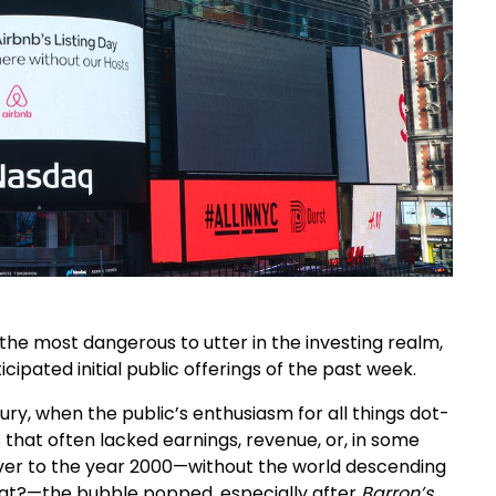
 the most dangerous to utter in the investing realm,
ipated initial public offerings of the past week.
ury, when the public’s enthusiasm for all things dot-
that often lacked earnings, revenue, or, in some
over to the year 2000—without the world descending
at?—the bubble popped, especially after
Barron’s