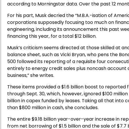
according to Morningstar data. Over the past 12 months
For his part, Musk decried the “M.B.A.-isation of Ameri
corporations supposedly focusing too much on financial
engineering, including its announcement this past week o
financing this year, for a total $12 billion.
Musk’s criticism seems directed at those skilled at 
balance sheet, such as Vicki Bryan, who pens the Bond
500 followed its reporting of a requisite four consecu
entirely to energy credit sales plus noncash account
business,” she writes.
These items provided a $1.6 billion boost to reported fr
through Sept. 30, which, however, ignored $100 million
billion in capex funded by leases. Taking all that int
than $800 million in cash, she concludes.
The entire $9.18 billion year-over-year increase in repo
from net borrowing of $1.5 billion and the sale of $7.7 