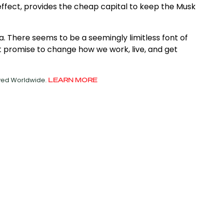
ffect, provides the cheap capital to keep the Musk
a. There seems to be a seemingly limitless font of
promise to change how we work, live, and get
rved Worldwide.
LEARN MORE