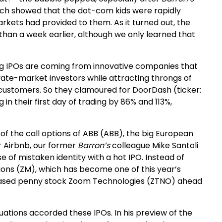
ich showed that the dot-com kids were rapidly
arkets had provided to them. As it turned out, the
than a week earlier, although we only learned that
ying IPOs are coming from innovative companies that
ate-market investors while attracting throngs of
ustomers. So they clamoured for DoorDash (ticker:
in their first day of trading by 86% and 113%,
of the call options of ABB (ABB), the big European
or Airbnb, our former
Barron’s
colleague Mike Santoli
 of mistaken identity with a hot IPO. Instead of
ons (ZM), which has become one of this year’s
hased penny stock Zoom Technologies (ZTNO) ahead
ations accorded these IPOs. In his preview of the