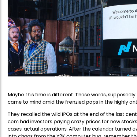
Maybe this time is different. Those words, supposedly
came to mind amid the frenzied pops in the highly antic
They recalled the wild IPOs at the end of the last cent
com had investors paying crazy prices for new stocks 
cases, actual operations. After the calendar turned 
into chaos from the Y2K computer bug, remember th