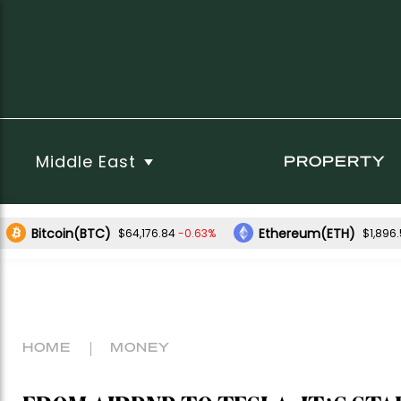
Middle East
PROPERTY
Bitcoin(BTC)
Ethereum(ETH)
-0.63%
$64,176.84
$1,896
HOME
MONEY