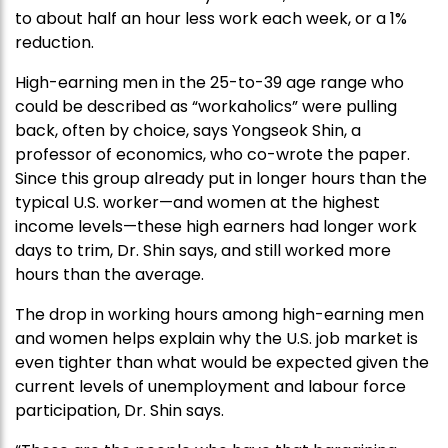
to about half an hour less work each week, or a 1%
reduction.
High-earning men in the 25-to-39 age range who
could be described as “workaholics” were pulling
back, often by choice, says Yongseok Shin, a
professor of economics, who co-wrote the paper.
Since this group already put in longer hours than the
typical U.S. worker—and women at the highest
income levels—these high earners had longer work
days to trim, Dr. Shin says, and still worked more
hours than the average.
The drop in working hours among high-earning men
and women helps explain why the U.S. job market is
even tighter than what would be expected given the
current levels of unemployment and labour force
participation, Dr. Shin says.