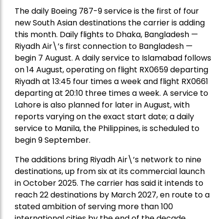
The daily Boeing 787-9 service is the first of four
new South Asian destinations the carrier is adding
this month. Daily flights to Dhaka, Bangladesh —
Riyadh Air\’s first connection to Bangladesh —
begin 7 August. A daily service to Islamabad follows
on 14 August, operating on flight RX0659 departing
Riyadh at 13:45 four times a week and flight RX0661
departing at 20:10 three times a week. A service to
Lahore is also planned for later in August, with
reports varying on the exact start date; a daily
service to Manila, the Philippines, is scheduled to
begin 9 September.
The additions bring Riyadh Air\’s network to nine
destinations, up from six at its commercial launch
in October 2025. The carrier has said it intends to
reach 22 destinations by March 2027, en route to a
stated ambition of serving more than 100
international cities by the end of the decade.