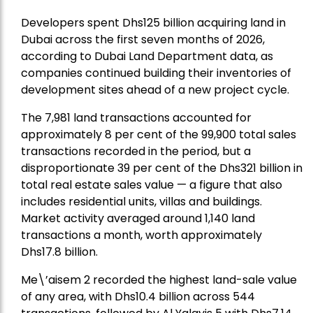
Developers spent Dhs125 billion acquiring land in
Dubai across the first seven months of 2026,
according to Dubai Land Department data, as
companies continued building their inventories of
development sites ahead of a new project cycle.
The 7,981 land transactions accounted for
approximately 8 per cent of the 99,900 total sales
transactions recorded in the period, but a
disproportionate 39 per cent of the Dhs321 billion in
total real estate sales value — a figure that also
includes residential units, villas and buildings.
Market activity averaged around 1,140 land
transactions a month, worth approximately
Dhs17.8 billion.
Me\’aisem 2 recorded the highest land-sale value
of any area, with Dhs10.4 billion across 544