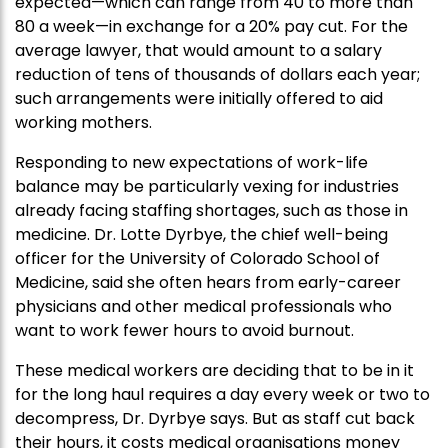
expected—which can range from 40 to more than
80 a week—in exchange for a 20% pay cut. For the
average lawyer, that would amount to a salary
reduction of tens of thousands of dollars each year;
such arrangements were initially offered to aid
working mothers.
Responding to new expectations of work-life
balance may be particularly vexing for industries
already facing staffing shortages, such as those in
medicine. Dr. Lotte Dyrbye, the chief well-being
officer for the University of Colorado School of
Medicine, said she often hears from early-career
physicians and other medical professionals who
want to work fewer hours to avoid burnout.
These medical workers are deciding that to be in it
for the long haul requires a day every week or two to
decompress, Dr. Dyrbye says. But as staff cut back
their hours, it costs medical organisations money