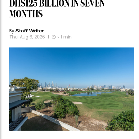
DHS125 BILLION IN SEVEN
MONTHS
By
Staff Writer
Thu, Aug 6, 2026
< 1
min