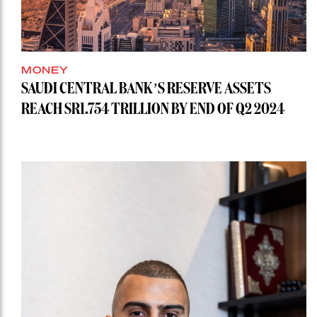
MONEY
SAUDI CENTRAL BANK’S RESERVE ASSETS
REACH SR1.754 TRILLION BY END OF Q2 2024