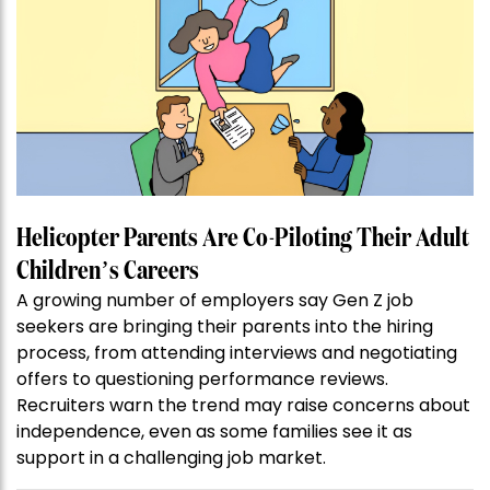
Helicopter Parents Are Co-Piloting Their Adult
Children’s Careers
A growing number of employers say Gen Z job
seekers are bringing their parents into the hiring
process, from attending interviews and negotiating
offers to questioning performance reviews.
Recruiters warn the trend may raise concerns about
independence, even as some families see it as
support in a challenging job market.