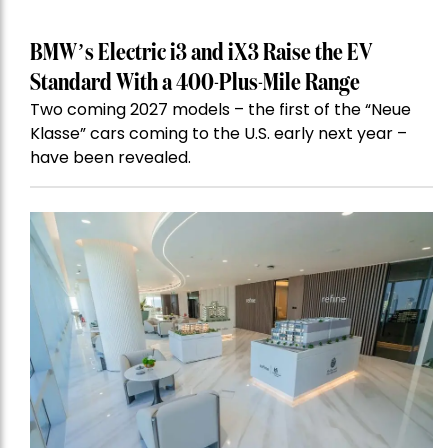
BMW’s Electric i3 and iX3 Raise the EV
Standard With a 400-Plus-Mile Range
Two coming 2027 models – the first of the “Neue
Klasse” cars coming to the U.S. early next year –
have been revealed.