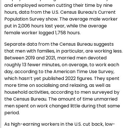
and employed women cutting their time by nine
hours, data from the U.S. Census Bureau’s Current
Population Survey show. The average male worker
put in 2,006 hours last year, while the average
female worker logged 1,758 hours.
Separate data from the Census Bureau suggests
that men with families, in particular, are working less.
Between 2019 and 2021, married men devoted
roughly 13 fewer minutes, on average, to work each
day, according to the American Time Use Survey,
which hasn’t yet published 2022 figures. They spent
more time on socialising and relaxing, as well as
household activities, according to men surveyed by
the Census Bureau. The amount of time unmarried
men spent on work changed little during that same
period.
As high-earning workers in the U.S. cut back, low-