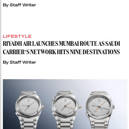
By
Staff Writer
LIFESTYLE
RIYADH AIR LAUNCHES MUMBAI ROUTE AS SAUDI
CARRIER’S NETWORK HITS NINE DESTINATIONS
By
Staff Writer