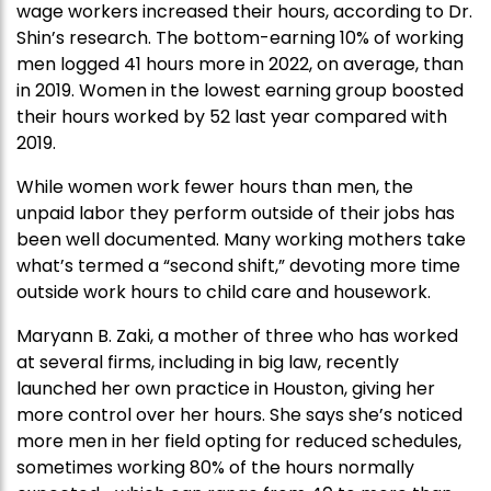
wage workers increased their hours, according to Dr.
Shin’s research. The bottom-earning 10% of working
men logged 41 hours more in 2022, on average, than
in 2019. Women in the lowest earning group boosted
their hours worked by 52 last year compared with
2019.
While women work fewer hours than men, the
unpaid labor they perform outside of their jobs has
been well documented. Many working mothers take
what’s termed a “second shift,” devoting more time
outside work hours to child care and housework.
Maryann B. Zaki, a mother of three who has worked
at several firms, including in big law, recently
launched her own practice in Houston, giving her
more control over her hours. She says she’s noticed
more men in her field opting for reduced schedules,
sometimes working 80% of the hours normally