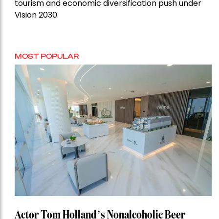
tourism and economic diversification push under
Vision 2030.
MOST POPULAR
Actor Tom Holland’s Nonalcoholic Beer