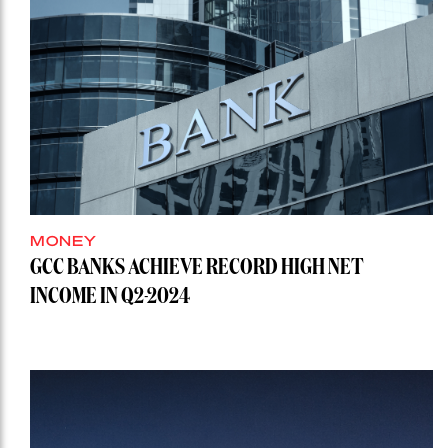
MONEY
GCC BANKS ACHIEVE RECORD HIGH NET
INCOME IN Q2-2024