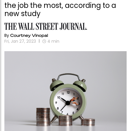
the job the most, according to a
new study
By
Courtney Vinopal
Fri, Jan 27, 2023
4
min