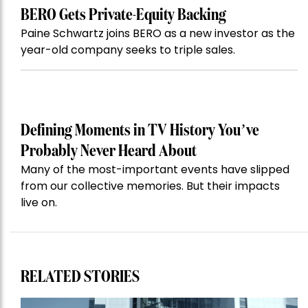
BERO Gets Private-Equity Backing
Paine Schwartz joins BERO as a new investor as the
year-old company seeks to triple sales.
Defining Moments in TV History You’ve
Probably Never Heard About
Many of the most-important events have slipped
from our collective memories. But their impacts
live on.
RELATED STORIES