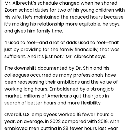
Mr. Albrecht’s schedule changed when he shared
Zoom school duties for two of his young children with
his wife. He’s maintained the reduced hours because
it’s making his relationship more equitable, he says,
and gives him family time.
“I used to feel—and a lot of dads used to feel—that
just by providing for the family financially, that was
sufficient. And it’s just not,” Mr. Albrecht says.
The downshift documented by Dr. Shin and his
colleagues occurred as many professionals have
been reassessing their ambitions and the value of
working long hours. Emboldened by a strong job
market, millions of Americans quit their jobs in
search of better hours and more flexibility.
Overall, U.S. employees worked 18 fewer hours a
year, on average, in 2022 compared with 2019, with
employed men putting in 28 fewer hours last year