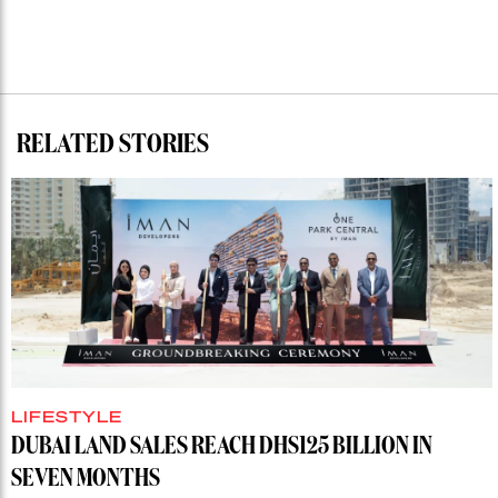
RELATED STORIES
LIFESTYLE
DUBAI LAND SALES REACH DHS125 BILLION IN
SEVEN MONTHS