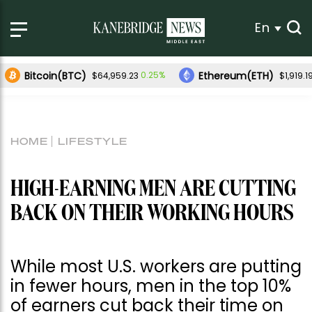
En
Bitcoin(BTC)
Ethereum(ETH)
0.25%
$64,959.23
$1,919.1
HOME
LIFESTYLE
HIGH-EARNING MEN ARE CUTTING
BACK ON THEIR WORKING HOURS
While most U.S. workers are putting
in fewer hours, men in the top 10%
of earners cut back their time on