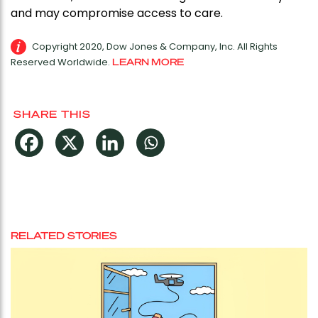
and may compromise access to care.
Copyright 2020, Dow Jones & Company, Inc. All Rights
Reserved Worldwide.
LEARN MORE
SHARE THIS
RELATED STORIES