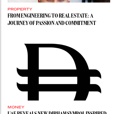
PROPERTY
FROM ENGINEERING TO REAL ESTATE: A
JOURNEY OF PASSION AND COMMITMENT
MONEY