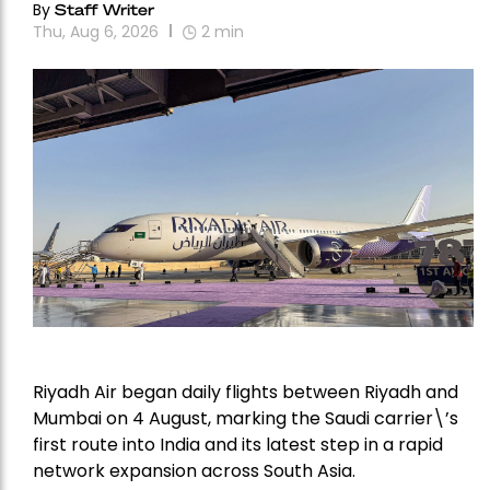
By
Staff Writer
Thu, Aug 6, 2026
2
min
Riyadh Air began daily flights between Riyadh and
Mumbai on 4 August, marking the Saudi carrier\’s
first route into India and its latest step in a rapid
network expansion across South Asia.