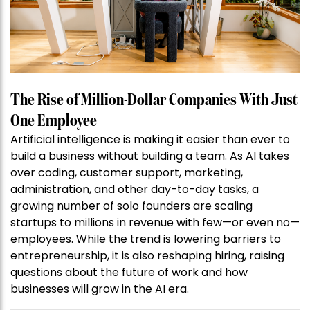
The Rise of Million-Dollar Companies With Just
One Employee
Artificial intelligence is making it easier than ever to
build a business without building a team. As AI takes
over coding, customer support, marketing,
administration, and other day-to-day tasks, a
growing number of solo founders are scaling
startups to millions in revenue with few—or even no—
employees. While the trend is lowering barriers to
entrepreneurship, it is also reshaping hiring, raising
questions about the future of work and how
businesses will grow in the AI era.