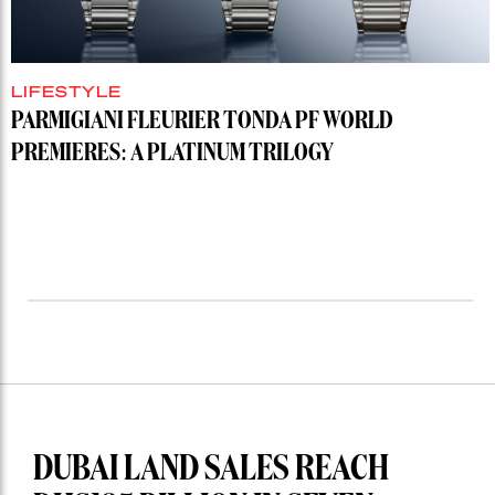
LIFESTYLE
PARMIGIANI FLEURIER TONDA PF WORLD
PREMIERES: A PLATINUM TRILOGY
DUBAI LAND SALES REACH