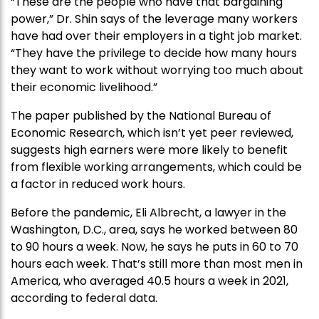
“These are the people who have that bargaining
power,” Dr. Shin says of the leverage many workers
have had over their employers in a tight job market.
“They have the privilege to decide how many hours
they want to work without worrying too much about
their economic livelihood.”
The paper published by the National Bureau of
Economic Research, which isn’t yet peer reviewed,
suggests high earners were more likely to benefit
from flexible working arrangements, which could be
a factor in reduced work hours.
Before the pandemic, Eli Albrecht, a lawyer in the
Washington, D.C., area, says he worked between 80
to 90 hours a week. Now, he says he puts in 60 to 70
hours each week. That’s still more than most men in
America, who averaged 40.5 hours a week in 2021,
according to federal data.