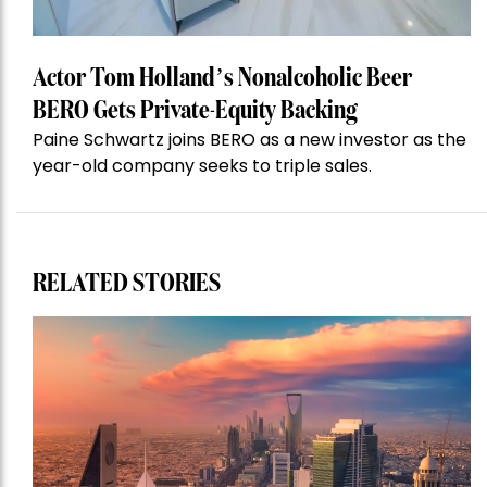
Actor Tom Holland’s Nonalcoholic Beer
BERO Gets Private-Equity Backing
Paine Schwartz joins BERO as a new investor as the
year-old company seeks to triple sales.
RELATED STORIES