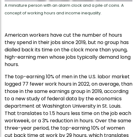
A miniature person with an alarm clock and a pile of coins. A
concept of working hours and income inequality.
American workers have cut the number of hours
they spend in their jobs since 2019, but no group has
dialled back its time on the clock more than young,
high-earning men whose jobs typically demand long
hours.
The top-earning 10% of men in the U.S. labor market
logged 77 fewer work hours in 2022, on average, than
those in the same earnings group in 2019, according
to a new study of federal data by the economics
department at Washington University in St. Louis.
That translates to 1.5 hours less time on the job each
workweek, or a 3% reduction in hours. Over the same
three-year period, the top-earning 10% of women
cut back time at work by 29 hours, which translates