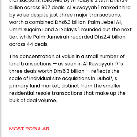
transactions, followed by Al Yalayis 5 with Dhs7.14
billion across 907 deals. Al Ruwayyah 1 ranked third
by value despite just three major transactions,
worth a combined Dhs6.3 billion. Palm Jebel Ali,
Umm Suqeim I and Al Yalayis 1 rounded out the next
tier, while Palm Jumeirah recorded Dhs2.4 billion
across 44 deals.
The concentration of value in a small number of
land transactions — as seen in Al Ruwayyah 1\’s
three deals worth Dhs6.3 billion — reflects the
scale of individual site acquisitions in Dubai\’s
primary land market, distinct from the smaller
residential resale transactions that make up the
bulk of deal volume.
MOST POPULAR