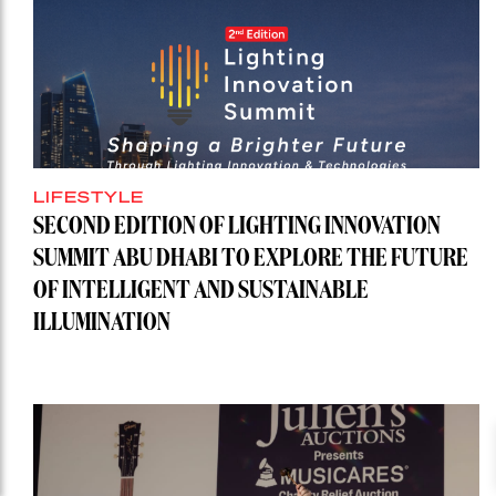
LIFESTYLE
SECOND EDITION OF LIGHTING INNOVATION
SUMMIT ABU DHABI TO EXPLORE THE FUTURE
OF INTELLIGENT AND SUSTAINABLE
ILLUMINATION