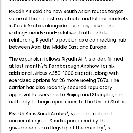
Riyadh Air said the new South Asian routes target
some of the largest expatriate and labour markets
in Saudi Arabia, alongside business, leisure and
visiting-friends-and-relatives traffic, while
reinforcing Riyadh\’s position as a connecting hub
between Asia, the Middle East and Europe.
The expansion follows Riyadh Air\’s order, firmed
at last month\’s Farnborough Airshow, for six
additional Airbus A350-1000 aircraft, along with
exercised options for 28 more Boeing 787s. The
carrier has also recently secured regulatory
approval for services to Beijing and Shanghai, and
authority to begin operations to the United States.
Riyadh Air is Saudi Arabia\’s second national
carrier alongside Saudia, positioned by the
government as a flagship of the country\’s