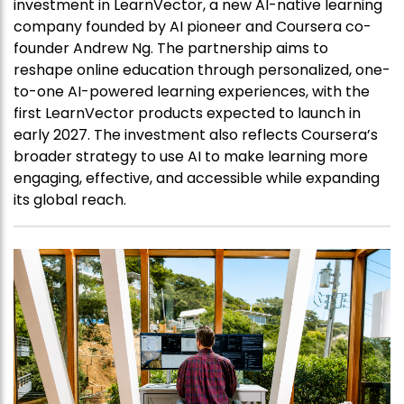
investment in LearnVector, a new AI-native learning
company founded by AI pioneer and Coursera co-
founder Andrew Ng. The partnership aims to
reshape online education through personalized, one-
to-one AI-powered learning experiences, with the
first LearnVector products expected to launch in
early 2027. The investment also reflects Coursera’s
broader strategy to use AI to make learning more
engaging, effective, and accessible while expanding
its global reach.