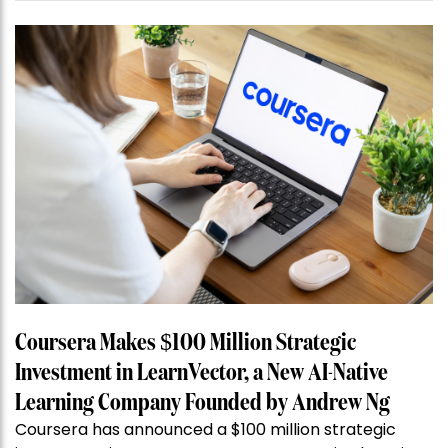
Coursera Makes $100 Million Strategic
Investment in LearnVector, a New AI-Native
Learning Company Founded by Andrew Ng
Coursera has announced a $100 million strategic