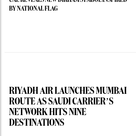
UAE REVEALS NEW DIRHAM SYMBOL INSPIRED
BY NATIONAL FLAG
RIYADH AIR LAUNCHES MUMBAI
ROUTE AS SAUDI CARRIER’S
NETWORK HITS NINE
DESTINATIONS