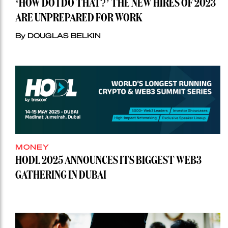
‘HOW DO I DO THAT?’ THE NEW HIRES OF 2023
ARE UNPREPARED FOR WORK
By DOUGLAS BELKIN
MONEY
HODL 2025 ANNOUNCES ITS BIGGEST WEB3
GATHERING IN DUBAI