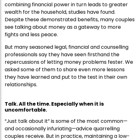
combining financial power in turn leads to greater
wealth for the household, studies have found.
Despite these demonstrated benefits, many couples
see talking about money as a gateway to more
fights and less peace.
But many seasoned legal, financial and counselling
professionals say they have seen firsthand the
repercussions of letting money problems fester. We
asked some of them to share even more lessons
they have learned and put to the test in their own
relationships.
Talk. All the time. Especially when it is
uncomfortable.
“Just talk about it” is some of the most common—
and occasionally infuriating—advice quarrelling
couples receive. But in practice, maintaining a low-