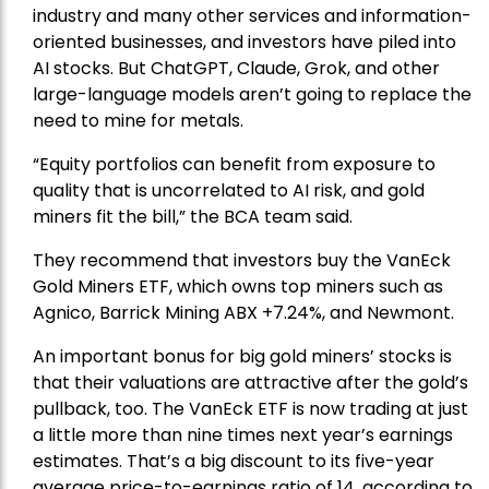
industry and many other services and information-
oriented businesses, and investors have piled into
AI stocks. But ChatGPT, Claude, Grok, and other
large-language models aren’t going to replace the
need to mine for metals.
“Equity portfolios can benefit from exposure to
quality that is uncorrelated to AI risk, and gold
miners fit the bill,” the BCA team said.
They recommend that investors buy the
VanEck
Gold Miners ETF
, which owns top miners such as
Agnico,
Barrick Mining
ABX +7.24%, and
Newmont
.
An important bonus for big gold miners’ stocks is
that their valuations are attractive after the gold’s
pullback, too. The VanEck ETF is now trading at just
a little more than nine times next year’s earnings
estimates. That’s a big discount to its five-year
average price-to-earnings ratio of 14, according to