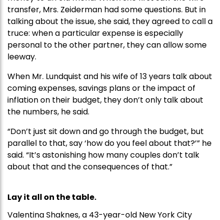
transfer, Mrs. Zeiderman had some questions. But in
talking about the issue, she said, they agreed to call a
truce: when a particular expense is especially
personal to the other partner, they can allow some
leeway.
When Mr. Lundquist and his wife of 13 years talk about
coming expenses, savings plans or the impact of
inflation on their budget, they don’t only talk about
the numbers, he said.
“Don’t just sit down and go through the budget, but
parallel to that, say ‘how do you feel about that?’” he
said. “It’s astonishing how many couples don’t talk
about that and the consequences of that.”
Lay it all on the table.
Valentina Shaknes, a 43-year-old New York City