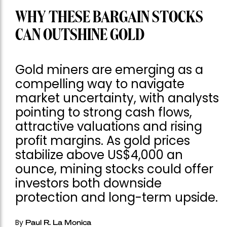
WHY THESE BARGAIN STOCKS
CAN OUTSHINE GOLD
Gold miners are emerging as a
compelling way to navigate
market uncertainty, with analysts
pointing to strong cash flows,
attractive valuations and rising
profit margins. As gold prices
stabilize above US$4,000 an
ounce, mining stocks could offer
investors both downside
protection and long-term upside.
By
Paul R. La Monica