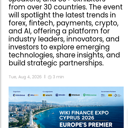
from over 30 countries. The event
will spotlight the latest trends in
forex, fintech, payments, crypto,
and AI, offering a platform for
industry leaders, innovators, and
investors to explore emerging
technologies, share insights, and
build strategic partnerships.
Tue, Aug 4, 2026
3
min