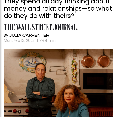
They spend all day thinking about
money and relationships—so what
do they do with theirs?
By
JULIA CARPENTER
Mon, Feb 13, 2023
4
min