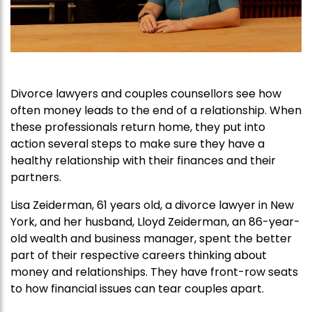
Divorce lawyers and couples counsellors see how
often money leads to the end of a relationship. When
these professionals return home, they put into
action several steps to make sure they have a
healthy relationship with their finances and their
partners.
Lisa Zeiderman, 61 years old, a divorce lawyer in New
York, and her husband, Lloyd Zeiderman, an 86-year-
old wealth and business manager, spent the better
part of their respective careers thinking about
money and relationships. They have front-row seats
to how financial issues can tear couples apart.