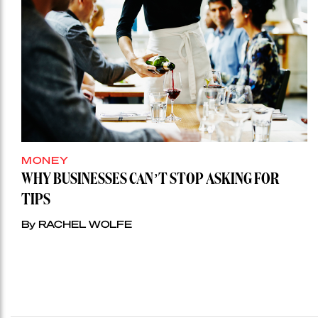
MONEY
WHY BUSINESSES CAN’T STOP ASKING FOR
TIPS
By RACHEL WOLFE