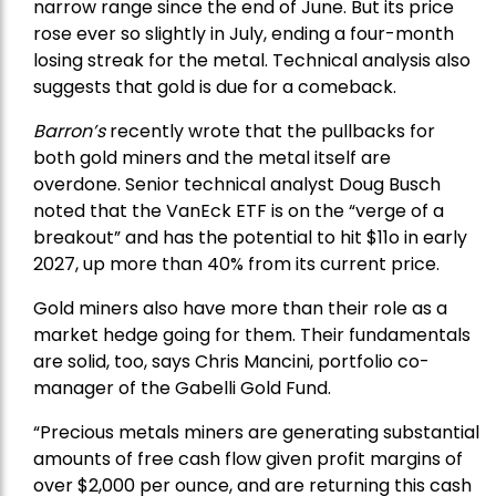
narrow range since the end of June. But its price
rose ever so slightly in July, ending a four-month
losing streak for the metal. Technical analysis also
suggests that gold is due for a comeback.
Barron’s
recently wrote that the
pullbacks
for
both gold miners and the metal itself are
overdone. Senior technical analyst Doug Busch
noted that the VanEck ETF is on the “verge of a
breakout” and has the potential to hit $11o in early
2027, up more than 40% from its current price.
Gold miners also have more than their role as a
market hedge going for them. Their fundamentals
are solid, too, says Chris Mancini, portfolio co-
manager of the
Gabelli Gold Fund
.
“Precious metals miners are generating substantial
amounts of free cash flow given profit margins of
over $2,000 per ounce, and are returning this cash