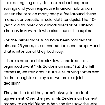
stakes, ongoing daily discussion about expenses,
savings and your respective financial habits can
lessen the tension many people feel around these
money conversations, said Matt Lundquist, the 46-
year-old founder and clinical director of Tribeca
Therapy in New York who also counsels couples.
For the Zeidermans, who have been married for
almost 25 years, the conversation never stops—and
that is intentional, they both say.
“There’s no scheduled sit-down, and it isn’t an
organised event,” Mr. Zeiderman said. “But the bill
comes in, we talk about it. If we’re buying something
for her daughter or my son, we make a joint
decision.”
They both admit they aren’t always in perfect
agreement. Over the years, Mr. Zeiderman has lent
money to an old friend. When she first saw the wire