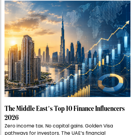
The Middle East’s Top 10 Finance Influencers
2026
Zero income tax. No capital gains. Golden Visa
pathways for investors. The UAE’s financial