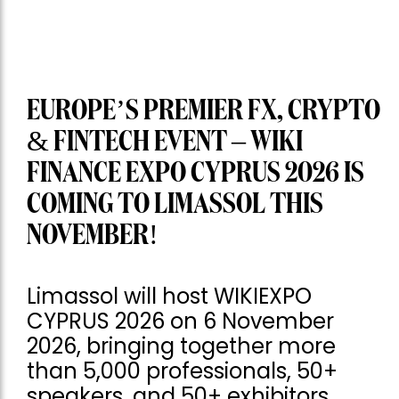
EUROPE’S PREMIER FX, CRYPTO
& FINTECH EVENT – WIKI
FINANCE EXPO CYPRUS 2026 IS
COMING TO LIMASSOL THIS
NOVEMBER!
Limassol will host WIKIEXPO
CYPRUS 2026 on 6 November
2026, bringing together more
than 5,000 professionals, 50+
speakers, and 50+ exhibitors