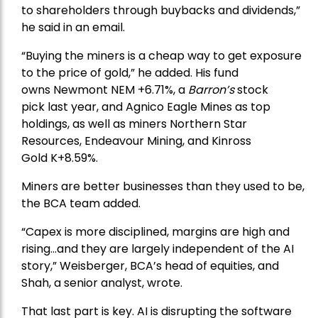
to shareholders through buybacks and dividends,”
he said in an email.
“Buying the miners is a cheap way to get exposure
to the price of gold,” he added. His fund
owns
Newmont
NEM +6.71%, a
Barron’s
stock
pick
last year, and
Agnico Eagle Mines
as top
holdings, as well as miners
Northern Star
Resources
, Endeavour Mining, and
Kinross
Gold
K+8.59%.
Miners are better businesses than they used to be,
the BCA team added.
“Capex is more disciplined, margins are high and
rising…and they are largely independent of the AI
story,” Weisberger, BCA’s head of equities, and
Shah, a senior analyst, wrote.
That last part is key. AI is disrupting the software