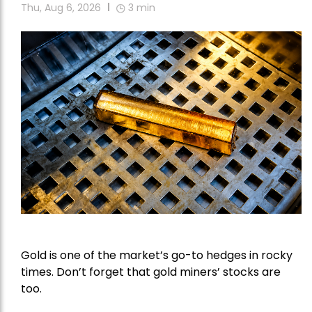
Thu, Aug 6, 2026
3
min
Gold is one of the market’s go-to hedges in rocky
times. Don’t forget that gold miners’ stocks are
too.