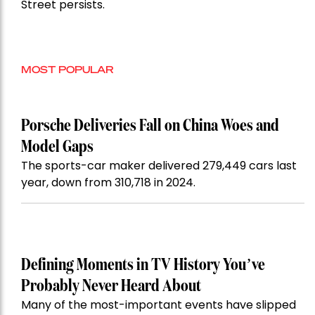
Street persists.
MOST POPULAR
Porsche Deliveries Fall on China Woes and
Model Gaps
The sports-car maker delivered 279,449 cars last
year, down from 310,718 in 2024.
Defining Moments in TV History You’ve
Probably Never Heard About
Many of the most-important events have slipped