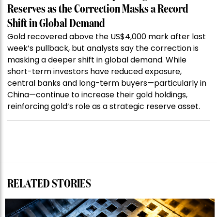
Reserves as the Correction Masks a Record
Shift in Global Demand
Gold recovered above the US$4,000 mark after last
week’s pullback, but analysts say the correction is
masking a deeper shift in global demand. While
short-term investors have reduced exposure,
central banks and long-term buyers—particularly in
China—continue to increase their gold holdings,
reinforcing gold’s role as a strategic reserve asset.
RELATED STORIES