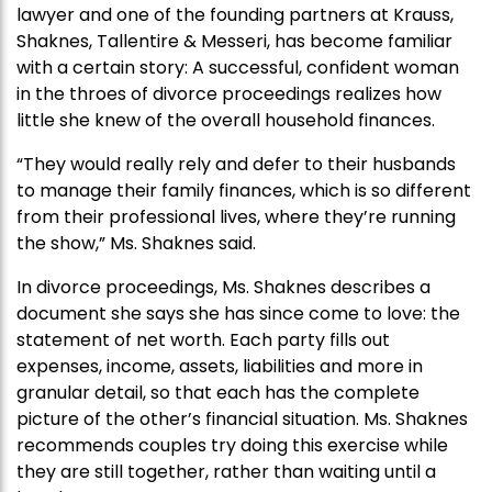
lawyer and one of the founding partners at Krauss,
Shaknes, Tallentire & Messeri, has become familiar
with a certain story: A successful, confident woman
in the throes of divorce proceedings realizes how
little she knew of the overall household finances.
“They would really rely and defer to their husbands
to manage their family finances, which is so different
from their professional lives, where they’re running
the show,” Ms. Shaknes said.
In divorce proceedings, Ms. Shaknes describes a
document she says she has since come to love: the
statement of net worth. Each party fills out
expenses, income, assets, liabilities and more in
granular detail, so that each has the complete
picture of the other’s financial situation. Ms. Shaknes
recommends couples try doing this exercise while
they are still together, rather than waiting until a