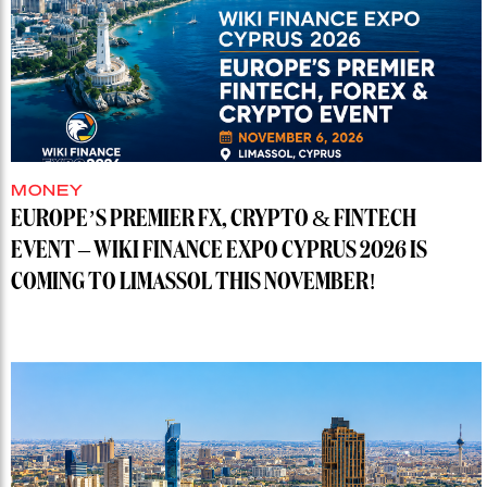
MONEY
EUROPE’S PREMIER FX, CRYPTO & FINTECH
EVENT – WIKI FINANCE EXPO CYPRUS 2026 IS
COMING TO LIMASSOL THIS NOVEMBER!