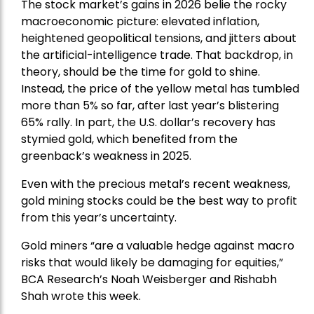
The stock market’s gains in 2026 belie the rocky
macroeconomic picture: elevated inflation,
heightened geopolitical tensions, and jitters about
the artificial-intelligence trade. That backdrop, in
theory, should be the time for gold to shine.
Instead, the price of the yellow metal has tumbled
more than 5% so far, after last year’s blistering
65% rally. In part, the U.S. dollar’s recovery has
stymied gold, which benefited from the
greenback’s weakness in 2025.
Even with the precious metal’s recent weakness,
gold mining stocks could be the best way to profit
from this year’s uncertainty.
Gold miners “are a valuable hedge against macro
risks that would likely be damaging for equities,”
BCA Research’s Noah Weisberger and Rishabh
Shah wrote this week.