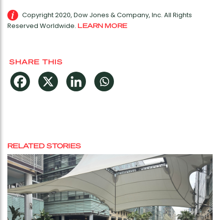
Copyright 2020, Dow Jones & Company, Inc. All Rights
Reserved Worldwide.
LEARN MORE
SHARE THIS
RELATED STORIES