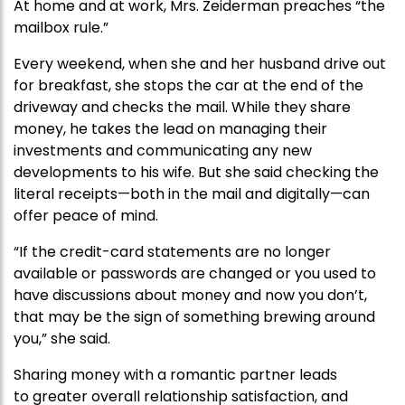
At home and at work, Mrs. Zeiderman preaches “the
mailbox rule.”
Every weekend, when she and her husband drive out
for breakfast, she stops the car at the end of the
driveway and checks the mail. While they share
money, he takes the lead on managing their
investments and communicating any new
developments to his wife. But she said checking the
literal receipts—both in the mail and digitally—can
offer peace of mind.
“If the credit-card statements are no longer
available or passwords are changed or you used to
have discussions about money and now you don’t,
that may be the sign of something brewing around
you,” she said.
Sharing money with a romantic partner leads
to greater overall relationship satisfaction, and