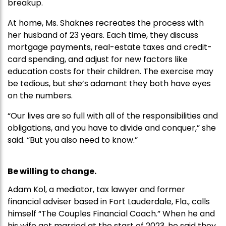
breakup.
At home, Ms. Shaknes recreates the process with
her husband of 23 years. Each time, they discuss
mortgage payments, real-estate taxes and credit-
card spending, and adjust for new factors like
education costs for their children. The exercise may
be tedious, but she’s adamant they both have eyes
on the numbers.
“Our lives are so full with all of the responsibilities and
obligations, and you have to divide and conquer,” she
said. “But you also need to know.”
Be willing to change.
Adam Kol, a mediator, tax lawyer and former
financial adviser based in Fort Lauderdale, Fla., calls
himself “The Couples Financial Coach.” When he and
his wife got married at the start of 2023, he said they