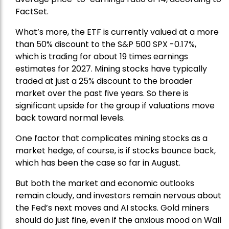
FactSet.
What’s more, the ETF is currently valued at a more
than 50% discount to the
S&P 500
SPX -0.17%,
which is trading for about 19 times earnings
estimates for 2027. Mining stocks have typically
traded at just a 25% discount to the broader
market over the past five years. So there is
significant upside for the group if valuations move
back toward normal levels.
One factor that complicates mining stocks as a
market hedge, of course, is if stocks bounce back,
which has been the case so far in August.
But both the market and economic outlooks
remain cloudy, and investors remain nervous about
the Fed’s next moves and AI stocks. Gold miners
should do just fine, even if the anxious mood on Wall