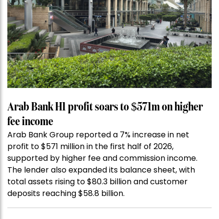
Arab Bank H1 profit soars to $571m on higher
fee income
Arab Bank Group reported a 7% increase in net
profit to $571 million in the first half of 2026,
supported by higher fee and commission income.
The lender also expanded its balance sheet, with
total assets rising to $80.3 billion and customer
deposits reaching $58.8 billion.