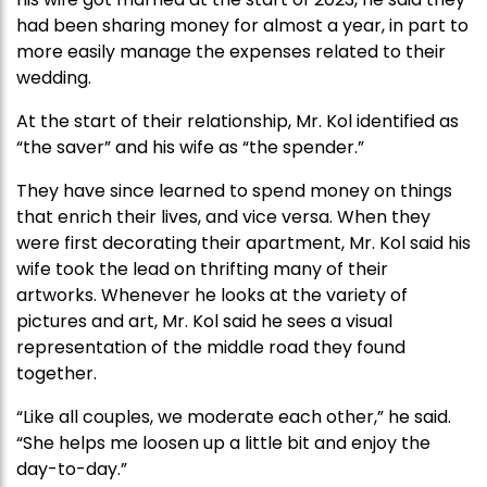
had been sharing money for almost a year, in part to
more easily manage the expenses related to their
wedding.
At the start of their relationship, Mr. Kol identified as
“the saver” and his wife as “the spender.”
They have since learned to spend money on things
that enrich their lives, and vice versa. When they
were first decorating their apartment, Mr. Kol said his
wife took the lead on thrifting many of their
artworks. Whenever he looks at the variety of
pictures and art, Mr. Kol said he sees a visual
representation of the middle road they found
together.
“Like all couples, we moderate each other,” he said.
“She helps me loosen up a little bit and enjoy the
day-to-day.”