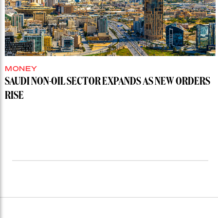
MONEY
SAUDI NON-OIL SECTOR EXPANDS AS NEW ORDERS
RISE