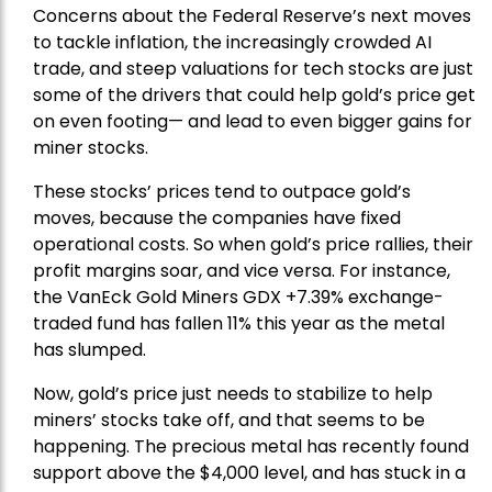
Concerns about the Federal Reserve’s next moves
to tackle inflation, the increasingly crowded AI
trade, and steep valuations for tech stocks are just
some of the drivers that could help gold’s price get
on even footing— and lead to even bigger gains for
miner stocks.
These stocks’ prices tend to outpace gold’s
moves, because the companies have fixed
operational costs. So when gold’s price rallies, their
profit margins soar, and vice versa. For instance,
the
VanEck Gold Miners
GDX +7.39% exchange-
traded fund has fallen 11% this year as the metal
has slumped.
Now, gold’s price just needs to stabilize to help
miners’ stocks take off, and that seems to be
happening. The precious metal has recently found
support above the $4,000 level, and has stuck in a