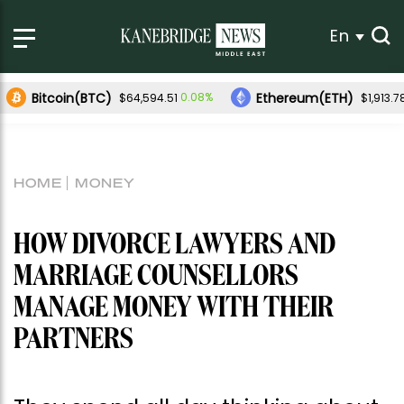
En
Bitcoin(BTC)
Ethereum(ETH)
0.08%
$64,594.51
$1,913.7
HOME
MONEY
HOW DIVORCE LAWYERS AND
MARRIAGE COUNSELLORS
MANAGE MONEY WITH THEIR
PARTNERS