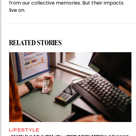
from our collective memories. But their impacts
live on.
RELATED STORIES
LIFESTYLE