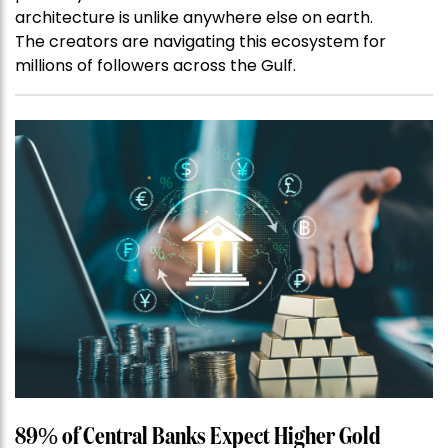
architecture is unlike anywhere else on earth.
The creators are navigating this ecosystem for
millions of followers across the Gulf.
89% of Central Banks Expect Higher Gold