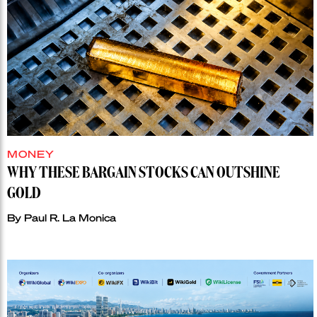
MONEY
WHY THESE BARGAIN STOCKS CAN OUTSHINE
GOLD
By
Paul R. La Monica