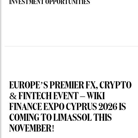
INVESTMENT OPPORTUNITIES
EUROPE’S PREMIER FX, CRYPTO
& FINTECH EVENT – WIKI
FINANCE EXPO CYPRUS 2026 IS
COMING TO LIMASSOL THIS
NOVEMBER!