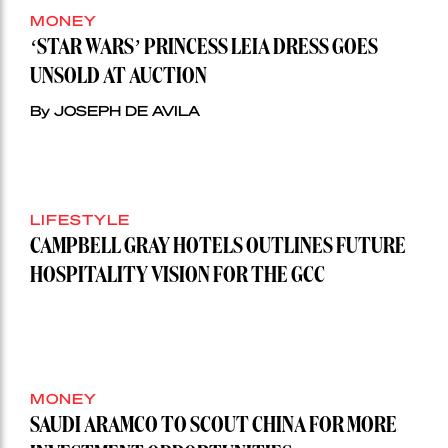
MONEY
‘STAR WARS’ PRINCESS LEIA DRESS GOES
UNSOLD AT AUCTION
By JOSEPH DE AVILA
LIFESTYLE
CAMPBELL GRAY HOTELS OUTLINES FUTURE
HOSPITALITY VISION FOR THE GCC
MONEY
SAUDI ARAMCO TO SCOUT CHINA FOR MORE