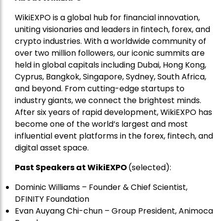
WikiEXPO is a global hub for financial innovation,
uniting visionaries and leaders in fintech, forex, and
crypto industries. With a worldwide community of
over two million followers, our iconic summits are
held in global capitals including Dubai, Hong Kong,
Cyprus, Bangkok, Singapore, Sydney, South Africa,
and beyond. From cutting-edge startups to
industry giants, we connect the brightest minds.
After six years of rapid development, WikiEXPO has
become one of the world’s largest and most
influential event platforms in the forex, fintech, and
digital asset space.
Past Speakers at WikiEXPO
(selected):
Dominic Williams – Founder & Chief Scientist,
DFINITY Foundation
Evan Auyang Chi-chun – Group President, Animoca