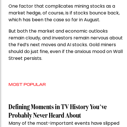
One factor that complicates mining stocks as a
market hedge, of course, is if stocks bounce back,
which has been the case so far in August.
But both the market and economic outlooks
remain cloudy, and investors remain nervous about
the Fed’s next moves and AI stocks. Gold miners
should do just fine, even if the anxious mood on Wall
Street persists.
MOST POPULAR
Defining Moments in TV History You’ve
Probably Never Heard About
Many of the most-important events have slipped