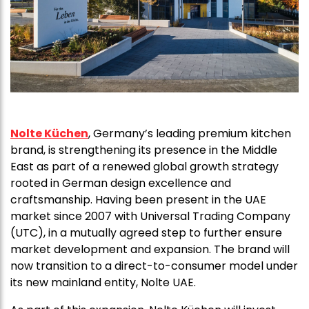
Nolte Küchen
, Germany’s leading premium kitchen
brand, is strengthening its presence in the Middle
East as part of a renewed global growth strategy
rooted in German design excellence and
craftsmanship. Having been present in the UAE
market since 2007 with Universal Trading Company
(UTC), in a mutually agreed step to further ensure
market development and expansion. The brand will
now transition to a direct-to-consumer model under
its new mainland entity, Nolte UAE.