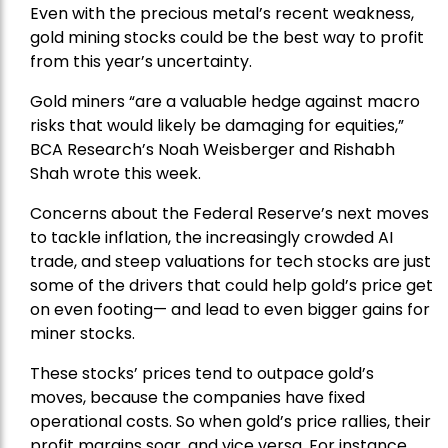
Even with the precious metal’s recent weakness,
gold mining stocks could be the best way to profit
from this year’s uncertainty.
Gold miners “are a valuable hedge against macro
risks that would likely be damaging for equities,”
BCA Research’s Noah Weisberger and Rishabh
Shah wrote this week.
Concerns about the Federal Reserve’s next moves
to tackle inflation, the increasingly crowded AI
trade, and steep valuations for tech stocks are just
some of the drivers that could help gold’s price get
on even footing— and lead to even bigger gains for
miner stocks.
These stocks’ prices tend to outpace gold’s
moves, because the companies have fixed
operational costs. So when gold’s price rallies, their
profit margins soar, and vice versa. For instance,