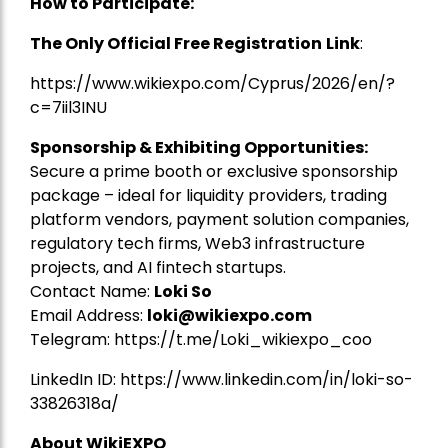
How to Participate:
The Only Official Free Registration
Link
:
https://www.wikiexpo.com/Cyprus/2026/en/?
c=7iil3INU
Sponsorship & Exhibiting Opportunities:
Secure a prime booth or exclusive sponsorship
package – ideal for liquidity providers, trading
platform vendors, payment solution companies,
regulatory tech firms, Web3 infrastructure
projects, and AI fintech startups.
Contact Name:
Loki So
Email Address:
loki@wikiexpo.com
Telegram:
https://t.me/Loki_wikiexpo_coo
LinkedIn ID:
https://www.linkedin.com/in/loki-so-
33826318a/
About WikiEXPO