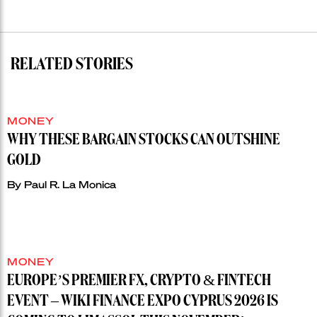
RELATED STORIES
MONEY
WHY THESE BARGAIN STOCKS CAN OUTSHINE
GOLD
By
Paul R. La Monica
MONEY
EUROPE’S PREMIER FX, CRYPTO & FINTECH
EVENT – WIKI FINANCE EXPO CYPRUS 2026 IS