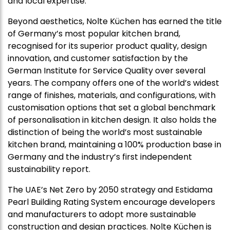
and local expertise.
Beyond aesthetics, Nolte Küchen has earned the title
of Germany’s most popular kitchen brand,
recognised for its superior product quality, design
innovation, and customer satisfaction by the
German Institute for Service Quality over several
years. The company offers one of the world’s widest
range of finishes, materials, and configurations, with
customisation options that set a global benchmark
of personalisation in kitchen design. It also holds the
distinction of being the world’s most sustainable
kitchen brand, maintaining a 100% production base in
Germany and the industry’s first independent
sustainability report.
The UAE’s Net Zero by 2050 strategy and Estidama
Pearl Building Rating System encourage developers
and manufacturers to adopt more sustainable
construction and design practices. Nolte Küchen is