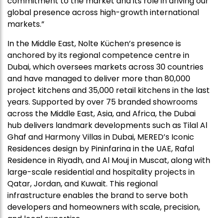
commitment to the market and its role in driving our
global presence across high-growth international
markets.”
In the Middle East, Nolte Küchen’s presence is
anchored by its regional competence centre in
Dubai, which oversees markets across 30 countries
and have managed to deliver more than 80,000
project kitchens and 35,000 retail kitchens in the last
years. Supported by over 75 branded showrooms
across the Middle East, Asia, and Africa, the Dubai
hub delivers landmark developments such as Tilal Al
Ghaf and Harmony Villas in Dubai, MERED’s Iconic
Residences design by Pininfarina in the UAE, Rafal
Residence in Riyadh, and Al Mouj in Muscat, along with
large-scale residential and hospitality projects in
Qatar, Jordan, and Kuwait. This regional
infrastructure enables the brand to serve both
developers and homeowners with scale, precision,