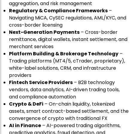
aggregation, and risk management
Regulatory & Compliance Frameworks
–
Navigating MiCA, CySEC regulations, AML/KYC, and
cross-border licensing
Next-Generation Payments
– Cross-border
remittance, digital wallets, instant settlement, and
merchant services
Platform Building & Brokerage Technology
–
Trading platforms (MT4/5, cTrader, proprietary),
white-label solutions, CRM, and infrastructure
providers
Fintech Service Providers
– B2B technology
vendors, data analytics, AI-driven trading tools,
and compliance automation
Crypto & DeFi
– On-chain liquidity, tokenized
assets, smart contract-based settlement, and the
convergence of crypto with traditional FX
AI in Finance
– AI-powered trading algorithms,
predictive analytics, fraud detection, and