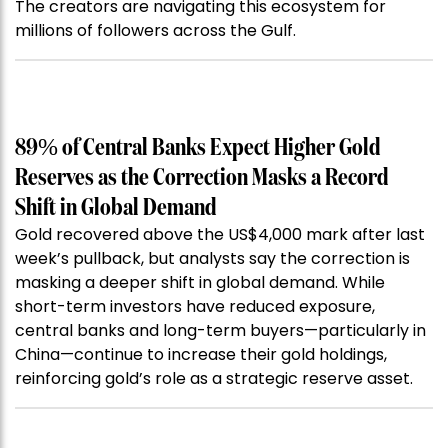
The creators are navigating this ecosystem for
millions of followers across the Gulf.
89% of Central Banks Expect Higher Gold
Reserves as the Correction Masks a Record
Shift in Global Demand
Gold recovered above the US$4,000 mark after last
week’s pullback, but analysts say the correction is
masking a deeper shift in global demand. While
short-term investors have reduced exposure,
central banks and long-term buyers—particularly in
China—continue to increase their gold holdings,
reinforcing gold’s role as a strategic reserve asset.