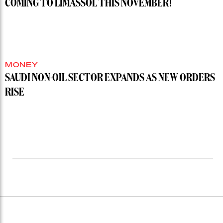
COMING TO LIMASSOL THIS NOVEMBER!
MONEY
SAUDI NON-OIL SECTOR EXPANDS AS NEW ORDERS
RISE