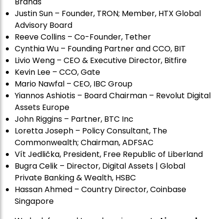
Brands
Justin Sun – Founder, TRON; Member, HTX Global
Advisory Board
Reeve Collins – Co-Founder, Tether
Cynthia Wu – Founding Partner and CCO, BIT
Livio Weng – CEO & Executive Director, Bitfire
Kevin Lee – CCO, Gate
Mario Nawfal – CEO, IBC Group
Yiannos Ashiotis – Board Chairman – Revolut Digital
Assets Europe
John Riggins – Partner, BTC Inc
Loretta Joseph – Policy Consultant, The
Commonwealth; Chairman, ADFSAC
Vít Jedli
č
ka, President, Free Republic of Liberland
Bugra Celik – Director, Digital Assets | Global
Private Banking & Wealth, HSBC
Hassan Ahmed – Country Director, Coinbase
Singapore