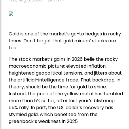
Thu, Aug 6, 2026
3
min
Gold is one of the market’s go-to hedges in rocky
times. Don’t forget that gold miners’ stocks are
too.
The stock market’s gains in 2026 belie the rocky
macroeconomic picture: elevated inflation,
heightened geopolitical tensions, and jitters about
the artificial-intelligence trade. That backdrop, in
theory, should be the time for gold to shine.
Instead, the price of the yellow metal has tumbled
more than 5% so far, after last year’s blistering
65% rally. In part, the U.S. dollar’s recovery has
stymied gold, which benefited from the
greenback’s weakness in 2025.