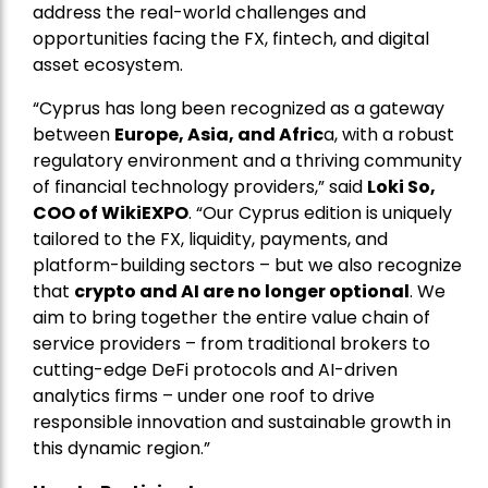
address the real-world challenges and
opportunities facing the FX, fintech, and digital
asset ecosystem.
“Cyprus has long been recognized as a gateway
between
Europe, Asia, and Afric
a, with a robust
regulatory environment and a thriving community
of financial technology providers,” said
Loki So,
COO of WikiEXPO
. “Our Cyprus edition is uniquely
tailored to the FX, liquidity, payments, and
platform-building sectors – but we also recognize
that
crypto and AI are no longer optional
. We
aim to bring together the entire value chain of
service providers – from traditional brokers to
cutting-edge DeFi protocols and AI-driven
analytics firms – under one roof to drive
responsible innovation and sustainable growth in
this dynamic region.”