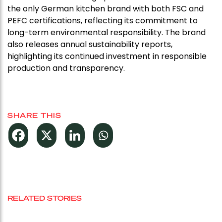
the only German kitchen brand with both FSC and
PEFC certifications, reflecting its commitment to
long-term environmental responsibility. The brand
also releases annual sustainability reports,
highlighting its continued investment in responsible
production and transparency.
SHARE THIS
RELATED STORIES