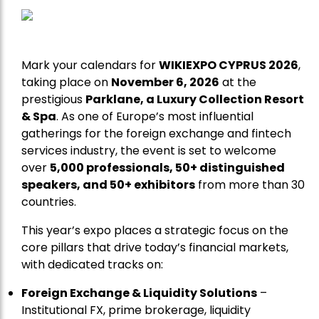
Mark your calendars for
WIKIEXPO CYPRUS 2026
,
taking place on
November 6, 2026
at the
prestigious
Parklane, a Luxury Collection Resort
& Spa
. As one of Europe’s most influential
gatherings for the foreign exchange and fintech
services industry, the event is set to welcome
over
5,000 professionals, 50+ distinguished
speakers, and 50+ exhibitors
from more than 30
countries.
This year’s expo places a strategic focus on the
core pillars that drive today’s financial markets,
with dedicated tracks on:
Foreign Exchange & Liquidity Solutions
–
Institutional FX, prime brokerage, liquidity