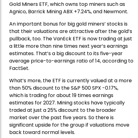
Gold Miners ETF
, which owns top miners such as
Agnico,
Barrick Mining
ABX +7.24%, and
Newmont
.
An important bonus for big gold miners’ stocks is
that their valuations are attractive after the gold’s
pullback, too. The VanEck ETF is now trading at just
a little more than nine times next year’s earnings
estimates. That’s a big discount to its five-year
average price-to-earnings ratio of 14, according to
FactSet.
What’s more, the ETF is currently valued at a more
than 50% discount to the
S&P 500
SPX -0.17%,
which is trading for about 19 times earnings
estimates for 2027. Mining stocks have typically
traded at just a 25% discount to the broader
market over the past five years. So there is
significant upside for the group if valuations move
back toward normal levels.