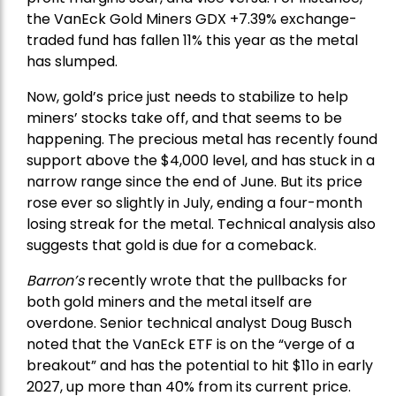
the
VanEck Gold Miners
GDX +7.39% exchange-
traded fund has fallen 11% this year as the metal
has slumped.
Now, gold’s price just needs to stabilize to help
miners’ stocks take off, and that seems to be
happening. The precious metal has recently found
support above the $4,000 level, and has stuck in a
narrow range since the end of June. But its price
rose ever so slightly in July, ending a four-month
losing streak for the metal. Technical analysis also
suggests that gold is due for a comeback.
Barron’s
recently wrote that the
pullbacks
for
both gold miners and the metal itself are
overdone. Senior technical analyst Doug Busch
noted that the VanEck ETF is on the “verge of a
breakout” and has the potential to hit $11o in early
2027, up more than 40% from its current price.