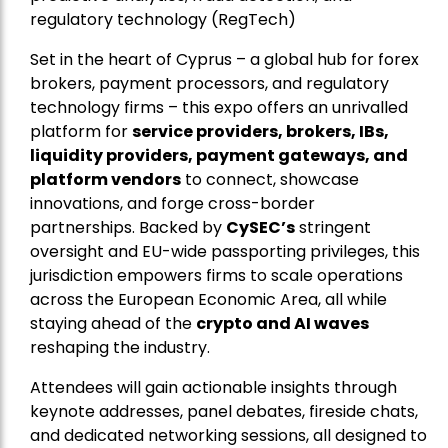
regulatory technology (RegTech)
Set in the heart of Cyprus – a global hub for forex
brokers, payment processors, and regulatory
technology firms – this expo offers an unrivalled
platform for
service providers, brokers, IBs,
liquidity providers, payment gateways, and
platform vendors
to connect, showcase
innovations, and forge cross-border
partnerships. Backed by
CySEC’s
stringent
oversight and EU-wide passporting privileges, this
jurisdiction empowers firms to scale operations
across the European Economic Area, all while
staying ahead of the
crypto and AI waves
reshaping the industry.
Attendees will gain actionable insights through
keynote addresses, panel debates, fireside chats,
and dedicated networking sessions, all designed to