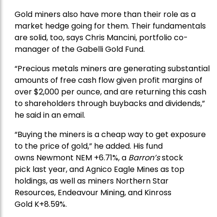
Gold miners also have more than their role as a
market hedge going for them. Their fundamentals
are solid, too, says Chris Mancini, portfolio co-
manager of the
Gabelli Gold Fund
.
“Precious metals miners are generating substantial
amounts of free cash flow given profit margins of
over $2,000 per ounce, and are returning this cash
to shareholders through buybacks and dividends,”
he said in an email.
“Buying the miners is a cheap way to get exposure
to the price of gold,” he added. His fund
owns
Newmont
NEM +6.71%, a
Barron’s
stock
pick
last year, and
Agnico Eagle Mines
as top
holdings, as well as miners
Northern Star
Resources
, Endeavour Mining, and
Kinross
Gold
K+8.59%.