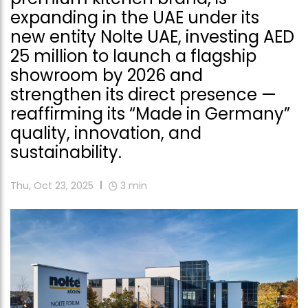
expanding in the UAE under its
new entity Nolte UAE, investing AED
25 million to launch a flagship
showroom by 2026 and
strengthen its direct presence —
reaffirming its “Made in Germany”
quality, innovation, and
sustainability.
Thu, Oct 23, 2025
3
min