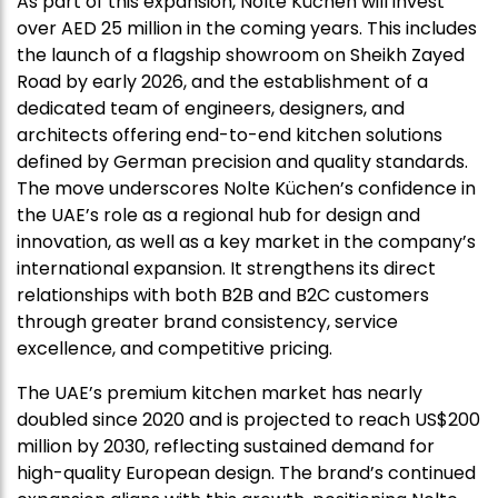
As part of this expansion, Nolte Küchen will invest
over AED 25 million in the coming years. This includes
the launch of a flagship showroom on Sheikh Zayed
Road by early 2026, and the establishment of a
dedicated team of engineers, designers, and
architects offering end-to-end kitchen solutions
defined by German precision and quality standards.
The move underscores Nolte Küchen’s confidence in
the UAE’s role as a regional hub for design and
innovation, as well as a key market in the company’s
international expansion. It strengthens its direct
relationships with both B2B and B2C customers
through greater brand consistency, service
excellence, and competitive pricing.
The UAE’s premium kitchen market has nearly
doubled since 2020 and is projected to reach US$200
million by 2030, reflecting sustained demand for
high-quality European design. The brand’s continued