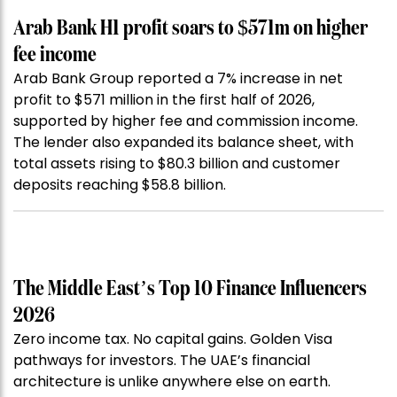
Arab Bank H1 profit soars to $571m on higher
fee income
Arab Bank Group reported a 7% increase in net
profit to $571 million in the first half of 2026,
supported by higher fee and commission income.
The lender also expanded its balance sheet, with
total assets rising to $80.3 billion and customer
deposits reaching $58.8 billion.
The Middle East’s Top 10 Finance Influencers
2026
Zero income tax. No capital gains. Golden Visa
pathways for investors. The UAE’s financial
architecture is unlike anywhere else on earth.