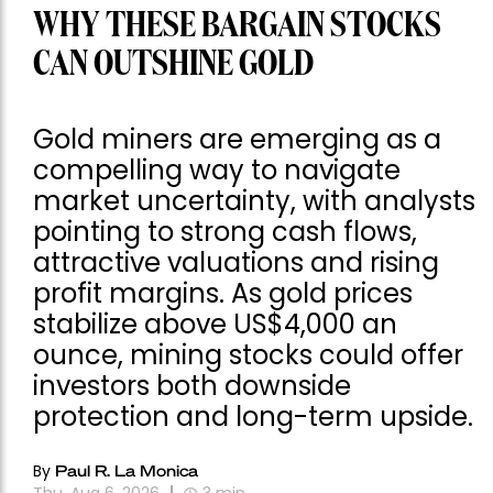
WHY THESE BARGAIN STOCKS
CAN OUTSHINE GOLD
Gold miners are emerging as a
compelling way to navigate
market uncertainty, with analysts
pointing to strong cash flows,
attractive valuations and rising
profit margins. As gold prices
stabilize above US$4,000 an
ounce, mining stocks could offer
investors both downside
protection and long-term upside.
By
Paul R. La Monica