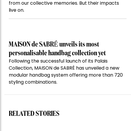
from our collective memories. But their impacts
live on.
MAISON de SABRÉ unveils its most
personalisable handbag collection yet
Following the successful launch of its Palais
Collection, MAISON de SABRÉ has unveiled a new
modular handbag system offering more than 720
styling combinations.
RELATED STORIES