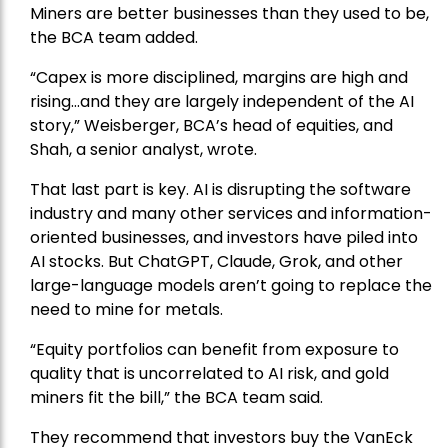
Miners are better businesses than they used to be,
the BCA team added.
“Capex is more disciplined, margins are high and
rising…and they are largely independent of the AI
story,” Weisberger, BCA’s head of equities, and
Shah, a senior analyst, wrote.
That last part is key. AI is disrupting the software
industry and many other services and information-
oriented businesses, and investors have piled into
AI stocks. But ChatGPT, Claude, Grok, and other
large-language models aren’t going to replace the
need to mine for metals.
“Equity portfolios can benefit from exposure to
quality that is uncorrelated to AI risk, and gold
miners fit the bill,” the BCA team said.
They recommend that investors buy the
VanEck