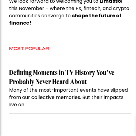
We look forward to welcoming you to
Limassol
this November – where the FX, fintech, and crypto
communities converge to
shape the future of
finance!
MOST POPULAR
Defining Moments in TV History You’ve
Probably Never Heard About
Many of the most-important events have slipped
from our collective memories. But their impacts
live on.