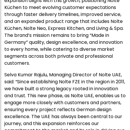
expansion aligns with this growth, positioning Nolte
Küchen to meet evolving customer expectations
through faster delivery timelines, improved service,
and an expanded product range that includes Nolte
Küchen, Nolte Neo, Express Kitchen, and Living & Spa.
The brand’s mission remains to bring “Made in
Germany” quality, design excellence, and innovation
to every home, while catering to diverse market
segments across both private and professional
customers.
Selva Kumar Rajulu, Managing Director of Nolte UAE,
said: “Since establishing Nolte FZE in the region in 2011,
we have built a strong legacy rooted in innovation
and trust. This new phase, as Nolte UAE, enables us to
engage more closely with customers and partners,
ensuring every project reflects German design
excellence. The UAE has always been central to our
journey, and this expansion reinforces our