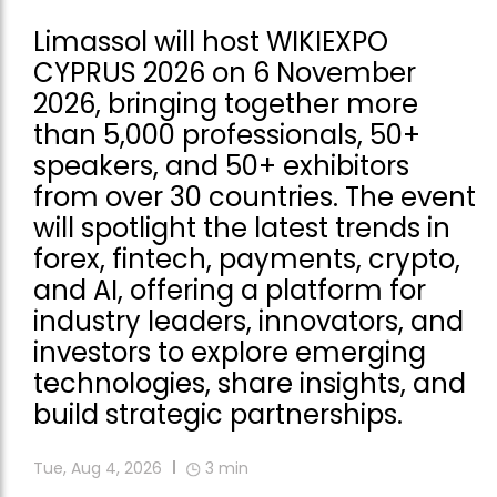
Limassol will host WIKIEXPO
CYPRUS 2026 on 6 November
2026, bringing together more
than 5,000 professionals, 50+
speakers, and 50+ exhibitors
from over 30 countries. The event
will spotlight the latest trends in
forex, fintech, payments, crypto,
and AI, offering a platform for
industry leaders, innovators, and
investors to explore emerging
technologies, share insights, and
build strategic partnerships.
Tue, Aug 4, 2026
3
min