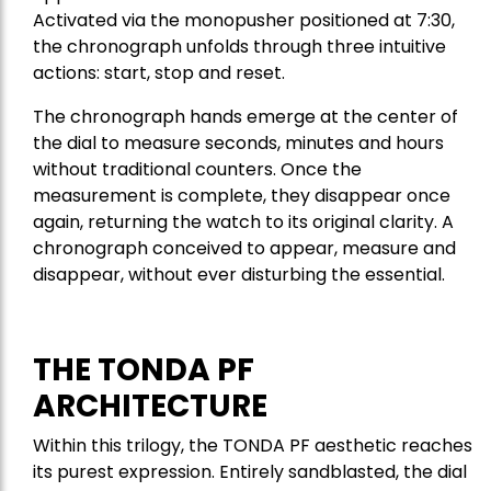
Activated via the monopusher positioned at 7:30,
the chronograph unfolds through three intuitive
actions: start, stop and reset.
The chronograph hands emerge at the center of
the dial to measure seconds, minutes and hours
without traditional counters. Once the
measurement is complete, they disappear once
again, returning the watch to its original clarity. A
chronograph conceived to appear, measure and
disappear, without ever disturbing the essential.
THE TONDA PF
ARCHITECTURE
Within this trilogy, the TONDA PF aesthetic reaches
its purest expression. Entirely sandblasted, the dial