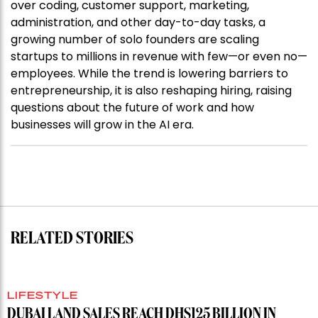
over coding, customer support, marketing,
administration, and other day-to-day tasks, a
growing number of solo founders are scaling
startups to millions in revenue with few—or even no—
employees. While the trend is lowering barriers to
entrepreneurship, it is also reshaping hiring, raising
questions about the future of work and how
businesses will grow in the AI era.
RELATED STORIES
LIFESTYLE
DUBAI LAND SALES REACH DHS125 BILLION IN