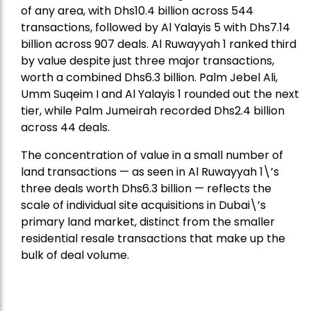
of any area, with Dhs10.4 billion across 544
transactions, followed by Al Yalayis 5 with Dhs7.14
billion across 907 deals. Al Ruwayyah 1 ranked third
by value despite just three major transactions,
worth a combined Dhs6.3 billion. Palm Jebel Ali,
Umm Suqeim I and Al Yalayis 1 rounded out the next
tier, while Palm Jumeirah recorded Dhs2.4 billion
across 44 deals.
The concentration of value in a small number of
land transactions — as seen in Al Ruwayyah 1\’s
three deals worth Dhs6.3 billion — reflects the
scale of individual site acquisitions in Dubai\’s
primary land market, distinct from the smaller
residential resale transactions that make up the
bulk of deal volume.