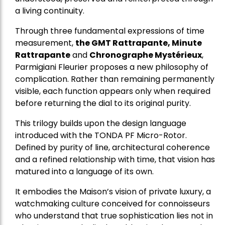
a living continuity.
Through three fundamental expressions of time
measurement,
the GMT Rattrapante, Minute
Rattrapante
and
Chronographe Mystérieux
,
Parmigiani Fleurier proposes a new philosophy of
complication. Rather than remaining permanently
visible, each function appears only when required
before returning the dial to its original purity.
This trilogy builds upon the design language
introduced with the TONDA PF Micro-Rotor.
Defined by purity of line, architectural coherence
and a refined relationship with time, that vision has
matured into a language of its own.
It embodies the Maison’s vision of private luxury, a
watchmaking culture conceived for connoisseurs
who understand that true sophistication lies not in