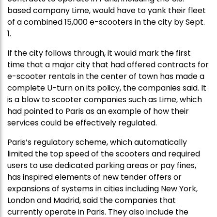
based company Lime, would have to yank their fleet
of a combined 15,000 e-scooters in the city by Sept.
1.
If the city follows through, it would mark the first
time that a major city that had offered contracts for
e-scooter rentals in the center of town has made a
complete U-turn on its policy, the companies said. It
is a blow to scooter companies such as Lime, which
had pointed to Paris as an example of how their
services could be effectively regulated.
Paris’s regulatory scheme, which automatically
limited the top speed of the scooters and required
users to use dedicated parking areas or pay fines,
has inspired elements of new tender offers or
expansions of systems in cities including New York,
London and Madrid, said the companies that
currently operate in Paris. They also include the