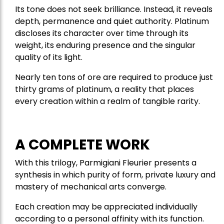
Its tone does not seek brilliance. Instead, it reveals
depth, permanence and quiet authority. Platinum
discloses its character over time through its
weight, its enduring presence and the singular
quality of its light.
Nearly ten tons of ore are required to produce just
thirty grams of platinum, a reality that places
every creation within a realm of tangible rarity.
A COMPLETE WORK
With this trilogy, Parmigiani Fleurier presents a
synthesis in which purity of form, private luxury and
mastery of mechanical arts converge.
Each creation may be appreciated individually
according to a personal affinity with its function.