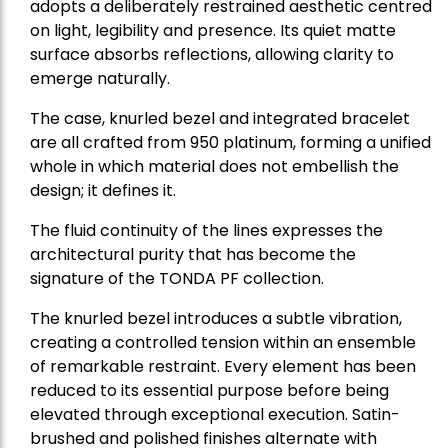
adopts a deliberately restrained aesthetic centred
on light, legibility and presence. Its quiet matte
surface absorbs reflections, allowing clarity to
emerge naturally.
The case, knurled bezel and integrated bracelet
are all crafted from 950 platinum, forming a unified
whole in which material does not embellish the
design; it defines it.
The fluid continuity of the lines expresses the
architectural purity that has become the
signature of the TONDA PF collection.
The knurled bezel introduces a subtle vibration,
creating a controlled tension within an ensemble
of remarkable restraint. Every element has been
reduced to its essential purpose before being
elevated through exceptional execution. Satin-
brushed and polished finishes alternate with