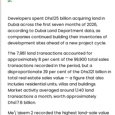
Developers spent Dhs125 billion acquiring land in
Dubai across the first seven months of 2026,
according to Dubai Land Department data, as
companies continued building their inventories of
development sites ahead of a new project cycle.
The 7,981 land transactions accounted for
approximately 8 per cent of the 99,900 total sales
transactions recorded in the period, but a
disproportionate 39 per cent of the Dhs321 billion in
total real estate sales value — a figure that also
includes residential units, villas and buildings.
Market activity averaged around 1,140 land
transactions a month, worth approximately
Dhs17.8 billion.
Me\’aisem 2 recorded the highest land-sale value