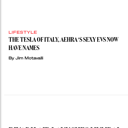
LIFESTYLE
THE TESLA OF ITALY, AEHRA’S SEXY EVS NOW
HAVE NAMES
By Jim Motavalli