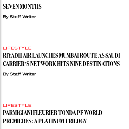
SEVEN MONTHS
By
Staff Writer
LIFESTYLE
RIYADH AIR LAUNCHES MUMBAI ROUTE AS SAUDI
CARRIER’S NETWORK HITS NINE DESTINATIONS
By
Staff Writer
LIFESTYLE
PARMIGIANI FLEURIER TONDA PF WORLD
PREMIERES: A PLATINUM TRILOGY