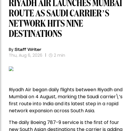
RIYADH AIR LAUNCHES MUMBAI
ROUTE AS SAUDI CARRIER’S
NETWORK HITS NINE
DESTINATIONS
By
Staff Writer
Thu, Aug 6, 2026
2
min
Riyadh Air began daily flights between Riyadh and
Mumbai on 4 August, marking the Saudi carrier\’s
first route into India and its latest step in a rapid
network expansion across South Asia.
The daily Boeing 787-9 service is the first of four
new South Asian destinations the carrier is adding