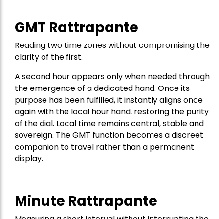
GMT Rattrapante
Reading two time zones without compromising the
clarity of the first.
A second hour appears only when needed through
the emergence of a dedicated hand. Once its
purpose has been fulfilled, it instantly aligns once
again with the local hour hand, restoring the purity
of the dial. Local time remains central, stable and
sovereign. The GMT function becomes a discreet
companion to travel rather than a permanent
display.
Minute Rattrapante
Measuring a short interval without interrupting the