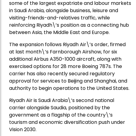
some of the largest expatriate and labour markets
in Saudi Arabia, alongside business, leisure and
visiting-friends-and-relatives traffic, while
reinforcing Riyadh\’s position as a connecting hub
between Asia, the Middle East and Europe.
The expansion follows Riyadh Air\’s order, firmed
at last month\’s Farnborough Airshow, for six
additional Airbus A350-1000 aircraft, along with
exercised options for 28 more Boeing 787s. The
carrier has also recently secured regulatory
approval for services to Beijing and Shanghai, and
authority to begin operations to the United States.
Riyadh Air is Saudi Arabia\’s second national
carrier alongside Saudia, positioned by the
government as a flagship of the country\’s
tourism and economic diversification push under
Vision 2030.