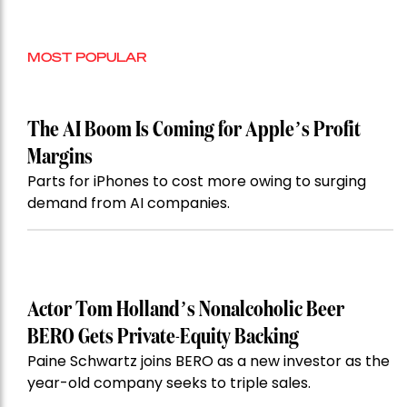
MOST POPULAR
The AI Boom Is Coming for Apple’s Profit
Margins
Parts for iPhones to cost more owing to surging
demand from AI companies.
Actor Tom Holland’s Nonalcoholic Beer
BERO Gets Private-Equity Backing
Paine Schwartz joins BERO as a new investor as the
year-old company seeks to triple sales.