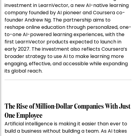
investment in LearnVector, a new AI-native learning
company founded by AI pioneer and Coursera co-
founder Andrew Ng. The partnership aims to
reshape online education through personalized, one-
to-one AI-powered learning experiences, with the
first LearnVector products expected to launch in
early 2027. The investment also reflects Coursera’s
broader strategy to use AI to make learning more
engaging, effective, and accessible while expanding
its global reach.
The Rise of Million-Dollar Companies With Just
One Employee
Artificial intelligence is making it easier than ever to
build a business without building a team. As AI takes