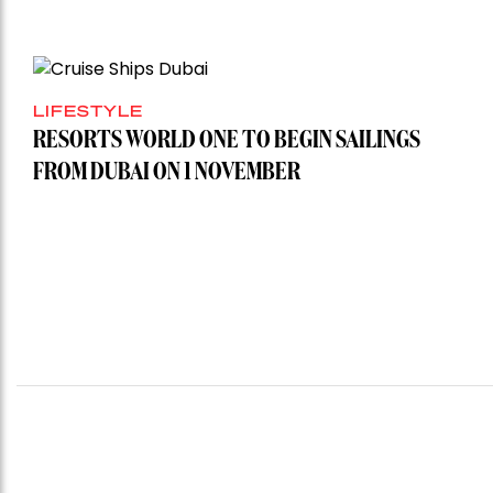
LIFESTYLE
RESORTS WORLD ONE TO BEGIN SAILINGS
FROM DUBAI ON 1 NOVEMBER