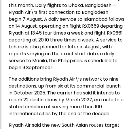
this month. Daily flights to Dhaka, Bangladesh —
Riyadh Air\’s first connection to Bangladesh —
begin 7 August. A daily service to Islamabad follows
on 14 August, operating on flight RX0659 departing
Riyadh at 13:45 four times a week and flight RX0661
departing at 20:10 three times a week. A service to
Lahore is also planned for later in August, with
reports varying on the exact start date; a daily
service to Manila, the Philippines, is scheduled to
begin 9 September.
The additions bring Riyadh Air\’s network to nine
destinations, up from six at its commercial launch
in October 2025. The carrier has said it intends to
reach 22 destinations by March 2027, en route to a
stated ambition of serving more than 100
international cities by the end of the decade.
Riyadh Air said the new South Asian routes target