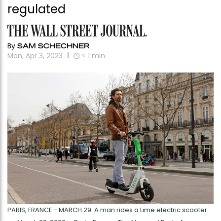
regulated
By
SAM SCHECHNER
Mon, Apr 3, 2023
< 1
min
PARIS, FRANCE - MARCH 29: A man rides a Lime electric scooter