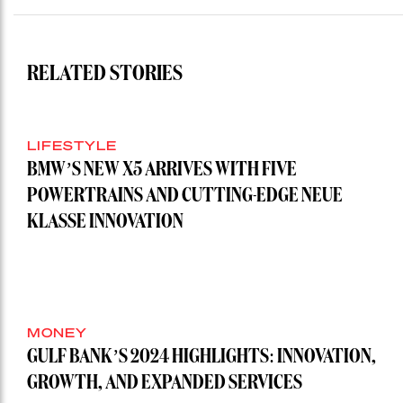
RELATED STORIES
LIFESTYLE
BMW’S NEW X5 ARRIVES WITH FIVE
POWERTRAINS AND CUTTING-EDGE NEUE
KLASSE INNOVATION
MONEY
GULF BANK’S 2024 HIGHLIGHTS: INNOVATION,
GROWTH, AND EXPANDED SERVICES