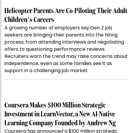
Helicopter Parents Are Co-Piloting Their Adult
Children’s Careers
A growing number of employers say Gen Z job
seekers are bringing their parents into the hiring
process, from attending interviews and negotiating
offers to questioning performance reviews.
Recruiters warn the trend may raise concerns about
independence, even as some families see it as
support in a challenging job market.
Coursera Makes $100 Million Strategic
Investment in LearnVector, a New AI-Native
Learning Company Founded by Andrew Ng
Coursera has announced a $100 million strategic