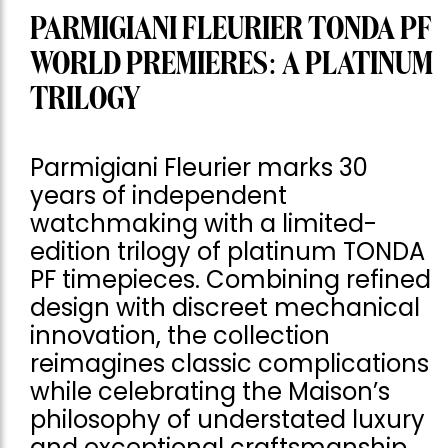
PARMIGIANI FLEURIER TONDA PF
WORLD PREMIERES: A PLATINUM
TRILOGY
Parmigiani Fleurier marks 30
years of independent
watchmaking with a limited-
edition trilogy of platinum TONDA
PF timepieces. Combining refined
design with discreet mechanical
innovation, the collection
reimagines classic complications
while celebrating the Maison’s
philosophy of understated luxury
and exceptional craftsmanship.