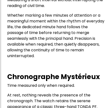
reading of civil time.
Whether marking a few minutes of attention or a
meaningful moment within the rhythm of everyday
life, the dedicated minute hand follows the
passage of time before returning to merge
seamlessly with the principal hand. Precision is
available when required, then quietly disappears,
allowing the continuity of time to remain
uninterrupted.
Chronographe Mystérieux
Time measured only when required.
At rest, nothing reveals the presence of the
chronograph. The watch retains the serene
appearance of a classic three-hand TONDA PF.