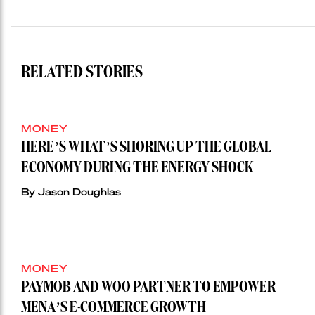
RELATED STORIES
MONEY
HERE’S WHAT’S SHORING UP THE GLOBAL
ECONOMY DURING THE ENERGY SHOCK
By Jason Doughlas
MONEY
PAYMOB AND WOO PARTNER TO EMPOWER
MENA’S E-COMMERCE GROWTH