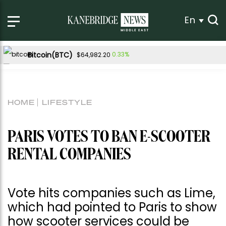
En
Bitcoin(BTC)
0.33%
$64,982.20
Ethereum(ETH)
0.25%
$1,917.48
Tether USDt(USDT)
0.00%
$1.00
HOME
LIFESTYLE
BNB(BNB)
0.16%
$602.15
USDC(USDC)
0.00%
$1.00
PARIS VOTES TO BAN E-SCOOTER
XRP(XRP)
-0.59%
$1.03
RENTAL COMPANIES
Solana(SOL)
0.84%
$76.58
TRON(TRX)
0.01%
$0.329799
Vote hits companies such as Lime,
Hyperliquid(HYPE)
-1.54%
$54.11
which had pointed to Paris to show
Dogecoin(DOGE)
-0.51%
$0.069685
how scooter services could be