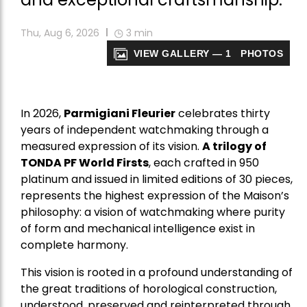
Thu, Aug 6, 2026
3
min
VIEW GALLERY — 1 PHOTOS
In 2026,
Parmigiani Fleurier
celebrates thirty
years of independent watchmaking through a
measured expression of its vision.
A trilogy of
TONDA PF World Firsts
, each crafted in 950
platinum and issued in limited editions of 30 pieces,
represents the highest expression of the Maison’s
philosophy: a vision of watchmaking where purity
of form and mechanical intelligence exist in
complete harmony.
This vision is rooted in a profound understanding of
the great traditions of horological construction,
understood, preserved and reinterpreted through