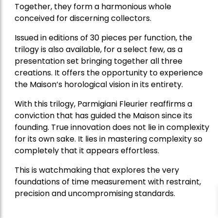
Together, they form a harmonious whole
conceived for discerning collectors.
Issued in editions of 30 pieces per function, the
trilogy is also available, for a select few, as a
presentation set bringing together all three
creations. It offers the opportunity to experience
the Maison’s horological vision in its entirety.
With this trilogy, Parmigiani Fleurier reaffirms a
conviction that has guided the Maison since its
founding. True innovation does not lie in complexity
for its own sake. It lies in mastering complexity so
completely that it appears effortless.
This is watchmaking that explores the very
foundations of time measurement with restraint,
precision and uncompromising standards.