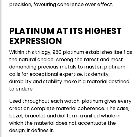
precision, favouring coherence over effect.
PLATINUM AT ITS HIGHEST
EXPRESSION
Within this trilogy, 950 platinum establishes itself as
the natural choice. Among the rarest and most
demanding precious metals to master, platinum
calls for exceptional expertise. Its density,
durability and stability make it a material destined
to endure.
Used throughout each watch, platinum gives every
creation complete material coherence. The case,
bezel, bracelet and dial form a unified whole in
which the material does not accentuate the
design; it defines it.