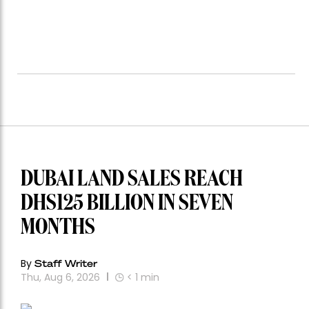
DUBAI LAND SALES REACH
DHS125 BILLION IN SEVEN
MONTHS
By
Staff Writer
Thu, Aug 6, 2026
< 1
min