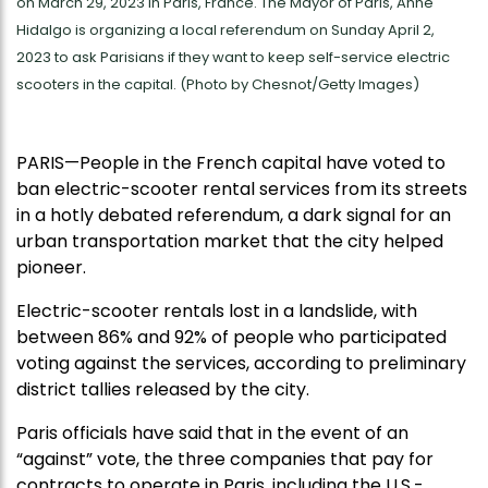
on March 29, 2023 in Paris, France. The Mayor of Paris, Anne
Hidalgo is organizing a local referendum on Sunday April 2,
2023 to ask Parisians if they want to keep self-service electric
scooters in the capital. (Photo by Chesnot/Getty Images)
PARIS—People in the French capital have voted to
ban electric-scooter rental services from its streets
in a hotly debated referendum, a dark signal for an
urban transportation market that the city helped
pioneer.
Electric-scooter rentals lost in a landslide, with
between 86% and 92% of people who participated
voting against the services, according to preliminary
district tallies released by the city.
Paris officials have said that in the event of an
“against” vote, the three companies that pay for
contracts to operate in Paris, including the U.S.-