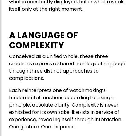
what is constantly displayed, but in what reveals
itself only at the right moment.
A LANGUAGE OF
COMPLEXITY
Conceived as a unified whole, these three
creations express a shared horological language
through three distinct approaches to
complications.
Each reinterprets one of watchmaking’s
fundamental functions according to a single
principle: absolute clarity. Complexity is never
exhibited for its own sake. It exists in service of
experience, revealing itself through interaction.
One gesture. One response.