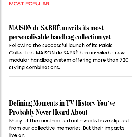
MOST POPULAR
MAISON de SABRÉ unveils its most
personalisable handbag collection yet
Following the successful launch of its Palais
Collection, MAISON de SABRÉ has unveiled a new
modular handbag system offering more than 720
styling combinations.
Defining Moments in TV History You’ve
Probably Never Heard About
Many of the most-important events have slipped
from our collective memories. But their impacts
live on.