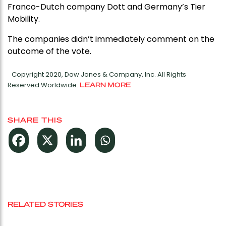
Franco-Dutch company Dott and Germany’s Tier
Mobility.
The companies didn’t immediately comment on the
outcome of the vote.
Copyright 2020, Dow Jones & Company, Inc. All Rights
Reserved Worldwide.
LEARN MORE
SHARE THIS
RELATED STORIES