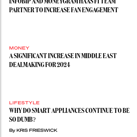
INFOBIP AND MONEYGRAM HAAS F1 TEAM
PARTNER TO INCREASE FAN ENGAGEMENT
MONEY
A SIGNIFICANT INCREASE IN MIDDLE EAST
DEALMAKING FOR 2024
LIFESTYLE
WHY DO SMART APPLIANCES CONTINUE TO BE
SO DUMB?
By KRIS FRIESWICK