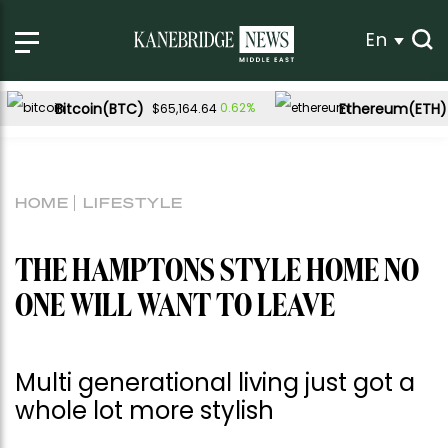
En
Bitcoin(BTC)
Ethereum(ETH)
0.62%
$65,164.64
HOME
LIFESTYLE
THE HAMPTONS STYLE HOME NO
ONE WILL WANT TO LEAVE
Multi generational living just got a
whole lot more stylish