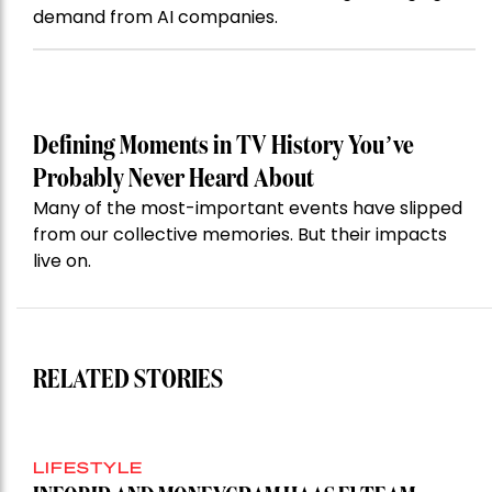
demand from AI companies.
Defining Moments in TV History You’ve
Probably Never Heard About
Many of the most-important events have slipped
from our collective memories. But their impacts
live on.
RELATED STORIES
LIFESTYLE