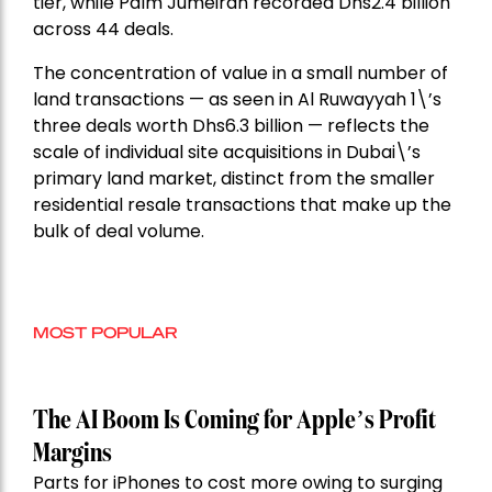
tier, while Palm Jumeirah recorded Dhs2.4 billion
across 44 deals.
The concentration of value in a small number of
land transactions — as seen in Al Ruwayyah 1\’s
three deals worth Dhs6.3 billion — reflects the
scale of individual site acquisitions in Dubai\’s
primary land market, distinct from the smaller
residential resale transactions that make up the
bulk of deal volume.
MOST POPULAR
The AI Boom Is Coming for Apple’s Profit
Margins
Parts for iPhones to cost more owing to surging