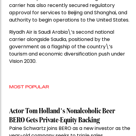
carrier has also recently secured regulatory
approval for services to Beijing and Shanghai, and
authority to begin operations to the United States.
Riyadh Air is Saudi Arabia\’s second national
carrier alongside Saudia, positioned by the
government as a flagship of the country\’s
tourism and economic diversification push under
Vision 2030.
MOST POPULAR
Actor Tom Holland’s Nonalcoholic Beer
BERO Gets Private-Equity Backing
Paine Schwartz joins BERO as a new investor as the
year-old company seeks to triple sales.