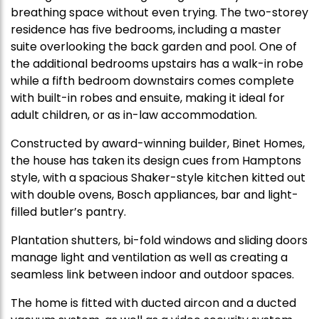
breathing space without even trying. The two-storey
residence has five bedrooms, including a master
suite overlooking the back garden and pool. One of
the additional bedrooms upstairs has a walk-in robe
while a fifth bedroom downstairs comes complete
with built-in robes and ensuite, making it ideal for
adult children, or as in-law accommodation.
Constructed by award-winning builder, Binet Homes,
the house has taken its design cues from Hamptons
style, with a spacious Shaker-style kitchen kitted out
with double ovens, Bosch appliances, bar and light-
filled butler’s pantry.
Plantation shutters, bi-fold windows and sliding doors
manage light and ventilation as well as creating a
seamless link between indoor and outdoor spaces.
The home is fitted with ducted aircon and a ducted