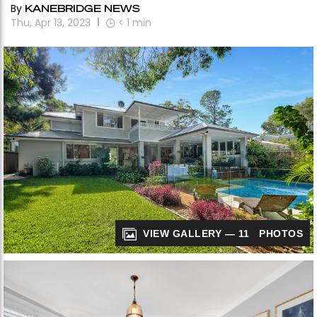
By
KANEBRIDGE NEWS
Thu, Apr 13, 2023
< 1
min
VIEW GALLERY — 11 PHOTOS