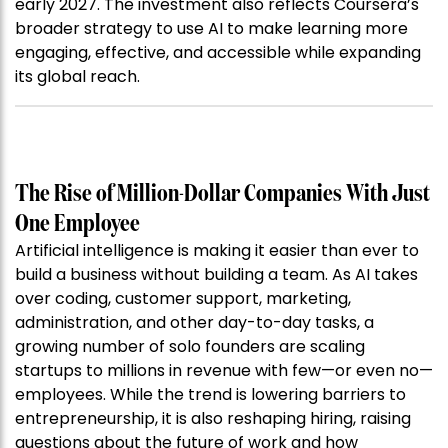
early 2027. The investment also reflects Coursera’s
broader strategy to use AI to make learning more
engaging, effective, and accessible while expanding
its global reach.
The Rise of Million-Dollar Companies With Just
One Employee
Artificial intelligence is making it easier than ever to
build a business without building a team. As AI takes
over coding, customer support, marketing,
administration, and other day-to-day tasks, a
growing number of solo founders are scaling
startups to millions in revenue with few—or even no—
employees. While the trend is lowering barriers to
entrepreneurship, it is also reshaping hiring, raising
questions about the future of work and how