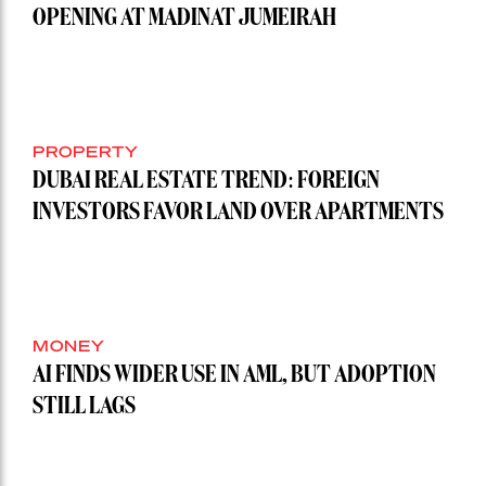
OPENING AT MADINAT JUMEIRAH
PROPERTY
DUBAI REAL ESTATE TREND: FOREIGN
INVESTORS FAVOR LAND OVER APARTMENTS
MONEY
AI FINDS WIDER USE IN AML, BUT ADOPTION
STILL LAGS