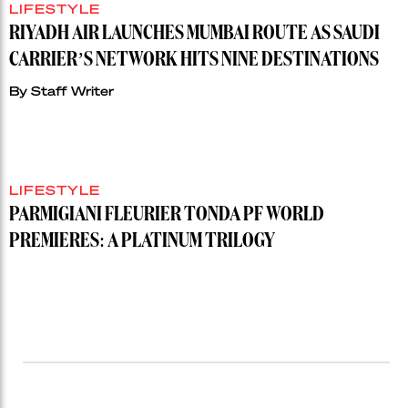
LIFESTYLE
RIYADH AIR LAUNCHES MUMBAI ROUTE AS SAUDI
CARRIER’S NETWORK HITS NINE DESTINATIONS
By
Staff Writer
LIFESTYLE
PARMIGIANI FLEURIER TONDA PF WORLD
PREMIERES: A PLATINUM TRILOGY