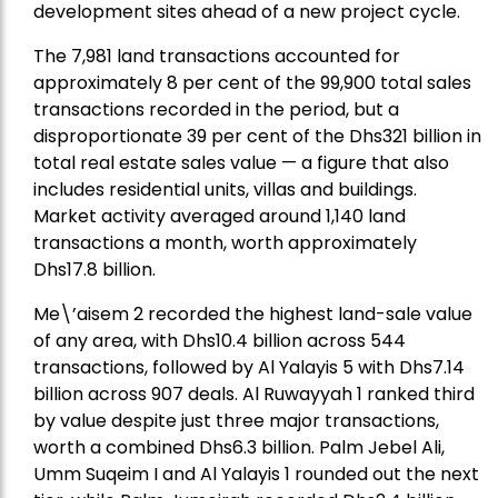
development sites ahead of a new project cycle.
The 7,981 land transactions accounted for
approximately 8 per cent of the 99,900 total sales
transactions recorded in the period, but a
disproportionate 39 per cent of the Dhs321 billion in
total real estate sales value — a figure that also
includes residential units, villas and buildings.
Market activity averaged around 1,140 land
transactions a month, worth approximately
Dhs17.8 billion.
Me\’aisem 2 recorded the highest land-sale value
of any area, with Dhs10.4 billion across 544
transactions, followed by Al Yalayis 5 with Dhs7.14
billion across 907 deals. Al Ruwayyah 1 ranked third
by value despite just three major transactions,
worth a combined Dhs6.3 billion. Palm Jebel Ali,
Umm Suqeim I and Al Yalayis 1 rounded out the next