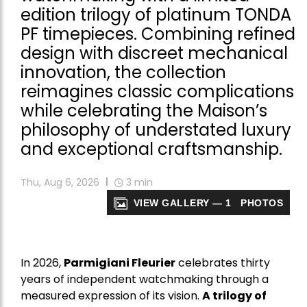
edition trilogy of platinum TONDA
PF timepieces. Combining refined
design with discreet mechanical
innovation, the collection
reimagines classic complications
while celebrating the Maison’s
philosophy of understated luxury
and exceptional craftsmanship.
Thu, Aug 6, 2026
3
min
VIEW GALLERY — 1 PHOTOS
In 2026,
Parmigiani Fleurier
celebrates thirty
years of independent watchmaking through a
measured expression of its vision.
A trilogy of