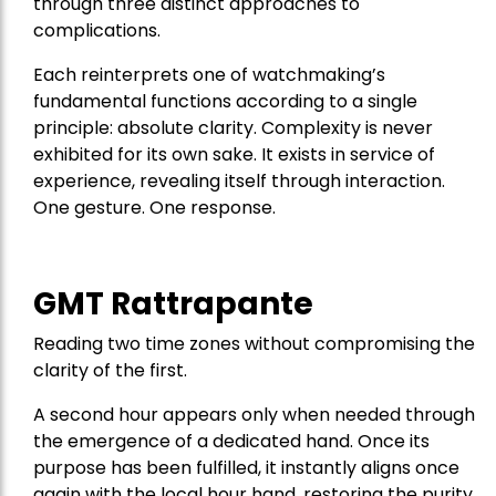
through three distinct approaches to
complications.
Each reinterprets one of watchmaking’s
fundamental functions according to a single
principle: absolute clarity. Complexity is never
exhibited for its own sake. It exists in service of
experience, revealing itself through interaction.
One gesture. One response.
GMT Rattrapante
Reading two time zones without compromising the
clarity of the first.
A second hour appears only when needed through
the emergence of a dedicated hand. Once its
purpose has been fulfilled, it instantly aligns once
again with the local hour hand, restoring the purity