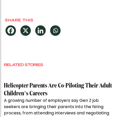
SHARE THIS
RELATED STORIES
Helicopter Parents Are Co-Piloting Their Adult
Children’s Careers
A growing number of employers say Gen Z job
seekers are bringing their parents into the hiring
process, from attending interviews and negotiating