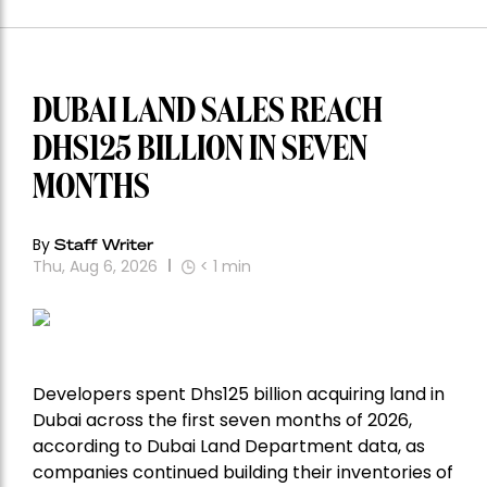
DUBAI LAND SALES REACH
DHS125 BILLION IN SEVEN
MONTHS
By
Staff Writer
Thu, Aug 6, 2026
< 1
min
Developers spent Dhs125 billion acquiring land in
Dubai across the first seven months of 2026,
according to Dubai Land Department data, as
companies continued building their inventories of