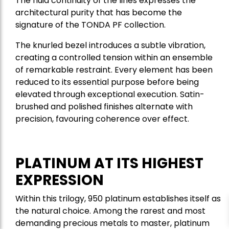
The fluid continuity of the lines expresses the
architectural purity that has become the
signature of the TONDA PF collection.
The knurled bezel introduces a subtle vibration,
creating a controlled tension within an ensemble
of remarkable restraint. Every element has been
reduced to its essential purpose before being
elevated through exceptional execution. Satin-
brushed and polished finishes alternate with
precision, favouring coherence over effect.
PLATINUM AT ITS HIGHEST
EXPRESSION
Within this trilogy, 950 platinum establishes itself as
the natural choice. Among the rarest and most
demanding precious metals to master, platinum