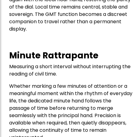
of the dial. Local time remains central, stable and
sovereign. The GMT function becomes a discreet
companion to travel rather than a permanent
display.
Minute Rattrapante
Measuring a short interval without interrupting the
reading of civil time.
Whether marking a few minutes of attention or a
meaningful moment within the rhythm of everyday
life, the dedicated minute hand follows the
passage of time before returning to merge
seamlessly with the principal hand. Precision is
available when required, then quietly disappears,
allowing the continuity of time to remain