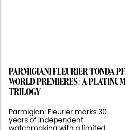
PARMIGIANI FLEURIER TONDA PF
WORLD PREMIERES: A PLATINUM
TRILOGY
Parmigiani Fleurier marks 30
years of independent
watchmaking with a limited-