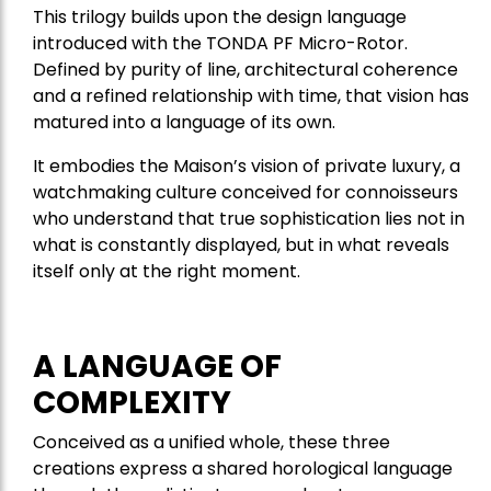
This trilogy builds upon the design language
introduced with the TONDA PF Micro-Rotor.
Defined by purity of line, architectural coherence
and a refined relationship with time, that vision has
matured into a language of its own.
It embodies the Maison’s vision of private luxury, a
watchmaking culture conceived for connoisseurs
who understand that true sophistication lies not in
what is constantly displayed, but in what reveals
itself only at the right moment.
A LANGUAGE OF
COMPLEXITY
Conceived as a unified whole, these three
creations express a shared horological language