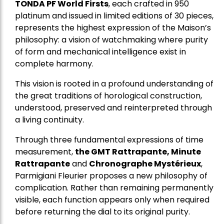
TONDA PF World Firsts
, each crafted in 950
platinum and issued in limited editions of 30 pieces,
represents the highest expression of the Maison’s
philosophy: a vision of watchmaking where purity
of form and mechanical intelligence exist in
complete harmony.
This vision is rooted in a profound understanding of
the great traditions of horological construction,
understood, preserved and reinterpreted through
a living continuity.
Through three fundamental expressions of time
measurement,
the GMT Rattrapante, Minute
Rattrapante
and
Chronographe Mystérieux
,
Parmigiani Fleurier proposes a new philosophy of
complication. Rather than remaining permanently
visible, each function appears only when required
before returning the dial to its original purity.