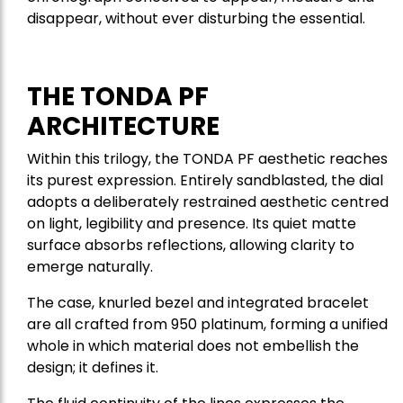
disappear, without ever disturbing the essential.
THE TONDA PF
ARCHITECTURE
Within this trilogy, the TONDA PF aesthetic reaches
its purest expression. Entirely sandblasted, the dial
adopts a deliberately restrained aesthetic centred
on light, legibility and presence. Its quiet matte
surface absorbs reflections, allowing clarity to
emerge naturally.
The case, knurled bezel and integrated bracelet
are all crafted from 950 platinum, forming a unified
whole in which material does not embellish the
design; it defines it.