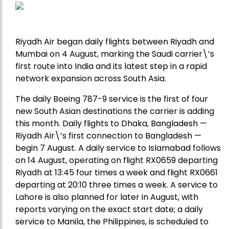
Riyadh Air began daily flights between Riyadh and
Mumbai on 4 August, marking the Saudi carrier\’s
first route into India and its latest step in a rapid
network expansion across South Asia.
The daily Boeing 787-9 service is the first of four
new South Asian destinations the carrier is adding
this month. Daily flights to Dhaka, Bangladesh —
Riyadh Air\’s first connection to Bangladesh —
begin 7 August. A daily service to Islamabad follows
on 14 August, operating on flight RX0659 departing
Riyadh at 13:45 four times a week and flight RX0661
departing at 20:10 three times a week. A service to
Lahore is also planned for later in August, with
reports varying on the exact start date; a daily
service to Manila, the Philippines, is scheduled to