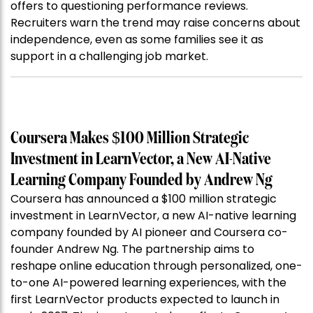
offers to questioning performance reviews.
Recruiters warn the trend may raise concerns about
independence, even as some families see it as
support in a challenging job market.
Coursera Makes $100 Million Strategic
Investment in LearnVector, a New AI-Native
Learning Company Founded by Andrew Ng
Coursera has announced a $100 million strategic
investment in LearnVector, a new AI-native learning
company founded by AI pioneer and Coursera co-
founder Andrew Ng. The partnership aims to
reshape online education through personalized, one-
to-one AI-powered learning experiences, with the
first LearnVector products expected to launch in