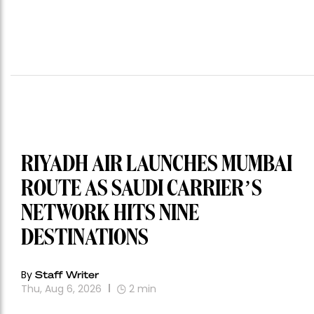
RIYADH AIR LAUNCHES MUMBAI
ROUTE AS SAUDI CARRIER’S
NETWORK HITS NINE
DESTINATIONS
By
Staff Writer
Thu, Aug 6, 2026
2
min