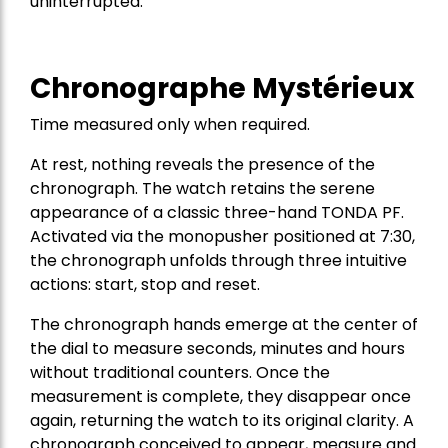
uninterrupted.
Chronographe Mystérieux
Time measured only when required.
At rest, nothing reveals the presence of the
chronograph. The watch retains the serene
appearance of a classic three-hand TONDA PF.
Activated via the monopusher positioned at 7:30,
the chronograph unfolds through three intuitive
actions: start, stop and reset.
The chronograph hands emerge at the center of
the dial to measure seconds, minutes and hours
without traditional counters. Once the
measurement is complete, they disappear once
again, returning the watch to its original clarity. A
chronograph conceived to appear, measure and