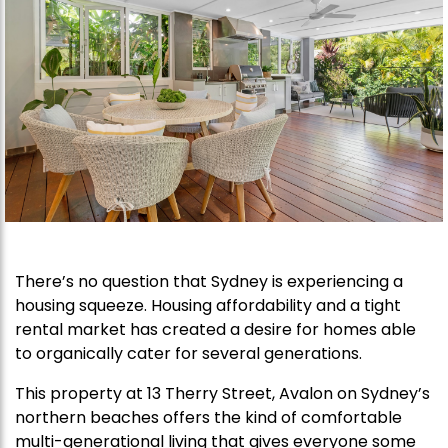
There’s no question that Sydney is experiencing a
housing squeeze. Housing affordability and a tight
rental market has created a desire for homes able
to organically cater for several generations.
This property at 13 Therry Street, Avalon on Sydney’s
northern beaches offers the kind of comfortable
multi-generational living that gives everyone some