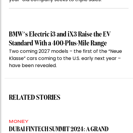
BMW’s Electric i3 and iX3 Raise the EV
Standard With a 400-Plus-Mile Range
Two coming 2027 models – the first of the “Neue
Klasse” cars coming to the U.S. early next year –
have been revealed.
RELATED STORIES
MONEY
DUBAI FINTECH SUMMIT 2024: A GRAND