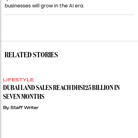
businesses will grow in the AI era.
RELATED STORIES
LIFESTYLE
DUBAI LAND SALES REACH DHS125 BILLION IN
SEVEN MONTHS
By
Staff Writer