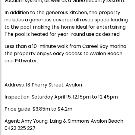
vacuum system, as well as a video security system.
In addition to the generous kitchen, the property
includes a generous covered alfresco space leading
to the pool, making the home ideal for entertaining.
The pool is heated for year-round use as desired.
Less than a 10-minute walk from Careel Bay marina
the property enjoys easy access to Avalon Beach
and Pittwater.
Address: 13 Therry Street, Avalon
Inspection: Saturday April 15, 12.15pm to 12.45pm
Price guide: $3.85m to $4.2m
Agent: Amy Young, Laing & Simmons Avalon Beach
0422 225 227