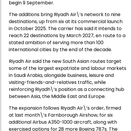
begin 9 September.
The additions bring Riyadh Air\’s network to nine
destinations, up from six at its commercial launch
in October 2025. The carrier has said it intends to
reach 22 destinations by March 2027, en route to a
stated ambition of serving more than 100
international cities by the end of the decade.
Riyadh Air said the new South Asian routes target
some of the largest expatriate and labour markets
in Saudi Arabia, alongside business, leisure and
visiting-friends-and-relatives traffic, while
reinforcing Riyadh\’s position as a connecting hub
between Asia, the Middle East and Europe.
The expansion follows Riyadh Air\’s order, firmed
at last month\’s Farnborough Airshow, for six
additional Airbus A350-1000 aircraft, along with
exercised options for 28 more Boeing 787s. The