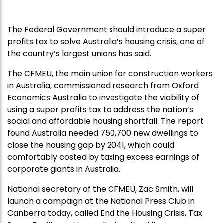
The Federal Government should introduce a super
profits tax to solve Australia’s housing crisis, one of
the country’s largest unions has said.
The CFMEU, the main union for construction workers
in Australia, commissioned research from Oxford
Economics Australia to investigate the viability of
using a super profits tax to address the nation’s
social and affordable housing shortfall. The report
found Australia needed 750,700 new dwellings to
close the housing gap by 2041, which could
comfortably costed by taxing excess earnings of
corporate giants in Australia.
National secretary of the CFMEU, Zac Smith, will
launch a campaign at the National Press Club in
Canberra today, called End the Housing Crisis, Tax