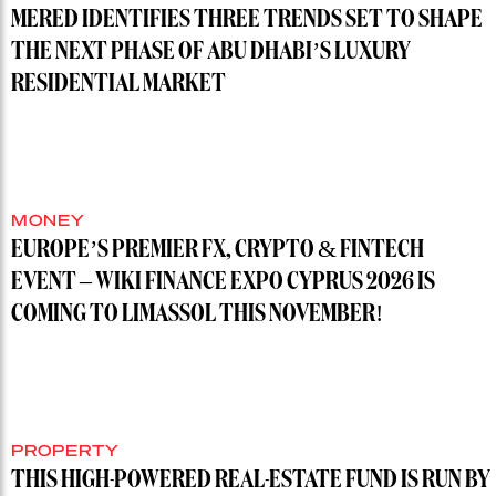
MERED IDENTIFIES THREE TRENDS SET TO SHAPE
THE NEXT PHASE OF ABU DHABI’S LUXURY
RESIDENTIAL MARKET
MONEY
EUROPE’S PREMIER FX, CRYPTO & FINTECH
EVENT – WIKI FINANCE EXPO CYPRUS 2026 IS
COMING TO LIMASSOL THIS NOVEMBER!
PROPERTY
THIS HIGH-POWERED REAL-ESTATE FUND IS RUN BY