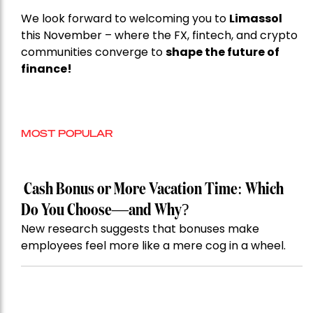
We look forward to welcoming you to
Limassol
this November – where the FX, fintech, and crypto
communities converge to
shape the future of
finance!
MOST POPULAR
Cash Bonus or More Vacation Time: Which
Do You Choose—and Why?
New research suggests that bonuses make
employees feel more like a mere cog in a wheel.