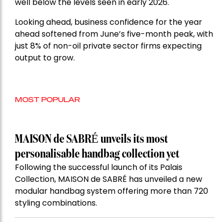
well below the levels seen in early 2026.
Looking ahead, business confidence for the year
ahead softened from June’s five-month peak, with
just 8% of non-oil private sector firms expecting
output to grow.
MOST POPULAR
MAISON de SABRÉ unveils its most
personalisable handbag collection yet
Following the successful launch of its Palais
Collection, MAISON de SABRÉ has unveiled a new
modular handbag system offering more than 720
styling combinations.