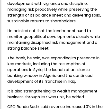
development with vigilance and discipline,
managing risk proactively while preserving the
strength of its balance sheet and delivering solid,
sustainable returns to shareholders.
He pointed out that the lender continued to
monitor geopolitical developments closely while
maintaining disciplined risk management and a
strong balance sheet.
The bank, he said, was expanding its presence in
key markets, including the resumption of
operations in Syria, the launch of an Islamic
banking window in Algeria and the continued
development of its franchise in Iraq.
It is also strengthening its wealth management
business through its Swiss unit, he added.
CEO Randa Sadik said revenue increased 3% in the