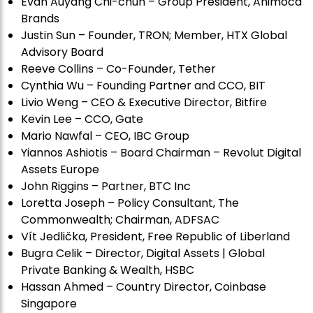
Evan Auyang Chi-chun – Group President, Animoca
Brands
Justin Sun – Founder, TRON; Member, HTX Global
Advisory Board
Reeve Collins – Co-Founder, Tether
Cynthia Wu – Founding Partner and CCO, BIT
Livio Weng – CEO & Executive Director, Bitfire
Kevin Lee – CCO, Gate
Mario Nawfal – CEO, IBC Group
Yiannos Ashiotis – Board Chairman – Revolut Digital
Assets Europe
John Riggins – Partner, BTC Inc
Loretta Joseph – Policy Consultant, The
Commonwealth; Chairman, ADFSAC
Vít Jedli
č
ka, President, Free Republic of Liberland
Bugra Celik – Director, Digital Assets | Global
Private Banking & Wealth, HSBC
Hassan Ahmed – Country Director, Coinbase
Singapore