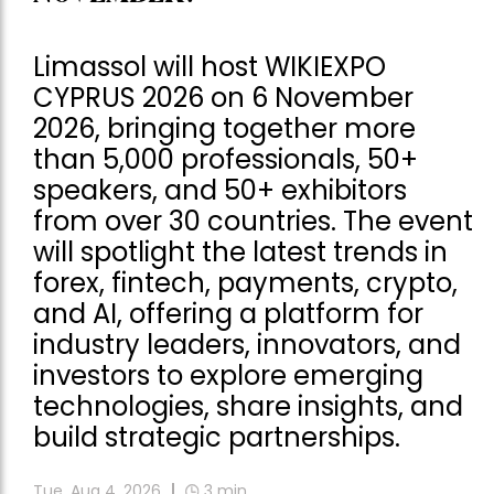
Limassol will host WIKIEXPO
CYPRUS 2026 on 6 November
2026, bringing together more
than 5,000 professionals, 50+
speakers, and 50+ exhibitors
from over 30 countries. The event
will spotlight the latest trends in
forex, fintech, payments, crypto,
and AI, offering a platform for
industry leaders, innovators, and
investors to explore emerging
technologies, share insights, and
build strategic partnerships.
Tue, Aug 4, 2026
3
min