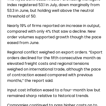
Index registered 53.1 in July, down marginally from
53.3 in June, but holding well above the neutral
threshold of 50.
Nearly 19% of firms reported an increase in output,
compared with only 4% that saw a decline. New
order volumes supported growth though the pace
eased from June.
Regional conflict weighed on export orders. “Export
orders declined for the fifth consecutive month as
elevated freight costs and regional tensions
weighed on international trade, although the pace
of contraction eased compared with previous
months,” the report said.
Input cost inflation eased to a four-month low but
remained sharp relative to historical trends.
Companies continued to pass higher costs on to