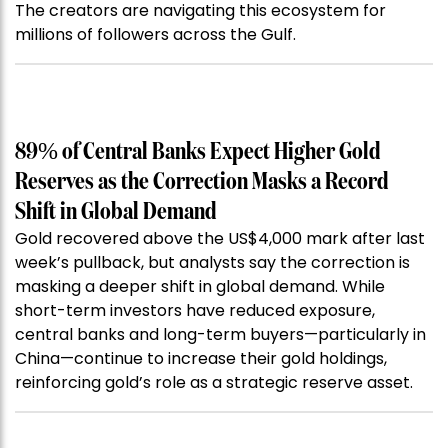
The creators are navigating this ecosystem for
millions of followers across the Gulf.
89% of Central Banks Expect Higher Gold
Reserves as the Correction Masks a Record
Shift in Global Demand
Gold recovered above the US$4,000 mark after last
week’s pullback, but analysts say the correction is
masking a deeper shift in global demand. While
short-term investors have reduced exposure,
central banks and long-term buyers—particularly in
China—continue to increase their gold holdings,
reinforcing gold’s role as a strategic reserve asset.