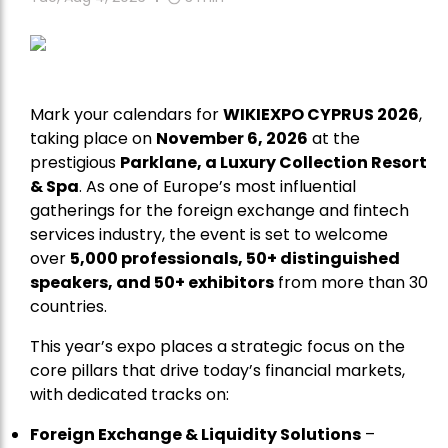
Mark your calendars for
WIKIEXPO CYPRUS 2026
,
taking place on
November 6, 2026
at the
prestigious
Parklane, a Luxury Collection Resort
& Spa
. As one of Europe’s most influential
gatherings for the foreign exchange and fintech
services industry, the event is set to welcome
over
5,000 professionals, 50+ distinguished
speakers, and 50+ exhibitors
from more than 30
countries.
This year’s expo places a strategic focus on the
core pillars that drive today’s financial markets,
with dedicated tracks on:
Foreign Exchange & Liquidity Solutions
–