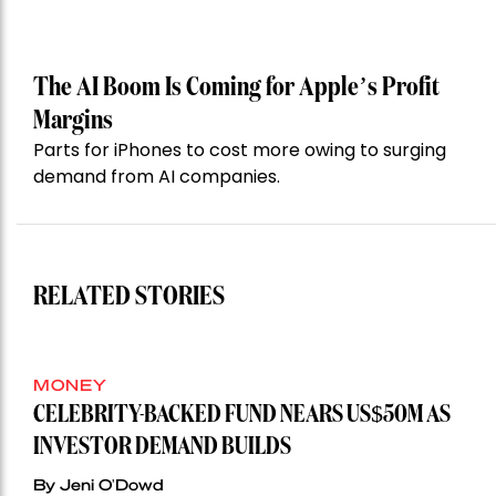
The AI Boom Is Coming for Apple’s Profit
Margins
Parts for iPhones to cost more owing to surging
demand from AI companies.
RELATED STORIES
MONEY
CELEBRITY-BACKED FUND NEARS US$50M AS
INVESTOR DEMAND BUILDS
By Jeni O'Dowd