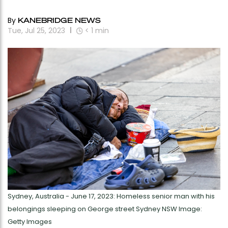
By
KANEBRIDGE NEWS
Tue, Jul 25, 2023
< 1
min
Sydney, Australia - June 17, 2023: Homeless senior man with his
belongings sleeping on George street Sydney NSW Image:
Getty Images