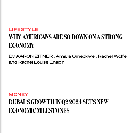
LIFESTYLE
WHY AMERICANS ARE SO DOWN ON A STRONG
ECONOMY
By AARON ZITNER , Amara Omeokwe , Rachel Wolfe
and Rachel Louise Ensign
MONEY
DUBAI’S GROWTH IN Q2 2024 SETS NEW
ECONOMIC MILESTONES