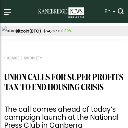
En
Bitcoin(BTC)
0.80%
$64,757.11
Ethereum(ETH)
2.25%
$1,911.01
Tether USDt(USDT)
-0.01%
$1.00
HOME
MONEY
BNB(BNB)
-1.07%
$594.55
USDC(USDC)
0.01%
$1.00
UNION CALLS FOR SUPER PROFITS
XRP(XRP)
-1.75%
$1.05
TAX TO END HOUSING CRISIS
Solana(SOL)
-0.14%
$74.00
TRON(TRX)
-0.11%
$0.326324
The call comes ahead of today’s
Hyperliquid(HYPE)
-1.55%
$56.10
campaign launch at the National
Dogecoin(DOGE)
0.05%
$0.069834
Press Club in Canberra