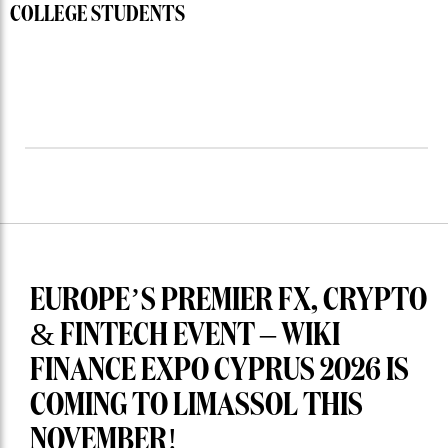
COLLEGE STUDENTS
EUROPE’S PREMIER FX, CRYPTO
& FINTECH EVENT – WIKI
FINANCE EXPO CYPRUS 2026 IS
COMING TO LIMASSOL THIS
NOVEMBER!