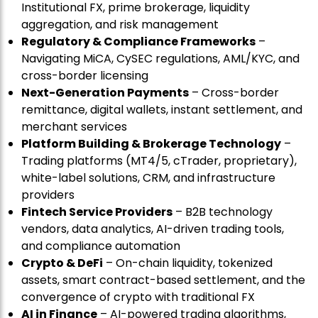
Institutional FX, prime brokerage, liquidity
aggregation, and risk management
Regulatory & Compliance Frameworks
–
Navigating MiCA, CySEC regulations, AML/KYC, and
cross-border licensing
Next-Generation Payments
– Cross-border
remittance, digital wallets, instant settlement, and
merchant services
Platform Building & Brokerage Technology
–
Trading platforms (MT4/5, cTrader, proprietary),
white-label solutions, CRM, and infrastructure
providers
Fintech Service Providers
– B2B technology
vendors, data analytics, AI-driven trading tools,
and compliance automation
Crypto & DeFi
– On-chain liquidity, tokenized
assets, smart contract-based settlement, and the
convergence of crypto with traditional FX
AI in Finance
– AI-powered trading algorithms,