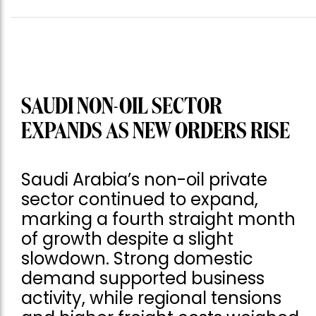
SAUDI NON-OIL SECTOR
EXPANDS AS NEW ORDERS RISE
Saudi Arabia’s non-oil private
sector continued to expand,
marking a fourth straight month
of growth despite a slight
slowdown. Strong domestic
demand supported business
activity, while regional tensions