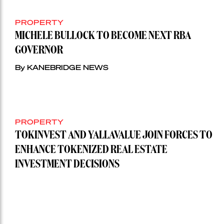
PROPERTY
MICHELE BULLOCK TO BECOME NEXT RBA
GOVERNOR
By KANEBRIDGE NEWS
PROPERTY
TOKINVEST AND YALLAVALUE JOIN FORCES TO
ENHANCE TOKENIZED REAL ESTATE
INVESTMENT DECISIONS