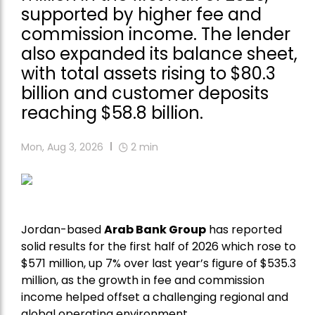
supported by higher fee and
commission income. The lender
also expanded its balance sheet,
with total assets rising to $80.3
billion and customer deposits
reaching $58.8 billion.
Mon, Aug 3, 2026
2
min
Jordan-based
Arab Bank Group
has reported
solid results for the first half of 2026 which rose to
$571 million, up 7% over last year’s figure of $535.3
million, as the growth in fee and commission
income helped offset a challenging regional and
global operating environment.