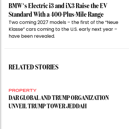
BMW’s Electric i3 and iX3 Raise the EV
Standard With a 400-Plus-Mile Range
Two coming 2027 models – the first of the “Neue
Klasse” cars coming to the U.S. early next year –
have been revealed.
RELATED STORIES
PROPERTY
DAR GLOBAL AND TRUMP ORGANIZATION
UNVEIL TRUMP TOWER JEDDAH