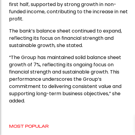
first half, supported by strong growth in non-
funded income, contributing to the increase in net
profit.
The bank’s balance sheet continued to expand,
reflecting its focus on financial strength and
sustainable growth, she stated.
“The Group has maintained solid balance sheet
growth of 7%, reflecting its ongoing focus on
financial strength and sustainable growth. This
performance underscores the Group’s
commitment to delivering consistent value and
supporting long-term business objectives,” she
added.
MOST POPULAR