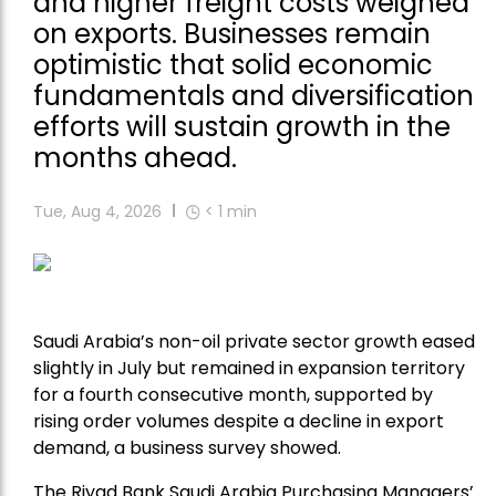
and higher freight costs weighed
on exports. Businesses remain
optimistic that solid economic
fundamentals and diversification
efforts will sustain growth in the
months ahead.
Tue, Aug 4, 2026
< 1
min
Saudi Arabia’s non-oil private sector growth eased
slightly in July but remained in expansion territory
for a fourth consecutive month, supported by
rising order volumes despite a decline in export
demand, a business survey showed.
The Riyad Bank Saudi Arabia Purchasing Managers’