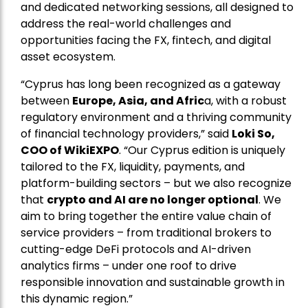
and dedicated networking sessions, all designed to
address the real-world challenges and
opportunities facing the FX, fintech, and digital
asset ecosystem.
“Cyprus has long been recognized as a gateway
between
Europe, Asia, and Afric
a, with a robust
regulatory environment and a thriving community
of financial technology providers,” said
Loki So,
COO of WikiEXPO
. “Our Cyprus edition is uniquely
tailored to the FX, liquidity, payments, and
platform-building sectors – but we also recognize
that
crypto and AI are no longer optional
. We
aim to bring together the entire value chain of
service providers – from traditional brokers to
cutting-edge DeFi protocols and AI-driven
analytics firms – under one roof to drive
responsible innovation and sustainable growth in
this dynamic region.”