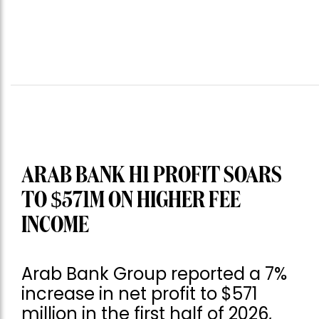
ARAB BANK H1 PROFIT SOARS
TO $571M ON HIGHER FEE
INCOME
Arab Bank Group reported a 7%
increase in net profit to $571
million in the first half of 2026,