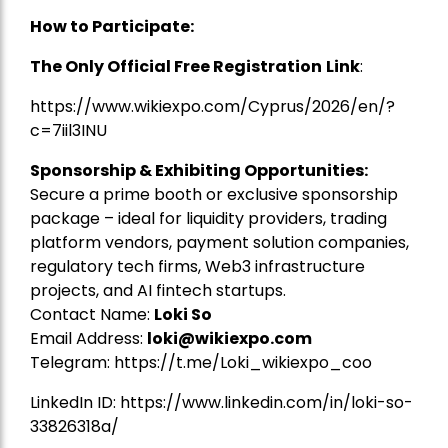
How to Participate:
The Only Official Free Registration
Link
:
https://www.wikiexpo.com/Cyprus/2026/en/?
c=7iil3INU
Sponsorship & Exhibiting Opportunities:
Secure a prime booth or exclusive sponsorship
package – ideal for liquidity providers, trading
platform vendors, payment solution companies,
regulatory tech firms, Web3 infrastructure
projects, and AI fintech startups.
Contact Name:
Loki So
Email Address:
loki@wikiexpo.com
Telegram:
https://t.me/Loki_wikiexpo_coo
LinkedIn ID:
https://www.linkedin.com/in/loki-so-
33826318a/