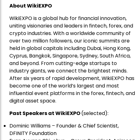
About WikiEXPO
WikiEXPO is a global hub for financial innovation,
uniting visionaries and leaders in fintech, forex, and
crypto industries. With a worldwide community of
over two million followers, our iconic summits are
held in global capitals including Dubai, Hong Kong,
Cyprus, Bangkok, Singapore, Sydney, South Africa,
and beyond. From cutting-edge startups to
industry giants, we connect the brightest minds.
After six years of rapid development, WikiEXPO has
become one of the world’s largest and most
influential event platforms in the forex, fintech, and
digital asset space.
Past Speakers at WikiEXPO
(selected):
Dominic Williams – Founder & Chief Scientist,
DFINITY Foundation