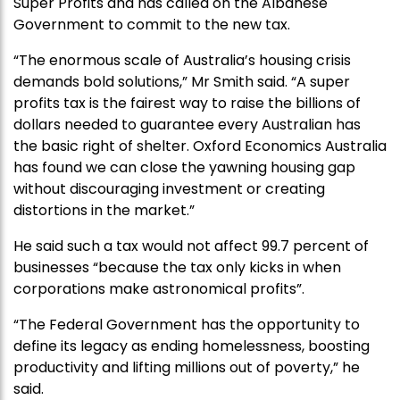
Super Profits and has called on the Albanese
Government to commit to the new tax.
“The enormous scale of Australia’s housing crisis
demands bold solutions,” Mr Smith said. “A super
profits tax is the fairest way to raise the billions of
dollars needed to guarantee every Australian has
the basic right of shelter. Oxford Economics Australia
has found we can close the yawning housing gap
without discouraging investment or creating
distortions in the market.”
He said such a tax would not affect 99.7 percent of
businesses
“because the tax only kicks in when
corporations make astronomical profits”.
“The Federal Government has the opportunity to
define its legacy as ending homelessness, boosting
productivity and lifting millions out of poverty,” he
said.