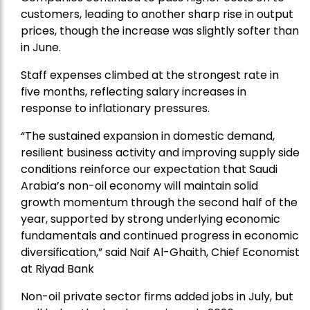
customers, leading to another sharp rise in output
prices, though the increase was slightly softer than
in June.
Staff expenses climbed at the strongest rate in
five months, reflecting salary increases in
response to inflationary pressures.
“The sustained expansion in domestic demand,
resilient business activity and improving supply side
conditions reinforce our expectation that Saudi
Arabia’s non-oil economy will maintain solid
growth momentum through the second half of the
year, supported by strong underlying economic
fundamentals and continued progress in economic
diversification,” said Naif Al-Ghaith, Chief Economist
at Riyad Bank
Non-oil private sector firms added jobs in July, but