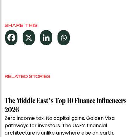
SHARE THIS
RELATED STORIES
The Middle East’s Top 10 Finance Influencers
2026
Zero income tax. No capital gains. Golden Visa
pathways for investors. The UAE’s financial
architecture is unlike anywhere else on earth.