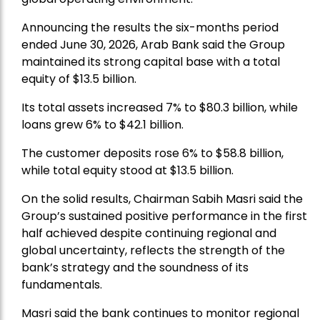
Announcing the results the six-months period
ended June 30, 2026, Arab Bank said the Group
maintained its strong capital base with a total
equity of $13.5 billion.
Its total assets increased 7% to $80.3 billion, while
loans grew 6% to $42.1 billion.
The customer deposits rose 6% to $58.8 billion,
while total equity stood at $13.5 billion.
On the solid results, Chairman Sabih Masri said the
Group’s sustained positive performance in the first
half achieved despite continuing regional and
global uncertainty, reflects the strength of the
bank’s strategy and the soundness of its
fundamentals.
Masri said the bank continues to monitor regional