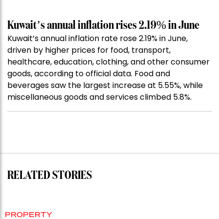
Kuwait’s annual inflation rises 2.19% in June
Kuwait’s annual inflation rate rose 2.19% in June,
driven by higher prices for food, transport,
healthcare, education, clothing, and other consumer
goods, according to official data. Food and
beverages saw the largest increase at 5.55%, while
miscellaneous goods and services climbed 5.8%.
RELATED STORIES
PROPERTY