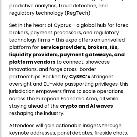
predictive analytics, fraud detection, and
regulatory technology (RegTech)
Set in the heart of Cyprus – a global hub for forex
brokers, payment processors, and regulatory
technology firms – this expo offers an unrivalled
platform for
service providers, brokers, IBs,
liquidity providers, payment gateways, and
platform vendors
to connect, showcase
innovations, and forge cross-border
partnerships. Backed by
CySEC’s
stringent
oversight and EU-wide passporting privileges, this
jurisdiction empowers firms to scale operations
across the European Economic Area, all while
staying ahead of the
crypto and AI waves
reshaping the industry.
Attendees will gain actionable insights through
keynote addresses, panel debates, fireside chats,