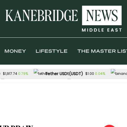
MONEY
LIFESTYLE
THE MASTER LIS
)
Tether USDt(USDT)
0.79%
0.04%
$1,917.74
$1.00
TRON(TRX)
Hyperliquid(HYPE)
0.30%
$0.327915