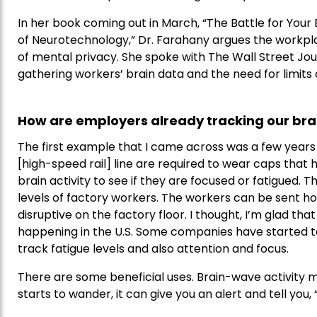
In her book coming out in March, “The Battle for Your 
of Neurotechnology,” Dr. Farahany argues the workplace
of mental privacy. She spoke with The Wall Street Jo
gathering workers’ brain data and the need for limits 
How are employers already tracking our bra
The first example that I came across was a few years 
[high-speed rail] line are required to wear caps that
brain activity to see if they are focused or fatigued.
levels of factory workers. The workers can be sent ho
disruptive on the factory floor. I thought, I’m glad that i
happening in the U.S. Some companies have started to
track fatigue levels and also attention and focus.
There are some beneficial uses. Brain-wave activity 
starts to wander, it can give you an alert and tell you, “