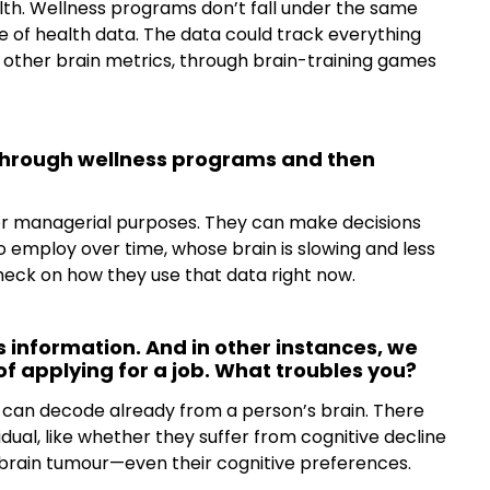
lth. Wellness programs don’t fall under the same
 of health data. The data could track everything
f other brain metrics, through brain-training games
through wellness programs and then
 for managerial purposes. They can make decisions
o employ over time, whose brain is slowing and less
 check on how they use that data right now.
s information. And in other instances, we
 of applying for a job. What troubles you?
can decode already from a person’s brain. There
idual, like whether they suffer from cognitive decline
 brain tumour—even their cognitive preferences.