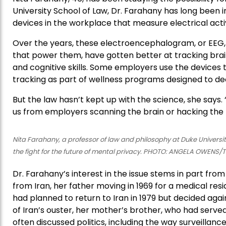
University School of Law, Dr. Farahany has long been 
devices in the workplace that measure electrical activi
Over the years, these electroencephalogram, or EEG, 
that power them, have gotten better at tracking bra
and cognitive skills. Some employers use the devices
tracking as part of wellness programs designed to dec
But the law hasn’t kept up with the science, she says. “
us from employers scanning the brain or hacking the 
Nita Farahany, a professor of law and philosophy at Duke Universit
the fight for the future of mental privacy. PHOTO: ANGELA OWENS
Dr. Farahany’s interest in the issue stems in part fro
from Iran, her father moving in 1969 for a medical res
had planned to return to Iran in 1979 but decided again
of Iran’s ouster, her mother’s brother, who had served 
often discussed politics, including the way surveill