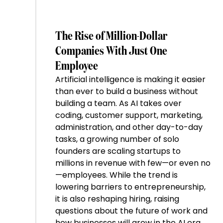
The Rise of Million-Dollar
Companies With Just One
Employee
Artificial intelligence is making it easier
than ever to build a business without
building a team. As AI takes over
coding, customer support, marketing,
administration, and other day-to-day
tasks, a growing number of solo
founders are scaling startups to
millions in revenue with few—or even no
—employees. While the trend is
lowering barriers to entrepreneurship,
it is also reshaping hiring, raising
questions about the future of work and
how businesses will grow in the AI era.