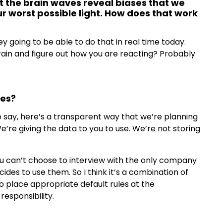
at the brain waves reveal biases that we
ur worst possible light. How does that work
ey going to be able to do that in real time today.
ain and figure out how you are reacting? Probably
ves?
 say, here’s a transparent way that we’re planning
’re giving the data to you to use. We’re not storing
You can’t choose to interview with the only company
des to use them. So I think it’s a combination of
o place appropriate default rules at the
esponsibility.