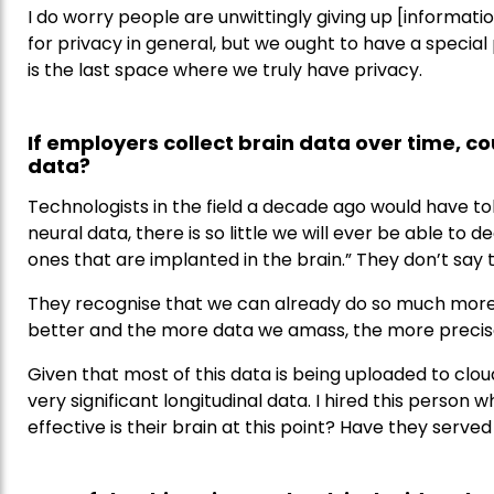
I do worry people are unwittingly giving up [information
for privacy in general, but we ought to have a special
is the last space where we truly have privacy.
If employers collect brain data over time, c
data?
Technologists in the field a decade ago would have to
neural data, there is so little we will ever be able t
ones that are implanted in the brain.” They don’t say
They recognise that we can already do so much more
better and the more data we amass, the more preci
Given that most of this data is being uploaded to clou
very significant longitudinal data. I hired this perso
effective is their brain at this point? Have they served