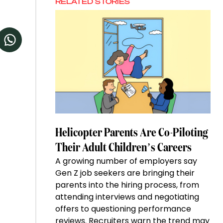
RELATED STORIES
Helicopter Parents Are Co-Piloting
Their Adult Children’s Careers
A growing number of employers say
Gen Z job seekers are bringing their
parents into the hiring process, from
attending interviews and negotiating
offers to questioning performance
reviews. Recruiters warn the trend may