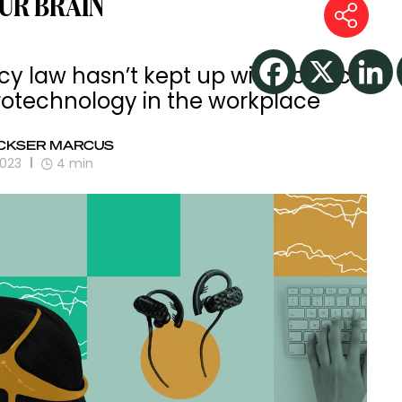
UR BRAIN
acy law hasn’t kept up with science
rotechnology in the workplace
CKSER MARCUS
2023
4
min