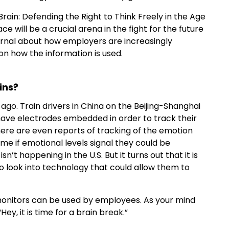
Brain: Defending the Right to Think Freely in the Age
 will be a crucial arena in the fight for the future
urnal about how employers are increasingly
on how the information is used.
ins?
ago. Train drivers in China on the Beijing-Shanghai
 have electrodes embedded in order to track their
 There are even reports of tracking of the emotion
me if emotional levels signal they could be
sn’t happening in the U.S. But it turns out that it is
 look into technology that could allow them to
monitors can be used by employees. As your mind
Hey, it is time for a brain break.”