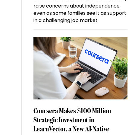
raise concerns about independence,
even as some families see it as support
in a challenging job market.
Coursera Makes $100 Million
Strategic Investment in
LearnVector, a New AI-Native