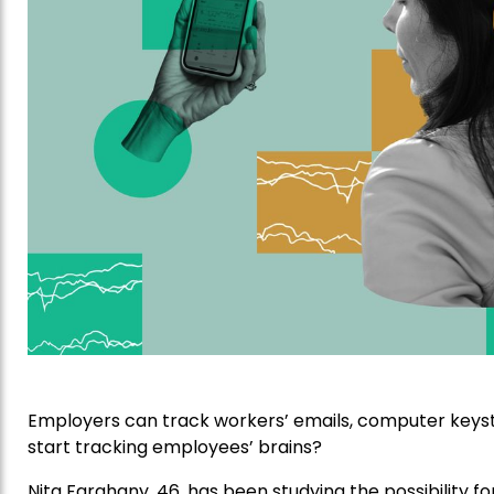
Employers can track workers’ emails, computer keyst
start tracking employees’ brains?
Nita Farahany, 46, has been studying the possibility f