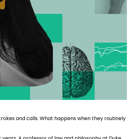
rokes and calls. What happens when they routinely
or years. A professor of law and philosophy at Duke