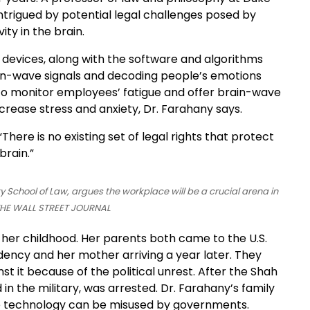
intrigued by potential legal challenges posed by
ty in the brain.
devices, along with the software and algorithms
in-wave signals and decoding people’s emotions
 to monitor employees’ fatigue and offer brain-wave
rease stress and anxiety, Dr. Farahany says.
There is no existing set of legal rights that protect
brain.”
y School of Law, argues the workplace will be a crucial arena in
/THE WALL STREET JOURNAL
m her childhood. Her parents both came to the U.S.
idency and her mother arriving a year later. They
st it because of the political unrest. After the Shah
in the military, was arrested. Dr. Farahany’s family
ance technology can be misused by governments.