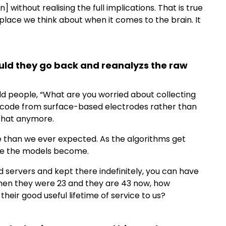
] without realising the full implications. That is true
 place we think about when it comes to the brain. It
ould they go back and reanalyzs the raw
ld people, “What are you worried about collecting
o decode from surface-based electrodes rather than
 that anymore.
 than we ever expected. As the algorithms get
se the models become.
d servers and kept there indefinitely, you can have
n when they were 23 and they are 43 now, how
 their good useful lifetime of service to us?