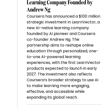
Learning Company Founded by
Andrew Ng
Coursera has announced a $100 million
strategic investment in LearnVector, a
new AI-native learning company
founded by AI pioneer and Coursera
co-founder Andrew Ng. The
partnership aims to reshape online
education through personalized, one-
to-one AI-powered learning
experiences, with the first LearnVector
products expected to launch in early
2027. The investment also reflects
Coursera’s broader strategy to use AI
to make learning more engaging,
effective, and accessible while
expanding its global reach.