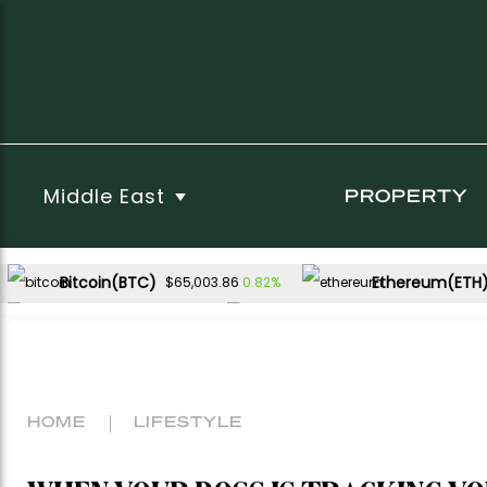
Middle East
PROPERTY
Bitcoin(BTC)
Ethereum(ETH
0.82%
$65,003.86
XRP(XRP)
Solana(SOL)
-1.42%
0.36%
$1.03
$73.62
HOME
LIFESTYLE