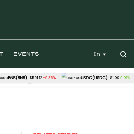
En
T
EVENTS
BNB(BNB)
USDC(USDC)
-0.35%
0.01%
$591.12
$1.00
Dogecoin(DOGE)
2.91%
0.80%
$56.89
$0.069591