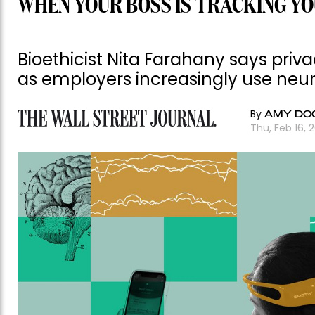
WHEN YOUR BOSS IS TRACKING YO
Bioethicist Nita Farahany says priv
as employers increasingly use neu
By
AMY DO
Thu, Feb 16, 