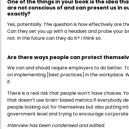
One of the things in your book is the idea th
are not conscious of and can present us in o
exactly?
Yes, potentially. The question is how effectively are th
Can they set you up with a headset and probe your br
not. In the future can they do it? I think so.
Are there ways people can protect themsel
We can and should require employers to do better. To
on implementing [best practices] in the workplace. We
it.
There is a real risk that people won’t have choices. 
that doesn’t use brain-based metrics if everybody deci
people looking out for themselves but also putting int
government level and trying to encourage corporate r
Interview has been condensed and edited.