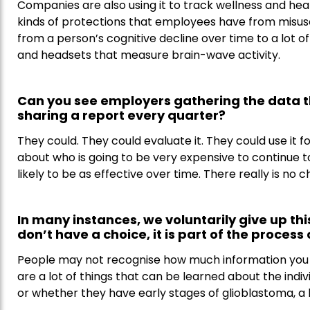
Companies are also using it to track wellness and hea
kinds of protections that employees have from misuse
from a person’s cognitive decline over time to a lot o
and headsets that measure brain-wave activity.
Can you see employers gathering the data 
sharing a report every quarter?
They could. They could evaluate it. They could use it
about who is going to be very expensive to continue t
likely to be as effective over time. There really is no
In many instances, we voluntarily give up thi
don’t have a choice, it is part of the process
People may not recognise how much information you 
are a lot of things that can be learned about the indiv
or whether they have early stages of glioblastoma, a