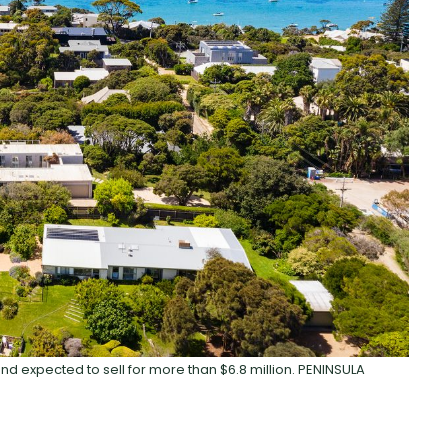
nd expected to sell for more than $6.8 million. PENINSULA