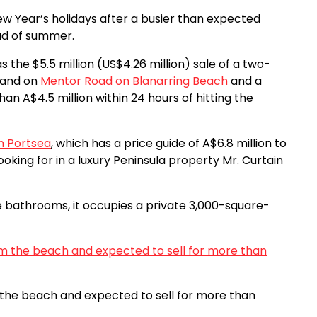
ew Year’s holidays after a busier than expected
ead of summer.
he $5.5 million (US$4.26 million) sale of a two-
land on
Mentor Road on Blanarring Beach
and a
an A$4.5 million within 24 hours of hitting the
n Portsea
, which has a price guide of A$6.8 million to
looking for in a luxury Peninsula property Mr. Curtain
e bathrooms, it occupies a private 3,000-square-
m the beach and expected to sell for more than