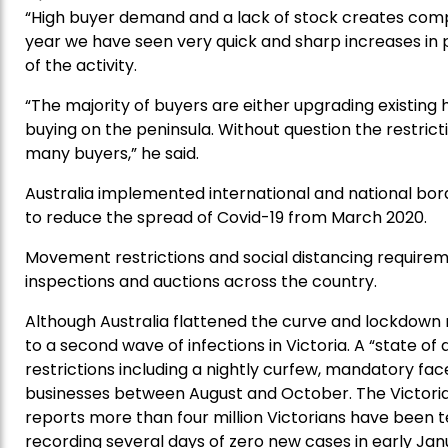
“High buyer demand and a lack of stock creates compet
year we have seen very quick and sharp increases in 
of the activity.
“The majority of buyers are either upgrading existi
buying on the peninsula. Without question the restrict
many buyers,” he said.
Australia implemented international and national bor
to reduce the spread of Covid-19 from March 2020.
Movement restrictions and social distancing requireme
inspections and auctions across the country.
Although Australia flattened the curve and lockdown re
to a second wave of infections in Victoria. A “state o
restrictions including a nightly curfew, mandatory fac
businesses between August and October. The Victor
reports more than four million Victorians have been t
recording several days of zero new cases in early Jan