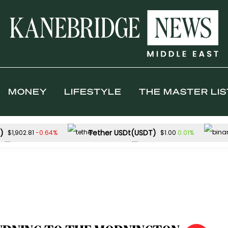
MONEY
LIFESTYLE
THE MASTER LIS
)
Tether USDt(USDT)
-0.64%
0.01%
$1,902.81
$1.00
Solana(SOL)
TRON(TRX)
-2.26%
$72.80
$0.326920