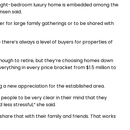
 the eight-bedroom luxury home is embedded among the
nsen said.
er for large family gatherings or to be shared with
o there’s always a level of buyers for properties of
 enough to retire, but they’re choosing homes down
erything in every price bracket from $1.5 million to
ng a new appreciation for the established area.
d people to be very clear in their mind that they
 less stressful,” she said.
are that with their family and friends. That works