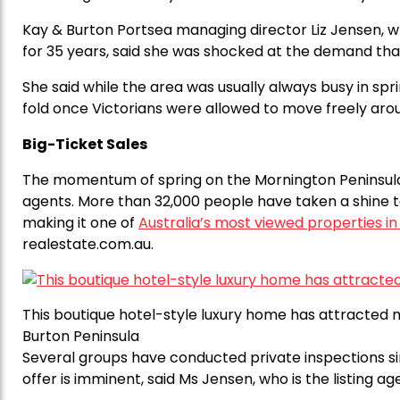
Kay & Burton Portsea managing director Liz Jensen, 
for 35 years, said she was shocked at the demand that f
She said while the area was usually always busy in spr
fold once Victorians were allowed to move freely arou
Big-Ticket Sales
The momentum of spring on the Mornington Peninsula
agents. More than 32,000 people have taken a shine to
making it one of
Australia’s most viewed properties i
realestate.com.au.
This boutique hotel-style luxury home has attracted mo
Burton Peninsula
Several groups have conducted private inspections sin
offer is imminent, said Ms Jensen, who is the listing ag