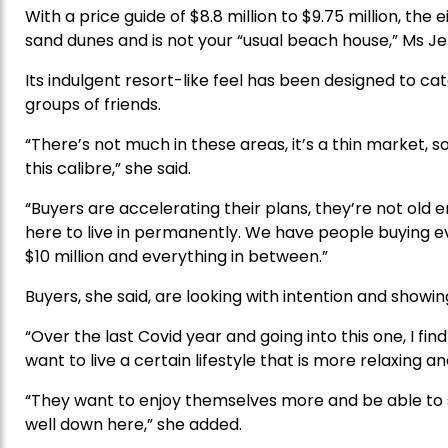
With a price guide of $8.8 million to $9.75 million,
sand dunes and is not your “usual beach house,” Ms Je
Its indulgent resort-like feel has been designed to cat
groups of friends.
“There’s not much in these areas, it’s a thin market, s
this calibre,” she said.
“Buyers are accelerating their plans, they’re not old
here to live in permanently. We have people buying ev
$10 million and everything in between.”
Buyers, she said, are looking with intention and showi
“Over the last Covid year and going into this one, I fin
want to live a certain lifestyle that is more relaxing and
“They want to enjoy themselves more and be able to sh
well down here,” she added.