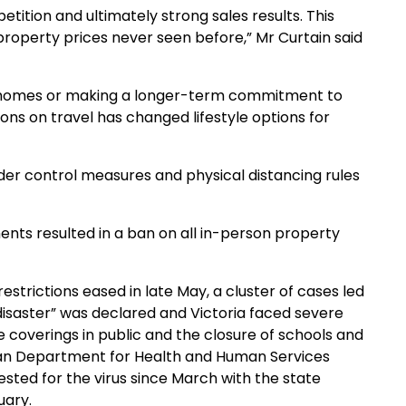
ition and ultimately strong sales results. This
property prices never seen before,” Mr Curtain said
ng homes or making a longer-term commitment to
ions on travel has changed lifestyle options for
der control measures and physical distancing rules
nts resulted in a ban on all in-person property
strictions eased in late May, a cluster of cases led
f disaster” was declared and Victoria faced severe
e coverings in public and the closure of schools and
ian Department for Health and Human Services
ested for the virus since March with the state
uary.