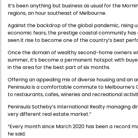
It’s been anything but business as usual for the Morni
regions, an hour southeast of Melbourne.
Against the backdrop of the global pandemic, rising 
economic fears, the prestige coastal community ha
seen it rise to become one of the country’s best perf
Once the domain of wealthy second-home owners who
summer, it’s become a permanent hotspot with buyers 
in the area for the best part of six months.
Offering an appealing mix of diverse housing and an as
Peninsula is a comfortable commute to Melbourne’s C
to restaurants, cafes, wineries and recreational activit
Peninsula Sotheby’s International Realty managing di
very different real estate market.”
“Every month since March 2020 has been a record mont
he said.