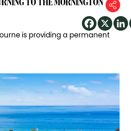
URNING TO THE MORNINGTON
bourne is providing a permanent