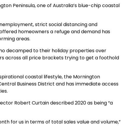
ngton Peninsula, one of Australia’s blue-chip coastal
unemployment, strict social distancing and
s offered homeowners a refuge and demand has
orming areas.
 decamped to their holiday properties over
across all price brackets trying to get a foothold
pirational coastal lifestyle, the Mornington
entral Business District and has immediate access
ies.
rector Robert Curtain described 2020 as being “a
h for us in terms of total sales value and volume,”