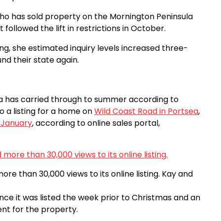
who has sold property on the Mornington Peninsula
ollowed the lift in restrictions in October.
ing, she estimated inquiry levels increased three-
nd their state again.
 has carried through to summer according to
 a listing for a home on
Wild Coast Road in Portsea
,
n January
, according to online sales portal,
re than 30,000 views to its online listing.
Kay and
ce it was listed the week prior to Christmas and an
ent for the property.