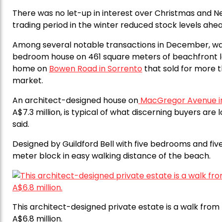
There was no let-up in interest over Christmas and N
trading period in the winter reduced stock levels ah
Among several notable transactions in December, was t
bedroom house on 461 square meters of beachfront 
home on
Bowen Road in Sorrento
that sold for more th
market.
An architect-designed house on
MacGregor Avenue i
A$7.3 million, is typical of what discerning buyers are 
said.
Designed by Guildford Bell with five bedrooms and fiv
meter block in easy walking distance of the beach.
This architect-designed private estate is a walk fro
A$6.8 million.