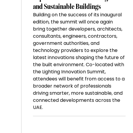
and Sustainable Buildings
Building on the success of its inaugural
edition, the summit will once again
bring together developers, architects,
consultants, engineers, contractors,
government authorities, and
technology providers to explore the
latest innovations shaping the future of
the built environment. Co-located with
the Lighting Innovation Summit,
attendees will benefit from access to a
broader network of professionals
driving smarter, more sustainable, and
connected developments across the
UAE.