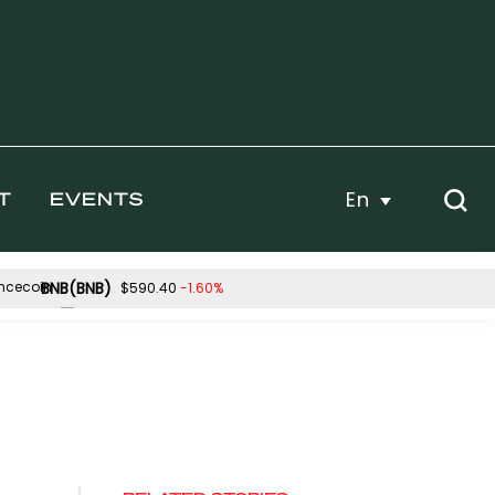
En
T
EVENTS
BNB(BNB)
-1.60%
$590.40
Hyperliquid(HYPE)
-0.27%
-2.09%
$55.99