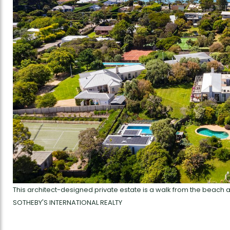
This architect-designed private estate is a walk from the beach a
SOTHEBY'S INTERNATIONAL REALTY