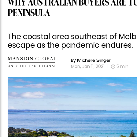
WHY AUSTRALIAN BUYERS ARE T
PENINSULA
The coastal area southeast of Mel
escape as the pandemic endures.
By
Michelle Singer
Mon, Jan 11, 2021
5
min