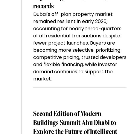
records
Dubai’s off-plan property market
remained resilient in early 2026,
accounting for nearly three-quarters
of all residential transactions despite
fewer project launches. Buyers are
becoming more selective, prioritizing
competitive pricing, trusted developers
and flexible financing, while investor
demand continues to support the
market.
Second Edition of Modern
Buildings Summit Abu Dhabi to
Explore the Future of Intelligent