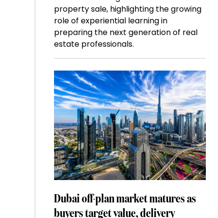
property sale, highlighting the growing
role of experiential learning in
preparing the next generation of real
estate professionals.
Dubai off-plan market matures as
buyers target value, delivery