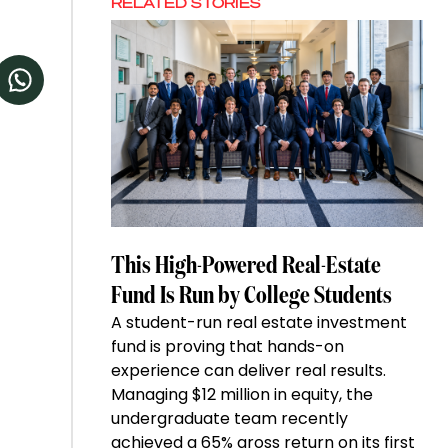
RELATED STORIES
This High-Powered Real-Estate
Fund Is Run by College Students
A student-run real estate investment
fund is proving that hands-on
experience can deliver real results.
Managing $12 million in equity, the
undergraduate team recently
achieved a 65% gross return on its first