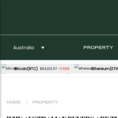
PROPERTY
Bitcoin(BTC)
Ethereum(ETH
-0.58%
$64,332.57
USDC(USDC)
XRP(XRP)
0.01%
-3.13%
$1.00
$1.04
Dogecoin(DOGE)
-2.14%
$0.068723
HOME
PROPERTY