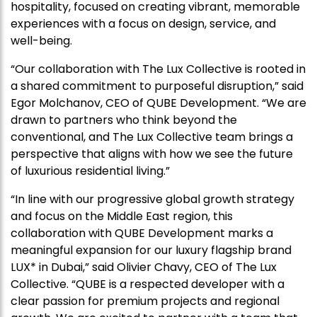
hospitality, focused on creating vibrant, memorable
experiences with a focus on design, service, and
well-being.
“Our collaboration with The Lux Collective is rooted in
a shared commitment to purposeful disruption,” said
Egor Molchanov, CEO of QUBE Development. “We are
drawn to partners who think beyond the
conventional, and The Lux Collective team brings a
perspective that aligns with how we see the future
of luxurious residential living.”
“In line with our progressive global growth strategy
and focus on the Middle East region, this
collaboration with QUBE Development marks a
meaningful expansion for our luxury flagship brand
LUX* in Dubai,” said Olivier Chavy, CEO of The Lux
Collective. “QUBE is a respected developer with a
clear passion for premium projects and regional