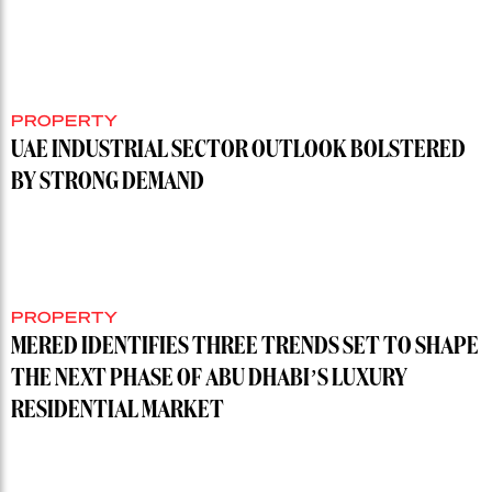
PROPERTY
UAE INDUSTRIAL SECTOR OUTLOOK BOLSTERED
BY STRONG DEMAND
PROPERTY
MERED IDENTIFIES THREE TRENDS SET TO SHAPE
THE NEXT PHASE OF ABU DHABI’S LUXURY
RESIDENTIAL MARKET