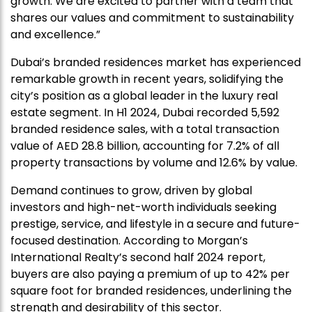
growth. We are excited to partner with a team that
shares our values and commitment to sustainability
and excellence.”
Dubai’s branded residences market has experienced
remarkable growth in recent years, solidifying the
city’s position as a global leader in the luxury real
estate segment. In H1 2024, Dubai recorded 5,592
branded residence sales, with a total transaction
value of AED 28.8 billion, accounting for 7.2% of all
property transactions by volume and 12.6% by value.
Demand continues to grow, driven by global
investors and high-net-worth individuals seeking
prestige, service, and lifestyle in a secure and future-
focused destination. According to Morgan’s
International Realty’s second half 2024 report,
buyers are also paying a premium of up to 42% per
square foot for branded residences, underlining the
strength and desirability of this sector.