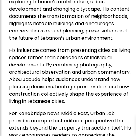
exploring Lebanon’s architecture, urban
development and changing cityscape. His content
documents the transformation of neighborhoods,
highlights notable buildings and encourages
conversations around planning, preservation and
the future of Lebanon’s urban environment.
His influence comes from presenting cities as living
spaces rather than collections of individual
developments. By combining photography,
architectural observation and urban commentary,
Abou Jaoude helps audiences understand how
planning decisions, heritage preservation and new
construction collectively shape the experience of
living in Lebanese cities.
For Kanebridge News Middle East, Urban Leb
provides an important editorial perspective that
extends beyond the property transaction itself. His
work encourages readers to appreciate the