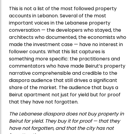
This is not a list of the most followed property
accounts in Lebanon. Several of the most
important voices in the Lebanese property
conversation — the developers who stayed, the
architects who documented, the economists who
made the investment case — have no interest in
follower counts. What this list captures is
something more specific: the practitioners and
commentators who have made Beirut’s property
narrative comprehensible and credible to the
diaspora audience that still drives a significant
share of the market. The audience that buys a
Beirut apartment not just for yield but for proof
that they have not forgotten.
The Lebanese diaspora does not buy property in
Beirut for yield. They buy it for proof — that they
have not forgotten, and that the city has not