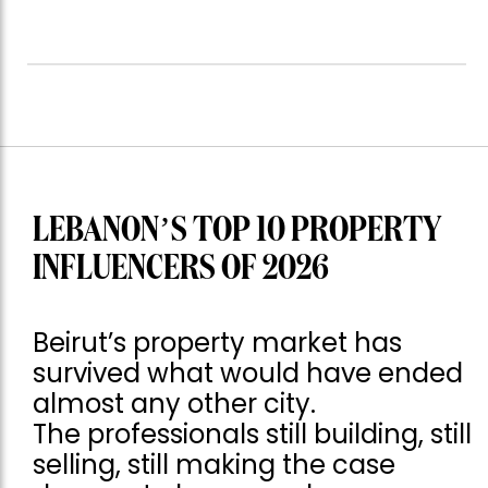
LEBANON’S TOP 10 PROPERTY
INFLUENCERS OF 2026
Beirut’s property market has
survived what would have ended
almost any other city.
The professionals still building, still
selling, still making the case