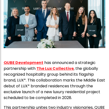
QUBE Development
has announced a strategic
partnership with
The Lux Collective
, the globally
recognized hospitality group behind its flagship
brand, LUX*. This collaboration marks the Middle East
debut of LUX* branded residences through the
exclusive launch of a new luxury residential project
scheduled to be completed in 2028.
This partnership unites two industry visionaries, QUBE