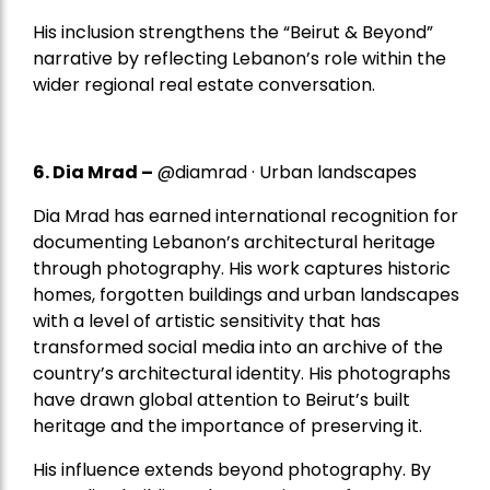
His inclusion strengthens the “Beirut & Beyond”
narrative by reflecting Lebanon’s role within the
wider regional real estate conversation.
6. Dia Mrad –
@diamrad · Urban landscapes
Dia Mrad has earned international recognition for
documenting Lebanon’s architectural heritage
through photography. His work captures historic
homes, forgotten buildings and urban landscapes
with a level of artistic sensitivity that has
transformed social media into an archive of the
country’s architectural identity. His photographs
have drawn global attention to Beirut’s built
heritage and the importance of preserving it.
His influence extends beyond photography. By