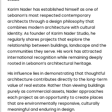
Karim Nader has established himself as one of
Lebanon’s most respected contemporary
architects through a design philosophy that
combines modern architecture with cultural
identity. As founder of Karim Nader Studio, he
regularly shares projects that explore the
relationship between buildings, landscape and the
communities they serve. His work has attracted
international recognition while remaining deeply
rooted in Lebanon’s architectural heritage.
His influence lies in demonstrating that thoughtful
architecture contributes directly to the long-term
value of real estate. Rather than viewing buildings
purely as commercial assets, Nader approaches
each project as an opportunity to create places
that are environmentally responsive, culturally
meaningful and enduring in design.