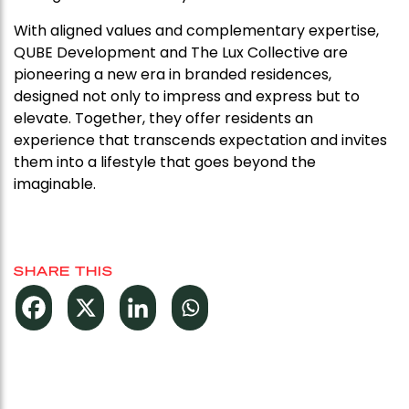
With aligned values and complementary expertise,
QUBE Development and The Lux Collective are
pioneering a new era in branded residences,
designed not only to impress and express but to
elevate. Together, they offer residents an
experience that transcends expectation and invites
them into a lifestyle that goes beyond the
imaginable.
SHARE THIS