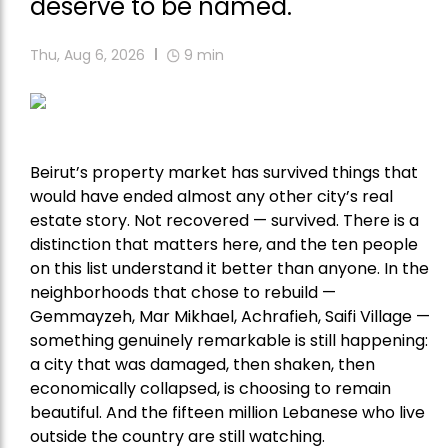
deserve to be named.
Thu, Aug 6, 2026
9
min
Beirut’s property market has survived things that
would have ended almost any other city’s real
estate story. Not recovered — survived. There is a
distinction that matters here, and the ten people
on this list understand it better than anyone. In the
neighborhoods that chose to rebuild —
Gemmayzeh, Mar Mikhael, Achrafieh, Saifi Village —
something genuinely remarkable is still happening:
a city that was damaged, then shaken, then
economically collapsed, is choosing to remain
beautiful. And the fifteen million Lebanese who live
outside the country are still watching.