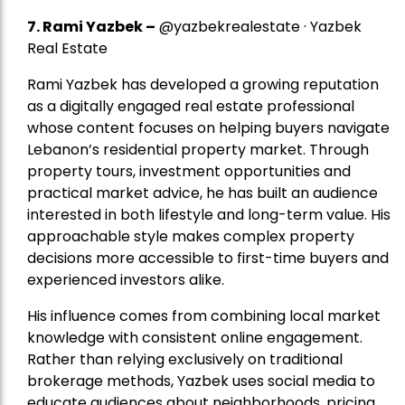
7.
Rami Yazbek
–
@yazbekrealestate · Yazbek
Real Estate
Rami Yazbek has developed a growing reputation
as a digitally engaged real estate professional
whose content focuses on helping buyers navigate
Lebanon’s residential property market. Through
property tours, investment opportunities and
practical market advice, he has built an audience
interested in both lifestyle and long-term value. His
approachable style makes complex property
decisions more accessible to first-time buyers and
experienced investors alike.
His influence comes from combining local market
knowledge with consistent online engagement.
Rather than relying exclusively on traditional
brokerage methods, Yazbek uses social media to
educate audiences about neighborhoods, pricing