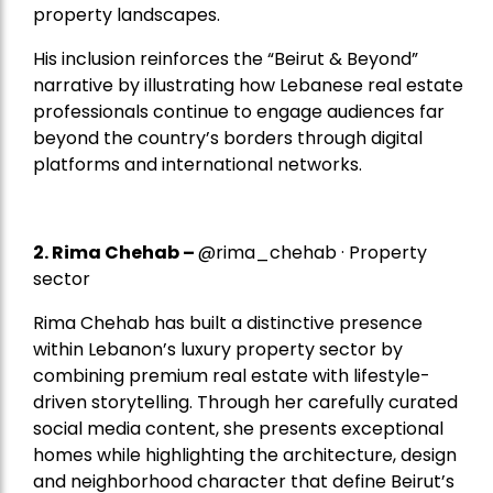
property landscapes.
His inclusion reinforces the “Beirut & Beyond”
narrative by illustrating how Lebanese real estate
professionals continue to engage audiences far
beyond the country’s borders through digital
platforms and international networks.
2.
Rima Chehab
–
@rima_chehab · Property
sector
Rima Chehab has built a distinctive presence
within Lebanon’s luxury property sector by
combining premium real estate with lifestyle-
driven storytelling. Through her carefully curated
social media content, she presents exceptional
homes while highlighting the architecture, design
and neighborhood character that define Beirut’s