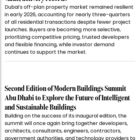
Dubai’s off-plan property market remained resilient
in early 2026, accounting for nearly three-quarters
of all residential transactions despite fewer project
launches. Buyers are becoming more selective,
prioritizing competitive pricing, trusted developers
and flexible financing, while investor demand
continues to support the market.
Second Edition of Modern Buildings Summit
Abu Dhabi to Explore the Future of Intelligent
and Sustainable Buildings
Building on the success of its inaugural edition, the
summit will once again bring together developers,
architects, consultants, engineers, contractors,
government authorities, and technology providers to