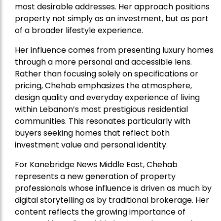
most desirable addresses. Her approach positions
property not simply as an investment, but as part
of a broader lifestyle experience.
Her influence comes from presenting luxury homes
through a more personal and accessible lens.
Rather than focusing solely on specifications or
pricing, Chehab emphasizes the atmosphere,
design quality and everyday experience of living
within Lebanon’s most prestigious residential
communities. This resonates particularly with
buyers seeking homes that reflect both
investment value and personal identity.
For Kanebridge News Middle East, Chehab
represents a new generation of property
professionals whose influence is driven as much by
digital storytelling as by traditional brokerage. Her
content reflects the growing importance of