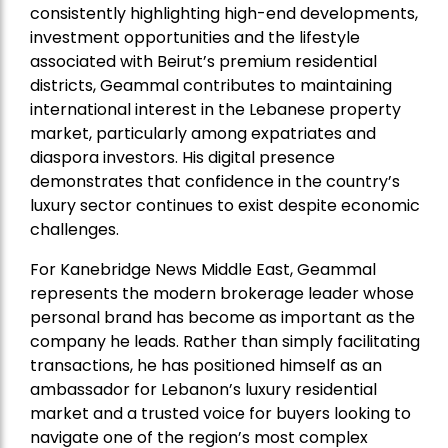
consistently highlighting high-end developments,
investment opportunities and the lifestyle
associated with Beirut’s premium residential
districts, Geammal contributes to maintaining
international interest in the Lebanese property
market, particularly among expatriates and
diaspora investors. His digital presence
demonstrates that confidence in the country’s
luxury sector continues to exist despite economic
challenges.
For Kanebridge News Middle East, Geammal
represents the modern brokerage leader whose
personal brand has become as important as the
company he leads. Rather than simply facilitating
transactions, he has positioned himself as an
ambassador for Lebanon’s luxury residential
market and a trusted voice for buyers looking to
navigate one of the region’s most complex