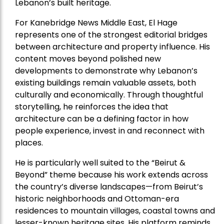
Lebanon’s built heritage.
For Kanebridge News Middle East, El Hage
represents one of the strongest editorial bridges
between architecture and property influence. His
content moves beyond polished new
developments to demonstrate why Lebanon’s
existing buildings remain valuable assets, both
culturally and economically. Through thoughtful
storytelling, he reinforces the idea that
architecture can be a defining factor in how
people experience, invest in and reconnect with
places.
He is particularly well suited to the “Beirut &
Beyond” theme because his work extends across
the country’s diverse landscapes—from Beirut’s
historic neighborhoods and Ottoman-era
residences to mountain villages, coastal towns and
lesser-known heritage sites. His platform reminds