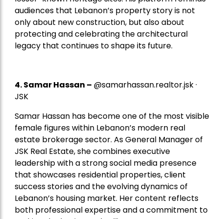
audiences that Lebanon’s property story is not
only about new construction, but also about
protecting and celebrating the architectural
legacy that continues to shape its future.
4.
Samar Hassan
–
@samarhassan.realtor.jsk ·
JSK
Samar Hassan has become one of the most visible
female figures within Lebanon’s modern real
estate brokerage sector. As General Manager of
JSK Real Estate, she combines executive
leadership with a strong social media presence
that showcases residential properties, client
success stories and the evolving dynamics of
Lebanon’s housing market. Her content reflects
both professional expertise and a commitment to