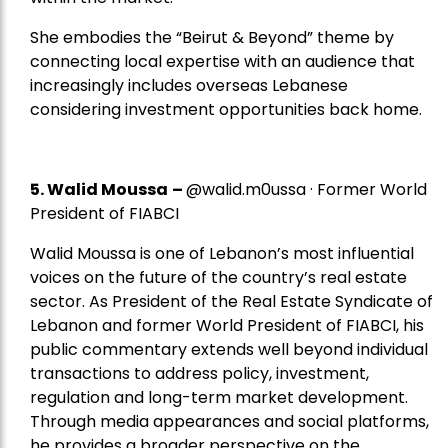
She embodies the “Beirut & Beyond” theme by
connecting local expertise with an audience that
increasingly includes overseas Lebanese
considering investment opportunities back home.
5.
Walid Moussa
–
@walid.m0ussa · Former World
President of FIABCI
Walid Moussa is one of Lebanon’s most influential
voices on the future of the country’s real estate
sector. As President of the Real Estate Syndicate of
Lebanon and former World President of FIABCI, his
public commentary extends well beyond individual
transactions to address policy, investment,
regulation and long-term market development.
Through media appearances and social platforms,
he provides a broader perspective on the