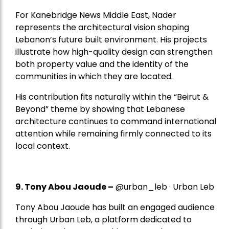
For Kanebridge News Middle East, Nader
represents the architectural vision shaping
Lebanon’s future built environment. His projects
illustrate how high-quality design can strengthen
both property value and the identity of the
communities in which they are located.
His contribution fits naturally within the “Beirut &
Beyond” theme by showing that Lebanese
architecture continues to command international
attention while remaining firmly connected to its
local context.
9. Tony Abou Jaoude –
@urban_leb · Urban Leb
Tony Abou Jaoude has built an engaged audience
through Urban Leb, a platform dedicated to