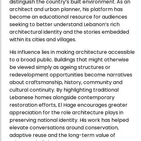
distinguish the country’s built environment. As an
architect and urban planner, his platform has
become an educational resource for audiences
seeking to better understand Lebanon’s rich
architectural identity and the stories embedded
within its cities and villages.
His influence lies in making architecture accessible
to a broad public. Buildings that might otherwise
be viewed simply as ageing structures or
redevelopment opportunities become narratives
about craftsmanship, history, community and
cultural continuity. By highlighting traditional
Lebanese homes alongside contemporary
restoration efforts, El Hage encourages greater
appreciation for the role architecture plays in
preserving national identity. His work has helped
elevate conversations around conservation,
adaptive reuse and the long-term value of