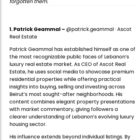
forgotten them.
1.
Patrick Geammal
–
@patrick.geammal · Ascot
Real Estate
Patrick Geammal has established himself as one of
the most recognizable public faces of Lebanon’s
luxury real estate market. As CEO of Ascot Real
Estate, he uses social media to showcase premium
residential properties while offering practical
insights into buying, selling and investing across
Beirut’s most sought-after neighborhoods. His
content combines elegant property presentations
with market commentary, giving followers a
clearer understanding of Lebanon’s evolving luxury
housing sector.
His influence extends beyond individual listings. By