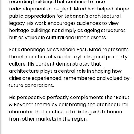
recording buildings that continue to face
redevelopment or neglect, Mrad has helped shape
public appreciation for Lebanon’s architectural
legacy. His work encourages audiences to view
heritage buildings not simply as ageing structures
but as valuable cultural and urban assets.
For Kanebridge News Middle East, Mrad represents
the intersection of visual storytelling and property
culture. His content demonstrates that
architecture plays a central role in shaping how
cities are experienced, remembered and valued by
future generations.
His perspective perfectly complements the “Beirut
& Beyond” theme by celebrating the architectural
character that continues to distinguish Lebanon
from other markets in the region.