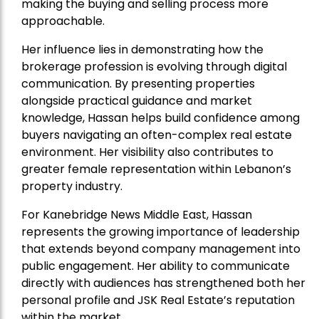
making the buying and selling process more
approachable.
Her influence lies in demonstrating how the
brokerage profession is evolving through digital
communication. By presenting properties
alongside practical guidance and market
knowledge, Hassan helps build confidence among
buyers navigating an often-complex real estate
environment. Her visibility also contributes to
greater female representation within Lebanon’s
property industry.
For Kanebridge News Middle East, Hassan
represents the growing importance of leadership
that extends beyond company management into
public engagement. Her ability to communicate
directly with audiences has strengthened both her
personal profile and JSK Real Estate’s reputation
within the market.