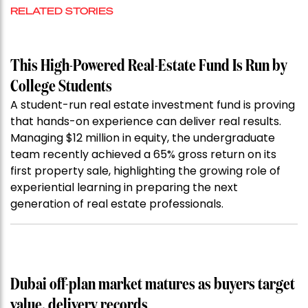
RELATED STORIES
This High-Powered Real-Estate Fund Is Run by
College Students
A student-run real estate investment fund is proving
that hands-on experience can deliver real results.
Managing $12 million in equity, the undergraduate
team recently achieved a 65% gross return on its
first property sale, highlighting the growing role of
experiential learning in preparing the next
generation of real estate professionals.
Dubai off-plan market matures as buyers target
value, delivery records