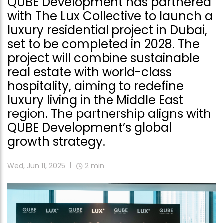
QUBE Development has partnered
with The Lux Collective to launch a
luxury residential project in Dubai,
set to be completed in 2028. The
project will combine sustainable
real estate with world-class
hospitality, aiming to redefine
luxury living in the Middle East
region. The partnership aligns with
QUBE Development’s global
growth strategy.
Wed, Jun 11, 2025
2
min