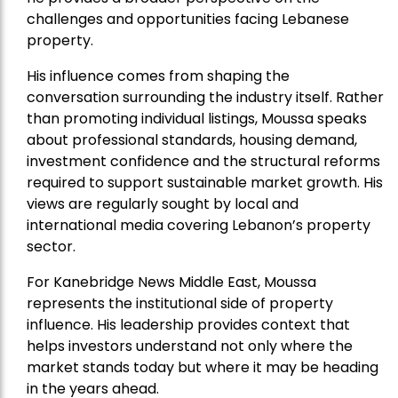
challenges and opportunities facing Lebanese
property.
His influence comes from shaping the
conversation surrounding the industry itself. Rather
than promoting individual listings, Moussa speaks
about professional standards, housing demand,
investment confidence and the structural reforms
required to support sustainable market growth. His
views are regularly sought by local and
international media covering Lebanon’s property
sector.
For Kanebridge News Middle East, Moussa
represents the institutional side of property
influence. His leadership provides context that
helps investors understand not only where the
market stands today but where it may be heading
in the years ahead.