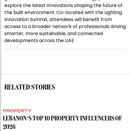
explore the latest innovations shaping the future of
the built environment. Co-located with the Lighting
Innovation Summit, attendees will benefit from
access to a broader network of professionals driving
smarter, more sustainable, and connected
developments across the UAE.
RELATED STORIES
PROPERTY
LEBANON’S TOP 10 PROPERTY INFLUENCERS OF
2026