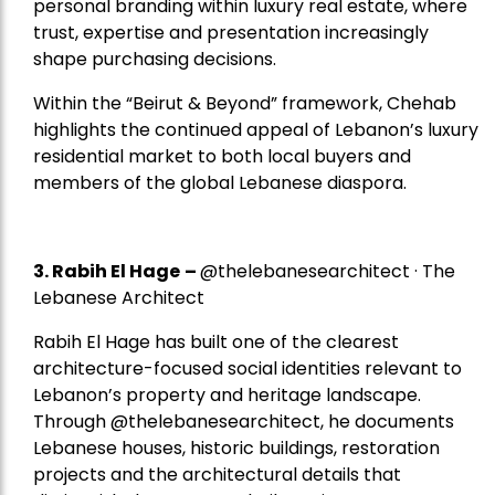
personal branding within luxury real estate, where
trust, expertise and presentation increasingly
shape purchasing decisions.
Within the “Beirut & Beyond” framework, Chehab
highlights the continued appeal of Lebanon’s luxury
residential market to both local buyers and
members of the global Lebanese diaspora.
3. Rabih El Hage
–
@thelebanesearchitect · The
Lebanese Architect
Rabih El Hage has built one of the clearest
architecture-focused social identities relevant to
Lebanon’s property and heritage landscape.
Through @thelebanesearchitect, he documents
Lebanese houses, historic buildings, restoration
projects and the architectural details that