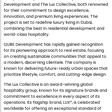
Development and The Lux Collective, both renowned
for their commitment to design excellence,
innovation, and premium living experiences. The
project is set to redefine luxury living in Dubai,
combining the best in residential development and
world-class hospitality.
QUBE Development has rapidly gained recognition
for its pioneering approach to real estate, focusing
on creating sustainable communities that appeal to
a modern, discerning clientele. The company is
known for delivering future-ready urban spaces that
prioritize lifestyle, comfort, and cutting-edge design.
The Lux Collective is an award-winning global
hospitality group, known for its signature brands and
commitment to excellence in every aspect of its
operations. Its flagship brand, LUX*, is celebrated
worldwide for offering an exceptional standard of