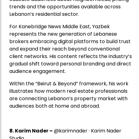
trends and the opportunities available across
Lebanon’s residential sector.
For Kanebridge News Middle East, Yazbek
represents the new generation of Lebanese
brokers embracing digital platforms to build trust
and expand their reach beyond conventional
client networks. His content reflects the industry’s
gradual shift toward personal branding and direct
audience engagement.
Within the “Beirut & Beyond” framework, his work
illustrates how modern real estate professionals
are connecting Lebanon’s property market with
audiences both at home and abroad.
8.
Karim Nader
–
@karimnader · Karim Nader
Studio