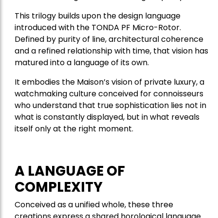
This trilogy builds upon the design language
introduced with the TONDA PF Micro-Rotor.
Defined by purity of line, architectural coherence
and a refined relationship with time, that vision has
matured into a language of its own.
It embodies the Maison’s vision of private luxury, a
watchmaking culture conceived for connoisseurs
who understand that true sophistication lies not in
what is constantly displayed, but in what reveals
itself only at the right moment.
A LANGUAGE OF
COMPLEXITY
Conceived as a unified whole, these three
creations express a shared horological language