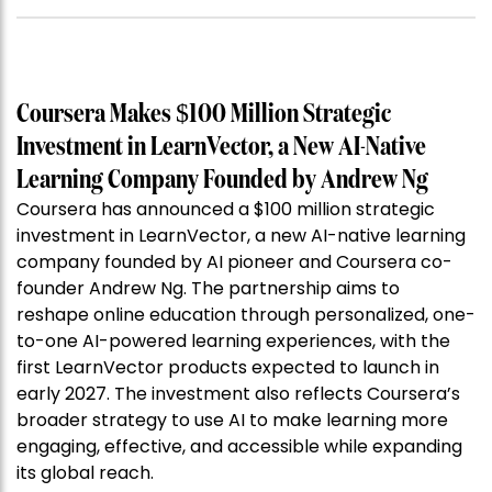
Coursera Makes $100 Million Strategic
Investment in LearnVector, a New AI-Native
Learning Company Founded by Andrew Ng
Coursera has announced a $100 million strategic
investment in LearnVector, a new AI-native learning
company founded by AI pioneer and Coursera co-
founder Andrew Ng. The partnership aims to
reshape online education through personalized, one-
to-one AI-powered learning experiences, with the
first LearnVector products expected to launch in
early 2027. The investment also reflects Coursera’s
broader strategy to use AI to make learning more
engaging, effective, and accessible while expanding
its global reach.