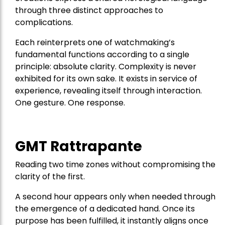
through three distinct approaches to
complications.
Each reinterprets one of watchmaking’s
fundamental functions according to a single
principle: absolute clarity. Complexity is never
exhibited for its own sake. It exists in service of
experience, revealing itself through interaction.
One gesture. One response.
GMT Rattrapante
Reading two time zones without compromising the
clarity of the first.
A second hour appears only when needed through
the emergence of a dedicated hand. Once its
purpose has been fulfilled, it instantly aligns once