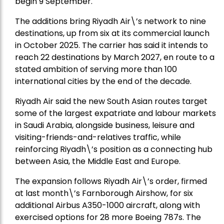
begin 9 September.
The additions bring Riyadh Air\’s network to nine
destinations, up from six at its commercial launch
in October 2025. The carrier has said it intends to
reach 22 destinations by March 2027, en route to a
stated ambition of serving more than 100
international cities by the end of the decade.
Riyadh Air said the new South Asian routes target
some of the largest expatriate and labour markets
in Saudi Arabia, alongside business, leisure and
visiting-friends-and-relatives traffic, while
reinforcing Riyadh\’s position as a connecting hub
between Asia, the Middle East and Europe.
The expansion follows Riyadh Air\’s order, firmed
at last month\’s Farnborough Airshow, for six
additional Airbus A350-1000 aircraft, along with
exercised options for 28 more Boeing 787s. The