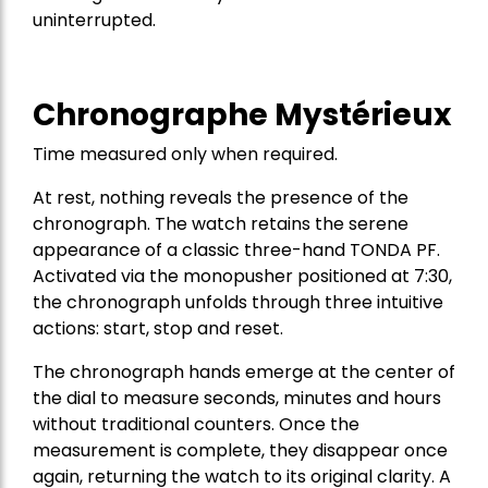
uninterrupted.
Chronographe Mystérieux
Time measured only when required.
At rest, nothing reveals the presence of the
chronograph. The watch retains the serene
appearance of a classic three-hand TONDA PF.
Activated via the monopusher positioned at 7:30,
the chronograph unfolds through three intuitive
actions: start, stop and reset.
The chronograph hands emerge at the center of
the dial to measure seconds, minutes and hours
without traditional counters. Once the
measurement is complete, they disappear once
again, returning the watch to its original clarity. A