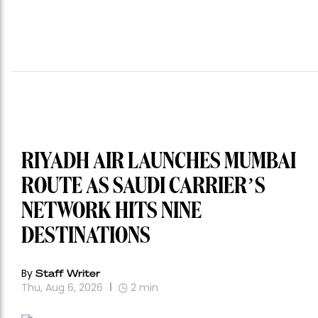
RIYADH AIR LAUNCHES MUMBAI
ROUTE AS SAUDI CARRIER’S
NETWORK HITS NINE
DESTINATIONS
By
Staff Writer
Thu, Aug 6, 2026
2
min