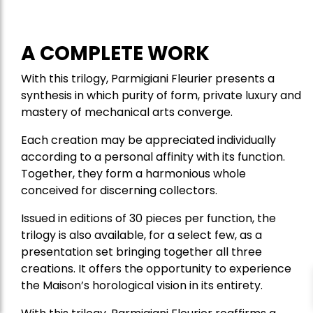
A COMPLETE WORK
With this trilogy, Parmigiani Fleurier presents a
synthesis in which purity of form, private luxury and
mastery of mechanical arts converge.
Each creation may be appreciated individually
according to a personal affinity with its function.
Together, they form a harmonious whole
conceived for discerning collectors.
Issued in editions of 30 pieces per function, the
trilogy is also available, for a select few, as a
presentation set bringing together all three
creations. It offers the opportunity to experience
the Maison’s horological vision in its entirety.