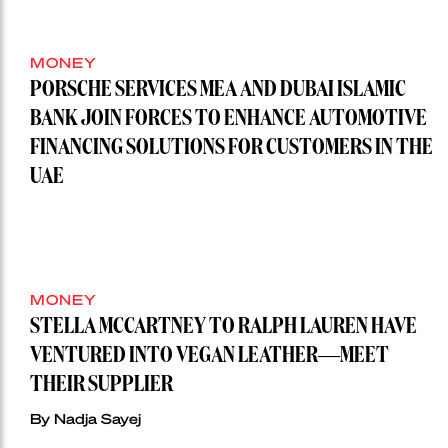
MONEY
PORSCHE SERVICES MEA AND DUBAI ISLAMIC
BANK JOIN FORCES TO ENHANCE AUTOMOTIVE
FINANCING SOLUTIONS FOR CUSTOMERS IN THE
UAE
MONEY
STELLA MCCARTNEY TO RALPH LAUREN HAVE
VENTURED INTO VEGAN LEATHER—MEET
THEIR SUPPLIER
By Nadja Sayej