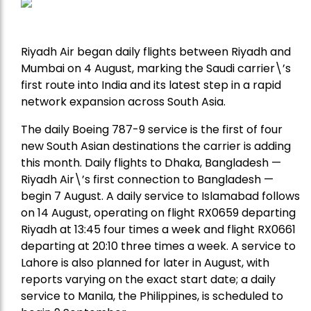
Riyadh Air began daily flights between Riyadh and
Mumbai on 4 August, marking the Saudi carrier\’s
first route into India and its latest step in a rapid
network expansion across South Asia.
The daily Boeing 787-9 service is the first of four
new South Asian destinations the carrier is adding
this month. Daily flights to Dhaka, Bangladesh —
Riyadh Air\’s first connection to Bangladesh —
begin 7 August. A daily service to Islamabad follows
on 14 August, operating on flight RX0659 departing
Riyadh at 13:45 four times a week and flight RX0661
departing at 20:10 three times a week. A service to
Lahore is also planned for later in August, with
reports varying on the exact start date; a daily
service to Manila, the Philippines, is scheduled to