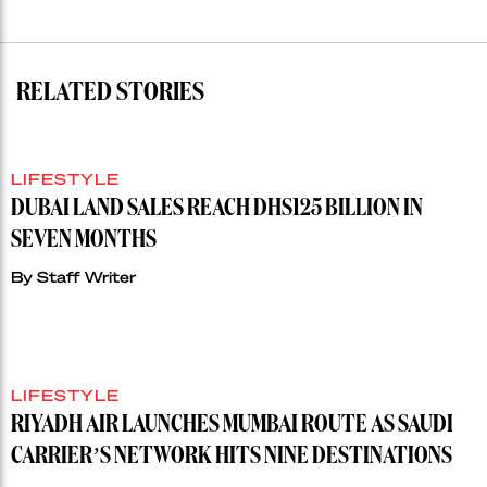
RELATED STORIES
LIFESTYLE
DUBAI LAND SALES REACH DHS125 BILLION IN
SEVEN MONTHS
By
Staff Writer
LIFESTYLE
RIYADH AIR LAUNCHES MUMBAI ROUTE AS SAUDI
CARRIER’S NETWORK HITS NINE DESTINATIONS