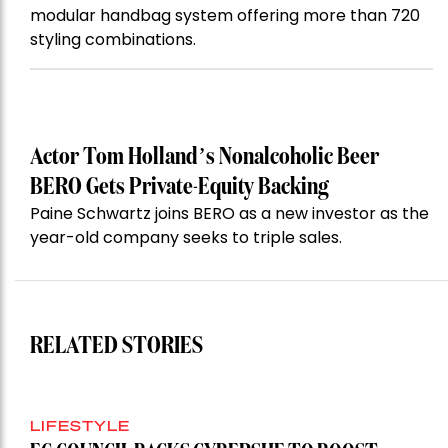
modular handbag system offering more than 720
styling combinations.
Actor Tom Holland’s Nonalcoholic Beer
BERO Gets Private-Equity Backing
Paine Schwartz joins BERO as a new investor as the
year-old company seeks to triple sales.
RELATED STORIES
LIFESTYLE