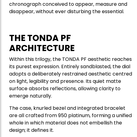
chronograph conceived to appear, measure and
disappear, without ever disturbing the essential.
THE TONDA PF
ARCHITECTURE
Within this trilogy, the TONDA PF aesthetic reaches
its purest expression. Entirely sandblasted, the dial
adopts a deliberately restrained aesthetic centred
on light, legibility and presence. Its quiet matte
surface absorbs reflections, allowing clarity to
emerge naturally.
The case, knurled bezel and integrated bracelet
are all crafted from 950 platinum, forming a unified
whole in which material does not embellish the
design; it defines it.