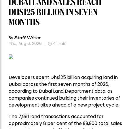
DUBAI LAND SALES REACH
DHS125 BILLION IN SEVEN
MONTHS
By
Staff Writer
Thu, Aug 6, 2026
< 1
min
Developers spent Dhs125 billion acquiring land in
Dubai across the first seven months of 2026,
according to Dubai Land Department data, as
companies continued building their inventories of
development sites ahead of a new project cycle.
The 7,981 land transactions accounted for
approximately 8 per cent of the 99,900 total sales