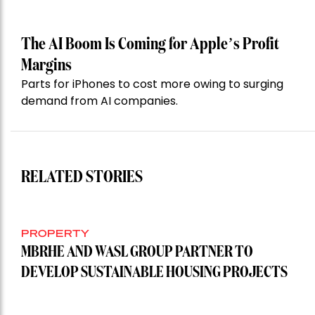
The AI Boom Is Coming for Apple’s Profit
Margins
Parts for iPhones to cost more owing to surging
demand from AI companies.
RELATED STORIES
PROPERTY
MBRHE AND WASL GROUP PARTNER TO
DEVELOP SUSTAINABLE HOUSING PROJECTS