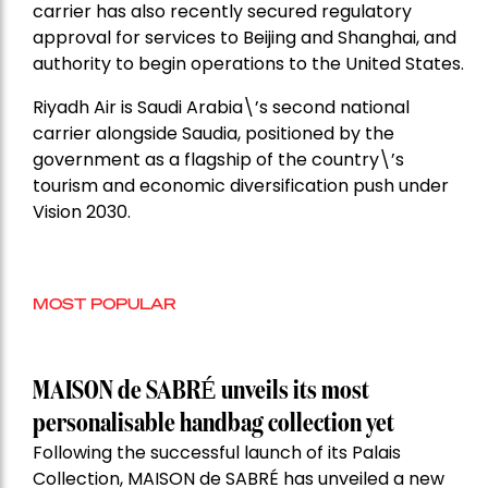
carrier has also recently secured regulatory
approval for services to Beijing and Shanghai, and
authority to begin operations to the United States.
Riyadh Air is Saudi Arabia\’s second national
carrier alongside Saudia, positioned by the
government as a flagship of the country\’s
tourism and economic diversification push under
Vision 2030.
MOST POPULAR
MAISON de SABRÉ unveils its most
personalisable handbag collection yet
Following the successful launch of its Palais
Collection, MAISON de SABRÉ has unveiled a new