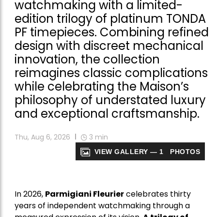
watchmaking with a limited-
edition trilogy of platinum TONDA
PF timepieces. Combining refined
design with discreet mechanical
innovation, the collection
reimagines classic complications
while celebrating the Maison’s
philosophy of understated luxury
and exceptional craftsmanship.
Thu, Aug 6, 2026
3
min
VIEW GALLERY — 1 PHOTOS
In 2026,
Parmigiani Fleurier
celebrates thirty
years of independent watchmaking through a