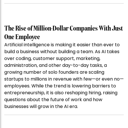
The Rise of Million-Dollar Companies With Just
One Employee
Artificial intelligence is making it easier than ever to
build a business without building a team. As AI takes
over coding, customer support, marketing,
administration, and other day-to-day tasks, a
growing number of solo founders are scaling
startups to millions in revenue with few—or even no—
employees. While the trend is lowering barriers to
entrepreneurship, it is also reshaping hiring, raising
questions about the future of work and how
businesses will grow in the AI era.