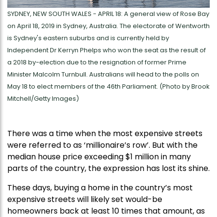
SYDNEY, NEW SOUTH WALES - APRIL 18: A general view of Rose Bay
on April 18, 2019 in Sydney, Australia. The electorate of Wentworth
is Sydney's eastern suburbs and is currently held by
Independent Dr Kerryn Phelps who won the seat as the result of
a 2018 by-election due to the resignation of former Prime
Minister Malcolm Turnbull. Australians will head to the polls on
May 18 to elect members of the 46th Parliament. (Photo by Brook
Mitchell/Getty Images)
There was a time when the most expensive streets
were referred to as ‘millionaire’s row’. But with the
median house price exceeding $1 million in many
parts of the country, the expression has lost its shine.
These days, buying a home in the country’s most
expensive streets will likely set would-be
homeowners back at least 10 times that amount, as