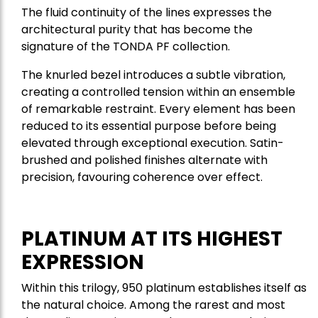
The fluid continuity of the lines expresses the
architectural purity that has become the
signature of the TONDA PF collection.
The knurled bezel introduces a subtle vibration,
creating a controlled tension within an ensemble
of remarkable restraint. Every element has been
reduced to its essential purpose before being
elevated through exceptional execution. Satin-
brushed and polished finishes alternate with
precision, favouring coherence over effect.
PLATINUM AT ITS HIGHEST
EXPRESSION
Within this trilogy, 950 platinum establishes itself as
the natural choice. Among the rarest and most