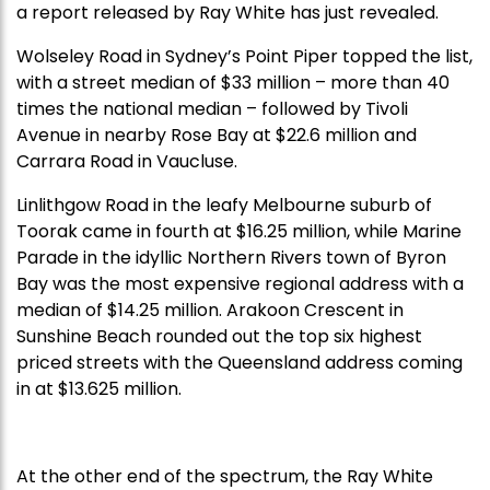
a report released by Ray White has just revealed.
Wolseley Road in Sydney’s Point Piper topped the list,
with a street median of $33 million – more than 40
times the national median – followed by Tivoli
Avenue in nearby Rose Bay at $22.6 million and
Carrara Road in Vaucluse.
Linlithgow Road in the leafy Melbourne suburb of
Toorak came in fourth at $16.25 million, while Marine
Parade in the idyllic Northern Rivers town of Byron
Bay was the most expensive regional address with a
median of $14.25 million. Arakoon Crescent in
Sunshine Beach rounded out the top six highest
priced streets with the Queensland address coming
in at $13.625 million.
At the other end of the spectrum, the Ray White