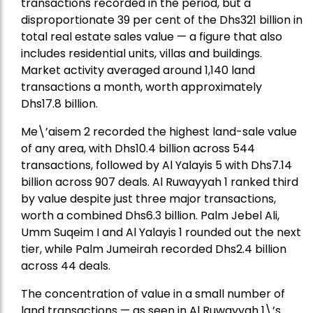
transactions recorded in the period, but a
disproportionate 39 per cent of the Dhs321 billion in
total real estate sales value — a figure that also
includes residential units, villas and buildings.
Market activity averaged around 1,140 land
transactions a month, worth approximately
Dhs17.8 billion.
Me\’aisem 2 recorded the highest land-sale value
of any area, with Dhs10.4 billion across 544
transactions, followed by Al Yalayis 5 with Dhs7.14
billion across 907 deals. Al Ruwayyah 1 ranked third
by value despite just three major transactions,
worth a combined Dhs6.3 billion. Palm Jebel Ali,
Umm Suqeim I and Al Yalayis 1 rounded out the next
tier, while Palm Jumeirah recorded Dhs2.4 billion
across 44 deals.
The concentration of value in a small number of
land transactions — as seen in Al Ruwayyah 1\’s