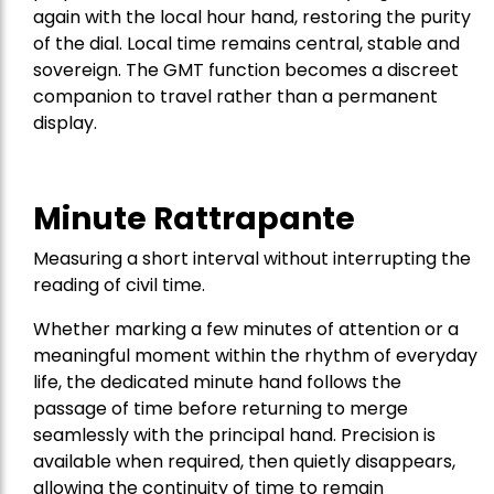
again with the local hour hand, restoring the purity
of the dial. Local time remains central, stable and
sovereign. The GMT function becomes a discreet
companion to travel rather than a permanent
display.
Minute Rattrapante
Measuring a short interval without interrupting the
reading of civil time.
Whether marking a few minutes of attention or a
meaningful moment within the rhythm of everyday
life, the dedicated minute hand follows the
passage of time before returning to merge
seamlessly with the principal hand. Precision is
available when required, then quietly disappears,
allowing the continuity of time to remain