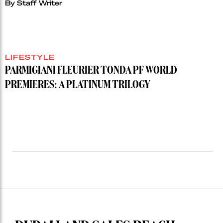
By
Staff Writer
LIFESTYLE
PARMIGIANI FLEURIER TONDA PF WORLD
PREMIERES: A PLATINUM TRILOGY