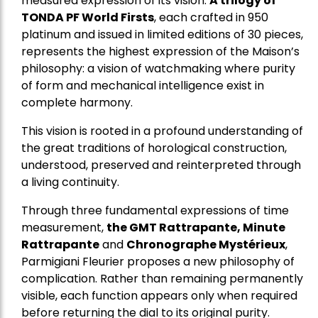
measured expression of its vision.
A trilogy of
TONDA PF World Firsts
, each crafted in 950
platinum and issued in limited editions of 30 pieces,
represents the highest expression of the Maison’s
philosophy: a vision of watchmaking where purity
of form and mechanical intelligence exist in
complete harmony.
This vision is rooted in a profound understanding of
the great traditions of horological construction,
understood, preserved and reinterpreted through
a living continuity.
Through three fundamental expressions of time
measurement,
the GMT Rattrapante, Minute
Rattrapante
and
Chronographe Mystérieux
,
Parmigiani Fleurier proposes a new philosophy of
complication. Rather than remaining permanently
visible, each function appears only when required
before returning the dial to its original purity.