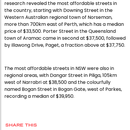
research revealed the most affordable streets in
the country, starting with Downing Street in the
Western Australian regional town of Norseman,
more than 700km east of Perth, which has a median
price of $33,500. Porter Street in the Queensland
town of Aramac came in second at $37,500, followed
by Illawong Drive, Paget, a fraction above at $37,750.
The most affordable streets in NSW were also in
regional areas, with Dangar Street in Piliga, 105km
west of Narrabri at $38,500 and the colourfully
named Bogan Street in Bogan Gate, west of Parkes,
recording a median of $39,950.
SHARE THIS