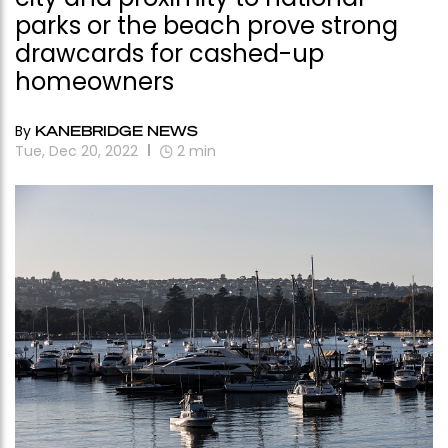
parks or the beach prove strong
drawcards for cashed-up
homeowners
By
KANEBRIDGE NEWS
Tue, Dec 20, 2022
2
min