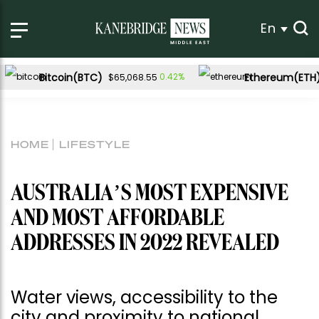
En
Bitcoin(BTC)
Ethereum(ETH
0.42%
$65,068.55
HOME
LIFESTYLE
AUSTRALIA’S MOST EXPENSIVE
AND MOST AFFORDABLE
ADDRESSES IN 2022 REVEALED
Water views, accessibility to the
city and proximity to national