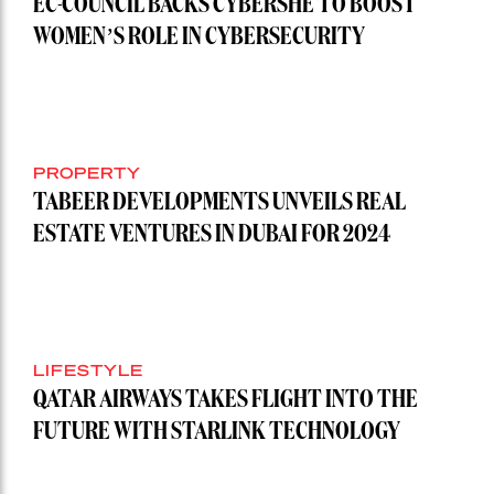
EC-COUNCIL BACKS CYBERSHE TO BOOST
WOMEN’S ROLE IN CYBERSECURITY
PROPERTY
TABEER DEVELOPMENTS UNVEILS REAL
ESTATE VENTURES IN DUBAI FOR 2024
LIFESTYLE
QATAR AIRWAYS TAKES FLIGHT INTO THE
FUTURE WITH STARLINK TECHNOLOGY