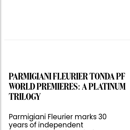
PARMIGIANI FLEURIER TONDA PF
WORLD PREMIERES: A PLATINUM
TRILOGY
Parmigiani Fleurier marks 30
years of independent