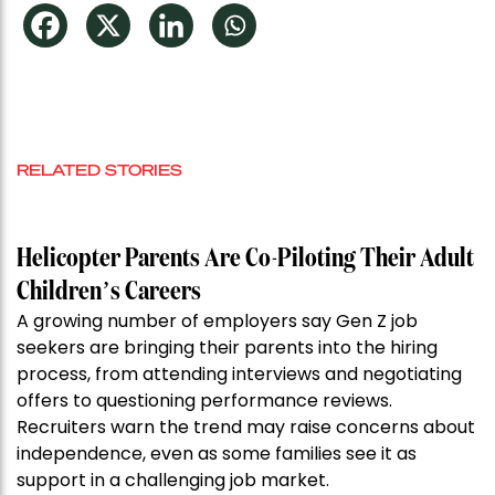
RELATED STORIES
Helicopter Parents Are Co-Piloting Their Adult
Children’s Careers
A growing number of employers say Gen Z job
seekers are bringing their parents into the hiring
process, from attending interviews and negotiating
offers to questioning performance reviews.
Recruiters warn the trend may raise concerns about
independence, even as some families see it as
support in a challenging job market.