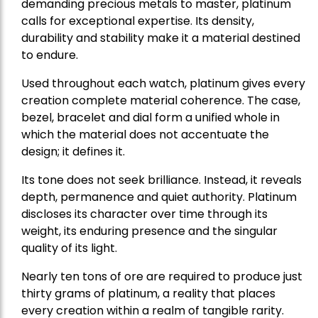
demanding precious metals to master, platinum
calls for exceptional expertise. Its density,
durability and stability make it a material destined
to endure.
Used throughout each watch, platinum gives every
creation complete material coherence. The case,
bezel, bracelet and dial form a unified whole in
which the material does not accentuate the
design; it defines it.
Its tone does not seek brilliance. Instead, it reveals
depth, permanence and quiet authority. Platinum
discloses its character over time through its
weight, its enduring presence and the singular
quality of its light.
Nearly ten tons of ore are required to produce just
thirty grams of platinum, a reality that places
every creation within a realm of tangible rarity.