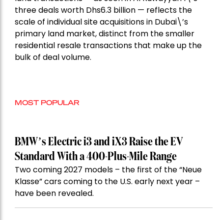
three deals worth Dhs6.3 billion — reflects the
scale of individual site acquisitions in Dubai\’s
primary land market, distinct from the smaller
residential resale transactions that make up the
bulk of deal volume.
MOST POPULAR
BMW’s Electric i3 and iX3 Raise the EV
Standard With a 400-Plus-Mile Range
Two coming 2027 models – the first of the “Neue
Klasse” cars coming to the U.S. early next year –
have been revealed.