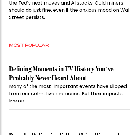
the Fed’s next moves and AI stocks. Gold miners
should do just fine, even if the anxious mood on Wall
Street persists.
MOST POPULAR
Defining Moments in TV History You’ve
Probably Never Heard About
Many of the most-important events have slipped
from our collective memories. But their impacts
live on.