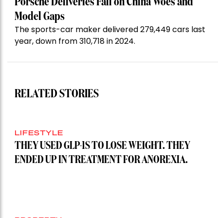
Porsche Deliveries Fall on China Woes and
Model Gaps
The sports-car maker delivered 279,449 cars last
year, down from 310,718 in 2024.
RELATED STORIES
LIFESTYLE
THEY USED GLP-1S TO LOSE WEIGHT. THEY
ENDED UP IN TREATMENT FOR ANOREXIA.