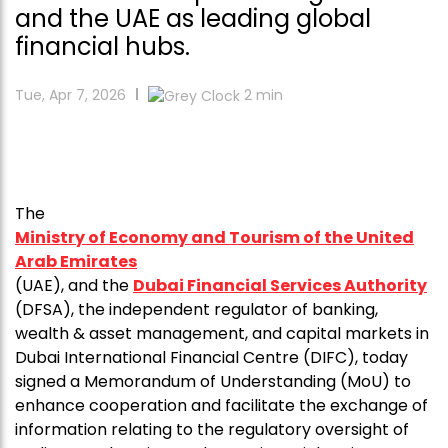
and the UAE as leading global
financial hubs.
Tue, Apr 7, 2026
2
min
The
Ministry of Economy and Tourism of the United
Arab Emirates
(UAE), and the
Dubai Financial Services Authority
(DFSA), the independent regulator of banking,
wealth & asset management, and capital markets in
Dubai International Financial Centre (DIFC), today
signed a Memorandum of Understanding (MoU) to
enhance cooperation and facilitate the exchange of
information relating to the regulatory oversight of