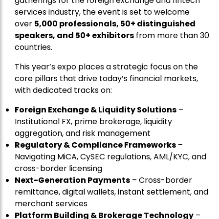
gatherings for the foreign exchange and fintech
services industry, the event is set to welcome
over
5,000 professionals, 50+ distinguished
speakers, and 50+ exhibitors
from more than 30
countries.
This year’s expo places a strategic focus on the
core pillars that drive today’s financial markets,
with dedicated tracks on:
Foreign Exchange & Liquidity Solutions
–
Institutional FX, prime brokerage, liquidity
aggregation, and risk management
Regulatory & Compliance Frameworks
–
Navigating MiCA, CySEC regulations, AML/KYC, and
cross-border licensing
Next-Generation Payments
– Cross-border
remittance, digital wallets, instant settlement, and
merchant services
Platform Building & Brokerage Technology
–