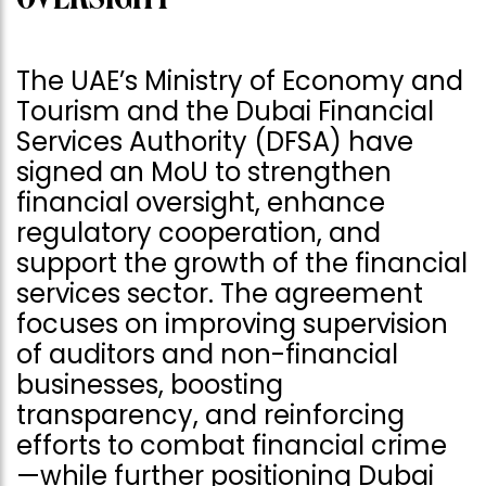
The UAE’s Ministry of Economy and
Tourism and the Dubai Financial
Services Authority (DFSA) have
signed an MoU to strengthen
financial oversight, enhance
regulatory cooperation, and
support the growth of the financial
services sector. The agreement
focuses on improving supervision
of auditors and non-financial
businesses, boosting
transparency, and reinforcing
efforts to combat financial crime
—while further positioning Dubai