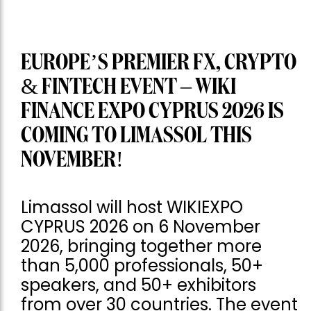
EUROPE’S PREMIER FX, CRYPTO
& FINTECH EVENT – WIKI
FINANCE EXPO CYPRUS 2026 IS
COMING TO LIMASSOL THIS
NOVEMBER!
Limassol will host WIKIEXPO
CYPRUS 2026 on 6 November
2026, bringing together more
than 5,000 professionals, 50+
speakers, and 50+ exhibitors
from over 30 countries. The event