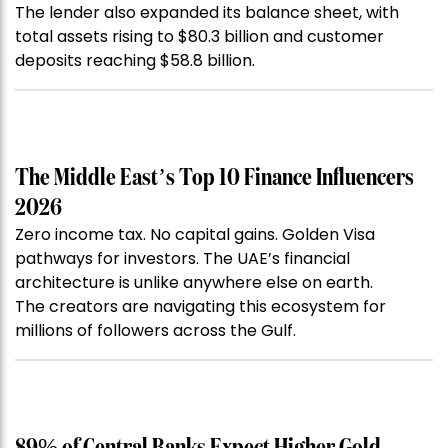
The lender also expanded its balance sheet, with
total assets rising to $80.3 billion and customer
deposits reaching $58.8 billion.
The Middle East’s Top 10 Finance Influencers
2026
Zero income tax. No capital gains. Golden Visa
pathways for investors. The UAE’s financial
architecture is unlike anywhere else on earth.
The creators are navigating this ecosystem for
millions of followers across the Gulf.