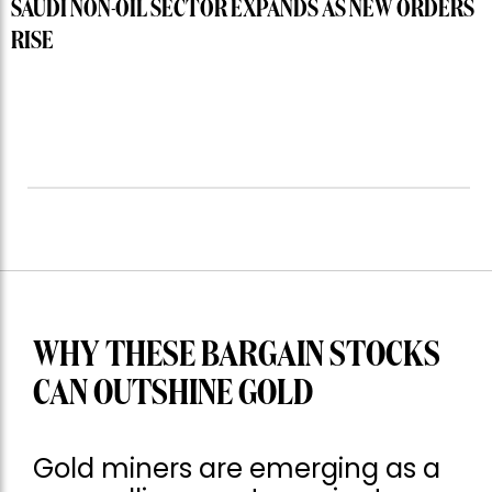
SAUDI NON-OIL SECTOR EXPANDS AS NEW ORDERS
RISE
WHY THESE BARGAIN STOCKS
CAN OUTSHINE GOLD
Gold miners are emerging as a