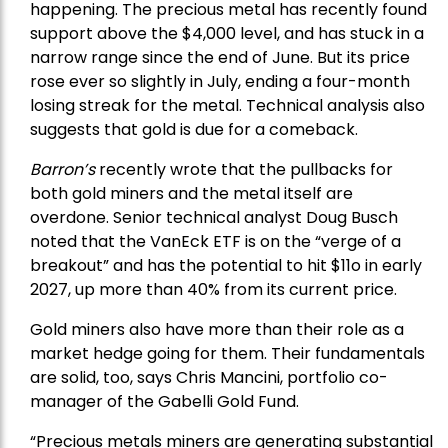
happening. The precious metal has recently found
support above the $4,000 level, and has stuck in a
narrow range since the end of June. But its price
rose ever so slightly in July, ending a four-month
losing streak for the metal. Technical analysis also
suggests that gold is due for a comeback.
Barron’s
recently wrote that the
pullbacks
for
both gold miners and the metal itself are
overdone. Senior technical analyst Doug Busch
noted that the VanEck ETF is on the “verge of a
breakout” and has the potential to hit $11o in early
2027, up more than 40% from its current price.
Gold miners also have more than their role as a
market hedge going for them. Their fundamentals
are solid, too, says Chris Mancini, portfolio co-
manager of the
Gabelli Gold Fund
.
“Precious metals miners are generating substantial