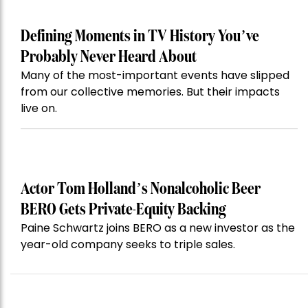
Defining Moments in TV History You’ve
Probably Never Heard About
Many of the most-important events have slipped
from our collective memories. But their impacts
live on.
Actor Tom Holland’s Nonalcoholic Beer
BERO Gets Private-Equity Backing
Paine Schwartz joins BERO as a new investor as the
year-old company seeks to triple sales.