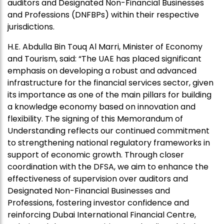
auditors and Designated Non-Financial Businesses
and Professions (DNFBPs) within their respective
jurisdictions.
H.E. Abdulla Bin Touq Al Marri, Minister of Economy
and Tourism, said: “The UAE has placed significant
emphasis on developing a robust and advanced
infrastructure for the financial services sector, given
its importance as one of the main pillars for building
a knowledge economy based on innovation and
flexibility. The signing of this Memorandum of
Understanding reflects our continued commitment
to strengthening national regulatory frameworks in
support of economic growth. Through closer
coordination with the DFSA, we aim to enhance the
effectiveness of supervision over auditors and
Designated Non-Financial Businesses and
Professions, fostering investor confidence and
reinforcing Dubai International Financial Centre,