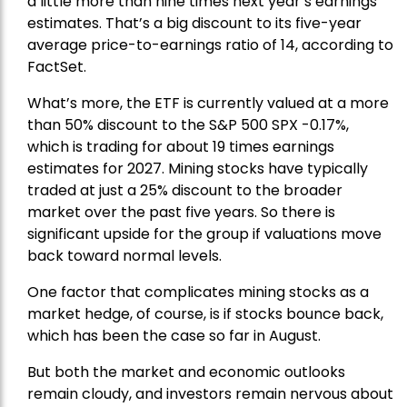
a little more than nine times next year’s earnings
estimates. That’s a big discount to its five-year
average price-to-earnings ratio of 14, according to
FactSet.
What’s more, the ETF is currently valued at a more
than 50% discount to the
S&P 500
SPX -0.17%,
which is trading for about 19 times earnings
estimates for 2027. Mining stocks have typically
traded at just a 25% discount to the broader
market over the past five years. So there is
significant upside for the group if valuations move
back toward normal levels.
One factor that complicates mining stocks as a
market hedge, of course, is if stocks bounce back,
which has been the case so far in August.
But both the market and economic outlooks
remain cloudy, and investors remain nervous about