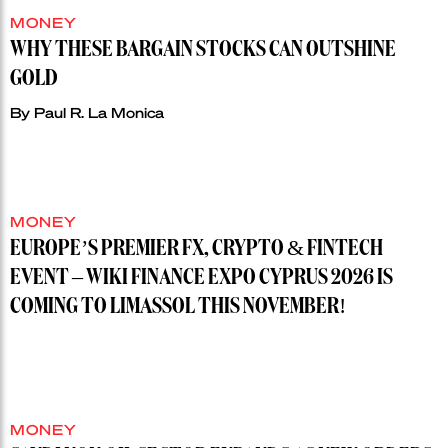
MONEY
WHY THESE BARGAIN STOCKS CAN OUTSHINE
GOLD
By
Paul R. La Monica
MONEY
EUROPE’S PREMIER FX, CRYPTO & FINTECH
EVENT – WIKI FINANCE EXPO CYPRUS 2026 IS
COMING TO LIMASSOL THIS NOVEMBER!
MONEY