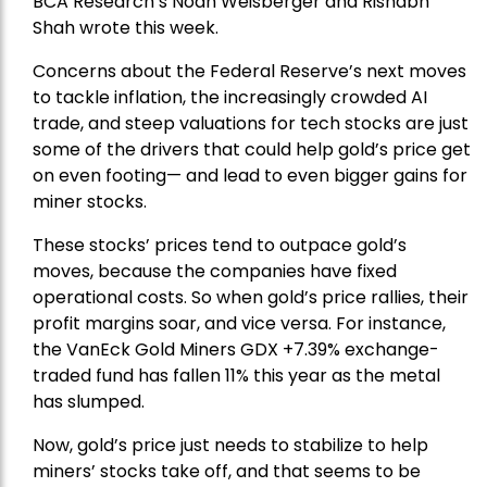
BCA Research’s Noah Weisberger and Rishabh
Shah wrote this week.
Concerns about the Federal Reserve’s next moves
to tackle inflation, the increasingly crowded AI
trade, and steep valuations for tech stocks are just
some of the drivers that could help gold’s price get
on even footing— and lead to even bigger gains for
miner stocks.
These stocks’ prices tend to outpace gold’s
moves, because the companies have fixed
operational costs. So when gold’s price rallies, their
profit margins soar, and vice versa. For instance,
the
VanEck Gold Miners
GDX +7.39% exchange-
traded fund has fallen 11% this year as the metal
has slumped.
Now, gold’s price just needs to stabilize to help
miners’ stocks take off, and that seems to be