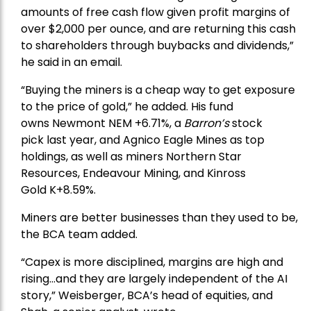
amounts of free cash flow given profit margins of
over $2,000 per ounce, and are returning this cash
to shareholders through buybacks and dividends,”
he said in an email.
“Buying the miners is a cheap way to get exposure
to the price of gold,” he added. His fund
owns
Newmont
NEM +6.71%, a
Barron’s
stock
pick
last year, and
Agnico Eagle Mines
as top
holdings, as well as miners
Northern Star
Resources
, Endeavour Mining, and
Kinross
Gold
K+8.59%.
Miners are better businesses than they used to be,
the BCA team added.
“Capex is more disciplined, margins are high and
rising…and they are largely independent of the AI
story,” Weisberger, BCA’s head of equities, and