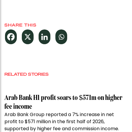
SHARE THIS
RELATED STORIES
Arab Bank H1 profit soars to $571m on higher
fee income
Arab Bank Group reported a 7% increase in net
profit to $571 million in the first half of 2026,
supported by higher fee and commission income.