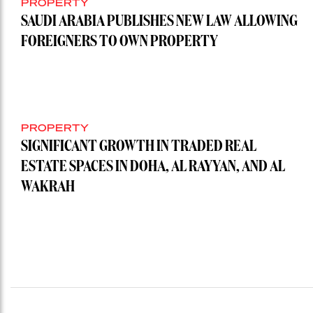
PROPERTY
SAUDI ARABIA PUBLISHES NEW LAW ALLOWING
FOREIGNERS TO OWN PROPERTY
PROPERTY
SIGNIFICANT GROWTH IN TRADED REAL
ESTATE SPACES IN DOHA, AL RAYYAN, AND AL
WAKRAH