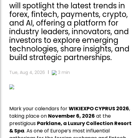
will spotlight the latest trends in
forex, fintech, payments, crypto,
and AI, offering a platform for
industry leaders, innovators, and
investors to explore emerging
technologies, share insights, and
build strategic partnerships.
Tue, Aug 4, 2026
3
min
Mark your calendars for
WIKIEXPO CYPRUS 2026
,
taking place on
November 6, 2026
at the
prestigious
Parklane, a Luxury Collection Resort
& Spa
. As one of Europe’s most influential