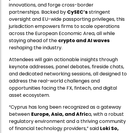
innovations, and forge cross-border
partnerships. Backed by
CySEC’s
stringent
oversight and EU-wide passporting privileges, this
jurisdiction empowers firms to scale operations
across the European Economic Area, all while
staying ahead of the
crypto and AI waves
reshaping the industry.
Attendees will gain actionable insights through
keynote addresses, panel debates, fireside chats,
and dedicated networking sessions, all designed to
address the real-world challenges and
opportunities facing the FX, fintech, and digital
asset ecosystem.
“Cyprus has long been recognized as a gateway
between
Europe, Asia, and Afric
a, with a robust
regulatory environment and a thriving community
of financial technology providers,” said
Loki So,