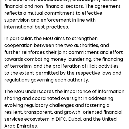
financial and non-financial sectors. The agreement
reflects a mutual commitment to effective
supervision and enforcement in line with
international best practices.
In particular, the MoU aims to strengthen
cooperation between the two authorities, and
further reinforces their joint commitment and effort
towards combating money laundering, the financing
of terrorism, and the proliferation of illicit activities,
to the extent permitted by the respective laws and
regulations governing each authority.
The MoU underscores the importance of information
sharing and coordinated oversight in addressing
evolving regulatory challenges and fostering a
resilient, transparent, and growth-oriented financial
services ecosystem in DIFC, Dubai, and the United
Arab Emirates.