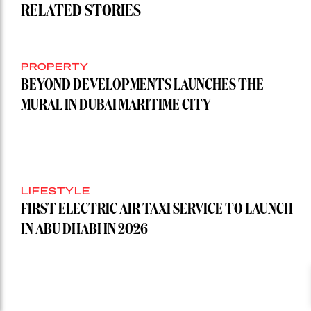
RELATED STORIES
PROPERTY
BEYOND DEVELOPMENTS LAUNCHES THE
MURAL IN DUBAI MARITIME CITY
LIFESTYLE
FIRST ELECTRIC AIR TAXI SERVICE TO LAUNCH
IN ABU DHABI IN 2026