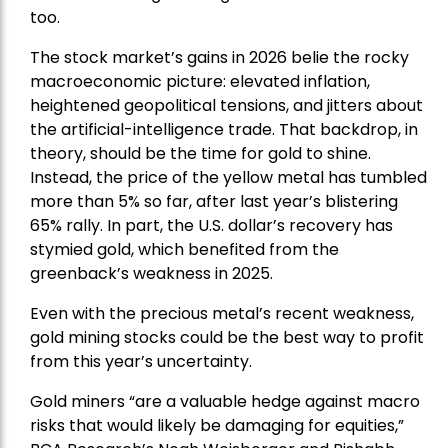
too.
The stock market’s gains in 2026 belie the rocky
macroeconomic picture: elevated inflation,
heightened geopolitical tensions, and jitters about
the artificial-intelligence trade. That backdrop, in
theory, should be the time for gold to shine.
Instead, the price of the yellow metal has tumbled
more than 5% so far, after last year’s blistering
65% rally. In part, the U.S. dollar’s recovery has
stymied gold, which benefited from the
greenback’s weakness in 2025.
Even with the precious metal’s recent weakness,
gold mining stocks could be the best way to profit
from this year’s uncertainty.
Gold miners “are a valuable hedge against macro
risks that would likely be damaging for equities,”