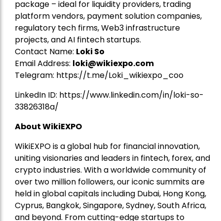
package – ideal for liquidity providers, trading
platform vendors, payment solution companies,
regulatory tech firms, Web3 infrastructure
projects, and AI fintech startups.
Contact Name:
Loki So
Email Address:
loki@wikiexpo.com
Telegram:
https://t.me/Loki_wikiexpo_coo
LinkedIn ID:
https://www.linkedin.com/in/loki-so-
33826318a/
About WikiEXPO
WikiEXPO is a global hub for financial innovation,
uniting visionaries and leaders in fintech, forex, and
crypto industries. With a worldwide community of
over two million followers, our iconic summits are
held in global capitals including Dubai, Hong Kong,
Cyprus, Bangkok, Singapore, Sydney, South Africa,
and beyond. From cutting-edge startups to