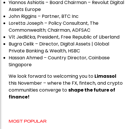
Yiannos Ashiotis – Board Chairman – Revolut Digital
Assets Europe
John Riggins – Partner, BTC Inc
Loretta Joseph – Policy Consultant, The
Commonwealth; Chairman, ADFSAC
Vít Jedli
č
ka, President, Free Republic of Liberland
Bugra Celik – Director, Digital Assets | Global
Private Banking & Wealth, HSBC
Hassan Ahmed – Country Director, Coinbase
Singapore
We look forward to welcoming you to
Limassol
this November – where the FX, fintech, and crypto
communities converge to
shape the future of
finance!
MOST POPULAR