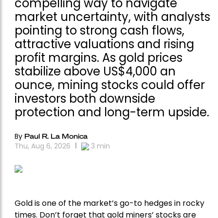
compelling way to navigate
market uncertainty, with analysts
pointing to strong cash flows,
attractive valuations and rising
profit margins. As gold prices
stabilize above US$4,000 an
ounce, mining stocks could offer
investors both downside
protection and long-term upside.
By
Paul R. La Monica
Thu, Aug 6, 2026
3
min
Gold is one of the market’s go-to hedges in rocky
times. Don’t forget that gold miners’ stocks are