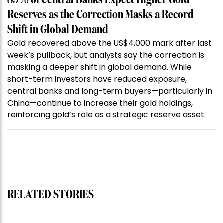
89% of Central Banks Expect Higher Gold
Reserves as the Correction Masks a Record
Shift in Global Demand
Gold recovered above the US$4,000 mark after last
week’s pullback, but analysts say the correction is
masking a deeper shift in global demand. While
short-term investors have reduced exposure,
central banks and long-term buyers—particularly in
China—continue to increase their gold holdings,
reinforcing gold’s role as a strategic reserve asset.
RELATED STORIES