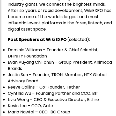
industry giants, we connect the brightest minds.
After six years of rapid development, WikiEXPO has
become one of the world’s largest and most
influential event platforms in the forex, fintech, and
digital asset space.
Past Speakers at WikiEXPO
(selected):
Dominic Williams – Founder & Chief Scientist,
DFINITY Foundation
Evan Auyang Chi-chun – Group President, Animoca
Brands
Justin Sun – Founder, TRON; Member, HTX Global
Advisory Board
Reeve Collins – Co-Founder, Tether
Cynthia Wu – Founding Partner and CCO, BIT
Livio Weng – CEO & Executive Director, Bitfire
Kevin Lee – CCO, Gate
Mario Nawfal – CEO, IBC Group