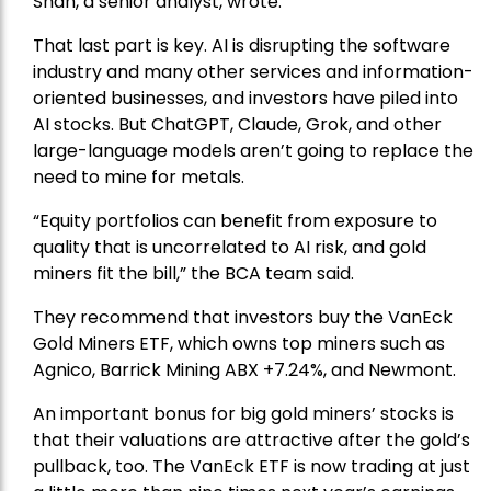
Shah, a senior analyst, wrote.
That last part is key. AI is disrupting the software
industry and many other services and information-
oriented businesses, and investors have piled into
AI stocks. But ChatGPT, Claude, Grok, and other
large-language models aren’t going to replace the
need to mine for metals.
“Equity portfolios can benefit from exposure to
quality that is uncorrelated to AI risk, and gold
miners fit the bill,” the BCA team said.
They recommend that investors buy the
VanEck
Gold Miners ETF
, which owns top miners such as
Agnico,
Barrick Mining
ABX +7.24%, and
Newmont
.
An important bonus for big gold miners’ stocks is
that their valuations are attractive after the gold’s
pullback, too. The VanEck ETF is now trading at just