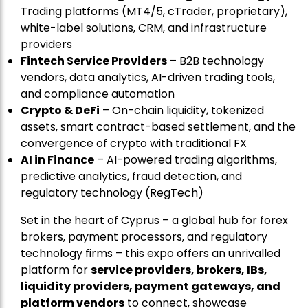
Trading platforms (MT4/5, cTrader, proprietary),
white-label solutions, CRM, and infrastructure
providers
Fintech Service Providers
– B2B technology
vendors, data analytics, AI-driven trading tools,
and compliance automation
Crypto & DeFi
– On-chain liquidity, tokenized
assets, smart contract-based settlement, and the
convergence of crypto with traditional FX
AI in Finance
– AI-powered trading algorithms,
predictive analytics, fraud detection, and
regulatory technology (RegTech)
Set in the heart of Cyprus – a global hub for forex
brokers, payment processors, and regulatory
technology firms – this expo offers an unrivalled
platform for
service providers, brokers, IBs,
liquidity providers, payment gateways, and
platform vendors
to connect, showcase