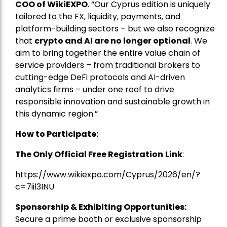
COO of WikiEXPO
. “Our Cyprus edition is uniquely
tailored to the FX, liquidity, payments, and
platform-building sectors – but we also recognize
that
crypto and AI are no longer optional
. We
aim to bring together the entire value chain of
service providers – from traditional brokers to
cutting-edge DeFi protocols and AI-driven
analytics firms – under one roof to drive
responsible innovation and sustainable growth in
this dynamic region.”
How to Participate:
The Only Official Free Registration
Link
:
https://www.wikiexpo.com/Cyprus/2026/en/?
c=7iil3INU
Sponsorship & Exhibiting Opportunities:
Secure a prime booth or exclusive sponsorship