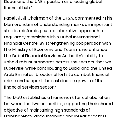
Dubai, and the UAE’s position as a leading global
financial hub.”
Fadel Al Ali, Chairman of the DFSA, commented: “This
Memorandum of Understanding marks an important
step in reinforcing our collaborative approach to
regulatory oversight within Dubai International
Financial Centre. By strengthening cooperation with
the Ministry of Economy and Tourism, we enhance
the Dubai Financial Services Authority’s ability to
uphold robust standards across the sectors that we
supervise, while contributing to Dubai and the United
Arab Emirates’ broader efforts to combat financial
crime and support the sustainable growth of its
financial services sector.”
The MoU establishes a framework for collaboration
between the two authorities, supporting their shared
objective of maintaining high standards of
transparency, accountability, and integrity across