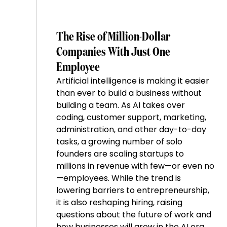
The Rise of Million-Dollar
Companies With Just One
Employee
Artificial intelligence is making it easier
than ever to build a business without
building a team. As AI takes over
coding, customer support, marketing,
administration, and other day-to-day
tasks, a growing number of solo
founders are scaling startups to
millions in revenue with few—or even no
—employees. While the trend is
lowering barriers to entrepreneurship,
it is also reshaping hiring, raising
questions about the future of work and
how businesses will grow in the AI era.