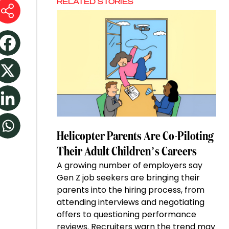
RELATED STORIES
Helicopter Parents Are Co-Piloting
Their Adult Children’s Careers
A growing number of employers say
Gen Z job seekers are bringing their
parents into the hiring process, from
attending interviews and negotiating
offers to questioning performance
reviews. Recruiters warn the trend may