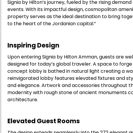
Signia by Hilton’s journey, fueled by the rising deman
events. With its impactful design, cosmopolitan ameni
property serves as the ideal destination to bring toge
to the heart of the Jordanian capital.”
Inspiring Design
Upon entering Signia by Hilton Amman, guests are we
designed for today’s global traveler. A space to forg
concept lobby is bathed in natural light creating a 
reinvigorated lobby features elevated fixtures and s
and elegance. Artwork and accessories throughout th
modernity with rough stone of ancient monuments c
architecture.
Elevated Guest Rooms
The design extends seamlessly into the 272 elegant g