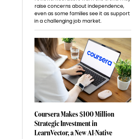
raise concerns about independence,
even as some families see it as support
in a challenging job market.
Coursera Makes $100 Million
Strategic Investment in
LearnVector, a New AI-Native