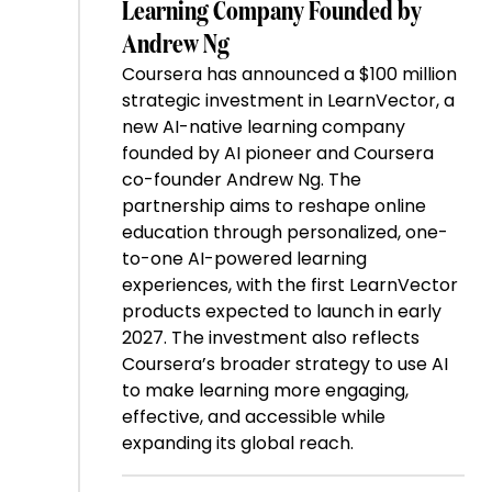
Learning Company Founded by
Andrew Ng
Coursera has announced a $100 million
strategic investment in LearnVector, a
new AI-native learning company
founded by AI pioneer and Coursera
co-founder Andrew Ng. The
partnership aims to reshape online
education through personalized, one-
to-one AI-powered learning
experiences, with the first LearnVector
products expected to launch in early
2027. The investment also reflects
Coursera’s broader strategy to use AI
to make learning more engaging,
effective, and accessible while
expanding its global reach.