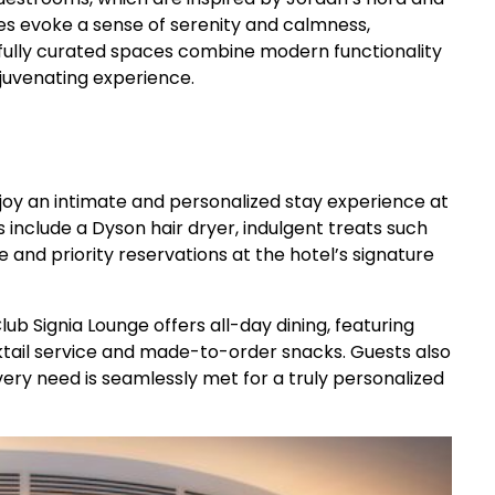
ues evoke a sense of serenity and calmness,
tfully curated spaces combine modern functionality
ejuvenating experience.
joy an intimate and personalized stay experience at
clude a Dyson hair dryer, indulgent treats such
 and priority reservations at the hotel’s signature
ub Signia Lounge offers all-day dining, featuring
cktail service and made-to-order snacks. Guests also
ery need is seamlessly met for a truly personalized