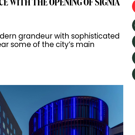
E WITH THE OPENING OF SIGNIA
ern grandeur with sophisticated
near some of the city’s main