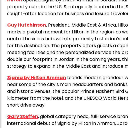
property outside the U.S. Strategically located in the 
sought-after location for business and leisure travel
Guy Hutchinson
, President, Middle East & Africa, Hil
marks a pivotal moment for Hilton in the region, as w
central business hub, with its proximity to Jordan’s cu
for this destination. The property offers guests a sop
meeting facilities and the personalized service the br
double our footprint in Jordan in the coming years, thi
strategy to expand in the Middle East and introduce 
Signia by Hilton Amman
blends modern grandeur with
near some of the city’s main headquarters and banks. Fo
and historic venues, the popular Prince Hashem Bird 
kilometer from the hotel, and the UNESCO World Her
short drive away.
Gary Steffen
, global category head, full-service bra
international debut of Signia by Hilton in Amman, Jord