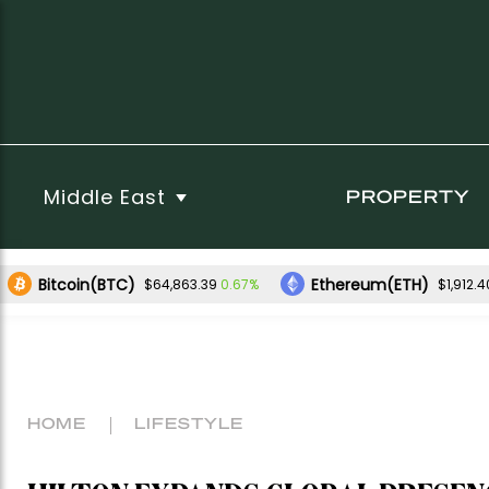
Middle East
PROPERTY
Bitcoin(BTC)
Ethereum(ETH)
0.67%
$64,863.39
$1,912.4
HOME
LIFESTYLE