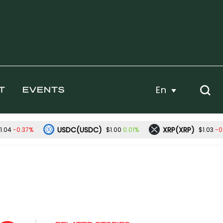
En
T
EVENTS
USDC(USDC)
XRP(XRP)
-0.37%
0.01%
-0
1.04
$1.00
$1.03