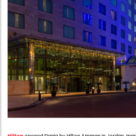
Hilton
opened Signia by Hilton Amman in Jordan, marki