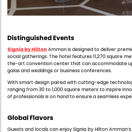
Distinguished Events
Signia by Hilton
Amman is designed to deliver premi
social gatherings. The hotel features 11,270 square me
the-art convention center that can accommodate up 
galas and weddings or business conferences.
With smart design paired with cutting-edge technolo
ranging from 30 to 1,000 square meters to inspire inn
of professionals is on hand to ensure a seamless exper
Global Flavors
Guests and locals can enjoy Signia by Hilton Amman’s d