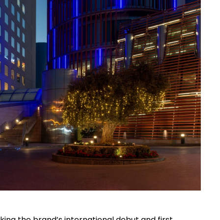
ng the brand’s international debut and first