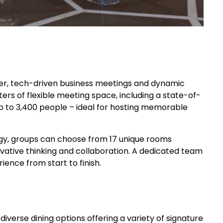
er, tech-driven business meetings and dynamic
ters of flexible meeting space, including a state-of-
to 3,400 people – ideal for hosting memorable
gy, groups can choose from 17 unique rooms
ovative thinking and collaboration. A dedicated team
ience from start to finish.
iverse dining options offering a variety of signature