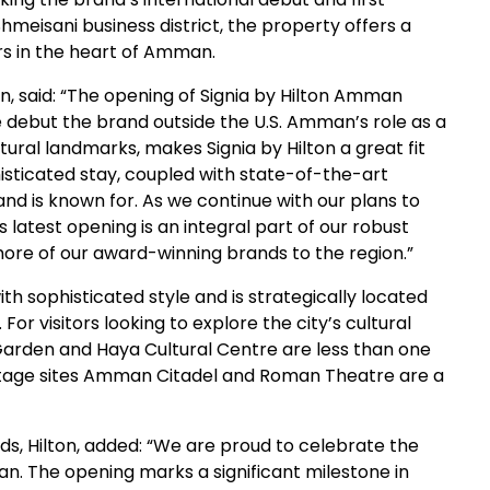
Shmeisani business district, the property offers a
ers in the heart of Amman.
ton, said: “The opening of Signia by Hilton Amman
e debut the brand outside the U.S. Amman’s role as a
ltural landmarks, makes Signia by Hilton a great fit
histicated stay, coupled with state-of-the-art
and is known for. As we continue with our plans to
s latest opening is an integral part of our robust
more of our award-winning brands to the region.”
 sophisticated style and is strategically located
r visitors looking to explore the city’s cultural
Garden and Haya Cultural Centre are less than one
itage sites Amman Citadel and Roman Theatre are a
nds, Hilton, added: “We are proud to celebrate the
an. The opening marks a significant milestone in