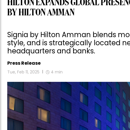
HILTON EXPANDS GLOBAL PRESENC
BY HILTON AMMAN
Signia by Hilton Amman blends mod
style, and is strategically located 
headquarters and banks.
Press Release
Tue, Feb 11, 2025
4
min