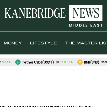
MONEY
LIFESTYLE
THE MASTER LIS
Tether USDt(USDT)
BNB(BNB)
0.44%
0.04%
0
$1.00
$59