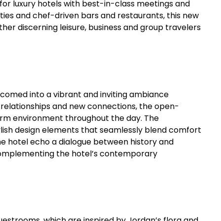
d for luxury hotels with best-in-class meetings and
ties and chef-driven bars and restaurants, this new
ther discerning leisure, business and group travelers
lcomed into a vibrant and inviting ambiance
e relationships and new connections, the open-
warm environment throughout the day. The
tylish design elements that seamlessly blend comfort
e hotel echo a dialogue between history and
omplementing the hotel’s contemporary
uestrooms, which are inspired by Jordan’s flora and