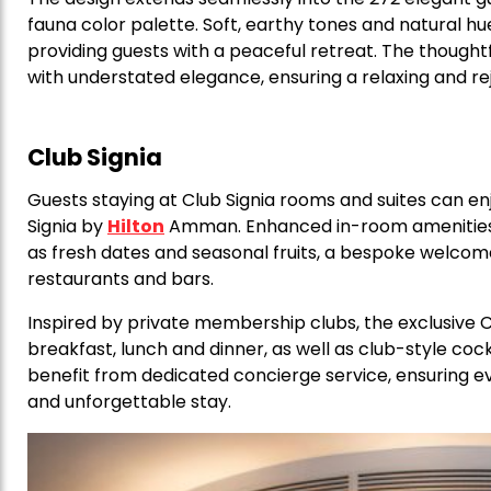
fauna color palette. Soft, earthy tones and natural h
providing guests with a peaceful retreat. The though
with understated elegance, ensuring a relaxing and r
Club Signia
Guests staying at Club Signia rooms and suites can en
Signia by
Hilton
Amman. Enhanced in-room amenities in
as fresh dates and seasonal fruits, a bespoke welcome
restaurants and bars.
Inspired by private membership clubs, the exclusive Cl
breakfast, lunch and dinner, as well as club-style co
benefit from dedicated concierge service, ensuring ev
and unforgettable stay.