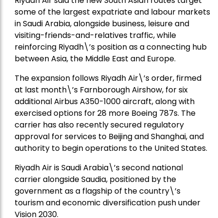
Riyadh Air said the new South Asian routes target
some of the largest expatriate and labour markets
in Saudi Arabia, alongside business, leisure and
visiting-friends-and-relatives traffic, while
reinforcing Riyadh\’s position as a connecting hub
between Asia, the Middle East and Europe.
The expansion follows Riyadh Air\’s order, firmed
at last month\’s Farnborough Airshow, for six
additional Airbus A350-1000 aircraft, along with
exercised options for 28 more Boeing 787s. The
carrier has also recently secured regulatory
approval for services to Beijing and Shanghai, and
authority to begin operations to the United States.
Riyadh Air is Saudi Arabia\’s second national
carrier alongside Saudia, positioned by the
government as a flagship of the country\’s
tourism and economic diversification push under
Vision 2030.