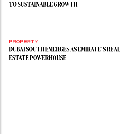
TO SUSTAINABLE GROWTH
PROPERTY
DUBAI SOUTH EMERGES AS EMIRATE’S REAL
ESTATE POWERHOUSE