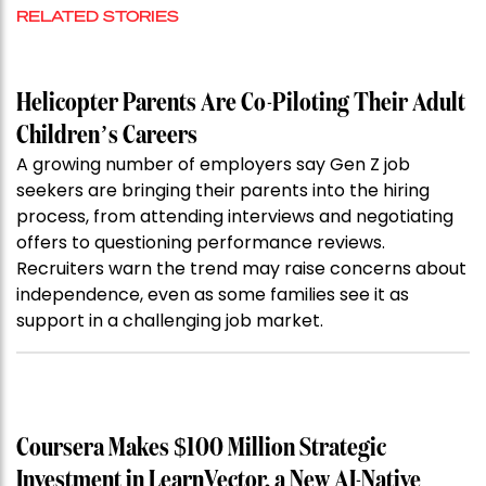
RELATED STORIES
Helicopter Parents Are Co-Piloting Their Adult
Children’s Careers
A growing number of employers say Gen Z job
seekers are bringing their parents into the hiring
process, from attending interviews and negotiating
offers to questioning performance reviews.
Recruiters warn the trend may raise concerns about
independence, even as some families see it as
support in a challenging job market.
Coursera Makes $100 Million Strategic
Investment in LearnVector, a New AI-Native