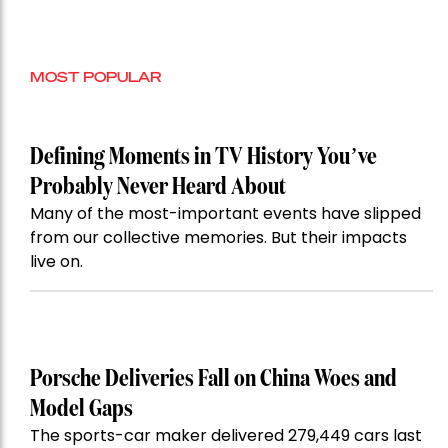
MOST POPULAR
Defining Moments in TV History You’ve
Probably Never Heard About
Many of the most-important events have slipped
from our collective memories. But their impacts
live on.
Porsche Deliveries Fall on China Woes and
Model Gaps
The sports-car maker delivered 279,449 cars last