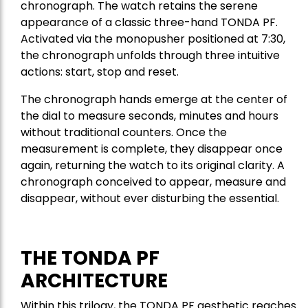
chronograph. The watch retains the serene
appearance of a classic three-hand TONDA PF.
Activated via the monopusher positioned at 7:30,
the chronograph unfolds through three intuitive
actions: start, stop and reset.
The chronograph hands emerge at the center of
the dial to measure seconds, minutes and hours
without traditional counters. Once the
measurement is complete, they disappear once
again, returning the watch to its original clarity. A
chronograph conceived to appear, measure and
disappear, without ever disturbing the essential.
THE TONDA PF
ARCHITECTURE
Within this trilogy, the TONDA PF aesthetic reaches