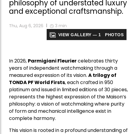
philosophy of understated luxury
and exceptional craftsmanship.
Thu, Aug 6, 2026
3
min
VIEW GALLERY — 1 PHOTOS
In 2026,
Parmigiani Fleurier
celebrates thirty
years of independent watchmaking through a
measured expression of its vision.
A trilogy of
TONDA PF World Firsts
, each crafted in 950
platinum and issued in limited editions of 30 pieces,
represents the highest expression of the Maison’s
philosophy: a vision of watchmaking where purity
of form and mechanical intelligence exist in
complete harmony.
This vision is rooted in a profound understanding of