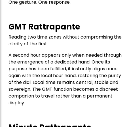
One gesture. One response.
GMT Rattrapante
Reading two time zones without compromising the
clarity of the first.
A second hour appears only when needed through
the emergence of a dedicated hand. Once its
purpose has been fulfilled, it instantly aligns once
again with the local hour hand, restoring the purity
of the dial. Local time remains central, stable and
sovereign. The GMT function becomes a discreet
companion to travel rather than a permanent
display.