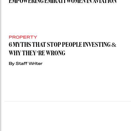
EMPOWERING EMIRATI WOMEN IN AVIATION
PROPERTY
6 MYTHS THAT STOP PEOPLE INVESTING &
WHY THEY’RE WRONG
By Staff Writer