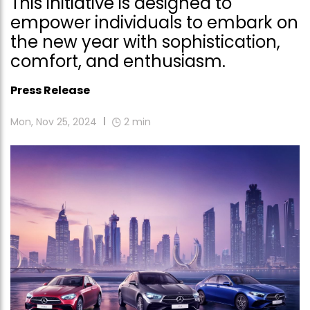
This initiative is designed to
empower individuals to embark on
the new year with sophistication,
comfort, and enthusiasm.
Press Release
Mon, Nov 25, 2024
2
min