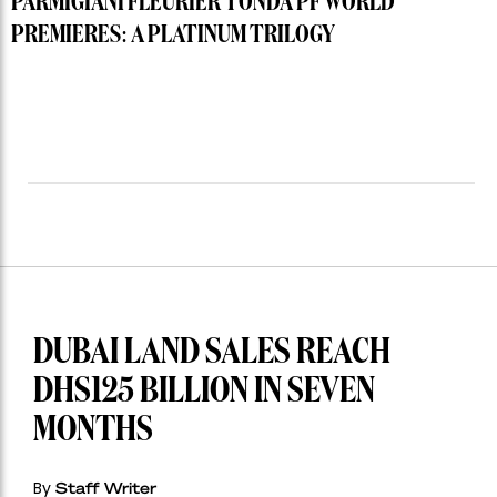
PARMIGIANI FLEURIER TONDA PF WORLD
PREMIERES: A PLATINUM TRILOGY
DUBAI LAND SALES REACH
DHS125 BILLION IN SEVEN
MONTHS
By
Staff Writer