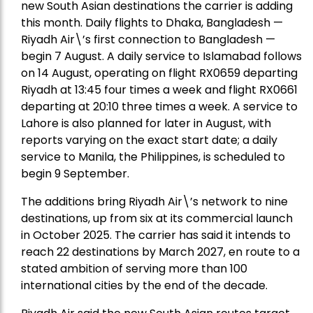
new South Asian destinations the carrier is adding
this month. Daily flights to Dhaka, Bangladesh —
Riyadh Air\’s first connection to Bangladesh —
begin 7 August. A daily service to Islamabad follows
on 14 August, operating on flight RX0659 departing
Riyadh at 13:45 four times a week and flight RX0661
departing at 20:10 three times a week. A service to
Lahore is also planned for later in August, with
reports varying on the exact start date; a daily
service to Manila, the Philippines, is scheduled to
begin 9 September.
The additions bring Riyadh Air\’s network to nine
destinations, up from six at its commercial launch
in October 2025. The carrier has said it intends to
reach 22 destinations by March 2027, en route to a
stated ambition of serving more than 100
international cities by the end of the decade.