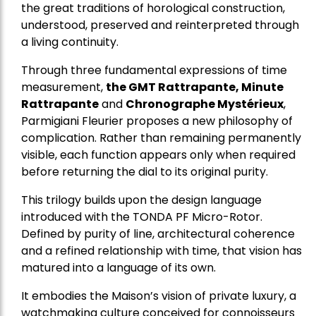
the great traditions of horological construction,
understood, preserved and reinterpreted through
a living continuity.
Through three fundamental expressions of time
measurement,
the GMT Rattrapante, Minute
Rattrapante
and
Chronographe Mystérieux
,
Parmigiani Fleurier proposes a new philosophy of
complication. Rather than remaining permanently
visible, each function appears only when required
before returning the dial to its original purity.
This trilogy builds upon the design language
introduced with the TONDA PF Micro-Rotor.
Defined by purity of line, architectural coherence
and a refined relationship with time, that vision has
matured into a language of its own.
It embodies the Maison’s vision of private luxury, a
watchmaking culture conceived for connoisseurs