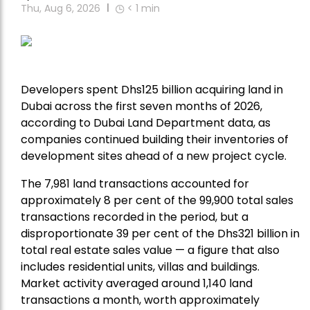
Thu, Aug 6, 2026
< 1
min
Developers spent Dhs125 billion acquiring land in
Dubai across the first seven months of 2026,
according to Dubai Land Department data, as
companies continued building their inventories of
development sites ahead of a new project cycle.
The 7,981 land transactions accounted for
approximately 8 per cent of the 99,900 total sales
transactions recorded in the period, but a
disproportionate 39 per cent of the Dhs321 billion in
total real estate sales value — a figure that also
includes residential units, villas and buildings.
Market activity averaged around 1,140 land
transactions a month, worth approximately