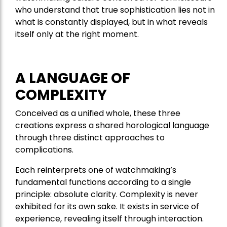
who understand that true sophistication lies not in
what is constantly displayed, but in what reveals
itself only at the right moment.
A LANGUAGE OF
COMPLEXITY
Conceived as a unified whole, these three
creations express a shared horological language
through three distinct approaches to
complications.
Each reinterprets one of watchmaking’s
fundamental functions according to a single
principle: absolute clarity. Complexity is never
exhibited for its own sake. It exists in service of
experience, revealing itself through interaction.