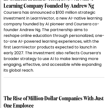
Learning Company Founded by Andrew Ng
Coursera has announced a $100 million strategic
investment in LearnVector, a new AI-native learning
company founded by AI pioneer and Coursera co-
founder Andrew Ng. The partnership aims to
reshape online education through personalized, one-
to-one AI-powered learning experiences, with the
first LearnVector products expected to launch in
early 2027. The investment also reflects Coursera’s
broader strategy to use AI to make learning more
engaging, effective, and accessible while expanding
its global reach.
The Rise of Million-Dollar Companies With Just
One Employee