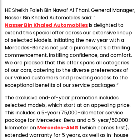
HE Sheikh Faleh Bin Nawaf Al Thani, General Manager,
Nasser Bin Khaled Automobiles said: “
Nasser Bin Khaled Automobiles
is delighted to
extend this special offer across our extensive lineup
of selected Models. Initiating the new year with a
Mercedes-Benz is not just a purchase; it’s a thrilling
commencement, instilling confidence, and comfort.
We are pleased that this offer spans all categories
of our cars, catering to the diverse preferences of
our valued customers and providing access to the
exceptional benefits of our service packages.”
The exclusive end-of-year promotion includes
selected models, which start at an appealing price.
This includes a 5-year/75,000-kilometer service
package for Mercedes-Benz and a 5-year/50,000-
kilometer on
Mercedes-AMG
(which comes first),
extended warranty for 5 years, as well as in-house