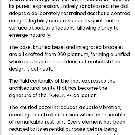
its purest expression. Entirely sandblasted, the dial
adopts a deliberately restrained aesthetic centred
on light, legibility and presence. Its quiet matte
surface absorbs reflections, allowing clarity to
emerge naturally.
The case, knurled bezel and integrated bracelet
are all crafted from 950 platinum, forming a unified
whole in which material does not embellish the
design; it defines it.
The fluid continuity of the lines expresses the
architectural purity that has become the
signature of the TONDA PF collection.
The knurled bezel introduces a subtle vibration,
creating a controlled tension within an ensemble
of remarkable restraint. Every element has been
reduced to its essential purpose before being