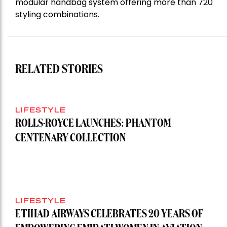
modular handbag system offering more than 720
styling combinations.
RELATED STORIES
LIFESTYLE
ROLLS-ROYCE LAUNCHES: PHANTOM
CENTENARY COLLECTION
LIFESTYLE
ETIHAD AIRWAYS CELEBRATES 20 YEARS OF