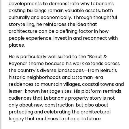
developments to demonstrate why Lebanon’s
existing buildings remain valuable assets, both
culturally and economically. Through thoughtful
storytelling, he reinforces the idea that
architecture can be a defining factor in how
people experience, invest in and reconnect with
places.
He is particularly well suited to the “Beirut &
Beyond” theme because his work extends across
the country’s diverse landscapes—from Beirut’s
historic neighborhoods and Ottoman-era
residences to mountain villages, coastal towns and
lesser-known heritage sites. His platform reminds
audiences that Lebanon’s property story is not
only about new construction, but also about
protecting and celebrating the architectural
legacy that continues to shape its future.