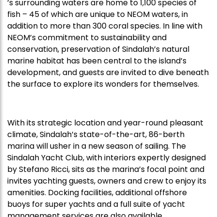
’s surrounding waters are home to 1,100 species of
fish – 45 of which are unique to NEOM waters, in
addition to more than 300 coral species. In line with
NEOM’s commitment to sustainability and
conservation, preservation of Sindalah’s natural
marine habitat has been central to the island’s
development, and guests are invited to dive beneath
the surface to explore its wonders for themselves.
With its strategic location and year-round pleasant
climate, Sindalah’s state-of-the-art, 86-berth
marina will usher in a new season of sailing. The
Sindalah Yacht Club, with interiors expertly designed
by Stefano Ricci, sits as the marina’s focal point and
invites yachting guests, owners and crew to enjoy its
amenities. Docking facilities, additional offshore
buoys for super yachts and a full suite of yacht
management services are also available.