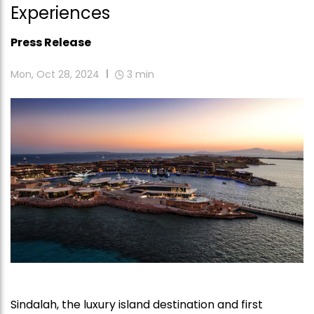
Experiences
Press Release
Mon, Oct 28, 2024
3
min
Sindalah, the luxury island destination and first