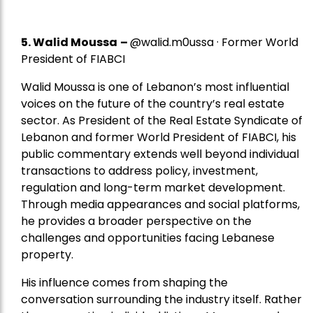
5.
Walid Moussa
–
@walid.m0ussa · Former World
President of FIABCI
Walid Moussa is one of Lebanon’s most influential
voices on the future of the country’s real estate
sector. As President of the Real Estate Syndicate of
Lebanon and former World President of FIABCI, his
public commentary extends well beyond individual
transactions to address policy, investment,
regulation and long-term market development.
Through media appearances and social platforms,
he provides a broader perspective on the
challenges and opportunities facing Lebanese
property.
His influence comes from shaping the
conversation surrounding the industry itself. Rather