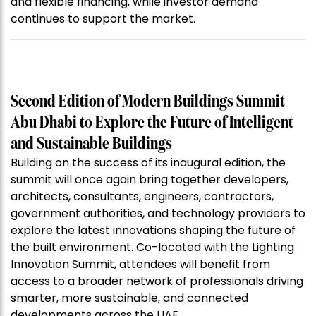
and flexible financing, while investor demand
continues to support the market.
Second Edition of Modern Buildings Summit
Abu Dhabi to Explore the Future of Intelligent
and Sustainable Buildings
Building on the success of its inaugural edition, the
summit will once again bring together developers,
architects, consultants, engineers, contractors,
government authorities, and technology providers to
explore the latest innovations shaping the future of
the built environment. Co-located with the Lighting
Innovation Summit, attendees will benefit from
access to a broader network of professionals driving
smarter, more sustainable, and connected
developments across the UAE.