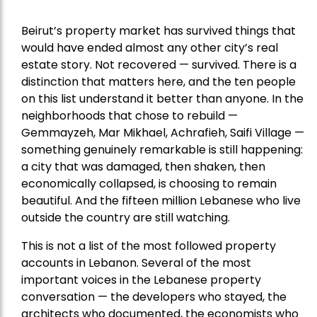
Beirut’s property market has survived things that
would have ended almost any other city’s real
estate story. Not recovered — survived. There is a
distinction that matters here, and the ten people
on this list understand it better than anyone. In the
neighborhoods that chose to rebuild —
Gemmayzeh, Mar Mikhael, Achrafieh, Saifi Village —
something genuinely remarkable is still happening:
a city that was damaged, then shaken, then
economically collapsed, is choosing to remain
beautiful. And the fifteen million Lebanese who live
outside the country are still watching.
This is not a list of the most followed property
accounts in Lebanon. Several of the most
important voices in the Lebanese property
conversation — the developers who stayed, the
architects who documented, the economists who