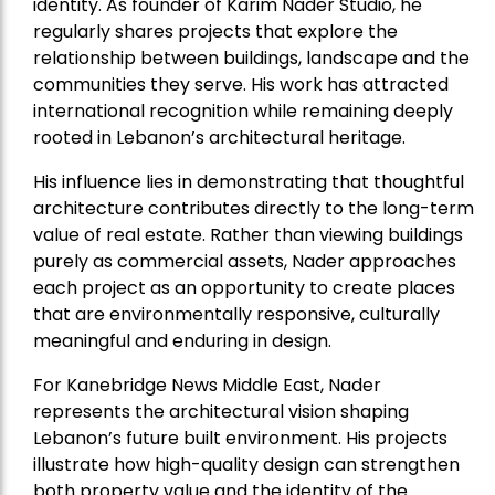
identity. As founder of Karim Nader Studio, he
regularly shares projects that explore the
relationship between buildings, landscape and the
communities they serve. His work has attracted
international recognition while remaining deeply
rooted in Lebanon’s architectural heritage.
His influence lies in demonstrating that thoughtful
architecture contributes directly to the long-term
value of real estate. Rather than viewing buildings
purely as commercial assets, Nader approaches
each project as an opportunity to create places
that are environmentally responsive, culturally
meaningful and enduring in design.
For Kanebridge News Middle East, Nader
represents the architectural vision shaping
Lebanon’s future built environment. His projects
illustrate how high-quality design can strengthen
both property value and the identity of the