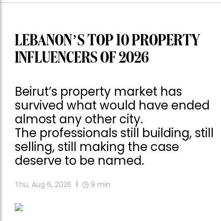
LEBANON’S TOP 10 PROPERTY
INFLUENCERS OF 2026
Beirut’s property market has
survived what would have ended
almost any other city.
The professionals still building, still
selling, still making the case
deserve to be named.
Thu, Aug 6, 2026
9
min