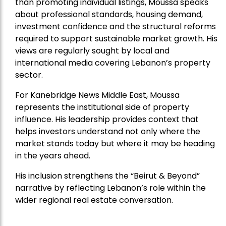
than promoting individual listings, Moussa speaks
about professional standards, housing demand,
investment confidence and the structural reforms
required to support sustainable market growth. His
views are regularly sought by local and
international media covering Lebanon’s property
sector.
For Kanebridge News Middle East, Moussa
represents the institutional side of property
influence. His leadership provides context that
helps investors understand not only where the
market stands today but where it may be heading
in the years ahead.
His inclusion strengthens the “Beirut & Beyond”
narrative by reflecting Lebanon’s role within the
wider regional real estate conversation.