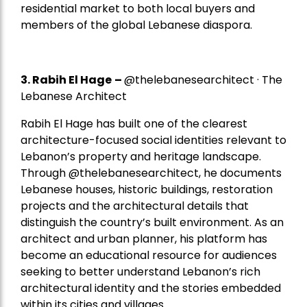
residential market to both local buyers and
members of the global Lebanese diaspora.
3. Rabih El Hage
–
@thelebanesearchitect · The
Lebanese Architect
Rabih El Hage has built one of the clearest
architecture-focused social identities relevant to
Lebanon’s property and heritage landscape.
Through @thelebanesearchitect, he documents
Lebanese houses, historic buildings, restoration
projects and the architectural details that
distinguish the country’s built environment. As an
architect and urban planner, his platform has
become an educational resource for audiences
seeking to better understand Lebanon’s rich
architectural identity and the stories embedded
within its cities and villages.