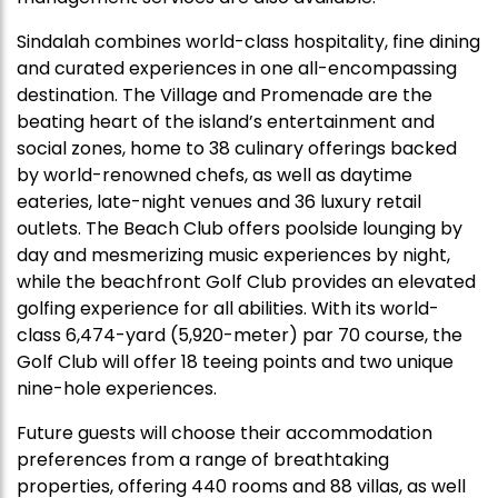
Sindalah combines world-class hospitality, fine dining
and curated experiences in one all-encompassing
destination. The Village and Promenade are the
beating heart of the island’s entertainment and
social zones, home to 38 culinary offerings backed
by world-renowned chefs, as well as daytime
eateries, late-night venues and 36 luxury retail
outlets. The Beach Club offers poolside lounging by
day and mesmerizing music experiences by night,
while the beachfront Golf Club provides an elevated
golfing experience for all abilities. With its world-
class 6,474-yard (5,920-meter) par 70 course, the
Golf Club will offer 18 teeing points and two unique
nine-hole experiences.
Future guests will choose their accommodation
preferences from a range of breathtaking
properties, offering 440 rooms and 88 villas, as well