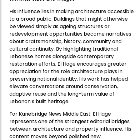
His influence lies in making architecture accessible
to a broad public. Buildings that might otherwise
be viewed simply as ageing structures or
redevelopment opportunities become narratives
about craftsmanship, history, community and
cultural continuity. By highlighting traditional
Lebanese homes alongside contemporary
restoration efforts, El Hage encourages greater
appreciation for the role architecture plays in
preserving national identity. His work has helped
elevate conversations around conservation,
adaptive reuse and the long-term value of
Lebanon’s built heritage.
For Kanebridge News Middle East, El Hage
represents one of the strongest editorial bridges
between architecture and property influence. His
content moves beyond polished new