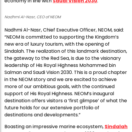
economy in line with
Saudi Vision 2030
.
Nadhmi Al-Nasr, CEO of NEOM
Nadhmi Al-Nasr, Chief Executive Officer, NEOM, said:
“NEOM is committed to supporting the Kingdom’s
new era of luxury tourism, with the opening of
Sindalah. The realization of this landmark destination,
the gateway to the Red Sea, is due to the visionary
leadership of His Royal Highness Mohammed bin
Salman and Saudi Vision 2030. This is a proud chapter
in the NEOM story and we are excited to achieve
more of our ambitious goals, with the continued
support of His Royal Highness. NEOM’s inaugural
destination offers visitors a ‘first glimpse’ of what the
future holds for our extensive portfolio of
destinations and developments.”
Boasting an impressive marine ecosystem,
Sindalah