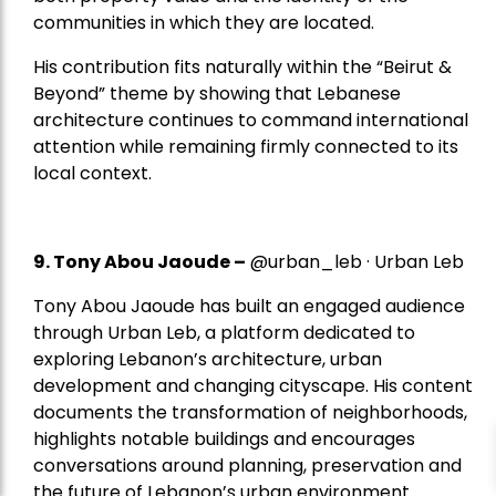
communities in which they are located.
His contribution fits naturally within the “Beirut &
Beyond” theme by showing that Lebanese
architecture continues to command international
attention while remaining firmly connected to its
local context.
9. Tony Abou Jaoude –
@urban_leb · Urban Leb
Tony Abou Jaoude has built an engaged audience
through Urban Leb, a platform dedicated to
exploring Lebanon’s architecture, urban
development and changing cityscape. His content
documents the transformation of neighborhoods,
highlights notable buildings and encourages
conversations around planning, preservation and
the future of Lebanon’s urban environment.