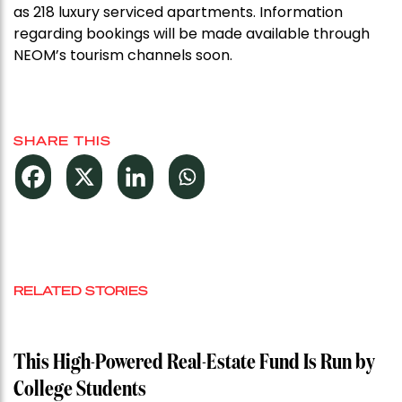
as 218 luxury serviced apartments. Information
regarding bookings will be made available through
NEOM’s tourism channels soon.
SHARE THIS
RELATED STORIES
This High-Powered Real-Estate Fund Is Run by
College Students