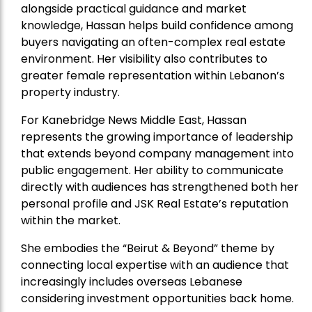
alongside practical guidance and market
knowledge, Hassan helps build confidence among
buyers navigating an often-complex real estate
environment. Her visibility also contributes to
greater female representation within Lebanon’s
property industry.
For Kanebridge News Middle East, Hassan
represents the growing importance of leadership
that extends beyond company management into
public engagement. Her ability to communicate
directly with audiences has strengthened both her
personal profile and JSK Real Estate’s reputation
within the market.
She embodies the “Beirut & Beyond” theme by
connecting local expertise with an audience that
increasingly includes overseas Lebanese
considering investment opportunities back home.