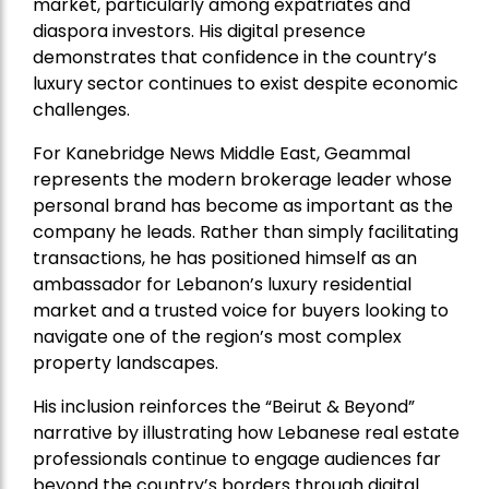
market, particularly among expatriates and
diaspora investors. His digital presence
demonstrates that confidence in the country’s
luxury sector continues to exist despite economic
challenges.
For Kanebridge News Middle East, Geammal
represents the modern brokerage leader whose
personal brand has become as important as the
company he leads. Rather than simply facilitating
transactions, he has positioned himself as an
ambassador for Lebanon’s luxury residential
market and a trusted voice for buyers looking to
navigate one of the region’s most complex
property landscapes.
His inclusion reinforces the “Beirut & Beyond”
narrative by illustrating how Lebanese real estate
professionals continue to engage audiences far
beyond the country’s borders through digital