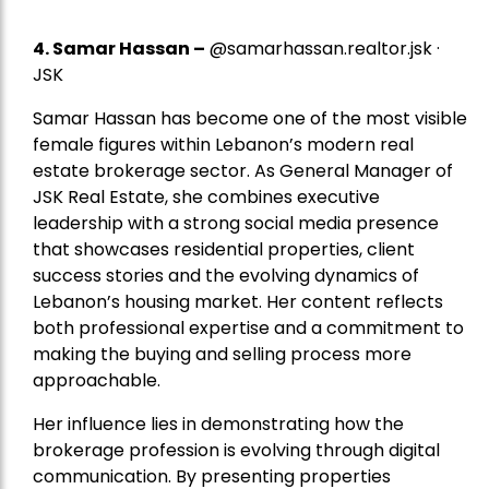
4.
Samar Hassan
–
@samarhassan.realtor.jsk ·
JSK
Samar Hassan has become one of the most visible
female figures within Lebanon’s modern real
estate brokerage sector. As General Manager of
JSK Real Estate, she combines executive
leadership with a strong social media presence
that showcases residential properties, client
success stories and the evolving dynamics of
Lebanon’s housing market. Her content reflects
both professional expertise and a commitment to
making the buying and selling process more
approachable.
Her influence lies in demonstrating how the
brokerage profession is evolving through digital
communication. By presenting properties