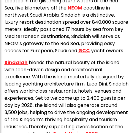
Located in the glistening azure waters of the Red
Sea, five kilometers off the
NEOM
coastline in
northwest Saudi Arabia, Sindalah is a distinctive,
luxury resort destination spread over 840,000 square
meters. Ideally positioned 17 hours by sea from key
Mediterranean destinations, Sindalah will serve as
NEOM’s gateway to the Red Sea, providing easy
access for European, Saudi and
GCC
yacht owners.
Sindalah
blends the natural beauty of the island
with tech-driven design and architectural
excellence. With the island masterfully designed by
leading yachting architecture firm, Luca Dini, Sindalah
offers world-class restaurants, hotels, venues and
experiences. Set to welcome up to 2,400 guests per
day by 2028, the island will also generate around
3,500 jobs, helping to drive the ongoing development
of the Kingdom’s thriving hospitality and tourism
industries, thereby supporting diversification of the