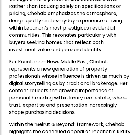
Rather than focusing solely on specifications or
pricing, Chehab emphasizes the atmosphere,
design quality and everyday experience of living
within Lebanon’s most prestigious residential
communities. This resonates particularly with
buyers seeking homes that reflect both
investment value and personal identity.
For Kanebridge News Middle East, Chehab
represents a new generation of property
professionals whose influence is driven as much by
digital storytelling as by traditional brokerage. Her
content reflects the growing importance of
personal branding within luxury real estate, where
trust, expertise and presentation increasingly
shape purchasing decisions.
Within the “Beirut & Beyond” framework, Chehab
highlights the continued appeal of Lebanon’s luxury