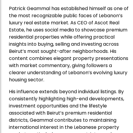
Patrick Geammal has established himself as one of
the most recognizable public faces of Lebanon’s
luxury real estate market. As CEO of Ascot Real
Estate, he uses social media to showcase premium
residential properties while offering practical
insights into buying, selling and investing across
Beirut’s most sought-after neighborhoods. His
content combines elegant property presentations
with market commentary, giving followers a
clearer understanding of Lebanon’s evolving luxury
housing sector.
His influence extends beyond individual listings. By
consistently highlighting high-end developments,
investment opportunities and the lifestyle
associated with Beirut’s premium residential
districts, Geammal contributes to maintaining
international interest in the Lebanese property