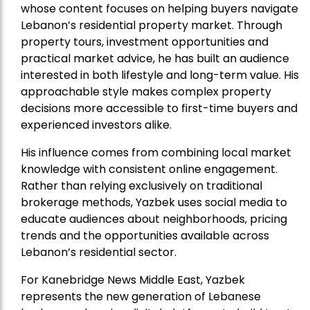
whose content focuses on helping buyers navigate
Lebanon’s residential property market. Through
property tours, investment opportunities and
practical market advice, he has built an audience
interested in both lifestyle and long-term value. His
approachable style makes complex property
decisions more accessible to first-time buyers and
experienced investors alike.
His influence comes from combining local market
knowledge with consistent online engagement.
Rather than relying exclusively on traditional
brokerage methods, Yazbek uses social media to
educate audiences about neighborhoods, pricing
trends and the opportunities available across
Lebanon’s residential sector.
For Kanebridge News Middle East, Yazbek
represents the new generation of Lebanese