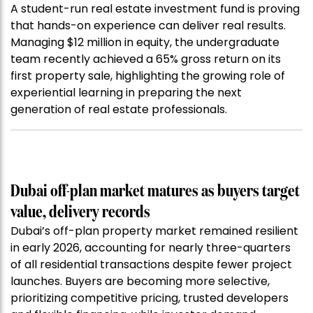
A student-run real estate investment fund is proving
that hands-on experience can deliver real results.
Managing $12 million in equity, the undergraduate
team recently achieved a 65% gross return on its
first property sale, highlighting the growing role of
experiential learning in preparing the next
generation of real estate professionals.
Dubai off-plan market matures as buyers target
value, delivery records
Dubai’s off-plan property market remained resilient
in early 2026, accounting for nearly three-quarters
of all residential transactions despite fewer project
launches. Buyers are becoming more selective,
prioritizing competitive pricing, trusted developers