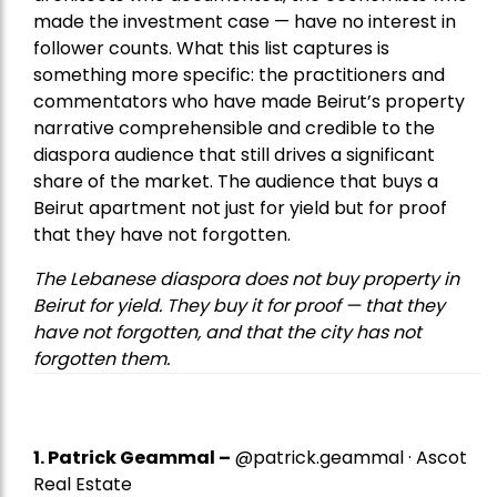
made the investment case — have no interest in
follower counts. What this list captures is
something more specific: the practitioners and
commentators who have made Beirut’s property
narrative comprehensible and credible to the
diaspora audience that still drives a significant
share of the market. The audience that buys a
Beirut apartment not just for yield but for proof
that they have not forgotten.
The Lebanese diaspora does not buy property in
Beirut for yield. They buy it for proof — that they
have not forgotten, and that the city has not
forgotten them.
1.
Patrick Geammal
–
@patrick.geammal · Ascot
Real Estate