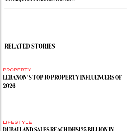
RELATED STORIES
PROPERTY
LEBANON’S TOP 10 PROPERTY INFLUENCERS OF
2026
LIFESTYLE
DUBAI LAND SALES REACH DHS125 BILLION IN