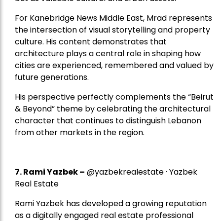
For Kanebridge News Middle East, Mrad represents
the intersection of visual storytelling and property
culture. His content demonstrates that
architecture plays a central role in shaping how
cities are experienced, remembered and valued by
future generations.
His perspective perfectly complements the “Beirut
& Beyond” theme by celebrating the architectural
character that continues to distinguish Lebanon
from other markets in the region.
7.
Rami Yazbek
–
@yazbekrealestate · Yazbek
Real Estate
Rami Yazbek has developed a growing reputation
as a digitally engaged real estate professional