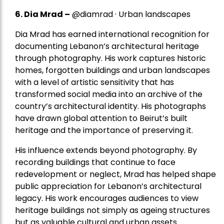
6. Dia Mrad –
@diamrad · Urban landscapes
Dia Mrad has earned international recognition for
documenting Lebanon’s architectural heritage
through photography. His work captures historic
homes, forgotten buildings and urban landscapes
with a level of artistic sensitivity that has
transformed social media into an archive of the
country’s architectural identity. His photographs
have drawn global attention to Beirut’s built
heritage and the importance of preserving it.
His influence extends beyond photography. By
recording buildings that continue to face
redevelopment or neglect, Mrad has helped shape
public appreciation for Lebanon’s architectural
legacy. His work encourages audiences to view
heritage buildings not simply as ageing structures
but as valuable cultural and urban assets.