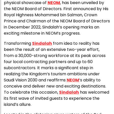
physical showcase of
NEOM
, has been unveiled by
the NEOM Board of Directors. First announced by His
Royal Highness Mohammed bin Salman, Crown
Prince and Chairman of the NEOM Board of Directors
in December 2022, Sindalah’s opening marks an
exciting milestone in NEOM’s progress.
Transforming
Sindalah
from idea to reality has
been the result of an extensive two-year effort,
from a 30,000-strong workforce at its peak across
four local contracting partners and up to 60
subcontractors. It marks a significant step in
realizing the Kingdom’s tourism ambitions under
Saudi Vision 2030 and reaffirms
NEOM
‘s ability to
conceive and deliver new and exciting destinations.
To celebrate this occasion,
Sindalah
has welcomed
its first wave of invited guests to experience the
island’s allure.