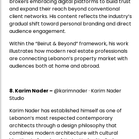
brokers embracing digital platforms to build trust
and expand their reach beyond conventional
client networks. His content reflects the industry’s
gradual shift toward personal branding and direct
audience engagement.
Within the “Beirut & Beyond” framework, his work
illustrates how modern real estate professionals
are connecting Lebanon’s property market with
audiences both at home and abroad.
8.
Karim Nader
–
@karimnader · Karim Nader
Studio
Karim Nader has established himself as one of
Lebanon’s most respected contemporary
architects through a design philosophy that
combines modern architecture with cultural