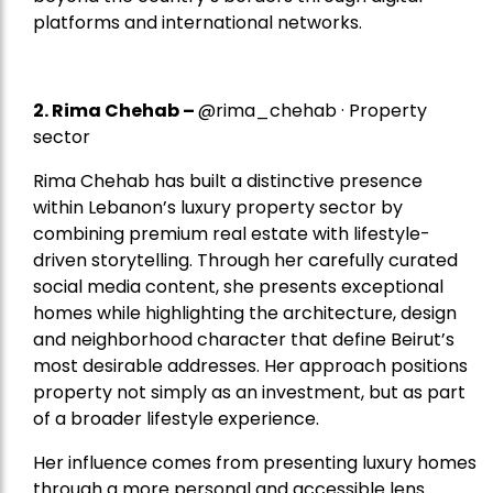
platforms and international networks.
2.
Rima Chehab
–
@rima_chehab · Property
sector
Rima Chehab has built a distinctive presence
within Lebanon’s luxury property sector by
combining premium real estate with lifestyle-
driven storytelling. Through her carefully curated
social media content, she presents exceptional
homes while highlighting the architecture, design
and neighborhood character that define Beirut’s
most desirable addresses. Her approach positions
property not simply as an investment, but as part
of a broader lifestyle experience.
Her influence comes from presenting luxury homes
through a more personal and accessible lens.