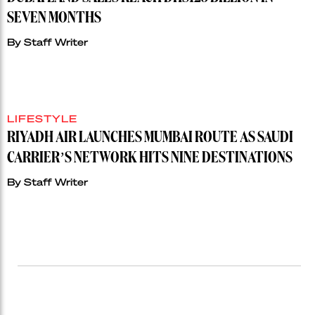
SEVEN MONTHS
By
Staff Writer
LIFESTYLE
RIYADH AIR LAUNCHES MUMBAI ROUTE AS SAUDI
CARRIER’S NETWORK HITS NINE DESTINATIONS
By
Staff Writer