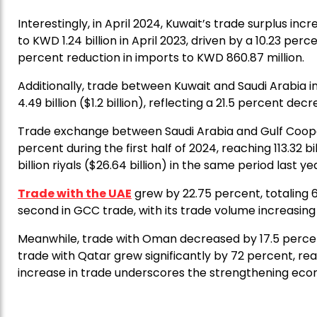
Interestingly, in April 2024, Kuwait’s trade surplus in
to KWD 1.24 billion in April 2023, driven by a 10.23 perc
percent reduction in imports to KWD 860.87 million.
Additionally, trade between Kuwait and Saudi Arabia i
4.49 billion ($1.2 billion), reflecting a 21.5 percent d
Trade exchange between Saudi Arabia and Gulf Coope
percent during the first half of 2024, reaching 113.32 bi
billion riyals ($26.64 billion) in the same period last ye
Trade with the UAE
grew by 22.75 percent, totaling 65.
second in GCC trade, with its trade volume increasing by
Meanwhile, trade with Oman decreased by 17.5 percent, 
trade with Qatar grew significantly by 72 percent, reach
increase in trade underscores the strengthening ec