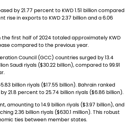
creased by 21.77 percent to KWD 1.51 billion compared
ent rise in exports to KWD 2.37 billion and a 6.06
n the first half of 2024 totaled approximately KWD
ecrease compared to the previous year.
ration Council (GCC) countries surged by 13.4
llion Saudi riyals ($30.22 billion), compared to 99.91
ar.
83 billion riyals ($17.55 billion). Bahrain ranked
 21.8 percent to 25.74 billion riyals ($6.86 billion).
amounting to 14.9 billion riyals ($3.97 billion), and
ing 2.36 billion riyals ($630.1 million). This robust
onomic ties between member states.