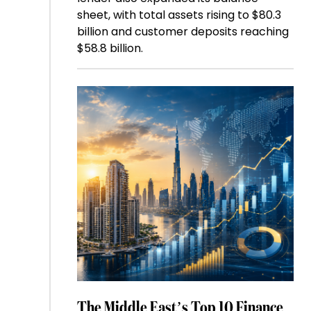
sheet, with total assets rising to $80.3
billion and customer deposits reaching
$58.8 billion.
The Middle East’s Top 10 Finance