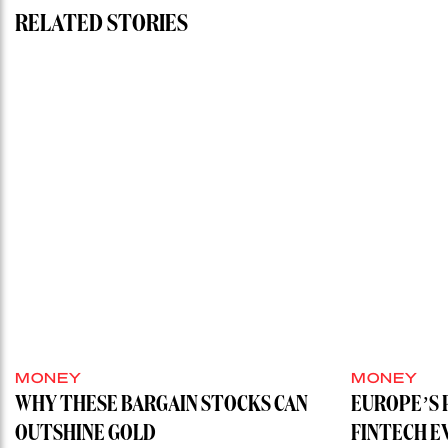
RELATED STORIES
MONEY
MONEY
WHY THESE BARGAIN STOCKS CAN
EUROPE’S 
OUTSHINE GOLD
FINTECH E