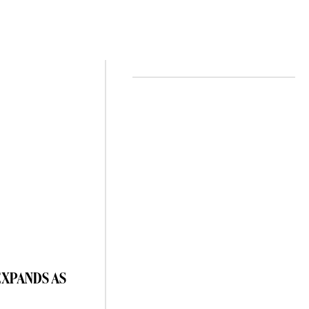
EXPANDS AS