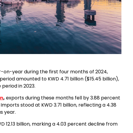
r-on-year during the first four months of 2024,
 period amounted to KWD 4.71 billion ($15.45 billion),
 period in 2023.
on
,
exports during these months fell by 3.88 percent
 Imports stood at KWD 3.71 billion, reflecting a 4.38
s year.
 12.13 billion, marking a 4.03 percent decline from