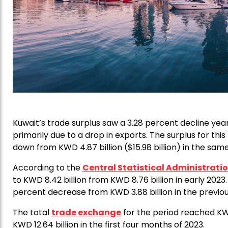
Kuwait’s trade surplus saw a 3.28 percent decline yea
primarily due to a drop in exports. The surplus for this
down from KWD 4.87 billion ($15.98 billion) in the same
According to the
Central Statistical Administrati
to KWD 8.42 billion from KWD 8.76 billion in early 2023.
percent decrease from KWD 3.88 billion in the previou
The total
trade exchange
for the period reached KWD
KWD 12.64 billion in the first four months of 2023.