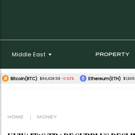
Middle East
PROPERTY
Bitcoin(BTC)
Ethereum(ETH)
-0.62%
$64,428.59
$1,905
HOME
MONEY