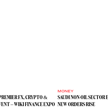
MONEY
PREMIER FX, CRYPTO &
SAUDI NON-OIL SECTOR 
VENT – WIKI FINANCE EXPO
NEW ORDERS RISE