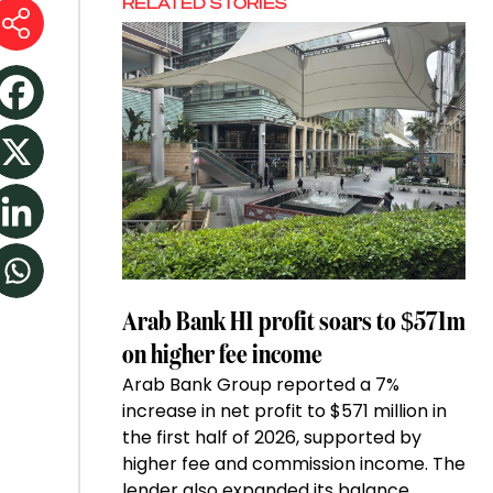
RELATED STORIES
Arab Bank H1 profit soars to $571m
on higher fee income
Arab Bank Group reported a 7%
increase in net profit to $571 million in
the first half of 2026, supported by
higher fee and commission income. The
lender also expanded its balance