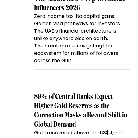
Influencers 2026
Zero income tax. No capital gains.
Golden Visa pathways for investors.
The UAE’s financial architecture is
unlike anywhere else on earth.
The creators are navigating this
ecosystem for millions of followers
across the Gulf.
89% of Central Banks Expect
Higher Gold Reserves as the
Correction Masks a Record Shift in
Global Demand
Gold recovered above the US$4,000