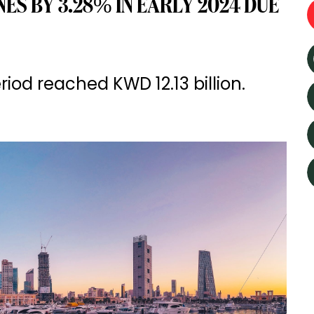
ES BY 3.28% IN EARLY 2024 DUE
iod reached KWD 12.13 billion.