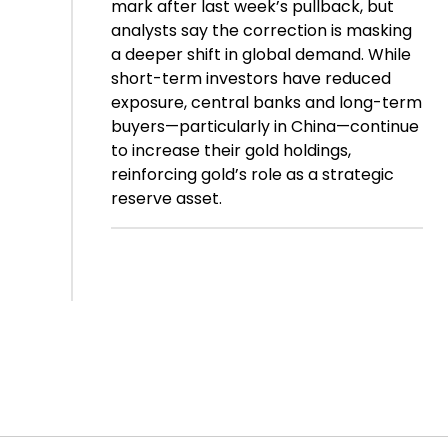
mark after last week’s pullback, but
analysts say the correction is masking
a deeper shift in global demand. While
short-term investors have reduced
exposure, central banks and long-term
buyers—particularly in China—continue
to increase their gold holdings,
reinforcing gold’s role as a strategic
reserve asset.