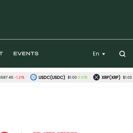
En
T
EVENTS
USDC(USDC)
XRP(XRP)
-1.21%
0.01%
$587.45
$1.00
$1.03