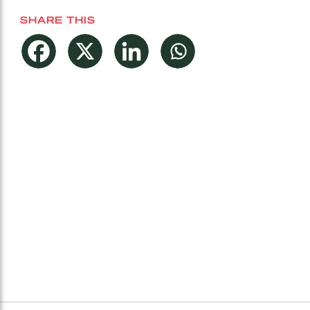
SHARE THIS