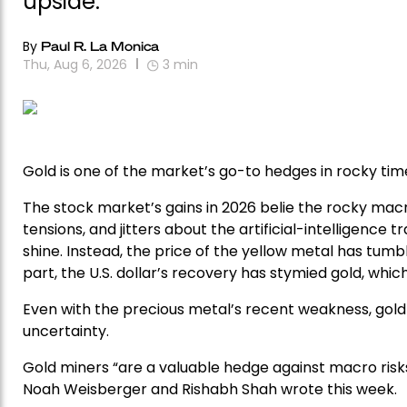
upside.
By
Paul R. La Monica
Thu, Aug 6, 2026
3
min
Gold is one of the market’s go-to hedges in rocky time
The stock market’s gains in 2026 belie the rocky macr
tensions, and jitters about the artificial-intelligence 
shine. Instead, the price of the yellow metal has tumble
part, the U.S. dollar’s recovery has stymied gold, wh
Even with the precious metal’s recent weakness, gold 
uncertainty.
Gold miners “are a valuable hedge against macro risks
Noah Weisberger and Rishabh Shah wrote this week.