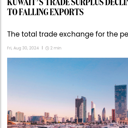
KUWAIT’S TRADE SURPLUS DECLIN
TO FALLING EXPORTS
The total trade exchange for the per
Fri, Aug 30, 2024
2
min