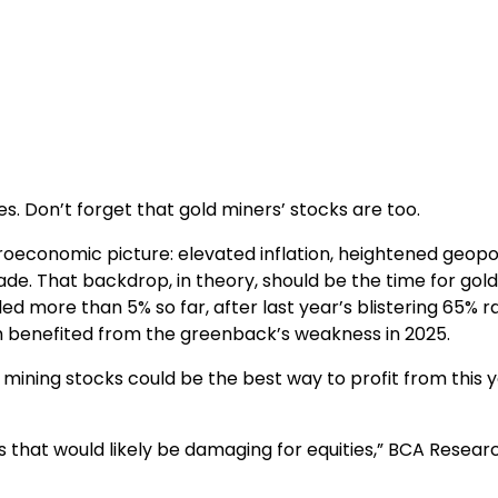
s. Don’t forget that gold miners’ stocks are too.
oeconomic picture: elevated inflation, heightened geopol
trade. That backdrop, in theory, should be the time for gold
d more than 5% so far, after last year’s blistering 65% ral
ich benefited from the greenback’s weakness in 2025.
mining stocks could be the best way to profit from this y
 that would likely be damaging for equities,” BCA Resear