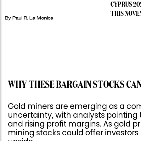
CYPRUS 20
THIS NOVE
By
Paul R. La Monica
WHY THESE BARGAIN STOCKS CAN
Gold miners are emerging as a com
uncertainty, with analysts pointing 
and rising profit margins. As gold p
mining stocks could offer investor