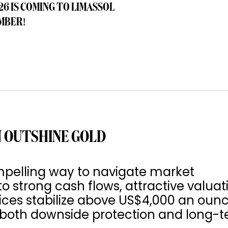
26 IS COMING TO LIMASSOL
MBER!
 OUTSHINE GOLD
pelling way to navigate market
to strong cash flows, attractive valuat
rices stabilize above US$4,000 an ounc
s both downside protection and long-