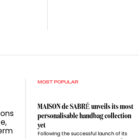
MOST POPULAR
MAISON de SABRÉ unveils its most
ions
personalisable handbag collection
e,
yet
term
Following the successful launch of its