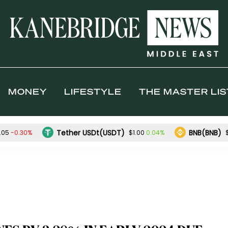
MONEY
LIFESTYLE
THE MASTER LIS
Tether USDt(USDT)
BNB(BNB)
-0.30%
0.04%
.05
$1.00