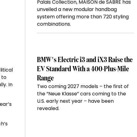
Palais Collection, MAISON de SABRÉ has
unveiled a new modular handbag
system offering more than 720 styling
combinations.
BMW’s Electric i3 and iX3 Raise the
EV Standard With a 400-Plus-Mile
itical
 to
Range
ly. In
Two coming 2027 models – the first of
the “Neue Klasse” cars coming to the
U.S. early next year – have been
ear’s
revealed.
ch’s