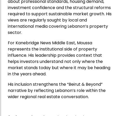
about professional standards, housing demand,
investment confidence and the structural reforms
required to support sustainable market growth. His
views are regularly sought by local and
international media covering Lebanon’s property
sector.
For Kanebridge News Middle East, Moussa
represents the institutional side of property
influence. His leadership provides context that
helps investors understand not only where the
market stands today but where it may be heading
in the years ahead.
His inclusion strengthens the “Beirut & Beyond”
narrative by reflecting Lebanon’s role within the
wider regional real estate conversation.