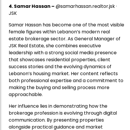
4.
Samar Hassan
–
@samarhassan.realtor.jsk ·
JSK
Samar Hassan has become one of the most visible
female figures within Lebanon’s modern real
estate brokerage sector. As General Manager of
JSK Real Estate, she combines executive
leadership with a strong social media presence
that showcases residential properties, client
success stories and the evolving dynamics of
Lebanon’s housing market. Her content reflects
both professional expertise and a commitment to
making the buying and selling process more
approachable.
Her influence lies in demonstrating how the
brokerage profession is evolving through digital
communication. By presenting properties
alongside practical guidance and market