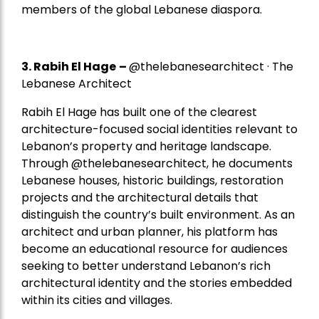
members of the global Lebanese diaspora.
3. Rabih El Hage
–
@thelebanesearchitect · The
Lebanese Architect
Rabih El Hage has built one of the clearest
architecture-focused social identities relevant to
Lebanon’s property and heritage landscape.
Through @thelebanesearchitect, he documents
Lebanese houses, historic buildings, restoration
projects and the architectural details that
distinguish the country’s built environment. As an
architect and urban planner, his platform has
become an educational resource for audiences
seeking to better understand Lebanon’s rich
architectural identity and the stories embedded
within its cities and villages.