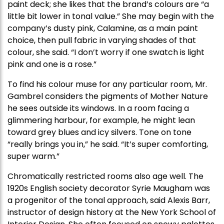
paint deck; she likes that the brand’s colours are “a
little bit lower in tonal value.” She may begin with the
company’s dusty pink, Calamine, as a main paint
choice, then pull fabric in varying shades of that
colour, she said. “I don’t worry if one swatch is light
pink and one is a rose.”
To find his colour muse for any particular room, Mr.
Gambrel considers the pigments of Mother Nature
he sees outside its windows. In a room facing a
glimmering harbour, for example, he might lean
toward grey blues and icy silvers. Tone on tone
“really brings you in,” he said. “It’s super comforting,
super warm.”
Chromatically restricted rooms also age well. The
1920s English society decorator Syrie Maugham was
a progenitor of the tonal approach, said Alexis Barr,
instructor of design history at the New York School of