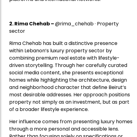
2.
Rima Chehab
–
@rima_chehab · Property
sector
Rima Chehab has built a distinctive presence
within Lebanon’s luxury property sector by
combining premium real estate with lifestyle-
driven storytelling. Through her carefully curated
social media content, she presents exceptional
homes while highlighting the architecture, design
and neighborhood character that define Beirut’s
most desirable addresses. Her approach positions
property not simply as an investment, but as part
of a broader lifestyle experience.
Her influence comes from presenting luxury homes
through a more personal and accessible lens.
Rather than focusing solely on specifications or