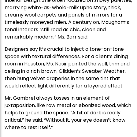
Interior Design. She often focused on snowy palettes,
marrying white-as-whole-milk upholstery, thick,
creamy wool carpets and panels of mirrors for a
timelessly moneyed mien. A century on, Maugham’s
tonal interiors “still read as chic, clean and
remarkably modern,” Ms. Barr said.
Designers say it’s crucial to inject a tone-on-tone
space with textural differences. For a client’s dining
room in Houston, Ms. Nasir painted the wall, trim and
ceiling in a rich brown, Glidden’s Sweater Weather,
then hung velvet draperies in the same tint that
would reflect light differently for a layered effect.
Mr. Gambrel always tosses in an element of
juxtaposition, like raw metal or ebonized wood, which
helps to ground the space. “A hit of dark is really
critical,” he said. “Without it, your eye doesn’t know
where to rest itself.”