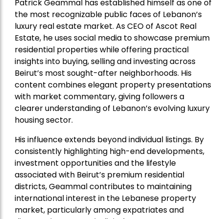
Patrick Geammal has established himself as one of
the most recognizable public faces of Lebanon’s
luxury real estate market. As CEO of Ascot Real
Estate, he uses social media to showcase premium
residential properties while offering practical
insights into buying, selling and investing across
Beirut’s most sought-after neighborhoods. His
content combines elegant property presentations
with market commentary, giving followers a
clearer understanding of Lebanon’s evolving luxury
housing sector.
His influence extends beyond individual listings. By
consistently highlighting high-end developments,
investment opportunities and the lifestyle
associated with Beirut’s premium residential
districts, Geammal contributes to maintaining
international interest in the Lebanese property
market, particularly among expatriates and