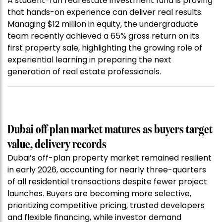
A student-run real estate investment fund is proving
that hands-on experience can deliver real results.
Managing $12 million in equity, the undergraduate
team recently achieved a 65% gross return on its
first property sale, highlighting the growing role of
experiential learning in preparing the next
generation of real estate professionals.
Dubai off-plan market matures as buyers target
value, delivery records
Dubai’s off-plan property market remained resilient
in early 2026, accounting for nearly three-quarters
of all residential transactions despite fewer project
launches. Buyers are becoming more selective,
prioritizing competitive pricing, trusted developers
and flexible financing, while investor demand