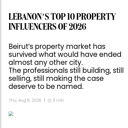
LEBANON’S TOP 10 PROPERTY
INFLUENCERS OF 2026
Beirut’s property market has
survived what would have ended
almost any other city.
The professionals still building, still
selling, still making the case
deserve to be named.
Thu, Aug 6, 2026
9
min