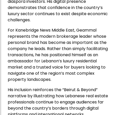
diaspora investors. His digital presence
demonstrates that confidence in the country’s
luxury sector continues to exist despite economic
challenges.
For Kanebridge News Middle East, Geammal
represents the modern brokerage leader whose
personal brand has become as important as the
company he leads. Rather than simply facilitating
transactions, he has positioned himself as an
ambassador for Lebanon’s luxury residential
market and a trusted voice for buyers looking to
navigate one of the region’s most complex
property landscapes.
His inclusion reinforces the “Beirut & Beyond”
narrative by illustrating how Lebanese real estate
professionals continue to engage audiences far
beyond the country’s borders through digital
platforms and international networks.