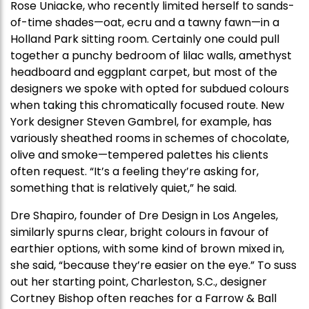
Rose Uniacke, who recently limited herself to sands-
of-time shades—oat, ecru and a tawny fawn—in a
Holland Park sitting room. Certainly one could pull
together a punchy bedroom of lilac walls, amethyst
headboard and eggplant carpet, but most of the
designers we spoke with opted for subdued colours
when taking this chromatically focused route. New
York designer Steven Gambrel, for example, has
variously sheathed rooms in schemes of chocolate,
olive and smoke—tempered palettes his clients
often request. “It’s a feeling they’re asking for,
something that is relatively quiet,” he said.
Dre Shapiro, founder of Dre Design in Los Angeles,
similarly spurns clear, bright colours in favour of
earthier options, with some kind of brown mixed in,
she said, “because they’re easier on the eye.” To suss
out her starting point, Charleston, S.C., designer
Cortney Bishop often reaches for a Farrow & Ball