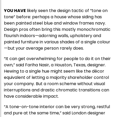
YOU HAVE
likely seen the design tactic of “tone on
tone” before: perhaps a house whose siding has
been painted steel blue and window frames navy.
Design pros often bring this mostly monochromatic
flourish indoors—adorning walls, upholstery and
painted furniture in various shades of a single colour
—but your average person rarely does.
“It can get overwhelming for people to do it on their
own,” said Fariha Nasir, a Houston, Texas, designer.
Hewing to a single hue might seem like the décor
equivalent of letting a majority shareholder control
your company. But a room scheme without visual
interruptions and drastic chromatic transitions can
have considerable impact.
“A tone-on-tone interior can be very strong, restful
and pure at the same time,” said London designer