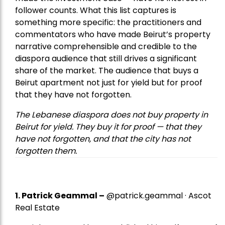
follower counts. What this list captures is
something more specific: the practitioners and
commentators who have made Beirut’s property
narrative comprehensible and credible to the
diaspora audience that still drives a significant
share of the market. The audience that buys a
Beirut apartment not just for yield but for proof
that they have not forgotten.
The Lebanese diaspora does not buy property in
Beirut for yield. They buy it for proof — that they
have not forgotten, and that the city has not
forgotten them.
1.
Patrick Geammal
–
@patrick.geammal · Ascot
Real Estate