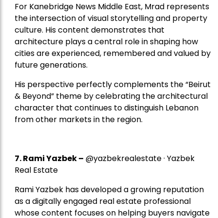
For Kanebridge News Middle East, Mrad represents
the intersection of visual storytelling and property
culture. His content demonstrates that
architecture plays a central role in shaping how
cities are experienced, remembered and valued by
future generations.
His perspective perfectly complements the “Beirut
& Beyond” theme by celebrating the architectural
character that continues to distinguish Lebanon
from other markets in the region.
7.
Rami Yazbek
–
@yazbekrealestate · Yazbek
Real Estate
Rami Yazbek has developed a growing reputation
as a digitally engaged real estate professional
whose content focuses on helping buyers navigate