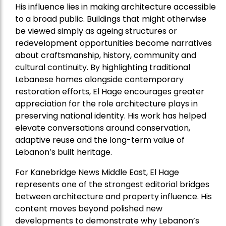
His influence lies in making architecture accessible
to a broad public. Buildings that might otherwise
be viewed simply as ageing structures or
redevelopment opportunities become narratives
about craftsmanship, history, community and
cultural continuity. By highlighting traditional
Lebanese homes alongside contemporary
restoration efforts, El Hage encourages greater
appreciation for the role architecture plays in
preserving national identity. His work has helped
elevate conversations around conservation,
adaptive reuse and the long-term value of
Lebanon’s built heritage.
For Kanebridge News Middle East, El Hage
represents one of the strongest editorial bridges
between architecture and property influence. His
content moves beyond polished new
developments to demonstrate why Lebanon’s