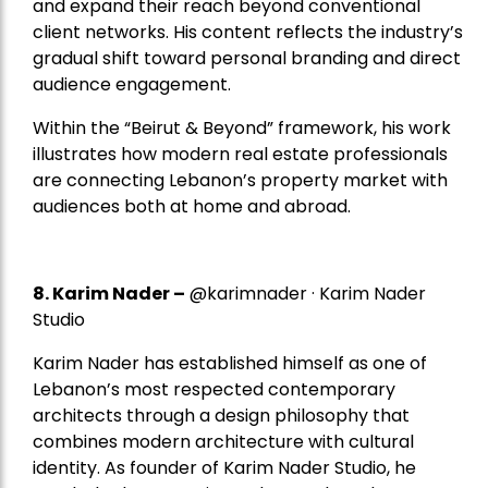
and expand their reach beyond conventional
client networks. His content reflects the industry’s
gradual shift toward personal branding and direct
audience engagement.
Within the “Beirut & Beyond” framework, his work
illustrates how modern real estate professionals
are connecting Lebanon’s property market with
audiences both at home and abroad.
8.
Karim Nader
–
@karimnader · Karim Nader
Studio
Karim Nader has established himself as one of
Lebanon’s most respected contemporary
architects through a design philosophy that
combines modern architecture with cultural
identity. As founder of Karim Nader Studio, he