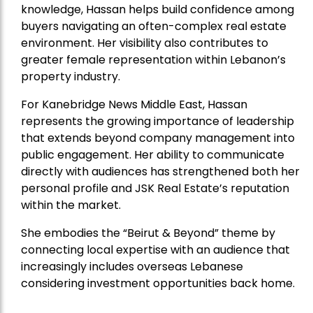
knowledge, Hassan helps build confidence among
buyers navigating an often-complex real estate
environment. Her visibility also contributes to
greater female representation within Lebanon’s
property industry.
For Kanebridge News Middle East, Hassan
represents the growing importance of leadership
that extends beyond company management into
public engagement. Her ability to communicate
directly with audiences has strengthened both her
personal profile and JSK Real Estate’s reputation
within the market.
She embodies the “Beirut & Beyond” theme by
connecting local expertise with an audience that
increasingly includes overseas Lebanese
considering investment opportunities back home.