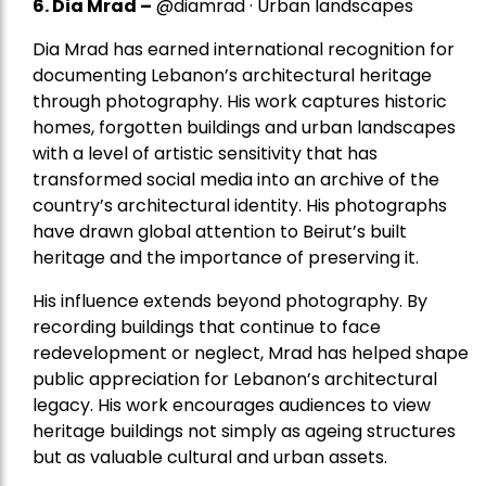
6. Dia Mrad –
@diamrad · Urban landscapes
Dia Mrad has earned international recognition for
documenting Lebanon’s architectural heritage
through photography. His work captures historic
homes, forgotten buildings and urban landscapes
with a level of artistic sensitivity that has
transformed social media into an archive of the
country’s architectural identity. His photographs
have drawn global attention to Beirut’s built
heritage and the importance of preserving it.
His influence extends beyond photography. By
recording buildings that continue to face
redevelopment or neglect, Mrad has helped shape
public appreciation for Lebanon’s architectural
legacy. His work encourages audiences to view
heritage buildings not simply as ageing structures
but as valuable cultural and urban assets.