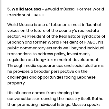
5.
Walid Moussa
–
@walid.m0ussa · Former World
President of FIABCI
Walid Moussa is one of Lebanon’s most influential
voices on the future of the country’s real estate
sector. As President of the Real Estate Syndicate of
Lebanon and former World President of FIABCI, his
public commentary extends well beyond individual
transactions to address policy, investment,
regulation and long-term market development.
Through media appearances and social platforms,
he provides a broader perspective on the
challenges and opportunities facing Lebanese
property.
His influence comes from shaping the
conversation surrounding the industry itself. Rather
than promoting individual listings, Moussa speaks