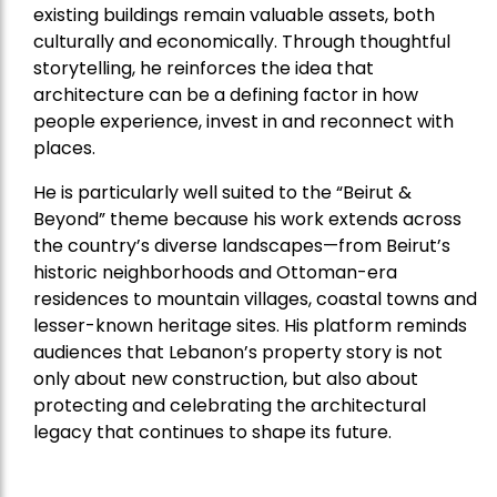
existing buildings remain valuable assets, both
culturally and economically. Through thoughtful
storytelling, he reinforces the idea that
architecture can be a defining factor in how
people experience, invest in and reconnect with
places.
He is particularly well suited to the “Beirut &
Beyond” theme because his work extends across
the country’s diverse landscapes—from Beirut’s
historic neighborhoods and Ottoman-era
residences to mountain villages, coastal towns and
lesser-known heritage sites. His platform reminds
audiences that Lebanon’s property story is not
only about new construction, but also about
protecting and celebrating the architectural
legacy that continues to shape its future.