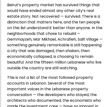
Beirut’s property market has survived things that
would have ended almost any other city’s real
estate story. Not recovered — survived. There is a
distinction that matters here, and the ten people
on this list understand it better than anyone. In the
neighborhoods that chose to rebuild —
Gemmayzeh, Mar Mikhael, Achrafieh, Saifi Village —
something genuinely remarkable is still happening:
a city that was damaged, then shaken, then
economically collapsed, is choosing to remain
beautiful. And the fifteen million Lebanese who live
outside the country are still watching.
This is not a list of the most followed property
accounts in Lebanon. Several of the most
important voices in the Lebanese property
conversation — the developers who stayed, the
architects who documented, the economists who
made the investment case — have no interest in