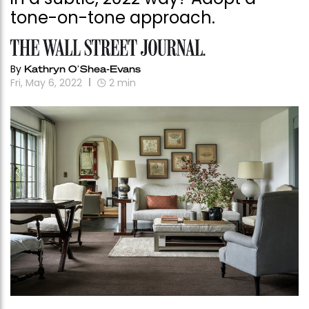
tone-on-tone approach.
By
Kathryn O’Shea-Evans
Fri, May 6, 2022
2
min