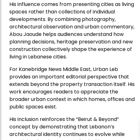
His influence comes from presenting cities as living
spaces rather than collections of individual
developments. By combining photography,
architectural observation and urban commentary,
Abou Jaoude helps audiences understand how
planning decisions, heritage preservation and new
construction collectively shape the experience of
living in Lebanese cities.
For Kanebridge News Middle East, Urban Leb
provides an important editorial perspective that
extends beyond the property transaction itself. His
work encourages readers to appreciate the
broader urban context in which homes, offices and
public spaces exist.
His inclusion reinforces the “Beirut & Beyond”
concept by demonstrating that Lebanon’s
architectural identity continues to evolve while