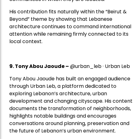
His contribution fits naturally within the “Beirut &
Beyond” theme by showing that Lebanese
architecture continues to command international
attention while remaining firmly connected to its
local context.
9. Tony Abou Jaoude –
@urban_leb · Urban Leb
Tony Abou Jaoude has built an engaged audience
through Urban Leb, a platform dedicated to
exploring Lebanon’s architecture, urban
development and changing cityscape. His content
documents the transformation of neighborhoods,
highlights notable buildings and encourages
conversations around planning, preservation and
the future of Lebanon’s urban environment.