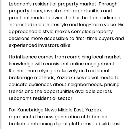
Lebanon’s residential property market. Through
property tours, investment opportunities and
practical market advice, he has built an audience
interested in both lifestyle and long-term value. His
approachable style makes complex property
decisions more accessible to first-time buyers and
experienced investors alike.
His influence comes from combining local market
knowledge with consistent online engagement.
Rather than relying exclusively on traditional
brokerage methods, Yazbek uses social media to
educate audiences about neighborhoods, pricing
trends and the opportunities available across
Lebanon’s residential sector.
For Kanebridge News Middle East, Yazbek
represents the new generation of Lebanese
brokers embracing digital platforms to build trust