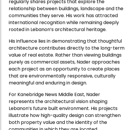
regularly shares projects that explore the
relationship between buildings, landscape and the
communities they serve. His work has attracted
international recognition while remaining deeply
rooted in Lebanon’s architectural heritage.
His influence lies in demonstrating that thoughtful
architecture contributes directly to the long-term
value of real estate. Rather than viewing buildings
purely as commercial assets, Nader approaches
each project as an opportunity to create places
that are environmentally responsive, culturally
meaningful and enduring in design.
For Kanebridge News Middle East, Nader
represents the architectural vision shaping
Lebanon’s future built environment. His projects
illustrate how high-quality design can strengthen
both property value and the identity of the
communities in which they are located.