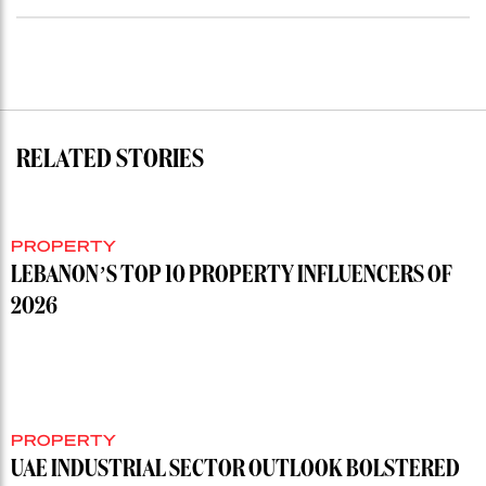
RELATED STORIES
PROPERTY
LEBANON’S TOP 10 PROPERTY INFLUENCERS OF
2026
PROPERTY
UAE INDUSTRIAL SECTOR OUTLOOK BOLSTERED