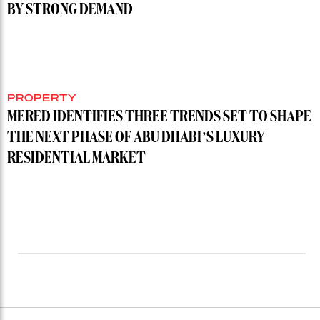
BY STRONG DEMAND
PROPERTY
MERED IDENTIFIES THREE TRENDS SET TO SHAPE
THE NEXT PHASE OF ABU DHABI’S LUXURY
RESIDENTIAL MARKET