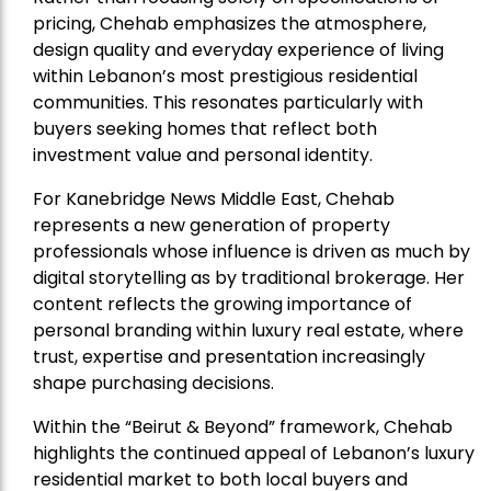
pricing, Chehab emphasizes the atmosphere,
design quality and everyday experience of living
within Lebanon’s most prestigious residential
communities. This resonates particularly with
buyers seeking homes that reflect both
investment value and personal identity.
For Kanebridge News Middle East, Chehab
represents a new generation of property
professionals whose influence is driven as much by
digital storytelling as by traditional brokerage. Her
content reflects the growing importance of
personal branding within luxury real estate, where
trust, expertise and presentation increasingly
shape purchasing decisions.
Within the “Beirut & Beyond” framework, Chehab
highlights the continued appeal of Lebanon’s luxury
residential market to both local buyers and