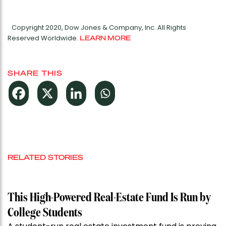
Copyright 2020, Dow Jones & Company, Inc. All Rights
Reserved Worldwide.
LEARN MORE
SHARE THIS
RELATED STORIES
This High-Powered Real-Estate Fund Is Run by
College Students