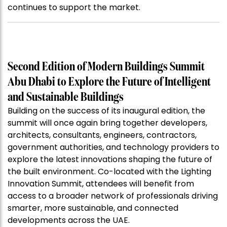
continues to support the market.
Second Edition of Modern Buildings Summit
Abu Dhabi to Explore the Future of Intelligent
and Sustainable Buildings
Building on the success of its inaugural edition, the
summit will once again bring together developers,
architects, consultants, engineers, contractors,
government authorities, and technology providers to
explore the latest innovations shaping the future of
the built environment. Co-located with the Lighting
Innovation Summit, attendees will benefit from
access to a broader network of professionals driving
smarter, more sustainable, and connected
developments across the UAE.