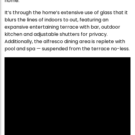
home.
It’s through the home’s extensive use of glass that it
blurs the lines of indoors to out, featuring an
expansive entertaining terrace with bar, outdoor
kitchen and adjustable shutters for privacy.
Additionally, the alfresco dining area is replete with
pool and spa — suspended from the terrace no-less.