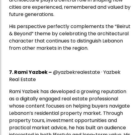
cities are experienced, remembered and valued by
future generations.
His perspective perfectly complements the “Beirut
& Beyond” theme by celebrating the architectural
character that continues to distinguish Lebanon
from other markets in the region.
7.
Rami Yazbek
–
@yazbekrealestate · Yazbek
Real Estate
Rami Yazbek has developed a growing reputation
as a digitally engaged real estate professional
whose content focuses on helping buyers navigate
Lebanon’s residential property market. Through
property tours, investment opportunities and
practical market advice, he has built an audience
interested in both lifestyle and long-term value. His