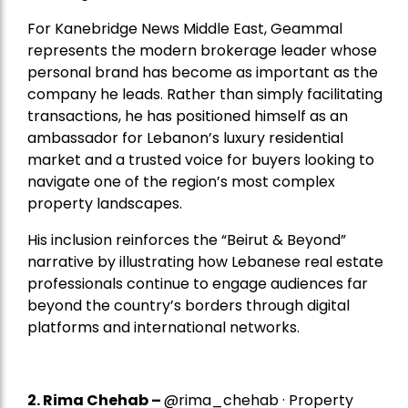
For Kanebridge News Middle East, Geammal
represents the modern brokerage leader whose
personal brand has become as important as the
company he leads. Rather than simply facilitating
transactions, he has positioned himself as an
ambassador for Lebanon’s luxury residential
market and a trusted voice for buyers looking to
navigate one of the region’s most complex
property landscapes.
His inclusion reinforces the “Beirut & Beyond”
narrative by illustrating how Lebanese real estate
professionals continue to engage audiences far
beyond the country’s borders through digital
platforms and international networks.
2.
Rima Chehab
–
@rima_chehab · Property