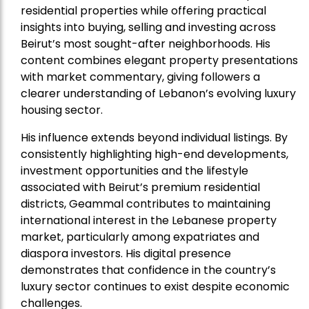
residential properties while offering practical
insights into buying, selling and investing across
Beirut’s most sought-after neighborhoods. His
content combines elegant property presentations
with market commentary, giving followers a
clearer understanding of Lebanon’s evolving luxury
housing sector.
His influence extends beyond individual listings. By
consistently highlighting high-end developments,
investment opportunities and the lifestyle
associated with Beirut’s premium residential
districts, Geammal contributes to maintaining
international interest in the Lebanese property
market, particularly among expatriates and
diaspora investors. His digital presence
demonstrates that confidence in the country’s
luxury sector continues to exist despite economic
challenges.