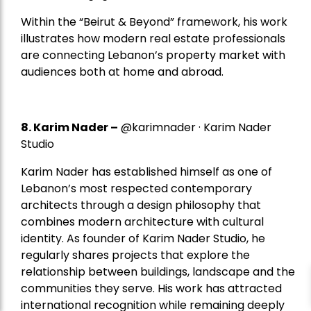
Within the “Beirut & Beyond” framework, his work
illustrates how modern real estate professionals
are connecting Lebanon’s property market with
audiences both at home and abroad.
8.
Karim Nader
–
@karimnader · Karim Nader
Studio
Karim Nader has established himself as one of
Lebanon’s most respected contemporary
architects through a design philosophy that
combines modern architecture with cultural
identity. As founder of Karim Nader Studio, he
regularly shares projects that explore the
relationship between buildings, landscape and the
communities they serve. His work has attracted
international recognition while remaining deeply