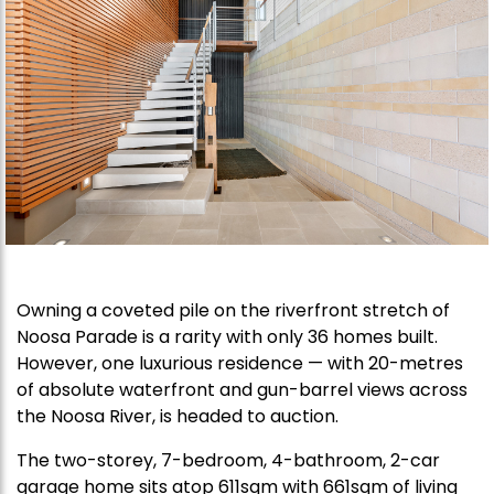
Owning a coveted pile on the riverfront stretch of
Noosa Parade is a rarity with only 36 homes built.
However, one luxurious residence — with 20-metres
of absolute waterfront and gun-barrel views across
the Noosa River, is headed to auction.
The two-storey, 7-bedroom, 4-bathroom, 2-car
garage home sits atop 611sqm with 661sqm of living