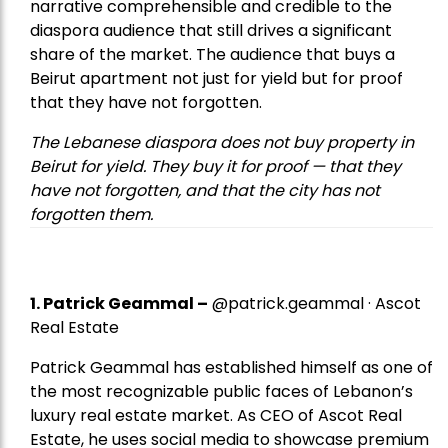
narrative comprehensible and credible to the
diaspora audience that still drives a significant
share of the market. The audience that buys a
Beirut apartment not just for yield but for proof
that they have not forgotten.
The Lebanese diaspora does not buy property in
Beirut for yield. They buy it for proof — that they
have not forgotten, and that the city has not
forgotten them.
1.
Patrick Geammal
–
@patrick.geammal · Ascot
Real Estate
Patrick Geammal has established himself as one of
the most recognizable public faces of Lebanon’s
luxury real estate market. As CEO of Ascot Real
Estate, he uses social media to showcase premium