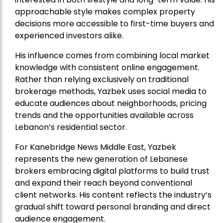
approachable style makes complex property
decisions more accessible to first-time buyers and
experienced investors alike.
His influence comes from combining local market
knowledge with consistent online engagement.
Rather than relying exclusively on traditional
brokerage methods, Yazbek uses social media to
educate audiences about neighborhoods, pricing
trends and the opportunities available across
Lebanon’s residential sector.
For Kanebridge News Middle East, Yazbek
represents the new generation of Lebanese
brokers embracing digital platforms to build trust
and expand their reach beyond conventional
client networks. His content reflects the industry’s
gradual shift toward personal branding and direct
audience engagement.