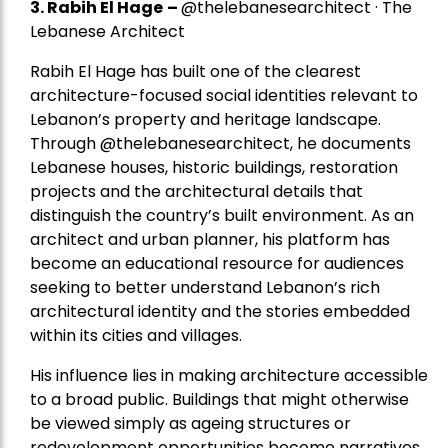
3. Rabih El Hage
–
@thelebanesearchitect · The
Lebanese Architect
Rabih El Hage has built one of the clearest
architecture-focused social identities relevant to
Lebanon’s property and heritage landscape.
Through @thelebanesearchitect, he documents
Lebanese houses, historic buildings, restoration
projects and the architectural details that
distinguish the country’s built environment. As an
architect and urban planner, his platform has
become an educational resource for audiences
seeking to better understand Lebanon’s rich
architectural identity and the stories embedded
within its cities and villages.
His influence lies in making architecture accessible
to a broad public. Buildings that might otherwise
be viewed simply as ageing structures or
redevelopment opportunities become narratives