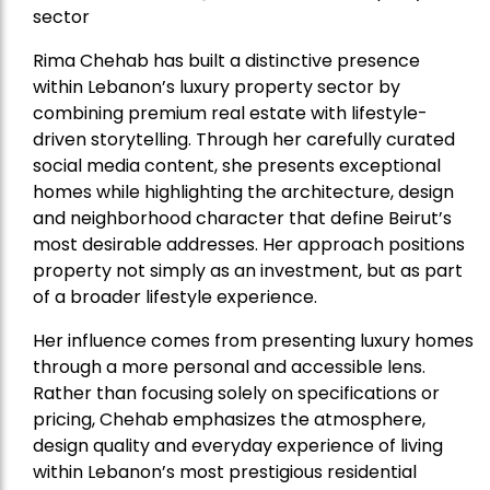
sector
Rima Chehab has built a distinctive presence
within Lebanon’s luxury property sector by
combining premium real estate with lifestyle-
driven storytelling. Through her carefully curated
social media content, she presents exceptional
homes while highlighting the architecture, design
and neighborhood character that define Beirut’s
most desirable addresses. Her approach positions
property not simply as an investment, but as part
of a broader lifestyle experience.
Her influence comes from presenting luxury homes
through a more personal and accessible lens.
Rather than focusing solely on specifications or
pricing, Chehab emphasizes the atmosphere,
design quality and everyday experience of living
within Lebanon’s most prestigious residential