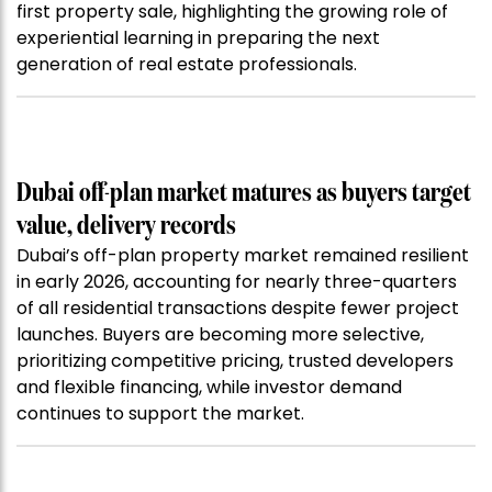
first property sale, highlighting the growing role of
experiential learning in preparing the next
generation of real estate professionals.
Dubai off-plan market matures as buyers target
value, delivery records
Dubai’s off-plan property market remained resilient
in early 2026, accounting for nearly three-quarters
of all residential transactions despite fewer project
launches. Buyers are becoming more selective,
prioritizing competitive pricing, trusted developers
and flexible financing, while investor demand
continues to support the market.