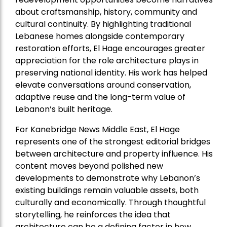
about craftsmanship, history, community and
cultural continuity. By highlighting traditional
Lebanese homes alongside contemporary
restoration efforts, El Hage encourages greater
appreciation for the role architecture plays in
preserving national identity. His work has helped
elevate conversations around conservation,
adaptive reuse and the long-term value of
Lebanon’s built heritage.
For Kanebridge News Middle East, El Hage
represents one of the strongest editorial bridges
between architecture and property influence. His
content moves beyond polished new
developments to demonstrate why Lebanon’s
existing buildings remain valuable assets, both
culturally and economically. Through thoughtful
storytelling, he reinforces the idea that
architecture can be a defining factor in how