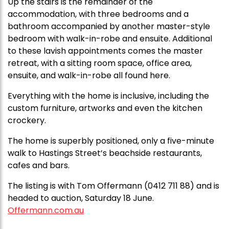
Up the stairs is the remainder of the
accommodation, with three bedrooms and a
bathroom accompanied by another master-style
bedroom with walk-in-robe and ensuite. Additional
to these lavish appointments comes the master
retreat, with a sitting room space, office area,
ensuite, and walk-in-robe all found here.
Everything with the home is inclusive, including the
custom furniture, artworks and even the kitchen
crockery.
The home is superbly positioned, only a five-minute
walk to Hastings Street’s beachside restaurants,
cafes and bars.
The listing is with Tom Offermann (0412 711 88) and is
headed to auction, Saturday 18 June.
Offermann.com.au