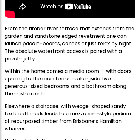
From the timber river terrace that extends from the
garden and sandstone edged revetment one can
launch paddle-boards, canoes or just relax by night.
The absolute waterfront access is paired with a
private jetty.
Within the home comes a media room — with doors
opening to the main terrace, alongside two
generous-sized bedrooms and a bathroom along
the eastern side.
Elsewhere a staircase, with wedge-shaped sandy
textured treads leads to a mezzanine-style podium
of repurposed timber from Brisbane’s Hamilton
wharves.