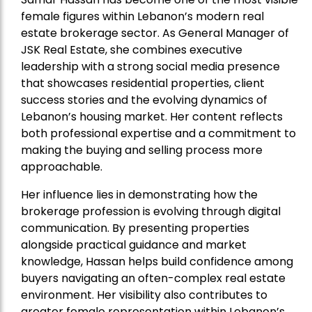
female figures within Lebanon’s modern real
estate brokerage sector. As General Manager of
JSK Real Estate, she combines executive
leadership with a strong social media presence
that showcases residential properties, client
success stories and the evolving dynamics of
Lebanon’s housing market. Her content reflects
both professional expertise and a commitment to
making the buying and selling process more
approachable.
Her influence lies in demonstrating how the
brokerage profession is evolving through digital
communication. By presenting properties
alongside practical guidance and market
knowledge, Hassan helps build confidence among
buyers navigating an often-complex real estate
environment. Her visibility also contributes to
greater female representation within Lebanon’s