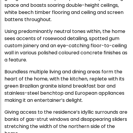
space and boasts soaring double-height ceilings,
white beech timber flooring and ceiling and screen
battens throughout.
Using predominantly neutral tones within, the home
sees accents of rosewood detailing, spotted gum
custom joinery and an eye-catching floor-to-ceiling
wall in various polished coloured concrete finishes as
a feature.
Boundless multiple living and dining areas form the
heart of the home, with the kitchen, replete with its
green Brazilian granite island breakfast bar and
stainless-steel benchtop and European appliances
making it an entertainer’s delight.
Giving access to the residence’s idyllic surrounds are
banks of gas-strut windows and disappearing sliders
stretching the width of the northern side of the