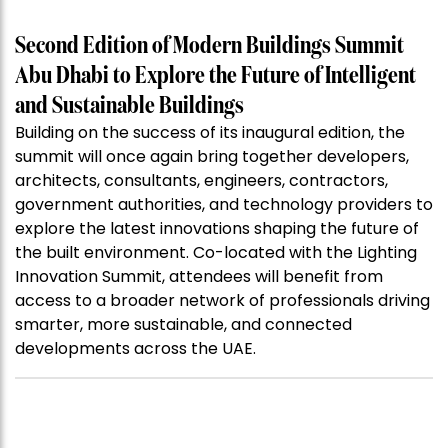
Second Edition of Modern Buildings Summit
Abu Dhabi to Explore the Future of Intelligent
and Sustainable Buildings
Building on the success of its inaugural edition, the
summit will once again bring together developers,
architects, consultants, engineers, contractors,
government authorities, and technology providers to
explore the latest innovations shaping the future of
the built environment. Co-located with the Lighting
Innovation Summit, attendees will benefit from
access to a broader network of professionals driving
smarter, more sustainable, and connected
developments across the UAE.