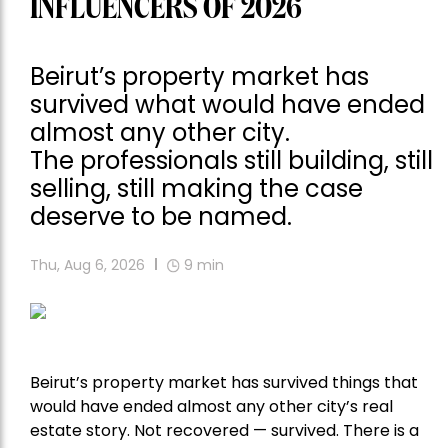
INFLUENCERS OF 2026
Beirut’s property market has
survived what would have ended
almost any other city.
The professionals still building, still
selling, still making the case
deserve to be named.
Thu, Aug 6, 2026
9
min
Beirut’s property market has survived things that
would have ended almost any other city’s real
estate story. Not recovered — survived. There is a