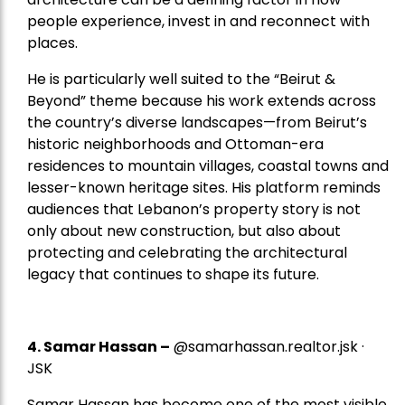
people experience, invest in and reconnect with
places.
He is particularly well suited to the “Beirut &
Beyond” theme because his work extends across
the country’s diverse landscapes—from Beirut’s
historic neighborhoods and Ottoman-era
residences to mountain villages, coastal towns and
lesser-known heritage sites. His platform reminds
audiences that Lebanon’s property story is not
only about new construction, but also about
protecting and celebrating the architectural
legacy that continues to shape its future.
4.
Samar Hassan
–
@samarhassan.realtor.jsk ·
JSK
Samar Hassan has become one of the most visible