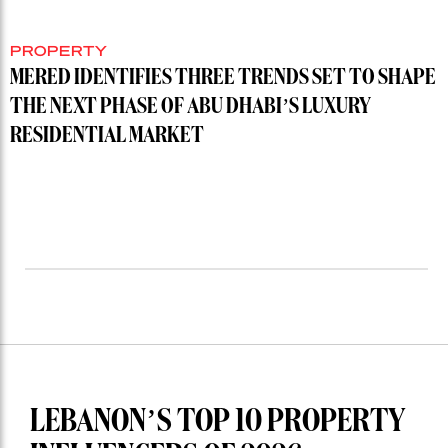
PROPERTY
MERED IDENTIFIES THREE TRENDS SET TO SHAPE
THE NEXT PHASE OF ABU DHABI’S LUXURY
RESIDENTIAL MARKET
LEBANON’S TOP 10 PROPERTY