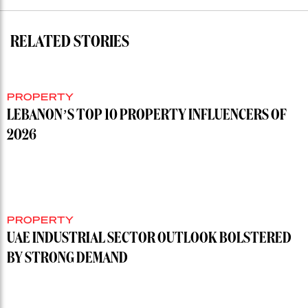
RELATED STORIES
PROPERTY
LEBANON’S TOP 10 PROPERTY INFLUENCERS OF
2026
PROPERTY
UAE INDUSTRIAL SECTOR OUTLOOK BOLSTERED
BY STRONG DEMAND