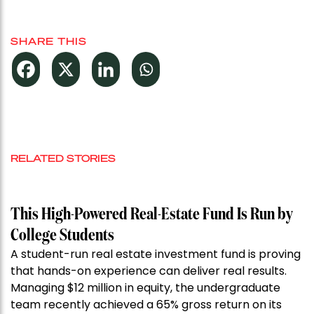
SHARE THIS
RELATED STORIES
This High-Powered Real-Estate Fund Is Run by
College Students
A student-run real estate investment fund is proving
that hands-on experience can deliver real results.
Managing $12 million in equity, the undergraduate
team recently achieved a 65% gross return on its