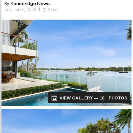
By
Kanebridge News
Sat, Jun 11, 2022
2
min
VIEW GALLERY — 18 PHOTOS