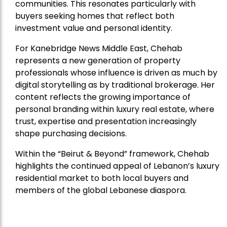
communities. This resonates particularly with
buyers seeking homes that reflect both
investment value and personal identity.
For Kanebridge News Middle East, Chehab
represents a new generation of property
professionals whose influence is driven as much by
digital storytelling as by traditional brokerage. Her
content reflects the growing importance of
personal branding within luxury real estate, where
trust, expertise and presentation increasingly
shape purchasing decisions.
Within the “Beirut & Beyond” framework, Chehab
highlights the continued appeal of Lebanon’s luxury
residential market to both local buyers and
members of the global Lebanese diaspora.