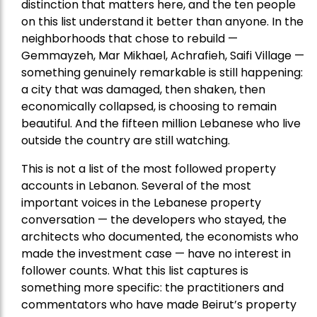
distinction that matters here, and the ten people
on this list understand it better than anyone. In the
neighborhoods that chose to rebuild —
Gemmayzeh, Mar Mikhael, Achrafieh, Saifi Village —
something genuinely remarkable is still happening:
a city that was damaged, then shaken, then
economically collapsed, is choosing to remain
beautiful. And the fifteen million Lebanese who live
outside the country are still watching.
This is not a list of the most followed property
accounts in Lebanon. Several of the most
important voices in the Lebanese property
conversation — the developers who stayed, the
architects who documented, the economists who
made the investment case — have no interest in
follower counts. What this list captures is
something more specific: the practitioners and
commentators who have made Beirut’s property