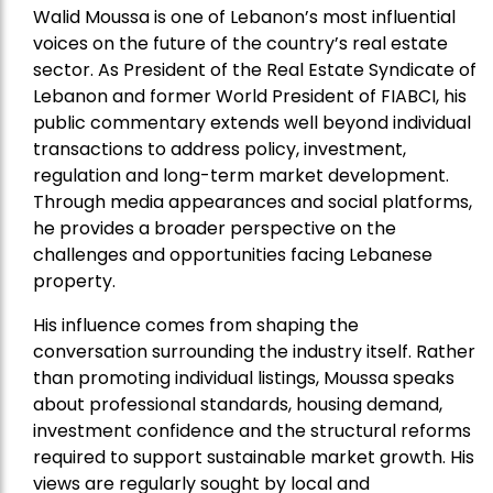
Walid Moussa is one of Lebanon’s most influential
voices on the future of the country’s real estate
sector. As President of the Real Estate Syndicate of
Lebanon and former World President of FIABCI, his
public commentary extends well beyond individual
transactions to address policy, investment,
regulation and long-term market development.
Through media appearances and social platforms,
he provides a broader perspective on the
challenges and opportunities facing Lebanese
property.
His influence comes from shaping the
conversation surrounding the industry itself. Rather
than promoting individual listings, Moussa speaks
about professional standards, housing demand,
investment confidence and the structural reforms
required to support sustainable market growth. His
views are regularly sought by local and