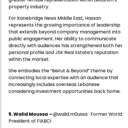
property industry.
For Kanebridge News Middle East, Hassan
represents the growing importance of leadership
that extends beyond company management into
public engagement. Her ability to communicate
directly with audiences has strengthened both her
personal profile and JSK Real Estate’s reputation
within the market.
She embodies the “Beirut & Beyond” theme by
connecting local expertise with an audience that
increasingly includes overseas Lebanese
considering investment opportunities back home.
5.
Walid Moussa
–
@walid.m0ussa · Former World
President of FIABCI