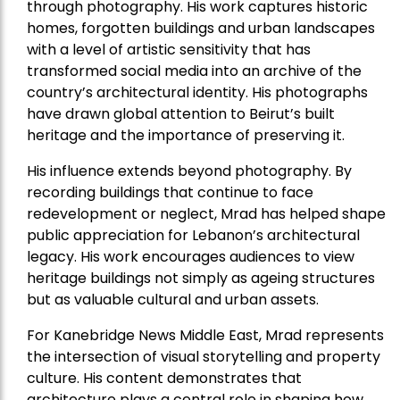
through photography. His work captures historic
homes, forgotten buildings and urban landscapes
with a level of artistic sensitivity that has
transformed social media into an archive of the
country’s architectural identity. His photographs
have drawn global attention to Beirut’s built
heritage and the importance of preserving it.
His influence extends beyond photography. By
recording buildings that continue to face
redevelopment or neglect, Mrad has helped shape
public appreciation for Lebanon’s architectural
legacy. His work encourages audiences to view
heritage buildings not simply as ageing structures
but as valuable cultural and urban assets.
For Kanebridge News Middle East, Mrad represents
the intersection of visual storytelling and property
culture. His content demonstrates that
architecture plays a central role in shaping how