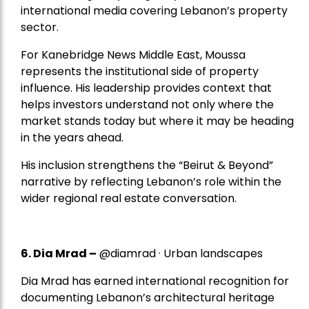
international media covering Lebanon’s property
sector.
For Kanebridge News Middle East, Moussa
represents the institutional side of property
influence. His leadership provides context that
helps investors understand not only where the
market stands today but where it may be heading
in the years ahead.
His inclusion strengthens the “Beirut & Beyond”
narrative by reflecting Lebanon’s role within the
wider regional real estate conversation.
6. Dia Mrad –
@diamrad · Urban landscapes
Dia Mrad has earned international recognition for
documenting Lebanon’s architectural heritage