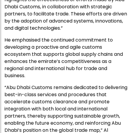
Dhabi Customs, in collaboration with strategic
partners, to facilitate trade. These efforts are driven
by the adoption of advanced systems, innovations,
and digital technologies.”
He emphasised the continued commitment to
developing a proactive and agile customs
ecosystem that supports global supply chains and
enhances the emirate’s competitiveness as a
regional and international hub for trade and
business.
“Abu Dhabi Customs remains dedicated to delivering
best-in-class services and procedures that
accelerate customs clearance and promote
integration with both local and international
partners, thereby supporting sustainable growth,
enabling the future economy, and reinforcing Abu
Dhabi’s position on the global trade map,” Al