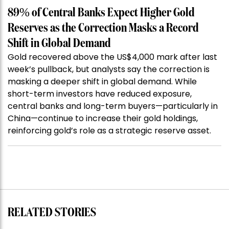
89% of Central Banks Expect Higher Gold
Reserves as the Correction Masks a Record
Shift in Global Demand
Gold recovered above the US$4,000 mark after last
week’s pullback, but analysts say the correction is
masking a deeper shift in global demand. While
short-term investors have reduced exposure,
central banks and long-term buyers—particularly in
China—continue to increase their gold holdings,
reinforcing gold’s role as a strategic reserve asset.
RELATED STORIES