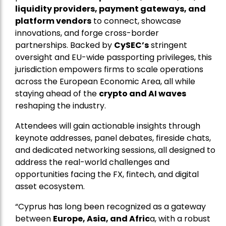
liquidity providers, payment gateways, and
platform vendors
to connect, showcase
innovations, and forge cross-border
partnerships. Backed by
CySEC’s
stringent
oversight and EU-wide passporting privileges, this
jurisdiction empowers firms to scale operations
across the European Economic Area, all while
staying ahead of the
crypto and AI waves
reshaping the industry.
Attendees will gain actionable insights through
keynote addresses, panel debates, fireside chats,
and dedicated networking sessions, all designed to
address the real-world challenges and
opportunities facing the FX, fintech, and digital
asset ecosystem.
“Cyprus has long been recognized as a gateway
between
Europe, Asia, and Afric
a, with a robust