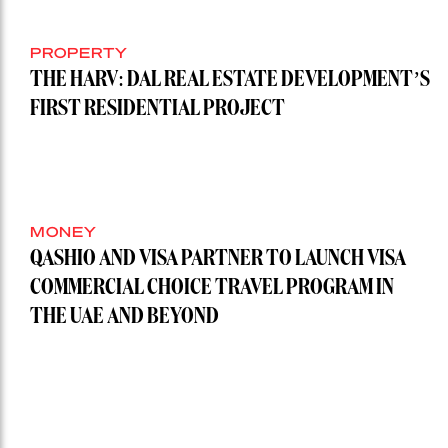
PROPERTY
THE HARV: DAL REAL ESTATE DEVELOPMENT’S
FIRST RESIDENTIAL PROJECT
MONEY
QASHIO AND VISA PARTNER TO LAUNCH VISA
COMMERCIAL CHOICE TRAVEL PROGRAM IN
THE UAE AND BEYOND