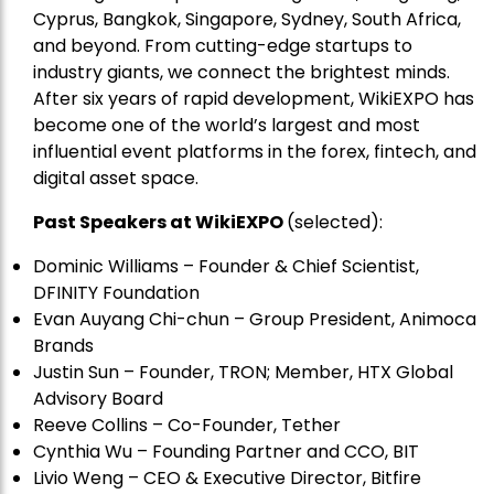
Cyprus, Bangkok, Singapore, Sydney, South Africa,
and beyond. From cutting-edge startups to
industry giants, we connect the brightest minds.
After six years of rapid development, WikiEXPO has
become one of the world’s largest and most
influential event platforms in the forex, fintech, and
digital asset space.
Past Speakers at WikiEXPO
(selected):
Dominic Williams – Founder & Chief Scientist,
DFINITY Foundation
Evan Auyang Chi-chun – Group President, Animoca
Brands
Justin Sun – Founder, TRON; Member, HTX Global
Advisory Board
Reeve Collins – Co-Founder, Tether
Cynthia Wu – Founding Partner and CCO, BIT
Livio Weng – CEO & Executive Director, Bitfire