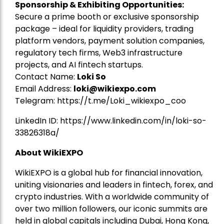
Sponsorship & Exhibiting Opportunities:
Secure a prime booth or exclusive sponsorship
package – ideal for liquidity providers, trading
platform vendors, payment solution companies,
regulatory tech firms, Web3 infrastructure
projects, and AI fintech startups.
Contact Name:
Loki So
Email Address:
loki@wikiexpo.com
Telegram:
https://t.me/Loki_wikiexpo_coo
LinkedIn ID:
https://www.linkedin.com/in/loki-so-
33826318a/
About WikiEXPO
WikiEXPO is a global hub for financial innovation,
uniting visionaries and leaders in fintech, forex, and
crypto industries. With a worldwide community of
over two million followers, our iconic summits are
held in global capitals including Dubai, Hong Kong,