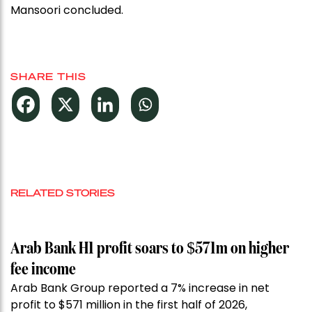
Mansoori concluded.
SHARE THIS
RELATED STORIES
Arab Bank H1 profit soars to $571m on higher
fee income
Arab Bank Group reported a 7% increase in net
profit to $571 million in the first half of 2026,