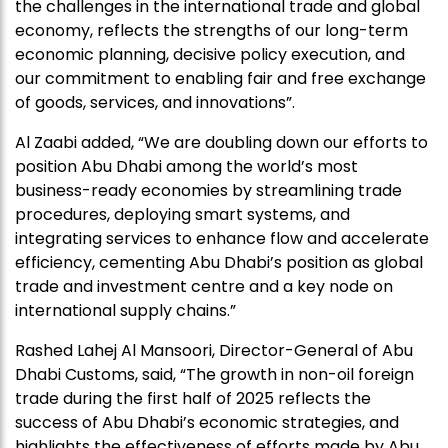
the challenges in the international trade and global
economy, reflects the strengths of our long-term
economic planning, decisive policy execution, and
our commitment to enabling fair and free exchange
of goods, services, and innovations”.
Al Zaabi added, “We are doubling down our efforts to
position Abu Dhabi among the world’s most
business-ready economies by streamlining trade
procedures, deploying smart systems, and
integrating services to enhance flow and accelerate
efficiency, cementing Abu Dhabi’s position as global
trade and investment centre and a key node on
international supply chains.”
Rashed Lahej Al Mansoori, Director-General of Abu
Dhabi Customs, said, “The growth in non-oil foreign
trade during the first half of 2025 reflects the
success of Abu Dhabi’s economic strategies, and
highlights the effectiveness of efforts made by Abu