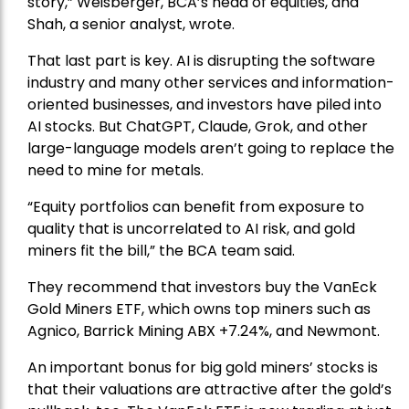
story,” Weisberger, BCA’s head of equities, and
Shah, a senior analyst, wrote.
That last part is key. AI is disrupting the software
industry and many other services and information-
oriented businesses, and investors have piled into
AI stocks. But ChatGPT, Claude, Grok, and other
large-language models aren’t going to replace the
need to mine for metals.
“Equity portfolios can benefit from exposure to
quality that is uncorrelated to AI risk, and gold
miners fit the bill,” the BCA team said.
They recommend that investors buy the
VanEck
Gold Miners ETF
, which owns top miners such as
Agnico,
Barrick Mining
ABX +7.24%, and
Newmont
.
An important bonus for big gold miners’ stocks is
that their valuations are attractive after the gold’s