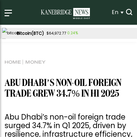
En
Bitcoin(BTC)
0.24%
$64,972.77
Ethereum(ETH)
0.40%
$1,920.95
Tether USDt(USDT)
0.01%
$1.00
HOME
MONEY
BNB(BNB)
0.89%
$595.05
USDC(USDC)
0.00%
$1.00
ABU DHABI’S NON-OIL FOREIGN
XRP(XRP)
Solana(SOL)
0.09%
1.88%
$1.04
$74.92
TRADE GREW 34.7% IN H1 2025
TRON(TRX)
0.69%
$0.329027
Hyperliquid(HYPE)
-3.25%
$54.76
Abu Dhabi’s non-oil foreign trade
Dogecoin(DOGE)
1.13%
$0.070276
surged 34.7% in Q1 2025, driven by
resilience, infrastructure efficiency,