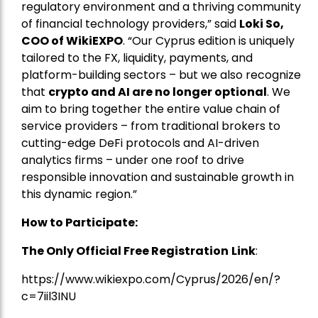
regulatory environment and a thriving community
of financial technology providers,” said
Loki So,
COO of WikiEXPO
. “Our Cyprus edition is uniquely
tailored to the FX, liquidity, payments, and
platform-building sectors – but we also recognize
that
crypto and AI are no longer optional
. We
aim to bring together the entire value chain of
service providers – from traditional brokers to
cutting-edge DeFi protocols and AI-driven
analytics firms – under one roof to drive
responsible innovation and sustainable growth in
this dynamic region.”
How to Participate:
The Only Official Free Registration
Link
:
https://www.wikiexpo.com/Cyprus/2026/en/?
c=7iil3INU