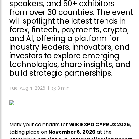
speakers, and 50+ exhibitors
from over 30 countries. The event
will spotlight the latest trends in
forex, fintech, payments, crypto,
and AI, offering a platform for
industry leaders, innovators, and
investors to explore emerging
technologies, share insights, and
build strategic partnerships.
Tue, Aug 4, 2026
3
min
Mark your calendars for
WIKIEXPO CYPRUS 2026
,
taking place on
November 6, 2026
at the