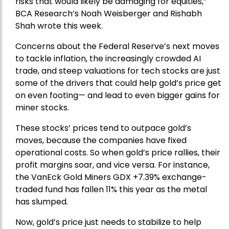
risks that would likely be damaging for equities,”
BCA Research’s Noah Weisberger and Rishabh
Shah wrote this week.
Concerns about the Federal Reserve’s next moves
to tackle inflation, the increasingly crowded AI
trade, and steep valuations for tech stocks are just
some of the drivers that could help gold’s price get
on even footing— and lead to even bigger gains for
miner stocks.
These stocks’ prices tend to outpace gold’s
moves, because the companies have fixed
operational costs. So when gold’s price rallies, their
profit margins soar, and vice versa. For instance,
the
VanEck Gold Miners
GDX +7.39% exchange-
traded fund has fallen 11% this year as the metal
has slumped.
Now, gold’s price just needs to stabilize to help