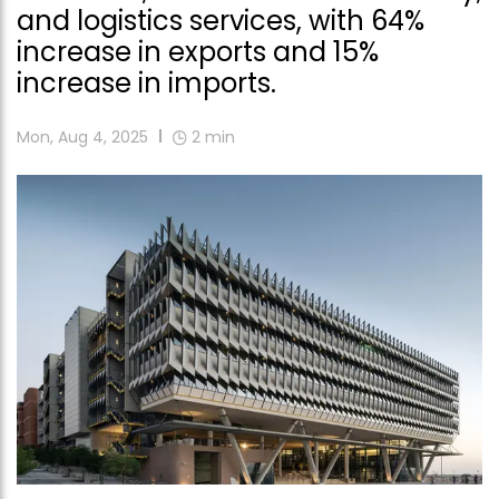
and logistics services, with 64%
increase in exports and 15%
increase in imports.
Mon, Aug 4, 2025
2
min