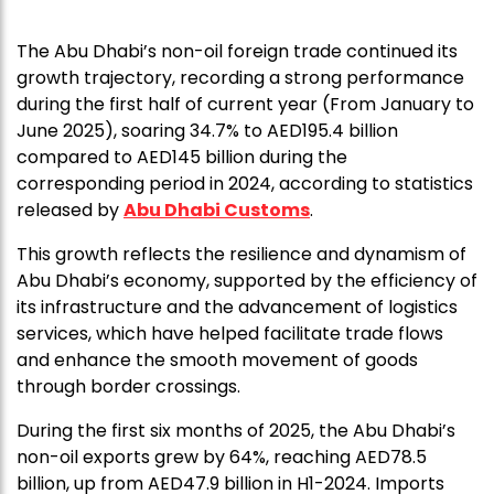
The Abu Dhabi’s non-oil foreign trade continued its
growth trajectory, recording a strong performance
during the first half of current year (From January to
June 2025), soaring 34.7% to AED195.4 billion
compared to AED145 billion during the
corresponding period in 2024, according to statistics
released by
Abu Dhabi Customs
.
This growth reflects the resilience and dynamism of
Abu Dhabi’s economy, supported by the efficiency of
its infrastructure and the advancement of logistics
services, which have helped facilitate trade flows
and enhance the smooth movement of goods
through border crossings.
During the first six months of 2025, the Abu Dhabi’s
non-oil exports grew by 64%, reaching AED78.5
billion, up from AED47.9 billion in H1-2024. Imports