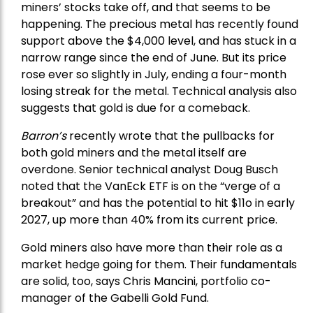
miners’ stocks take off, and that seems to be
happening. The precious metal has recently found
support above the $4,000 level, and has stuck in a
narrow range since the end of June. But its price
rose ever so slightly in July, ending a four-month
losing streak for the metal. Technical analysis also
suggests that gold is due for a comeback.
Barron’s
recently wrote that the
pullbacks
for
both gold miners and the metal itself are
overdone. Senior technical analyst Doug Busch
noted that the VanEck ETF is on the “verge of a
breakout” and has the potential to hit $11o in early
2027, up more than 40% from its current price.
Gold miners also have more than their role as a
market hedge going for them. Their fundamentals
are solid, too, says Chris Mancini, portfolio co-
manager of the
Gabelli Gold Fund
.