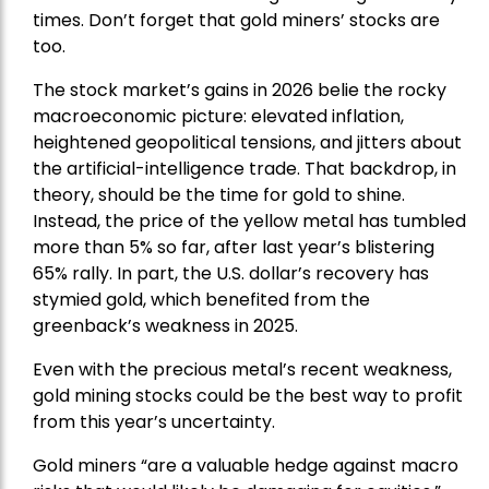
times. Don’t forget that gold miners’ stocks are
too.
The stock market’s gains in 2026 belie the rocky
macroeconomic picture: elevated inflation,
heightened geopolitical tensions, and jitters about
the artificial-intelligence trade. That backdrop, in
theory, should be the time for gold to shine.
Instead, the price of the yellow metal has tumbled
more than 5% so far, after last year’s blistering
65% rally. In part, the U.S. dollar’s recovery has
stymied gold, which benefited from the
greenback’s weakness in 2025.
Even with the precious metal’s recent weakness,
gold mining stocks could be the best way to profit
from this year’s uncertainty.
Gold miners “are a valuable hedge against macro