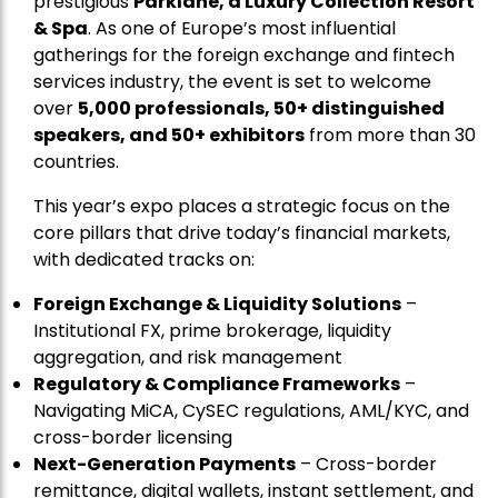
prestigious
Parklane, a Luxury Collection Resort
& Spa
. As one of Europe’s most influential
gatherings for the foreign exchange and fintech
services industry, the event is set to welcome
over
5,000 professionals, 50+ distinguished
speakers, and 50+ exhibitors
from more than 30
countries.
This year’s expo places a strategic focus on the
core pillars that drive today’s financial markets,
with dedicated tracks on:
Foreign Exchange & Liquidity Solutions
–
Institutional FX, prime brokerage, liquidity
aggregation, and risk management
Regulatory & Compliance Frameworks
–
Navigating MiCA, CySEC regulations, AML/KYC, and
cross-border licensing
Next-Generation Payments
– Cross-border
remittance, digital wallets, instant settlement, and