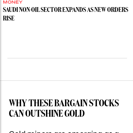
MONEY
SAUDI NON-OIL SECTOR EXPANDS AS NEW ORDERS
RISE
WHY THESE BARGAIN STOCKS
CAN OUTSHINE GOLD