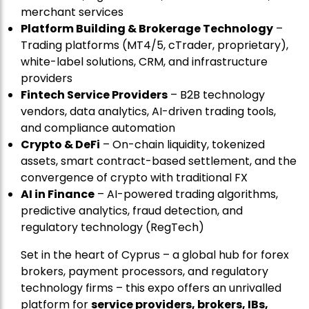
merchant services
Platform Building & Brokerage Technology
–
Trading platforms (MT4/5, cTrader, proprietary),
white-label solutions, CRM, and infrastructure
providers
Fintech Service Providers
– B2B technology
vendors, data analytics, AI-driven trading tools,
and compliance automation
Crypto & DeFi
– On-chain liquidity, tokenized
assets, smart contract-based settlement, and the
convergence of crypto with traditional FX
AI in Finance
– AI-powered trading algorithms,
predictive analytics, fraud detection, and
regulatory technology (RegTech)
Set in the heart of Cyprus – a global hub for forex
brokers, payment processors, and regulatory
technology firms – this expo offers an unrivalled
platform for
service providers, brokers, IBs,