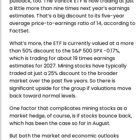
pullback, too. The VanEck ETF is now trading at just
a little more than nine times next year’s earnings
estimates. That’s a big discount to its five-year
average price-to-earnings ratio of 14, according to
FactSet.
What’s more, the ETF is currently valued at a more
than 50% discount to the
S&P 500
SPX -0.17%,
which is trading for about 19 times earnings
estimates for 2027. Mining stocks have typically
traded at just a 25% discount to the broader
market over the past five years. So there is
significant upside for the group if valuations move
back toward normal levels.
One factor that complicates mining stocks as a
market hedge, of course, is if stocks bounce back,
which has been the case so far in August.
But both the market and economic outlooks