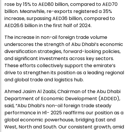
rose by 15% to AED80 billion, compared to AED70
billion. Meanwhile, re-exports registered a 35%
increase, surpassing AED36 billion, compared to
AED26.6 billion in the first half of 2024.
The increase in non-oil foreign trade volume
underscores the strength of Abu Dhabi’s economic
diversification strategies, forward-looking policies,
and significant investments across key sectors.
These efforts collectively support the emirate’s
drive to strengthen its position as a leading regional
and global trade and logistics hub.
Ahmed Jasim Al Zaabi, Chairman of the Abu Dhabi
Department of Economic Development (ADDED),
said, “Abu Dhabi’s non-oil foreign trade steady
performance in H1- 2025 reaffirms our position as a
global economic powerhouse, bridging East and
West, North and South. Our consistent growth, amid