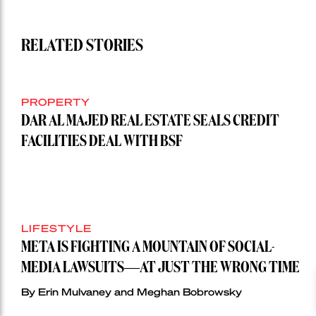
RELATED STORIES
PROPERTY
DAR AL MAJED REAL ESTATE SEALS CREDIT
FACILITIES DEAL WITH BSF
LIFESTYLE
META IS FIGHTING A MOUNTAIN OF SOCIAL-
MEDIA LAWSUITS—AT JUST THE WRONG TIME
By Erin Mulvaney and Meghan Bobrowsky