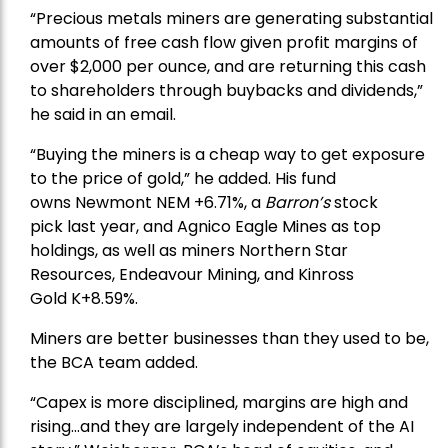
“Precious metals miners are generating substantial
amounts of free cash flow given profit margins of
over $2,000 per ounce, and are returning this cash
to shareholders through buybacks and dividends,”
he said in an email.
“Buying the miners is a cheap way to get exposure
to the price of gold,” he added. His fund
owns
Newmont
NEM +6.71%, a
Barron’s
stock
pick
last year, and
Agnico Eagle Mines
as top
holdings, as well as miners
Northern Star
Resources
, Endeavour Mining, and
Kinross
Gold
K+8.59%.
Miners are better businesses than they used to be,
the BCA team added.
“Capex is more disciplined, margins are high and
rising…and they are largely independent of the AI