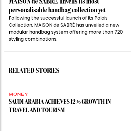
MAISON de SABRÉ unveils its most
personalisable handbag collection yet
Following the successful launch of its Palais
Collection, MAISON de SABRÉ has unveiled a new
modular handbag system offering more than 720
styling combinations.
RELATED STORIES
MONEY
SAUDI ARABIA ACHIEVES 12% GROWTH IN
TRAVEL AND TOURISM