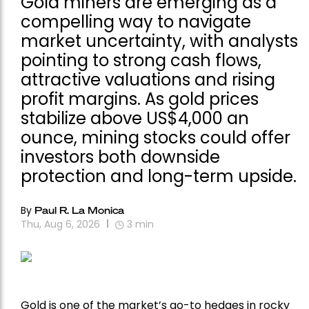
Gold miners are emerging as a
compelling way to navigate
market uncertainty, with analysts
pointing to strong cash flows,
attractive valuations and rising
profit margins. As gold prices
stabilize above US$4,000 an
ounce, mining stocks could offer
investors both downside
protection and long-term upside.
By
Paul R. La Monica
Thu, Aug 6, 2026
3
min
Gold is one of the market’s go-to hedges in rocky