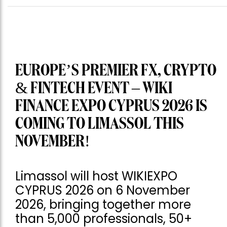
EUROPE’S PREMIER FX, CRYPTO
& FINTECH EVENT – WIKI
FINANCE EXPO CYPRUS 2026 IS
COMING TO LIMASSOL THIS
NOVEMBER!
Limassol will host WIKIEXPO
CYPRUS 2026 on 6 November
2026, bringing together more
than 5,000 professionals, 50+