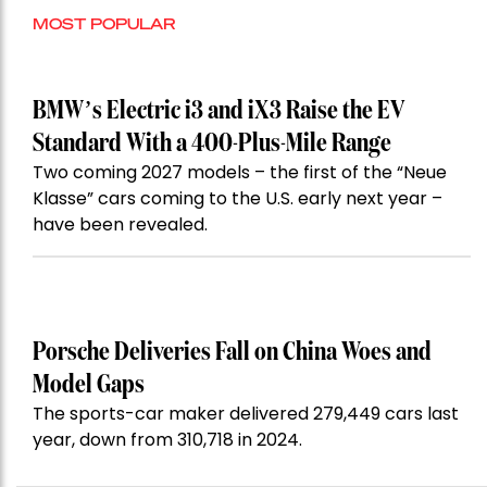
MOST POPULAR
BMW’s Electric i3 and iX3 Raise the EV
Standard With a 400-Plus-Mile Range
Two coming 2027 models – the first of the “Neue
Klasse” cars coming to the U.S. early next year –
have been revealed.
Porsche Deliveries Fall on China Woes and
Model Gaps
The sports-car maker delivered 279,449 cars last
year, down from 310,718 in 2024.