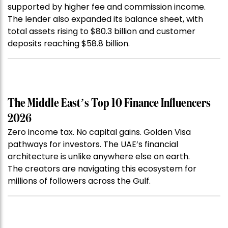
supported by higher fee and commission income.
The lender also expanded its balance sheet, with
total assets rising to $80.3 billion and customer
deposits reaching $58.8 billion.
The Middle East’s Top 10 Finance Influencers
2026
Zero income tax. No capital gains. Golden Visa
pathways for investors. The UAE’s financial
architecture is unlike anywhere else on earth.
The creators are navigating this ecosystem for
millions of followers across the Gulf.