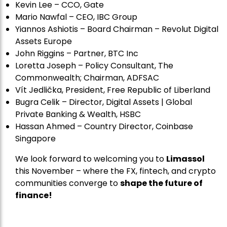
Kevin Lee – CCO, Gate
Mario Nawfal – CEO, IBC Group
Yiannos Ashiotis – Board Chairman – Revolut Digital
Assets Europe
John Riggins – Partner, BTC Inc
Loretta Joseph – Policy Consultant, The
Commonwealth; Chairman, ADFSAC
Vít Jedli
č
ka, President, Free Republic of Liberland
Bugra Celik – Director, Digital Assets | Global
Private Banking & Wealth, HSBC
Hassan Ahmed – Country Director, Coinbase
Singapore
We look forward to welcoming you to
Limassol
this November – where the FX, fintech, and crypto
communities converge to
shape the future of
finance!