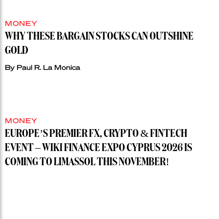
MONEY
WHY THESE BARGAIN STOCKS CAN OUTSHINE
GOLD
By
Paul R. La Monica
MONEY
EUROPE’S PREMIER FX, CRYPTO & FINTECH
EVENT – WIKI FINANCE EXPO CYPRUS 2026 IS
COMING TO LIMASSOL THIS NOVEMBER!