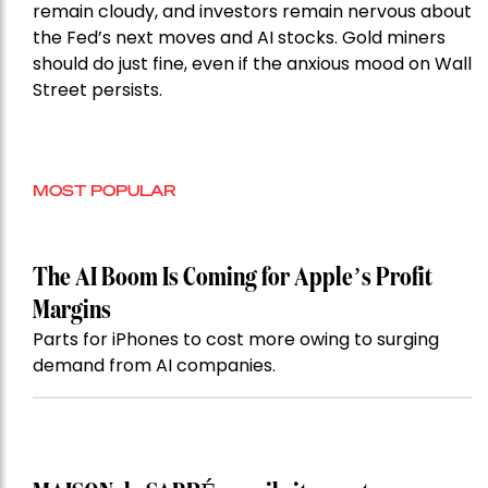
remain cloudy, and investors remain nervous about
the Fed’s next moves and AI stocks. Gold miners
should do just fine, even if the anxious mood on Wall
Street persists.
MOST POPULAR
The AI Boom Is Coming for Apple’s Profit
Margins
Parts for iPhones to cost more owing to surging
demand from AI companies.