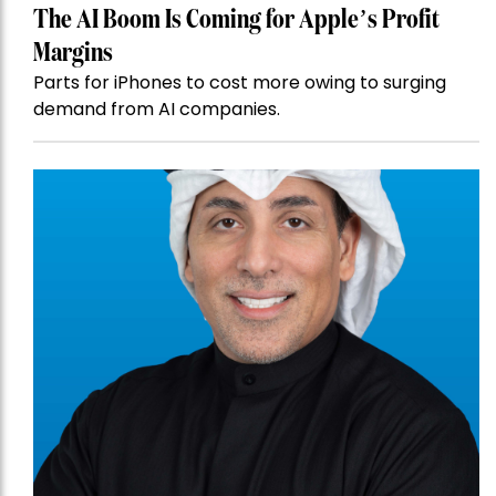
The AI Boom Is Coming for Apple’s Profit
Margins
Parts for iPhones to cost more owing to surging
demand from AI companies.