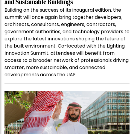
and Sustainable Buildings
Building on the success of its inaugural edition, the
summit will once again bring together developers,
architects, consultants, engineers, contractors,
government authorities, and technology providers to
explore the latest innovations shaping the future of
the built environment. Co-located with the Lighting
Innovation Summit, attendees will benefit from
access to a broader network of professionals driving
smarter, more sustainable, and connected
developments across the UAE.