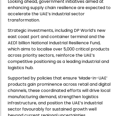
Looking ahead, government initiatives aimed at
enhancing supply chain resilience are expected to
accelerate the UAE’s industrial sector
transformation.
Strategic investments, including DP World’s new
east coast port and container terminal and the
AED1 billion National Industrial Resilience Fund,
which aims to localise over 5,000 critical products
across priority sectors, reinforce the UAE’s
competitive positioning as a leading industrial and
logistics hub.
Supported by policies that ensure ‘Made-in-UAE’
products gain prominence across retail and digital
channels, these coordinated efforts will drive local
manufacturing demand, strengthen logistics
infrastructure, and position the UAE’s industrial
sector favourably for sustained growth well
beyond current regional uncertainties.