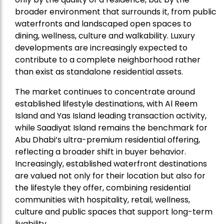
broader environment that surrounds it, from public
waterfronts and landscaped open spaces to
dining, wellness, culture and walkability. Luxury
developments are increasingly expected to
contribute to a complete neighborhood rather
than exist as standalone residential assets.
The market continues to concentrate around
established lifestyle destinations, with Al Reem
Island and Yas Island leading transaction activity,
while Saadiyat Island remains the benchmark for
Abu Dhabi’s ultra-premium residential offering,
reflecting a broader shift in buyer behavior.
Increasingly, established waterfront destinations
are valued not only for their location but also for
the lifestyle they offer, combining residential
communities with hospitality, retail, wellness,
culture and public spaces that support long-term
livability.