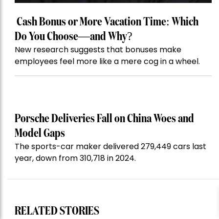
Cash Bonus or More Vacation Time: Which
Do You Choose—and Why?
New research suggests that bonuses make
employees feel more like a mere cog in a wheel.
Porsche Deliveries Fall on China Woes and
Model Gaps
The sports-car maker delivered 279,449 cars last
year, down from 310,718 in 2024.
RELATED STORIES