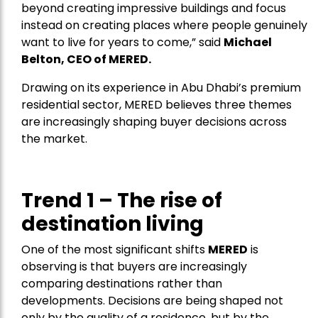
beyond creating impressive buildings and focus
instead on creating places where people genuinely
want to live for years to come,” said
Michael
Belton, CEO of
MERED
.
Drawing on its experience in Abu Dhabi’s premium
residential sector, MERED believes three themes
are increasingly shaping buyer decisions across
the market.
Trend 1 – The rise of
destination living
One of the most significant shifts
MERED
is
observing is that buyers are increasingly
comparing destinations rather than
developments. Decisions are being shaped not
only by the quality of a residence, but by the