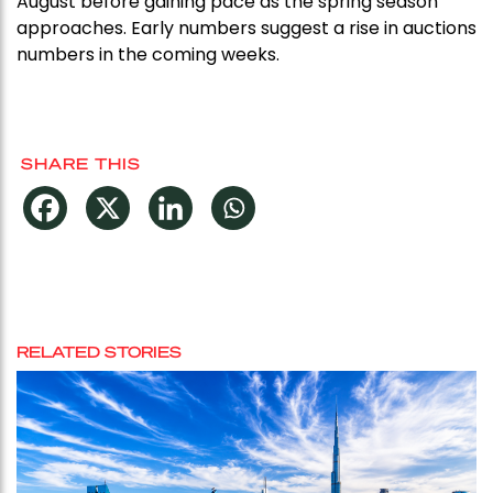
August before gaining pace as the spring season
approaches. Early numbers suggest a rise in auctions
numbers in the coming weeks.
SHARE THIS
RELATED STORIES