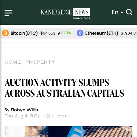
En
Bitcoin(BTC)
Ethereum(ETH)
0.81%
$64,553.19
$1,904.8
HOME
PROPERTY
AUCTION ACTIVITY SLUMPS
ACROSS AUSTRALIAN CAPITALS
By
Robyn Willis
Thu, Aug 4, 2022
< 1
min