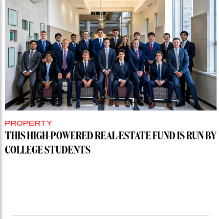
PROPERTY
THIS HIGH-POWERED REAL-ESTATE FUND IS RUN BY
COLLEGE STUDENTS