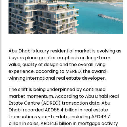
Abu Dhabi’s luxury residential market is evolving as
buyers place greater emphasis on long-term
value, quality of design and the overall living
experience, according to
MERED
, the award-
winning international real estate developer.
The shift is being underpinned by continued
market momentum. According to Abu Dhabi Real
Estate Centre (ADREC) transaction data, Abu
Dhabi recorded AED65.4 billion in real estate
transactions year-to-date, including AED48.7
billion in sales, AED14.8 billion in mortgage activity