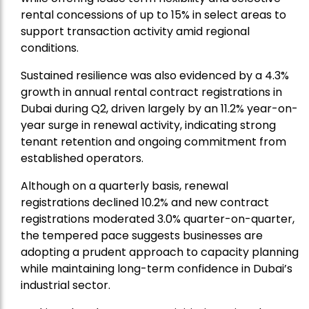
rental concessions of up to 15% in select areas to
support transaction activity amid regional
conditions.
Sustained resilience was also evidenced by a 4.3%
growth in annual rental contract registrations in
Dubai during Q2, driven largely by an 11.2% year-on-
year surge in renewal activity, indicating strong
tenant retention and ongoing commitment from
established operators.
Although on a quarterly basis, renewal
registrations declined 10.2% and new contract
registrations moderated 3.0% quarter-on-quarter,
the tempered pace suggests businesses are
adopting a prudent approach to capacity planning
while maintaining long-term confidence in Dubai’s
industrial sector.