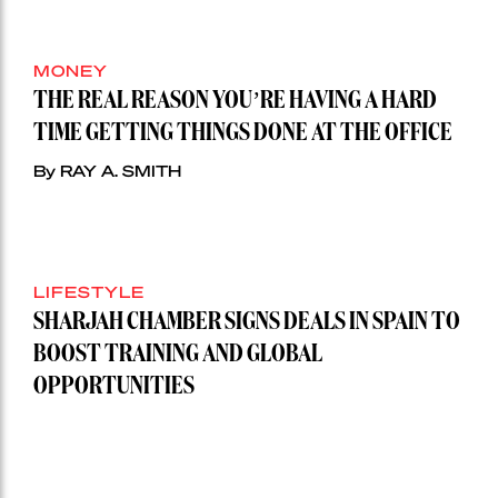
MONEY
THE REAL REASON YOU’RE HAVING A HARD
TIME GETTING THINGS DONE AT THE OFFICE
By RAY A. SMITH
LIFESTYLE
SHARJAH CHAMBER SIGNS DEALS IN SPAIN TO
BOOST TRAINING AND GLOBAL
OPPORTUNITIES