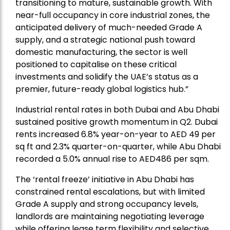
transitioning to mature, sustainable growth. With
near-full occupancy in core industrial zones, the
anticipated delivery of much-needed Grade A
supply, and a strategic national push toward
domestic manufacturing, the sector is well
positioned to capitalise on these critical
investments and solidify the UAE’s status as a
premier, future-ready global logistics hub.”
Industrial rental rates in both Dubai and Abu Dhabi
sustained positive growth momentum in Q2. Dubai
rents increased 6.8% year-on-year to AED 49 per
sq ft and 2.3% quarter-on-quarter, while Abu Dhabi
recorded a 5.0% annual rise to AED486 per sqm.
The ‘rental freeze’ initiative in Abu Dhabi has
constrained rental escalations, but with limited
Grade A supply and strong occupancy levels,
landlords are maintaining negotiating leverage
while offering lease term flexibility and selective