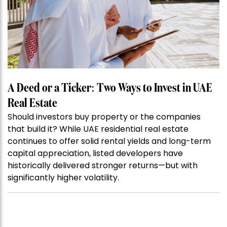
A Deed or a Ticker: Two Ways to Invest in UAE
Real Estate
Should investors buy property or the companies
that build it? While UAE residential real estate
continues to offer solid rental yields and long-term
capital appreciation, listed developers have
historically delivered stronger returns—but with
significantly higher volatility.