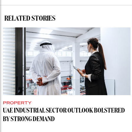
RELATED STORIES
PROPERTY
UAE INDUSTRIAL SECTOR OUTLOOK BOLSTERED
BY STRONG DEMAND