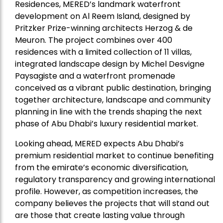
Residences, MERED’s landmark waterfront
development on Al Reem Island, designed by
Pritzker Prize-winning architects Herzog & de
Meuron. The project combines over 400
residences with a limited collection of 11 villas,
integrated landscape design by Michel Desvigne
Paysagiste and a waterfront promenade
conceived as a vibrant public destination, bringing
together architecture, landscape and community
planning in line with the trends shaping the next
phase of Abu Dhabi’s luxury residential market.
Looking ahead, MERED expects Abu Dhabi’s
premium residential market to continue benefiting
from the emirate’s economic diversification,
regulatory transparency and growing international
profile. However, as competition increases, the
company believes the projects that will stand out
are those that create lasting value through