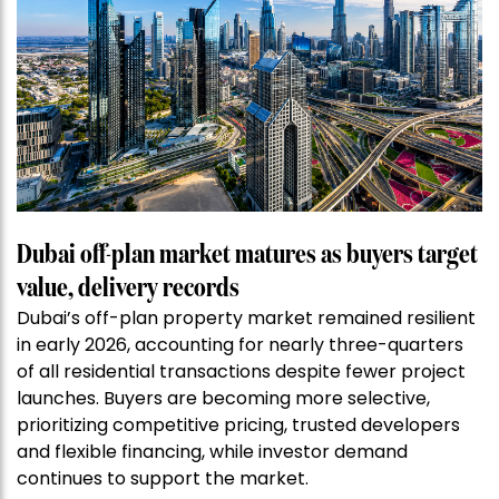
Dubai off-plan market matures as buyers target
value, delivery records
Dubai’s off-plan property market remained resilient
in early 2026, accounting for nearly three-quarters
of all residential transactions despite fewer project
launches. Buyers are becoming more selective,
prioritizing competitive pricing, trusted developers
and flexible financing, while investor demand
continues to support the market.