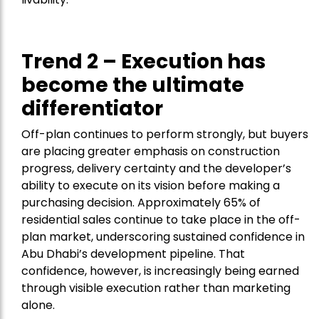
Trend 2 – Execution has
become the ultimate
differentiator
Off-plan continues to perform strongly, but buyers
are placing greater emphasis on construction
progress, delivery certainty and the developer’s
ability to execute on its vision before making a
purchasing decision. Approximately 65% of
residential sales continue to take place in the off-
plan market, underscoring sustained confidence in
Abu Dhabi’s development pipeline. That
confidence, however, is increasingly being earned
through visible execution rather than marketing
alone.