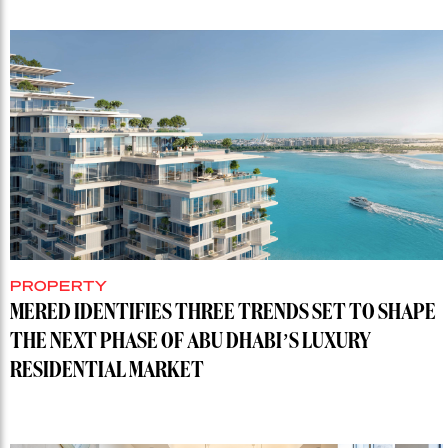
PROPERTY
MERED IDENTIFIES THREE TRENDS SET TO SHAPE
THE NEXT PHASE OF ABU DHABI’S LUXURY
RESIDENTIAL MARKET