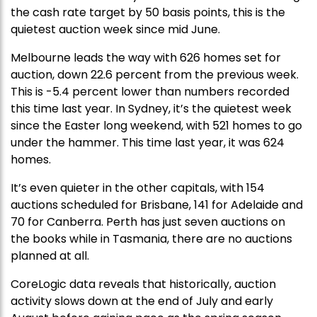
the cash rate target by 50 basis points, this is the
quietest auction week since mid June.
Melbourne leads the way with 626 homes set for
auction, down 22.6 percent from the previous week.
This is -5.4 percent lower than numbers recorded
this time last year. In Sydney, it’s the quietest week
since the Easter long weekend, with 521 homes to go
under the hammer. This time last year, it was 624
homes.
It’s even quieter in the other capitals, with 154
auctions scheduled for Brisbane, 141 for Adelaide and
70 for Canberra. Perth has just seven auctions on
the books while in Tasmania, there are no auctions
planned at all.
CoreLogic data reveals that historically, auction
activity slows down at the end of July and early