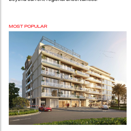
MOST POPULAR