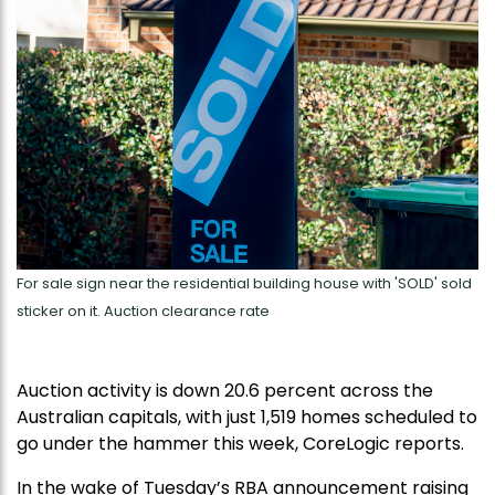
For sale sign near the residential building house with 'SOLD' sold
sticker on it. Auction clearance rate
Auction activity is down 20.6 percent across the
Australian capitals, with just 1,519 homes scheduled to
go under the hammer this week, CoreLogic reports.
In the wake of Tuesday’s RBA announcement raising