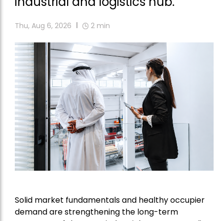
industrial and logistics hub.
Thu, Aug 6, 2026
2
min
Solid market fundamentals and healthy occupier
demand are strengthening the long-term