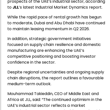
prospects of the UAE’s industrial sector, according
to
JLL
’s latest Industrial Market Dynamics report.
While the rapid pace of rental growth has begun
to moderate, Dubai and Abu Dhabi have continued
to maintain leasing momentum in Q2 2026.
In addition, strategic government initiatives
focused on supply chain resilience and domestic
manufacturing are enhancing the UAE’s
competitive positioning and boosting investor
confidence in the sector.
Despite regional uncertainties and ongoing supply
chain disruptions, the report outlines a favourable
medium-term outlook.
Mouhammad Takieddin, CEO of Middle East and
Africa at JLL, said: “The continued optimism in the
UAE’s industrial sector reflects a market