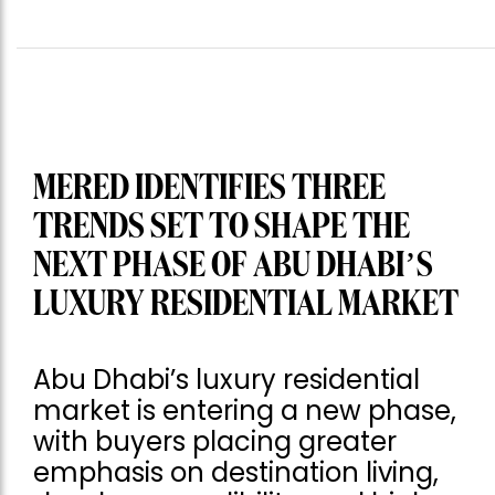
MERED IDENTIFIES THREE
TRENDS SET TO SHAPE THE
NEXT PHASE OF ABU DHABI’S
LUXURY RESIDENTIAL MARKET
Abu Dhabi’s luxury residential
market is entering a new phase,
with buyers placing greater
emphasis on destination living,