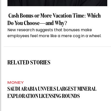
Cash Bonus or More Vacation Time: Which
Do You Choose—and Why?
New research suggests that bonuses make
employees feel more like a mere cog in a wheel.
RELATED STORIES
MONEY
SAUDI ARABIA UNVEILS LARGEST MINERAL
EXPLORATION LICENSING ROUNDS