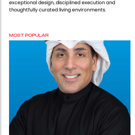
exceptional design, disciplined execution and
thoughtfully curated living environments.
MOST POPULAR