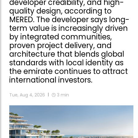
developer credibility, and high-
quality design, according to
MERED. The developer says long-
term value is increasingly driven
by integrated communities,
proven project delivery, and
architecture that blends global
standards with local identity as
the emirate continues to attract
international investors.
Tue, Aug 4, 2026
3
min