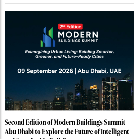
Second Edition of Modern Buildings Summit
Abu Dhabi to Explore the Future of Intelligent