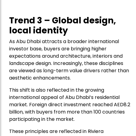
Trend 3 – Global design,
local identity
As Abu Dhabi attracts a broader international
investor base, buyers are bringing higher
expectations around architecture, interiors and
landscape design. Increasingly, these disciplines
are viewed as long-term value drivers rather than
aesthetic enhancements.
This shift is also reflected in the growing
international appeal of Abu Dhabi’s residential
market. Foreign direct investment reached AED8.2
billion, with buyers from more than 100 countries
participating in the market.
These principles are reflected in Riviera