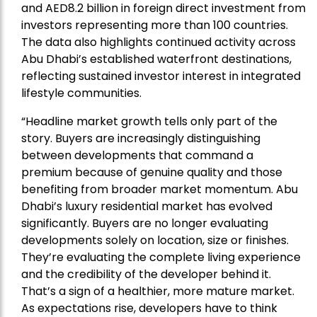
and AED8.2 billion in foreign direct investment from
investors representing more than 100 countries.
The data also highlights continued activity across
Abu Dhabi’s established waterfront destinations,
reflecting sustained investor interest in integrated
lifestyle communities.
“Headline market growth tells only part of the
story. Buyers are increasingly distinguishing
between developments that command a
premium because of genuine quality and those
benefiting from broader market momentum. Abu
Dhabi’s luxury residential market has evolved
significantly. Buyers are no longer evaluating
developments solely on location, size or finishes.
They’re evaluating the complete living experience
and the credibility of the developer behind it.
That’s a sign of a healthier, more mature market.
As expectations rise, developers have to think