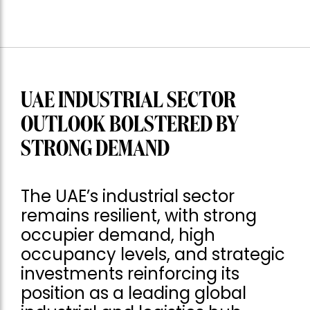
UAE INDUSTRIAL SECTOR
OUTLOOK BOLSTERED BY
STRONG DEMAND
The UAE’s industrial sector
remains resilient, with strong
occupier demand, high
occupancy levels, and strategic
investments reinforcing its
position as a leading global