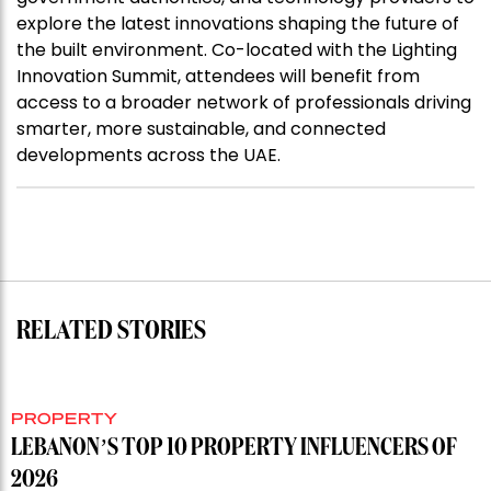
explore the latest innovations shaping the future of
the built environment. Co-located with the Lighting
Innovation Summit, attendees will benefit from
access to a broader network of professionals driving
smarter, more sustainable, and connected
developments across the UAE.
RELATED STORIES
PROPERTY
LEBANON’S TOP 10 PROPERTY INFLUENCERS OF
2026