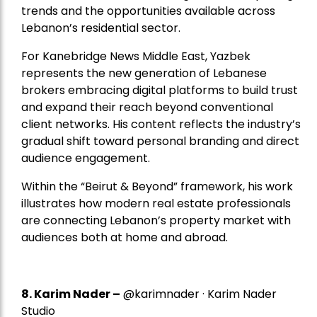
trends and the opportunities available across
Lebanon’s residential sector.
For Kanebridge News Middle East, Yazbek
represents the new generation of Lebanese
brokers embracing digital platforms to build trust
and expand their reach beyond conventional
client networks. His content reflects the industry’s
gradual shift toward personal branding and direct
audience engagement.
Within the “Beirut & Beyond” framework, his work
illustrates how modern real estate professionals
are connecting Lebanon’s property market with
audiences both at home and abroad.
8.
Karim Nader
–
@karimnader · Karim Nader
Studio