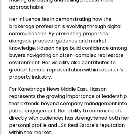
approachable.
Her influence lies in demonstrating how the
brokerage profession is evolving through digital
communication. By presenting properties
alongside practical guidance and market
knowledge, Hassan helps build confidence among
buyers navigating an often-complex real estate
environment. Her visibility also contributes to
greater female representation within Lebanon’s
property industry.
For Kanebridge News Middle East, Hassan
represents the growing importance of leadership
that extends beyond company management into
public engagement. Her ability to communicate
directly with audiences has strengthened both her
personal profile and JSK Real Estate’s reputation
within the market.