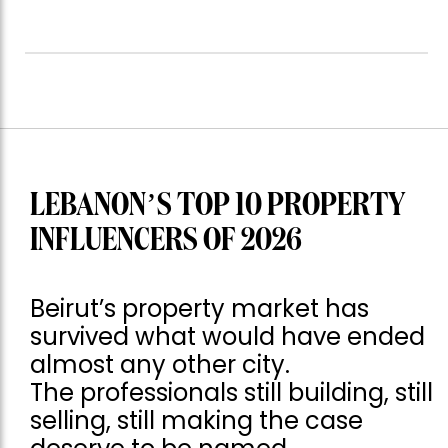
LEBANON’S TOP 10 PROPERTY
INFLUENCERS OF 2026
Beirut’s property market has
survived what would have ended
almost any other city.
The professionals still building, still
selling, still making the case