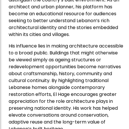
architect and urban planner, his platform has
become an educational resource for audiences
seeking to better understand Lebanon’s rich
architectural identity and the stories embedded
within its cities and villages.
His influence lies in making architecture accessible
to a broad public. Buildings that might otherwise
be viewed simply as ageing structures or
redevelopment opportunities become narratives
about craftsmanship, history, community and
cultural continuity. By highlighting traditional
Lebanese homes alongside contemporary
restoration efforts, El Hage encourages greater
appreciation for the role architecture plays in
preserving national identity. His work has helped
elevate conversations around conservation,
adaptive reuse and the long-term value of
Lebanon’s built heritage.