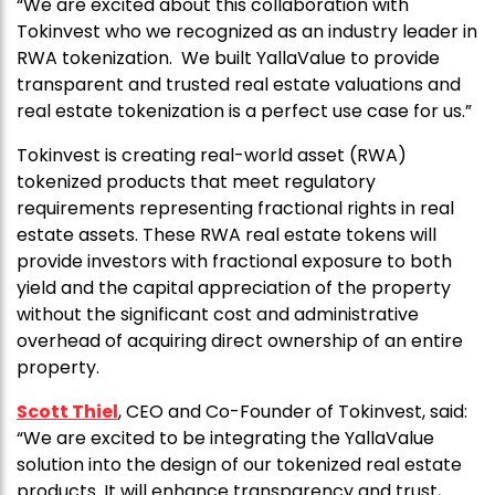
“We are excited about this collaboration with
Tokinvest who we recognized as an industry leader in
RWA tokenization. We built YallaValue to provide
transparent and trusted real estate valuations and
real estate tokenization is a perfect use case for us.”
Tokinvest is creating real-world asset (RWA)
tokenized products that meet regulatory
requirements representing fractional rights in real
estate assets. These RWA real estate tokens will
provide investors with fractional exposure to both
yield and the capital appreciation of the property
without the significant cost and administrative
overhead of acquiring direct ownership of an entire
property.
Scott Thiel
, CEO and Co-Founder of Tokinvest, said:
“We are excited to be integrating the YallaValue
solution into the design of our tokenized real estate
products. It will enhance transparency and trust,