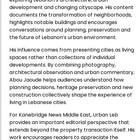
development and changing cityscape. His content
documents the transformation of neighborhoods,
highlights notable buildings and encourages
conversations around planning, preservation and
the future of Lebanon’s urban environment.
His influence comes from presenting cities as living
spaces rather than collections of individual
developments. By combining photography,
architectural observation and urban commentary,
Abou Jaoude helps audiences understand how
planning decisions, heritage preservation and new
construction collectively shape the experience of
living in Lebanese cities.
For Kanebridge News Middle East, Urban Leb
provides an important editorial perspective that
extends beyond the property transaction itself. His
work encourages readers to appreciate the