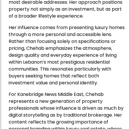
most desirable addresses. Her approach positions
property not simply as an investment, but as part
of a broader lifestyle experience.
Her influence comes from presenting luxury homes
through a more personal and accessible lens.
Rather than focusing solely on specifications or
pricing, Chehab emphasizes the atmosphere,
design quality and everyday experience of living
within Lebanon’s most prestigious residential
communities. This resonates particularly with
buyers seeking homes that reflect both
investment value and personal identity.
For Kanebridge News Middle East, Chehab
represents a new generation of property
professionals whose influence is driven as much by
digital storytelling as by traditional brokerage. Her
content reflects the growing importance of
personal branding within luxury real estate, where