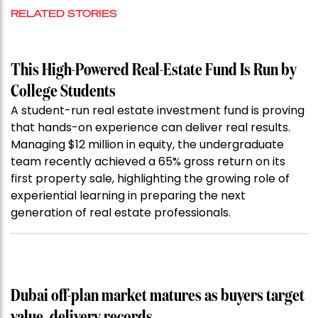
RELATED STORIES
This High-Powered Real-Estate Fund Is Run by
College Students
A student-run real estate investment fund is proving
that hands-on experience can deliver real results.
Managing $12 million in equity, the undergraduate
team recently achieved a 65% gross return on its
first property sale, highlighting the growing role of
experiential learning in preparing the next
generation of real estate professionals.
Dubai off-plan market matures as buyers target
value, delivery records