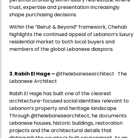
trust, expertise and presentation increasingly
shape purchasing decisions.
Within the “Beirut & Beyond” framework, Chehab
highlights the continued appeal of Lebanon’s luxury
residential market to both local buyers and
members of the global Lebanese diaspora.
3. Rabih El Hage
–
@thelebanesearchitect · The
Lebanese Architect
Rabih El Hage has built one of the clearest
architecture-focused social identities relevant to
Lebanon’s property and heritage landscape.
Through @thelebanesearchitect, he documents
Lebanese houses, historic buildings, restoration
projects and the architectural details that
distinguish the country’s built environment. As an