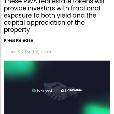
These RWA real estate tokens will
provide investors with fractional
exposure to both yield and the
capital appreciation of the
property
Press Release
Fri, Dec 6, 2024
< 1
min