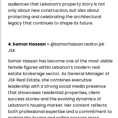
audiences that Lebanon’s property story is not
only about new construction, but also about
protecting and celebrating the architectural
legacy that continues to shape its future.
4.
Samar Hassan
–
@samarhassan.realtor.jsk ·
JSK
Samar Hassan has become one of the most visible
female figures within Lebanon’s modern real
estate brokerage sector. As General Manager of
JSK Real Estate, she combines executive
leadership with a strong social media presence
that showcases residential properties, client
success stories and the evolving dynamics of
Lebanon’s housing market. Her content reflects
both professional expertise and a commitment to
making the buying and selling process more