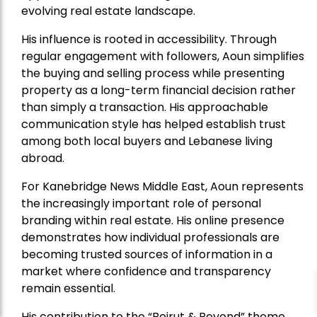
evolving real estate landscape.
His influence is rooted in accessibility. Through
regular engagement with followers, Aoun simplifies
the buying and selling process while presenting
property as a long-term financial decision rather
than simply a transaction. His approachable
communication style has helped establish trust
among both local buyers and Lebanese living
abroad.
For Kanebridge News Middle East, Aoun represents
the increasingly important role of personal
branding within real estate. His online presence
demonstrates how individual professionals are
becoming trusted sources of information in a
market where confidence and transparency
remain essential.
His contribution to the “Beirut & Beyond” theme