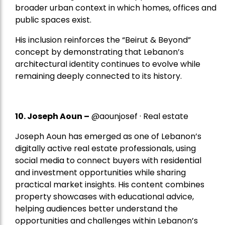
broader urban context in which homes, offices and
public spaces exist.
His inclusion reinforces the “Beirut & Beyond”
concept by demonstrating that Lebanon’s
architectural identity continues to evolve while
remaining deeply connected to its history.
10. Joseph Aoun –
@aounjosef · Real estate
Joseph Aoun has emerged as one of Lebanon’s
digitally active real estate professionals, using
social media to connect buyers with residential
and investment opportunities while sharing
practical market insights. His content combines
property showcases with educational advice,
helping audiences better understand the
opportunities and challenges within Lebanon’s