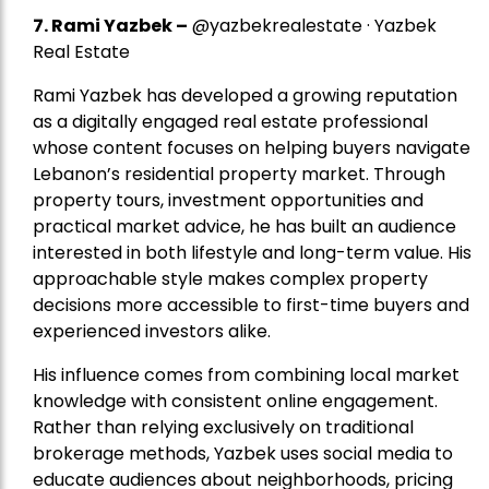
7.
Rami Yazbek
–
@yazbekrealestate · Yazbek
Real Estate
Rami Yazbek has developed a growing reputation
as a digitally engaged real estate professional
whose content focuses on helping buyers navigate
Lebanon’s residential property market. Through
property tours, investment opportunities and
practical market advice, he has built an audience
interested in both lifestyle and long-term value. His
approachable style makes complex property
decisions more accessible to first-time buyers and
experienced investors alike.
His influence comes from combining local market
knowledge with consistent online engagement.
Rather than relying exclusively on traditional
brokerage methods, Yazbek uses social media to
educate audiences about neighborhoods, pricing