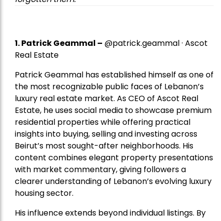
1.
Patrick Geammal
–
@patrick.geammal · Ascot
Real Estate
Patrick Geammal has established himself as one of
the most recognizable public faces of Lebanon’s
luxury real estate market. As CEO of Ascot Real
Estate, he uses social media to showcase premium
residential properties while offering practical
insights into buying, selling and investing across
Beirut’s most sought-after neighborhoods. His
content combines elegant property presentations
with market commentary, giving followers a
clearer understanding of Lebanon’s evolving luxury
housing sector.
His influence extends beyond individual listings. By