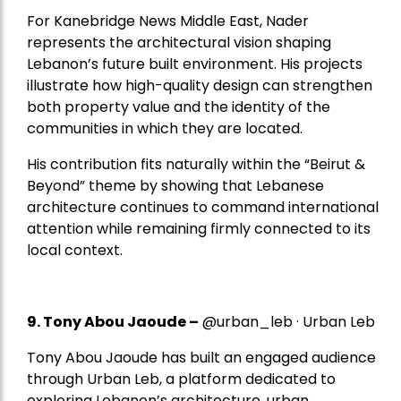
For Kanebridge News Middle East, Nader
represents the architectural vision shaping
Lebanon’s future built environment. His projects
illustrate how high-quality design can strengthen
both property value and the identity of the
communities in which they are located.
His contribution fits naturally within the “Beirut &
Beyond” theme by showing that Lebanese
architecture continues to command international
attention while remaining firmly connected to its
local context.
9. Tony Abou Jaoude –
@urban_leb · Urban Leb
Tony Abou Jaoude has built an engaged audience
through Urban Leb, a platform dedicated to
exploring Lebanon’s architecture, urban