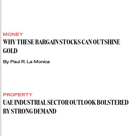
MONEY
WHY THESE BARGAIN STOCKS CAN OUTSHINE
GOLD
By
Paul R. La Monica
PROPERTY
UAE INDUSTRIAL SECTOR OUTLOOK BOLSTERED
BY STRONG DEMAND