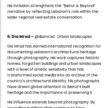
His inclusion strengthens the “Beirut & Beyond”
narrative by reflecting Lebanon’s role within the
wider regional real estate conversation.
6. Dia Mrad –
@diamrad · Urban landscapes
Dia Mrad has earned international recognition for
documenting Lebanon’s architectural heritage
through photography. His work captures historic
homes, forgotten buildings and urban landscapes
with a level of artistic sensitivity that has
transformed social media into an archive of the
country’s architectural identity. His photographs
have drawn global attention to Beirut’s built
heritage and the importance of preserving it.
His influence extends beyond photography. By
recording buildings that continue to face