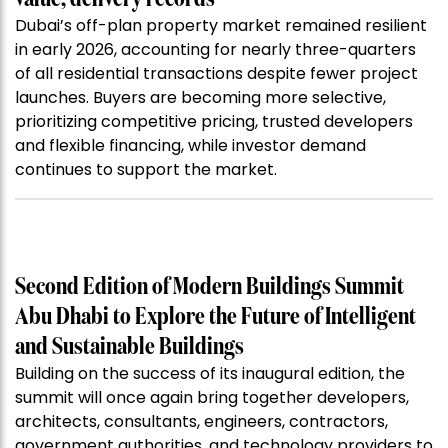
Dubai’s off-plan property market remained resilient
in early 2026, accounting for nearly three-quarters
of all residential transactions despite fewer project
launches. Buyers are becoming more selective,
prioritizing competitive pricing, trusted developers
and flexible financing, while investor demand
continues to support the market.
Second Edition of Modern Buildings Summit
Abu Dhabi to Explore the Future of Intelligent
and Sustainable Buildings
Building on the success of its inaugural edition, the
summit will once again bring together developers,
architects, consultants, engineers, contractors,
government authorities, and technology providers to