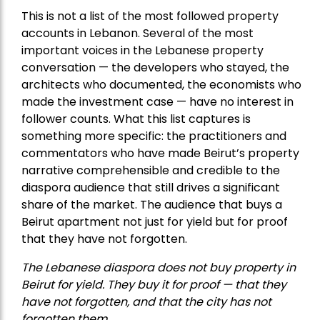
This is not a list of the most followed property
accounts in Lebanon. Several of the most
important voices in the Lebanese property
conversation — the developers who stayed, the
architects who documented, the economists who
made the investment case — have no interest in
follower counts. What this list captures is
something more specific: the practitioners and
commentators who have made Beirut’s property
narrative comprehensible and credible to the
diaspora audience that still drives a significant
share of the market. The audience that buys a
Beirut apartment not just for yield but for proof
that they have not forgotten.
The Lebanese diaspora does not buy property in
Beirut for yield. They buy it for proof — that they
have not forgotten, and that the city has not
forgotten them.