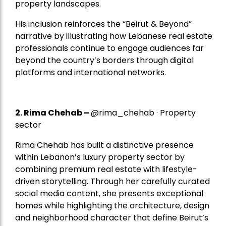
property landscapes.
His inclusion reinforces the “Beirut & Beyond”
narrative by illustrating how Lebanese real estate
professionals continue to engage audiences far
beyond the country’s borders through digital
platforms and international networks.
2.
Rima Chehab
–
@rima_chehab · Property
sector
Rima Chehab has built a distinctive presence
within Lebanon’s luxury property sector by
combining premium real estate with lifestyle-
driven storytelling. Through her carefully curated
social media content, she presents exceptional
homes while highlighting the architecture, design
and neighborhood character that define Beirut’s