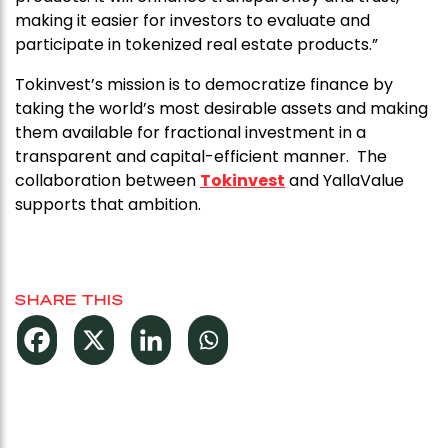
making it easier for investors to evaluate and
participate in tokenized real estate products.”
Tokinvest’s mission is to democratize finance by
taking the world’s most desirable assets and making
them available for fractional investment in a
transparent and capital-efficient manner. The
collaboration between
Tokinvest
and YallaValue
supports that ambition.
SHARE THIS