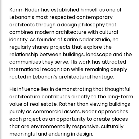
Karim Nader has established himself as one of
Lebanon’s most respected contemporary
architects through a design philosophy that
combines modern architecture with cultural
identity. As founder of Karim Nader Studio, he
regularly shares projects that explore the
relationship between buildings, landscape and the
communities they serve. His work has attracted
international recognition while remaining deeply
rooted in Lebanon’s architectural heritage.
His influence lies in demonstrating that thoughtful
architecture contributes directly to the long-term
value of real estate. Rather than viewing buildings
purely as commercial assets, Nader approaches
each project as an opportunity to create places
that are environmentally responsive, culturally
meaningful and enduring in design.