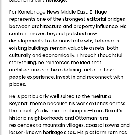
For Kanebridge News Middle East, El Hage
represents one of the strongest editorial bridges
between architecture and property influence. His
content moves beyond polished new
developments to demonstrate why Lebanon’s
existing buildings remain valuable assets, both
culturally and economically. Through thoughtful
storytelling, he reinforces the idea that
architecture can be a defining factor in how
people experience, invest in and reconnect with
places.
He is particularly well suited to the “Beirut &
Beyond” theme because his work extends across
the country’s diverse landscapes—from Beirut’s
historic neighborhoods and Ottoman-era
residences to mountain villages, coastal towns and
lesser-known heritage sites. His platform reminds