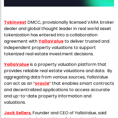
Tokinvest
DMCC, provisionally licensed VARA broker
dealer and global thought leader in real world asset
tokenization has entered into a collaboration
agreement with
YallaValue
to deliver trusted and
independent property valuations to support
tokenized real estate investment decisions.
YallaValue
is a property valuation platform that
provides reliable real estate valuations and data. By
aggregating data from various sources, YallaValue
can act as an “
oracle
” that enables smart contracts
and decentralized applications to access accurate
and up-to-date property information and
valuations.
Jack Sellers
, Founder and CEO of YallaValue, said: