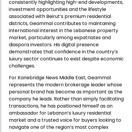
consistently highlighting high-end developments,
investment opportunities and the lifestyle
associated with Beirut’s premium residential
districts, Geammal contributes to maintaining
international interest in the Lebanese property
market, particularly among expatriates and
diaspora investors. His digital presence
demonstrates that confidence in the country’s
luxury sector continues to exist despite economic
challenges.
For Kanebridge News Middle East, Geammal
represents the modern brokerage leader whose
personal brand has become as important as the
company he leads. Rather than simply facilitating
transactions, he has positioned himself as an
ambassador for Lebanon’s luxury residential
market and a trusted voice for buyers looking to
navigate one of the region’s most complex