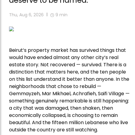
deserve to be named.
Thu, Aug 6, 2026
9
min
Beirut’s property market has survived things that
would have ended almost any other city’s real
estate story. Not recovered — survived. There is a
distinction that matters here, and the ten people
on this list understand it better than anyone. In the
neighborhoods that chose to rebuild —
Gemmayzeh, Mar Mikhael, Achrafieh, Saifi Village —
something genuinely remarkable is still happening:
a city that was damaged, then shaken, then
economically collapsed, is choosing to remain
beautiful. And the fifteen million Lebanese who live
outside the country are still watching.