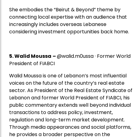
She embodies the “Beirut & Beyond” theme by
connecting local expertise with an audience that
increasingly includes overseas Lebanese
considering investment opportunities back home.
5.
Walid Moussa
–
@walid.m0ussa · Former World
President of FIABCI
Walid Moussa is one of Lebanon’s most influential
voices on the future of the country’s real estate
sector. As President of the Real Estate Syndicate of
Lebanon and former World President of FIABCI, his
public commentary extends well beyond individual
transactions to address policy, investment,
regulation and long-term market development.
Through media appearances and social platforms,
he provides a broader perspective on the