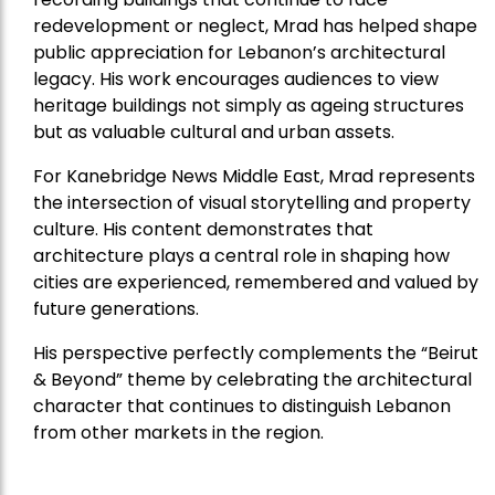
redevelopment or neglect, Mrad has helped shape
public appreciation for Lebanon’s architectural
legacy. His work encourages audiences to view
heritage buildings not simply as ageing structures
but as valuable cultural and urban assets.
For Kanebridge News Middle East, Mrad represents
the intersection of visual storytelling and property
culture. His content demonstrates that
architecture plays a central role in shaping how
cities are experienced, remembered and valued by
future generations.
His perspective perfectly complements the “Beirut
& Beyond” theme by celebrating the architectural
character that continues to distinguish Lebanon
from other markets in the region.