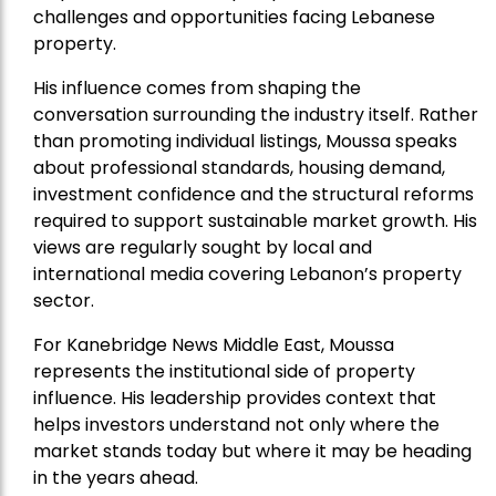
challenges and opportunities facing Lebanese
property.
His influence comes from shaping the
conversation surrounding the industry itself. Rather
than promoting individual listings, Moussa speaks
about professional standards, housing demand,
investment confidence and the structural reforms
required to support sustainable market growth. His
views are regularly sought by local and
international media covering Lebanon’s property
sector.
For Kanebridge News Middle East, Moussa
represents the institutional side of property
influence. His leadership provides context that
helps investors understand not only where the
market stands today but where it may be heading
in the years ahead.