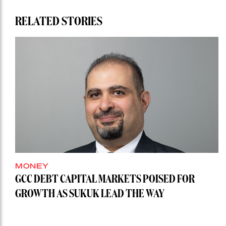
RELATED STORIES
MONEY
GCC DEBT CAPITAL MARKETS POISED FOR
GROWTH AS SUKUK LEAD THE WAY