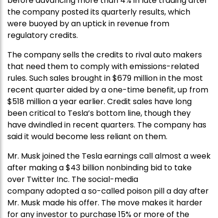
before advancing more than 4% in late trading after
the company posted its quarterly results, which
were buoyed by an uptick in revenue from
regulatory credits.
The company sells the credits to rival auto makers
that need them to comply with emissions-related
rules. Such sales brought in $679 million in the most
recent quarter aided by a one-time benefit, up from
$518 million a year earlier. Credit sales have long
been critical to Tesla’s bottom line, though they
have dwindled in recent quarters. The company has
said it would become less reliant on them.
Mr. Musk joined the Tesla earnings call almost a week
after making a $43 billion nonbinding bid to take
over Twitter Inc. The social-media
company adopted a so-called poison pill a day after
Mr. Musk made his offer. The move makes it harder
for any investor to purchase 15% or more of the