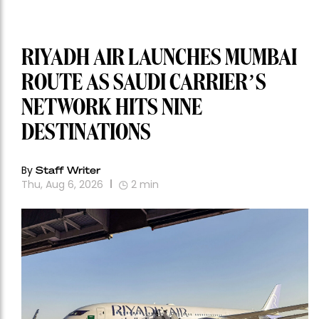
RIYADH AIR LAUNCHES MUMBAI
ROUTE AS SAUDI CARRIER’S
NETWORK HITS NINE
DESTINATIONS
By
Staff Writer
Thu, Aug 6, 2026
2
min