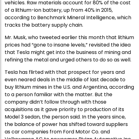
vehicles. Raw materials account for 80% of the cost
of a lithium-ion battery, up from 40% in 2015,
according to Benchmark Mineral Intelligence, which
tracks the battery supply chain.
Mr. Musk, who tweeted earlier this month that lithium
prices had “gone to insane levels,” revisited the idea
that Tesla might get into the business of mining and
refining the metal and urged others to do so as well.
Tesla has flirted with that prospect for years and
even neared deals in the middle of last decade to
buy lithium mines in the U.S. and Argentina, according
to a person familiar with the matter. But the
company didn’t follow through with those
acquisitions as it gave priority to production of its
Model 3 sedan, the person said. In the years since,
the balance of power has shifted toward suppliers
as car companies from Ford Motor Co. and