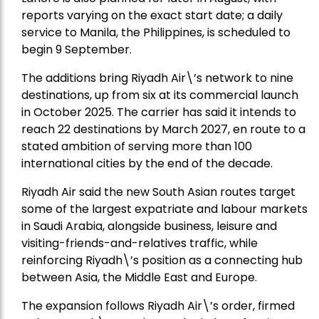
reports varying on the exact start date; a daily
service to Manila, the Philippines, is scheduled to
begin 9 September.
The additions bring Riyadh Air\’s network to nine
destinations, up from six at its commercial launch
in October 2025. The carrier has said it intends to
reach 22 destinations by March 2027, en route to a
stated ambition of serving more than 100
international cities by the end of the decade.
Riyadh Air said the new South Asian routes target
some of the largest expatriate and labour markets
in Saudi Arabia, alongside business, leisure and
visiting-friends-and-relatives traffic, while
reinforcing Riyadh\’s position as a connecting hub
between Asia, the Middle East and Europe.
The expansion follows Riyadh Air\’s order, firmed