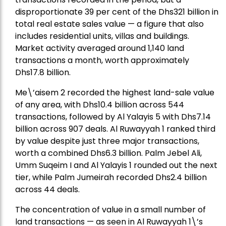
disproportionate 39 per cent of the Dhs321 billion in
total real estate sales value — a figure that also
includes residential units, villas and buildings.
Market activity averaged around 1,140 land
transactions a month, worth approximately
Dhs17.8 billion.
Me\’aisem 2 recorded the highest land-sale value
of any area, with Dhs10.4 billion across 544
transactions, followed by Al Yalayis 5 with Dhs7.14
billion across 907 deals. Al Ruwayyah 1 ranked third
by value despite just three major transactions,
worth a combined Dhs6.3 billion. Palm Jebel Ali,
Umm Suqeim I and Al Yalayis 1 rounded out the next
tier, while Palm Jumeirah recorded Dhs2.4 billion
across 44 deals.
The concentration of value in a small number of
land transactions — as seen in Al Ruwayyah 1\’s