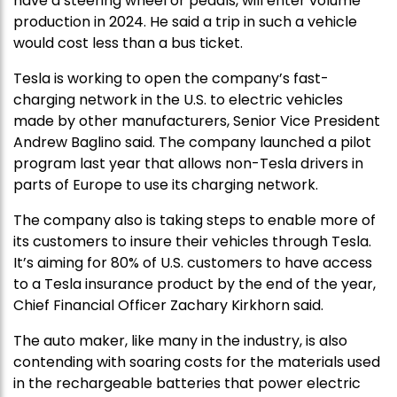
have a steering wheel or pedals, will enter volume
production in 2024. He said a trip in such a vehicle
would cost less than a bus ticket.
Tesla is working to open the company’s fast-
charging network in the U.S. to electric vehicles
made by other manufacturers, Senior Vice President
Andrew Baglino said. The company launched a pilot
program last year that allows non-Tesla drivers in
parts of Europe to use its charging network.
The company also is taking steps to enable more of
its customers to insure their vehicles through Tesla.
It’s aiming for 80% of U.S. customers to have access
to a Tesla insurance product by the end of the year,
Chief Financial Officer Zachary Kirkhorn said.
The auto maker, like many in the industry, is also
contending with soaring costs for the materials used
in the rechargeable batteries that power electric