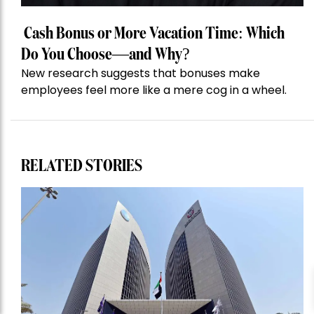
Cash Bonus or More Vacation Time: Which
Do You Choose—and Why?
New research suggests that bonuses make
employees feel more like a mere cog in a wheel.
RELATED STORIES