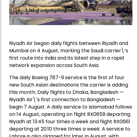
Riyadh Air began daily flights between Riyadh and
Mumbai on 4 August, marking the Saudi carrier\’s
first route into India and its latest step in a rapid
network expansion across South Asia.
The daily Boeing 787-9 service is the first of four
new South Asian destinations the carrier is adding
this month. Daily flights to Dhaka, Bangladesh —
Riyadh Air\’s first connection to Bangladesh —
begin 7 August. A daily service to Islamabad follows
on 14 August, operating on flight RX0659 departing
Riyadh at 13:45 four times a week and flight RX0661
departing at 20:10 three times a week. A service to
Lahore is also planned for later in August, with