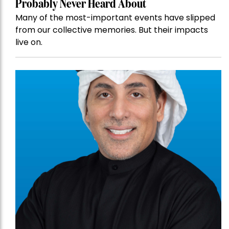
Probably Never Heard About
Many of the most-important events have slipped
from our collective memories. But their impacts
live on.