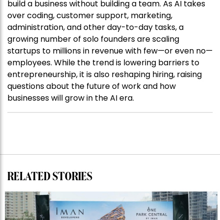
build a business without building a team. As AI takes
over coding, customer support, marketing,
administration, and other day-to-day tasks, a
growing number of solo founders are scaling
startups to millions in revenue with few—or even no—
employees. While the trend is lowering barriers to
entrepreneurship, it is also reshaping hiring, raising
questions about the future of work and how
businesses will grow in the AI era.
RELATED STORIES