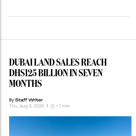
DUBAI LAND SALES REACH
DHS125 BILLION IN SEVEN
MONTHS
By
Staff Writer
Thu, Aug 6, 2026
< 1
min