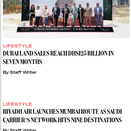
LIFESTYLE
DUBAI LAND SALES REACH DHS125 BILLION IN
SEVEN MONTHS
By
Staff Writer
LIFESTYLE
RIYADH AIR LAUNCHES MUMBAI ROUTE AS SAUDI
CARRIER’S NETWORK HITS NINE DESTINATIONS
By
Staff Writer