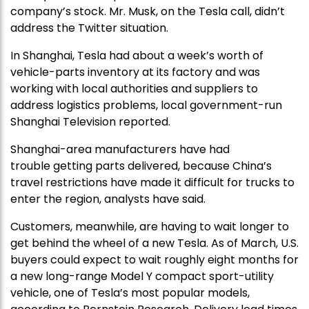
company’s stock. Mr. Musk, on the Tesla call, didn’t
address the Twitter situation.
In Shanghai, Tesla had about a week’s worth of
vehicle-parts inventory at its factory and was
working with local authorities and suppliers to
address logistics problems, local government-run
Shanghai Television reported.
Shanghai-area manufacturers have had
trouble getting parts delivered, because China’s
travel restrictions have made it difficult for trucks to
enter the region, analysts have said.
Customers, meanwhile, are having to wait longer to
get behind the wheel of a new Tesla. As of March, U.S.
buyers could expect to wait roughly eight months for
a new long-range Model Y compact sport-utility
vehicle, one of Tesla’s most popular models,