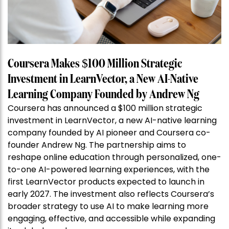
Coursera Makes $100 Million Strategic
Investment in LearnVector, a New AI-Native
Learning Company Founded by Andrew Ng
Coursera has announced a $100 million strategic
investment in LearnVector, a new AI-native learning
company founded by AI pioneer and Coursera co-
founder Andrew Ng. The partnership aims to
reshape online education through personalized, one-
to-one AI-powered learning experiences, with the
first LearnVector products expected to launch in
early 2027. The investment also reflects Coursera’s
broader strategy to use AI to make learning more
engaging, effective, and accessible while expanding