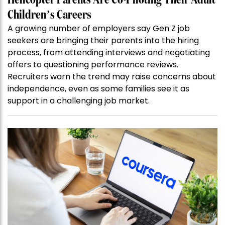
Helicopter Parents Are Co-Piloting Their Adult
Children’s Careers
A growing number of employers say Gen Z job
seekers are bringing their parents into the hiring
process, from attending interviews and negotiating
offers to questioning performance reviews.
Recruiters warn the trend may raise concerns about
independence, even as some families see it as
support in a challenging job market.