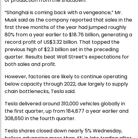
of production from the shutdown.
“Shanghai is coming back with a vengeance,” Mr.
Musk said as the company reported that sales in the
first three months of the year had jumped roughly
80% from a year earlier to $18.76 billion, generating a
record profit of US$3.32 billion. That topped the
previous high of $2.3 billion set in the preceding
quarter. Results beat Wall Street’s expectations for
both sales and profit.
However, factories are likely to continue operating
below capacity through 2022, due largely to supply
chain bottlenecks, Tesla said.
Tesla delivered around 310,000 vehicles globally in
the first quarter, up from 184,877 a year earlier and
308,650 in the fourth quarter.
Tesla shares closed down nearly 5% Wednesday,