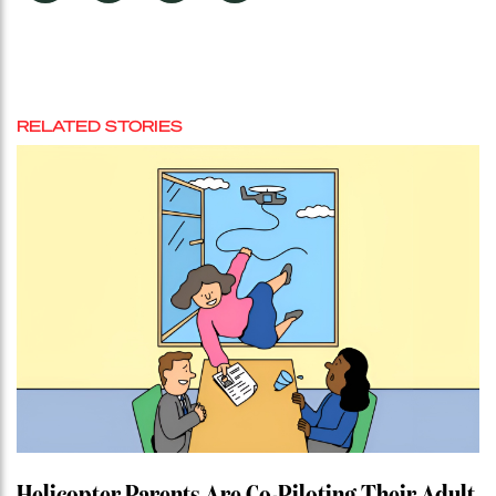
RELATED STORIES