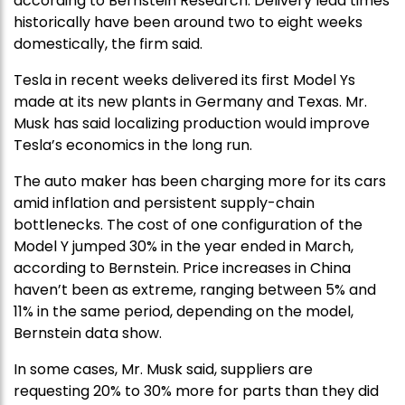
according to Bernstein Research. Delivery lead times
historically have been around two to eight weeks
domestically, the firm said.
Tesla in recent weeks delivered its first Model Ys
made at its new plants in Germany and Texas. Mr.
Musk has said localizing production would improve
Tesla’s economics in the long run.
The auto maker has been charging more for its cars
amid inflation and persistent supply-chain
bottlenecks. The cost of one configuration of the
Model Y jumped 30% in the year ended in March,
according to Bernstein. Price increases in China
haven’t been as extreme, ranging between 5% and
11% in the same period, depending on the model,
Bernstein data show.
In some cases, Mr. Musk said, suppliers are
requesting 20% to 30% more for parts than they did