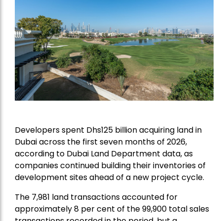
Developers spent Dhs125 billion acquiring land in
Dubai across the first seven months of 2026,
according to Dubai Land Department data, as
companies continued building their inventories of
development sites ahead of a new project cycle.
The 7,981 land transactions accounted for
approximately 8 per cent of the 99,900 total sales
transactions recorded in the period, but a