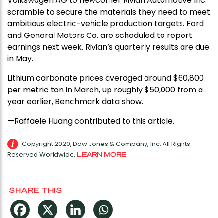
Volkswagen AG to newcomer Rivian Automotive Inc.
scramble to secure the materials they need to meet
ambitious electric-vehicle production targets. Ford
and General Motors Co. are scheduled to report
earnings next week. Rivian’s quarterly results are due
in May.
Lithium carbonate prices averaged around $60,800
per metric ton in March, up roughly $50,000 from a
year earlier, Benchmark data show.
—Raffaele Huang contributed to this article.
Copyright 2020, Dow Jones & Company, Inc. All Rights
Reserved Worldwide.
LEARN MORE
SHARE THIS