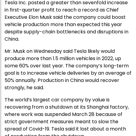
Tesla Inc. posted a greater than sevenfold increase
in first-quarter profit to reach a record as Chief
Executive Elon Musk said the company could boost
vehicle production more than expected this year
despite supply-chain bottlenecks and disruptions in
China.
Mr. Musk on Wednesday said Tesla likely would
produce more than 1.5 million vehicles in 2022, up
some 60% over last year. The company’s long-term
goal is to increase vehicle deliveries by an average of
50% annually. Production in China would recover
strongly, he said.
The world’s largest car company by value is
recovering from a shutdown at its Shanghai factory,
where work was suspended March 28 because of
strict government measures meant to slow the
spread of Covid-19. Tesla said it lost about a month