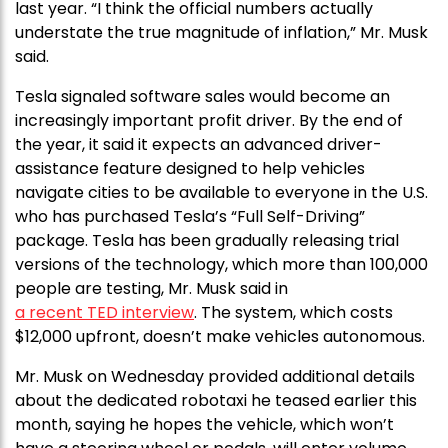
last year. “I think the official numbers actually
understate the true magnitude of inflation,” Mr. Musk
said.
Tesla signaled software sales would become an
increasingly important profit driver. By the end of
the year, it said it expects an advanced driver-
assistance feature designed to help vehicles
navigate cities to be available to everyone in the U.S.
who has purchased Tesla’s “Full Self-Driving”
package. Tesla has been gradually releasing trial
versions of the technology, which more than 100,000
people are testing, Mr. Musk said in
a recent TED interview
. The system, which costs
$12,000 upfront, doesn’t make vehicles autonomous.
Mr. Musk on Wednesday provided additional details
about the dedicated robotaxi he teased earlier this
month, saying he hopes the vehicle, which won’t