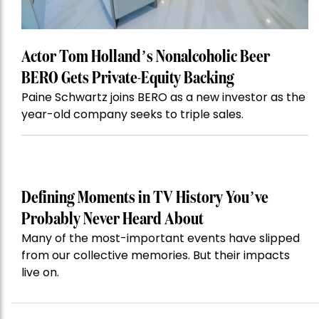
Actor Tom Holland’s Nonalcoholic Beer
BERO Gets Private-Equity Backing
Paine Schwartz joins BERO as a new investor as the
year-old company seeks to triple sales.
Defining Moments in TV History You’ve
Probably Never Heard About
Many of the most-important events have slipped
from our collective memories. But their impacts
live on.