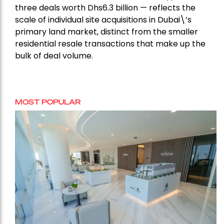
three deals worth Dhs6.3 billion — reflects the
scale of individual site acquisitions in Dubai\’s
primary land market, distinct from the smaller
residential resale transactions that make up the
bulk of deal volume.
MOST POPULAR