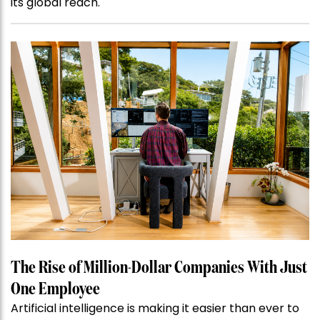
its global reach.
The Rise of Million-Dollar Companies With Just
One Employee
Artificial intelligence is making it easier than ever to