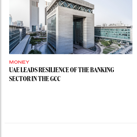
MONEY
UAE LEADS RESILIENCE OF THE BANKING
SECTOR IN THE GCC