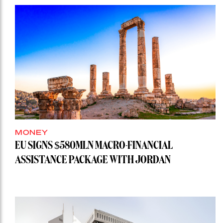
MONEY
EU SIGNS $580MLN MACRO-FINANCIAL
ASSISTANCE PACKAGE WITH JORDAN