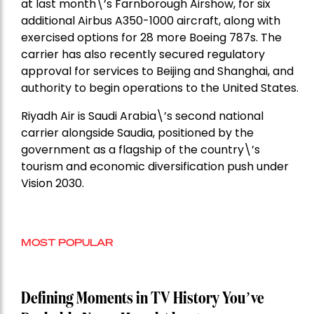
at last month\’s Farnborough Airshow, for six
additional Airbus A350-1000 aircraft, along with
exercised options for 28 more Boeing 787s. The
carrier has also recently secured regulatory
approval for services to Beijing and Shanghai, and
authority to begin operations to the United States.
Riyadh Air is Saudi Arabia\’s second national
carrier alongside Saudia, positioned by the
government as a flagship of the country\’s
tourism and economic diversification push under
Vision 2030.
MOST POPULAR
Defining Moments in TV History You’ve