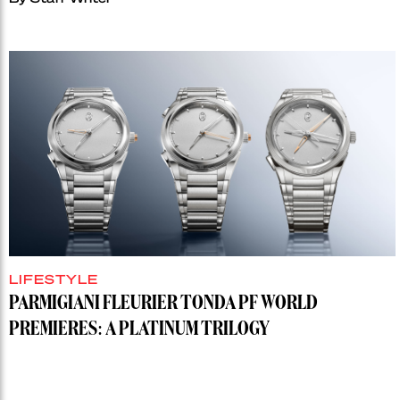
LIFESTYLE
PARMIGIANI FLEURIER TONDA PF WORLD
PREMIERES: A PLATINUM TRILOGY