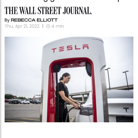
By
REBECCA ELLIOTT
Thu, Apr 21, 2022
4
min