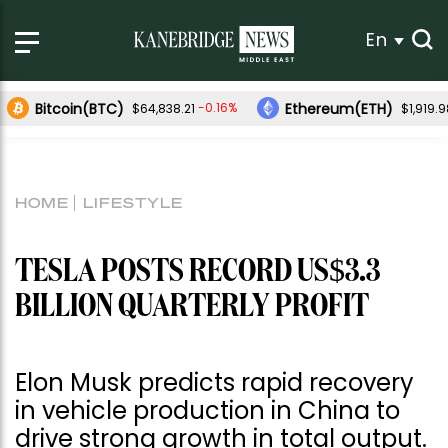
En
Bitcoin(BTC)
Ethereum(ETH)
-0.16%
$64,838.21
$1,919.
HOME
LIFESTYLE
TESLA POSTS RECORD US$3.3
BILLION QUARTERLY PROFIT
Elon Musk predicts rapid recovery
in vehicle production in China to
drive strong growth in total output.